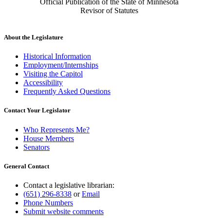
Official Publication of the State of Minnesota
Revisor of Statutes
About the Legislature
Historical Information
Employment/Internships
Visiting the Capitol
Accessibility
Frequently Asked Questions
Contact Your Legislator
Who Represents Me?
House Members
Senators
General Contact
Contact a legislative librarian:
(651) 296-8338
or
Email
Phone Numbers
Submit website comments