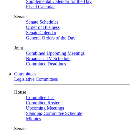
Supplemental Calendar for the Day
Fiscal Calendar
Senate
Senate Schedules
Order of Business
Senate Calendar
General Orders of the Day
Joint
Combined Upcoming Meetings
Broadcast TV Schedule
Committee Deadlines
Committees
Legislative Committees
House
Committee List
Committee Roster
Upcoming Meetings
Standing Committee Schedule
Minutes
Senate