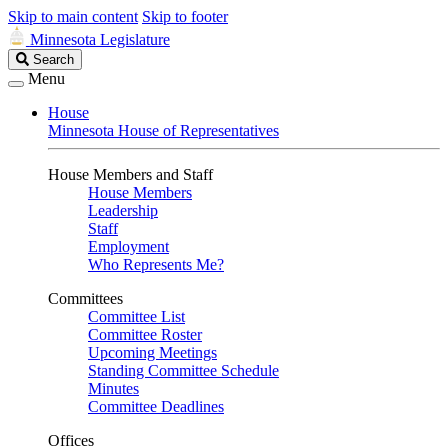
Skip to main content
Skip to footer
Minnesota Legislature
Search
Search
Legislature
Menu
House
Minnesota House of Representatives
House Members and Staff
House Members
Leadership
Staff
Employment
Who Represents Me?
Committees
Committee List
Committee Roster
Upcoming Meetings
Standing Committee Schedule
Minutes
Committee Deadlines
Offices