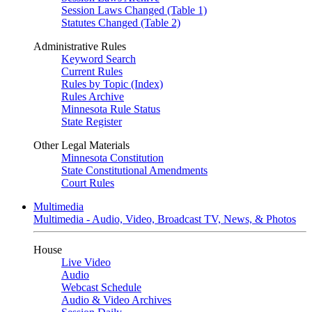
Session Laws Changed (Table 1)
Statutes Changed (Table 2)
Administrative Rules
Keyword Search
Current Rules
Rules by Topic (Index)
Rules Archive
Minnesota Rule Status
State Register
Other Legal Materials
Minnesota Constitution
State Constitutional Amendments
Court Rules
Multimedia
Multimedia - Audio, Video, Broadcast TV, News, & Photos
House
Live Video
Audio
Webcast Schedule
Audio & Video Archives