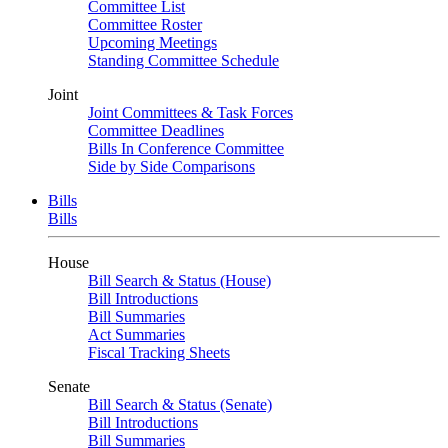
Committee List
Committee Roster
Upcoming Meetings
Standing Committee Schedule
Joint
Joint Committees & Task Forces
Committee Deadlines
Bills In Conference Committee
Side by Side Comparisons
Bills
Bills
House
Bill Search & Status (House)
Bill Introductions
Bill Summaries
Act Summaries
Fiscal Tracking Sheets
Senate
Bill Search & Status (Senate)
Bill Introductions
Bill Summaries