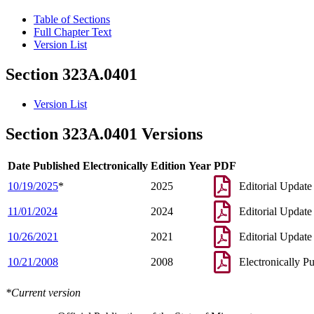
Table of Sections
Full Chapter Text
Version List
Section 323A.0401
Version List
Section 323A.0401 Versions
Date Published Electronically
Edition Year
PDF
10/19/2025
*
2025
Editorial Update
11/01/2024
2024
Editorial Update
10/26/2021
2021
Editorial Update
10/21/2008
2008
Electronically P
*Current version