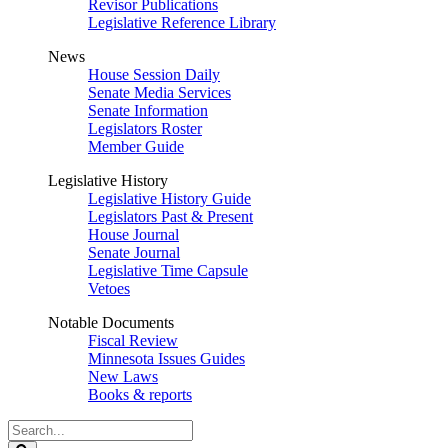
Revisor Publications
Legislative Reference Library
News
House Session Daily
Senate Media Services
Senate Information
Legislators Roster
Member Guide
Legislative History
Legislative History Guide
Legislators Past & Present
House Journal
Senate Journal
Legislative Time Capsule
Vetoes
Notable Documents
Fiscal Review
Minnesota Issues Guides
New Laws
Books & reports
Search
Legislature