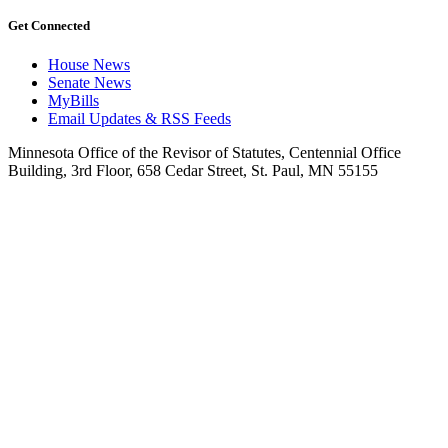
Get Connected
House News
Senate News
MyBills
Email Updates & RSS Feeds
Minnesota Office of the Revisor of Statutes, Centennial Office
Building, 3rd Floor, 658 Cedar Street, St. Paul, MN 55155