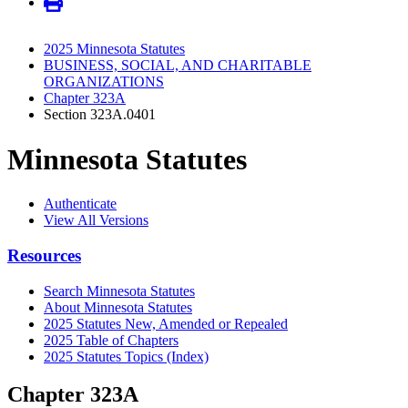
2025 Minnesota Statutes
BUSINESS, SOCIAL, AND CHARITABLE
ORGANIZATIONS
Chapter 323A
Section 323A.0401
Minnesota Statutes
Authenticate
View All Versions
Resources
Search Minnesota Statutes
About Minnesota Statutes
2025 Statutes New, Amended or Repealed
2025 Table of Chapters
2025 Statutes Topics (Index)
Chapter 323A