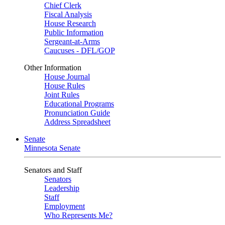
Chief Clerk
Fiscal Analysis
House Research
Public Information
Sergeant-at-Arms
Caucuses - DFL/GOP
Other Information
House Journal
House Rules
Joint Rules
Educational Programs
Pronunciation Guide
Address Spreadsheet
Senate
Minnesota Senate
Senators and Staff
Senators
Leadership
Staff
Employment
Who Represents Me?