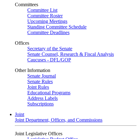
Committees
Committee List
Committee Roster
Upcoming Meetings
Standing Committee Schedule
Committee Deadlines
Offices
Secretary of the Senate
Senate Counsel, Research & Fiscal Analysis
Caucuses - DFL/GOP
Other Information
Senate Journal
Senate Rules
Joint Rules
Educational Programs
Address Labels
Subscriptions
Joint
Joint Department, Offices, and Commissions
Joint Legislative Offices