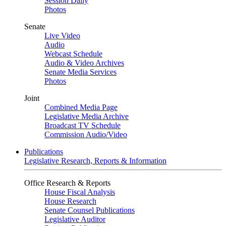
Session Daily
Photos
Senate
Live Video
Audio
Webcast Schedule
Audio & Video Archives
Senate Media Services
Photos
Joint
Combined Media Page
Legislative Media Archive
Broadcast TV Schedule
Commission Audio/Video
Publications
Legislative Research, Reports & Information
Office Research & Reports
House Fiscal Analysis
House Research
Senate Counsel Publications
Legislative Auditor