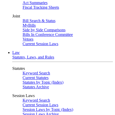
Act Summaries
Fiscal Tracking Sheets
Joint
Bill Search & Status
MyBills
Side by Side Comparisons
Bills In Conference Committee
Vetoes
Current Session Laws
Law
Statutes, Laws, and Rules
Statutes
Keyword Search
Current Statutes
Statutes by Topic (Index)
Statutes Archive
Session Laws
Keyword Search
Current Session Laws
Session Laws by Topic (Index)
Session Laws Archive