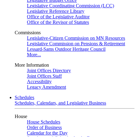
Legislative Budget Office
Legislative Coordinating Commission (LCC)
Legislative Reference Library
Office of the Legislative Auditor
Office of the Revisor of Statutes
Commissions
Legislative-Citizen Commission on MN Resources
Legislative Commission on Pensions & Retirement
Lessard-Sams Outdoor Heritage Council
More...
More Information
Joint Offices Directory
Joint Offices Staff
Accessibility
Legacy Amendment
Schedules
Schedules, Calendars, and Legislative Business
House
House Schedules
Order of Business
Calendar for the Day