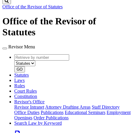
Search
Office of the Revisor of Statutes
Office of the Revisor of
Statutes
Revisor Menu
Retrieve
Document
by
type
number
GO
Statutes
Laws
Rules
Court Rules
Constitution
Revisor's Office
Revisor Intranet
Attorney Drafting Areas
Staff Directory
Office Duties
Publications
Educational Seminars
Employment
Openings
Order Publications
Search Law by Keyword