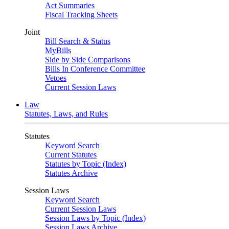
Act Summaries
Fiscal Tracking Sheets
Joint
Bill Search & Status
MyBills
Side by Side Comparisons
Bills In Conference Committee
Vetoes
Current Session Laws
Law
Statutes, Laws, and Rules
Statutes
Keyword Search
Current Statutes
Statutes by Topic (Index)
Statutes Archive
Session Laws
Keyword Search
Current Session Laws
Session Laws by Topic (Index)
Session Laws Archive