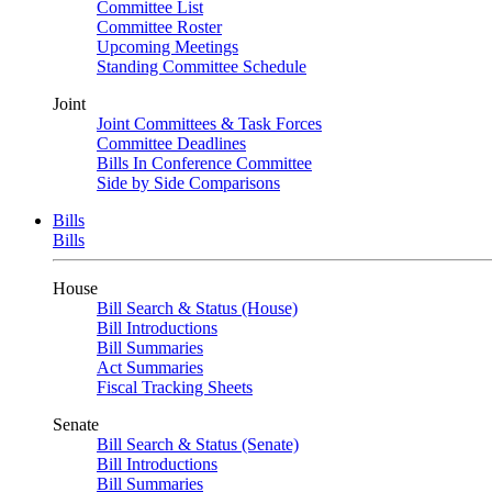
Committee List
Committee Roster
Upcoming Meetings
Standing Committee Schedule
Joint
Joint Committees & Task Forces
Committee Deadlines
Bills In Conference Committee
Side by Side Comparisons
Bills
Bills
House
Bill Search & Status (House)
Bill Introductions
Bill Summaries
Act Summaries
Fiscal Tracking Sheets
Senate
Bill Search & Status (Senate)
Bill Introductions
Bill Summaries