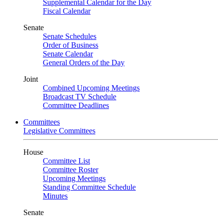
Supplemental Calendar for the Day
Fiscal Calendar
Senate
Senate Schedules
Order of Business
Senate Calendar
General Orders of the Day
Joint
Combined Upcoming Meetings
Broadcast TV Schedule
Committee Deadlines
Committees
Legislative Committees
House
Committee List
Committee Roster
Upcoming Meetings
Standing Committee Schedule
Minutes
Senate