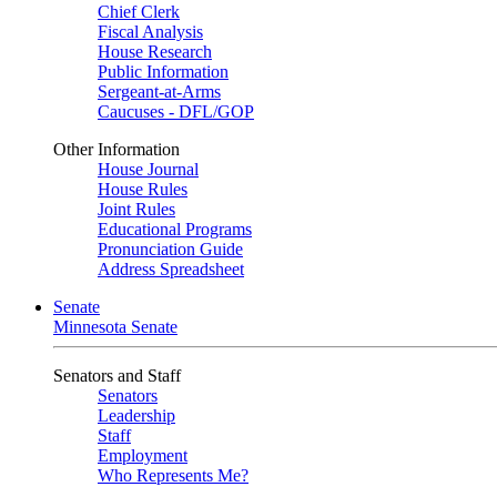
Chief Clerk
Fiscal Analysis
House Research
Public Information
Sergeant-at-Arms
Caucuses - DFL/GOP
Other Information
House Journal
House Rules
Joint Rules
Educational Programs
Pronunciation Guide
Address Spreadsheet
Senate
Minnesota Senate
Senators and Staff
Senators
Leadership
Staff
Employment
Who Represents Me?