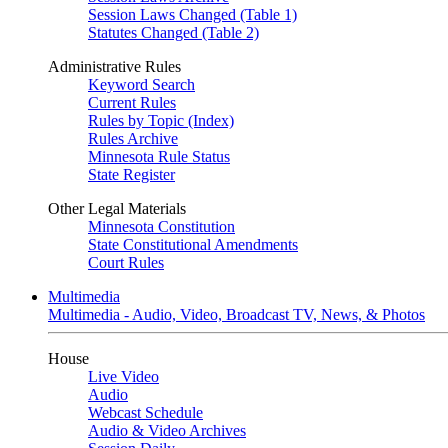
Session Laws Changed (Table 1)
Statutes Changed (Table 2)
Administrative Rules
Keyword Search
Current Rules
Rules by Topic (Index)
Rules Archive
Minnesota Rule Status
State Register
Other Legal Materials
Minnesota Constitution
State Constitutional Amendments
Court Rules
Multimedia
Multimedia - Audio, Video, Broadcast TV, News, & Photos
House
Live Video
Audio
Webcast Schedule
Audio & Video Archives