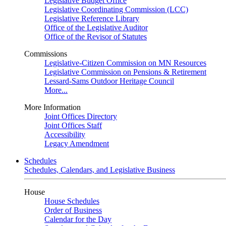
Legislative Budget Office
Legislative Coordinating Commission (LCC)
Legislative Reference Library
Office of the Legislative Auditor
Office of the Revisor of Statutes
Commissions
Legislative-Citizen Commission on MN Resources
Legislative Commission on Pensions & Retirement
Lessard-Sams Outdoor Heritage Council
More...
More Information
Joint Offices Directory
Joint Offices Staff
Accessibility
Legacy Amendment
Schedules
Schedules, Calendars, and Legislative Business
House
House Schedules
Order of Business
Calendar for the Day