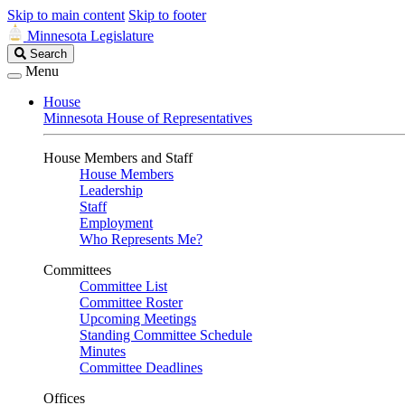
Skip to main content
Skip to footer
Minnesota Legislature
Search
Search
Legislature
Menu
House
Minnesota House of Representatives
House Members and Staff
House Members
Leadership
Staff
Employment
Who Represents Me?
Committees
Committee List
Committee Roster
Upcoming Meetings
Standing Committee Schedule
Minutes
Committee Deadlines
Offices