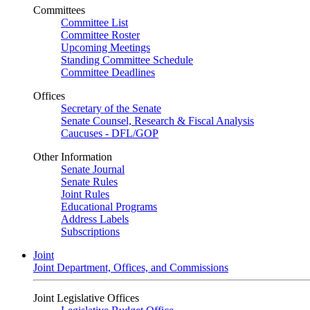
Committees
Committee List
Committee Roster
Upcoming Meetings
Standing Committee Schedule
Committee Deadlines
Offices
Secretary of the Senate
Senate Counsel, Research & Fiscal Analysis
Caucuses - DFL/GOP
Other Information
Senate Journal
Senate Rules
Joint Rules
Educational Programs
Address Labels
Subscriptions
Joint
Joint Department, Offices, and Commissions
Joint Legislative Offices