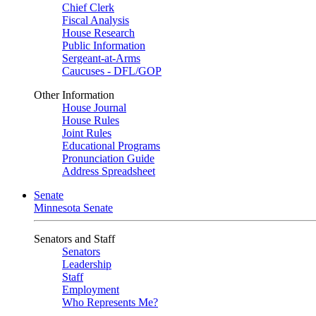
Chief Clerk
Fiscal Analysis
House Research
Public Information
Sergeant-at-Arms
Caucuses - DFL/GOP
Other Information
House Journal
House Rules
Joint Rules
Educational Programs
Pronunciation Guide
Address Spreadsheet
Senate
Minnesota Senate
Senators and Staff
Senators
Leadership
Staff
Employment
Who Represents Me?