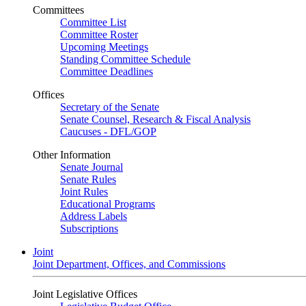
Committees
Committee List
Committee Roster
Upcoming Meetings
Standing Committee Schedule
Committee Deadlines
Offices
Secretary of the Senate
Senate Counsel, Research & Fiscal Analysis
Caucuses - DFL/GOP
Other Information
Senate Journal
Senate Rules
Joint Rules
Educational Programs
Address Labels
Subscriptions
Joint
Joint Department, Offices, and Commissions
Joint Legislative Offices