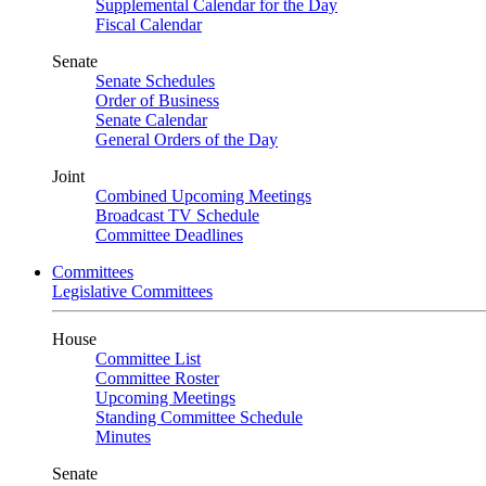
Supplemental Calendar for the Day
Fiscal Calendar
Senate
Senate Schedules
Order of Business
Senate Calendar
General Orders of the Day
Joint
Combined Upcoming Meetings
Broadcast TV Schedule
Committee Deadlines
Committees
Legislative Committees
House
Committee List
Committee Roster
Upcoming Meetings
Standing Committee Schedule
Minutes
Senate