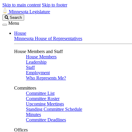
Skip to main content
Skip to footer
Minnesota Legislature
Search
Search
Legislature
Menu
House
Minnesota House of Representatives
House Members and Staff
House Members
Leadership
Staff
Employment
Who Represents Me?
Committees
Committee List
Committee Roster
Upcoming Meetings
Standing Committee Schedule
Minutes
Committee Deadlines
Offices