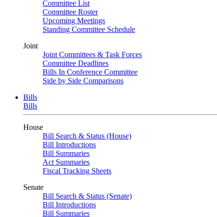
Committee List
Committee Roster
Upcoming Meetings
Standing Committee Schedule
Joint
Joint Committees & Task Forces
Committee Deadlines
Bills In Conference Committee
Side by Side Comparisons
Bills
Bills
House
Bill Search & Status (House)
Bill Introductions
Bill Summaries
Act Summaries
Fiscal Tracking Sheets
Senate
Bill Search & Status (Senate)
Bill Introductions
Bill Summaries