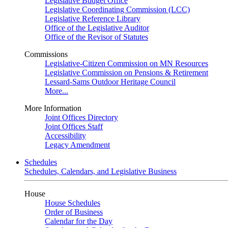
Legislative Budget Office
Legislative Coordinating Commission (LCC)
Legislative Reference Library
Office of the Legislative Auditor
Office of the Revisor of Statutes
Commissions
Legislative-Citizen Commission on MN Resources
Legislative Commission on Pensions & Retirement
Lessard-Sams Outdoor Heritage Council
More...
More Information
Joint Offices Directory
Joint Offices Staff
Accessibility
Legacy Amendment
Schedules
Schedules, Calendars, and Legislative Business
House
House Schedules
Order of Business
Calendar for the Day