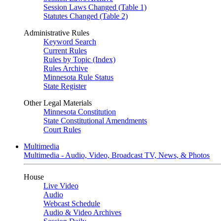
Session Laws Changed (Table 1)
Statutes Changed (Table 2)
Administrative Rules
Keyword Search
Current Rules
Rules by Topic (Index)
Rules Archive
Minnesota Rule Status
State Register
Other Legal Materials
Minnesota Constitution
State Constitutional Amendments
Court Rules
Multimedia
Multimedia - Audio, Video, Broadcast TV, News, & Photos
House
Live Video
Audio
Webcast Schedule
Audio & Video Archives