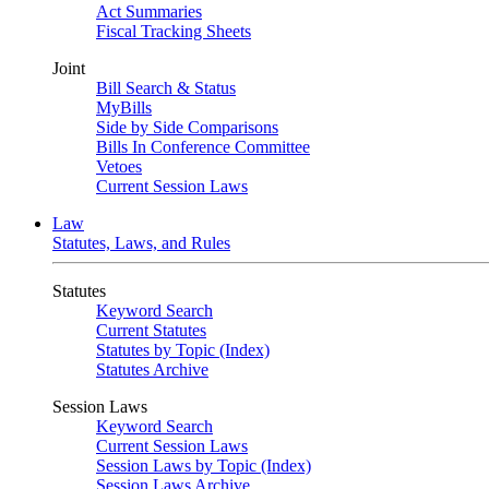
Act Summaries
Fiscal Tracking Sheets
Joint
Bill Search & Status
MyBills
Side by Side Comparisons
Bills In Conference Committee
Vetoes
Current Session Laws
Law
Statutes, Laws, and Rules
Statutes
Keyword Search
Current Statutes
Statutes by Topic (Index)
Statutes Archive
Session Laws
Keyword Search
Current Session Laws
Session Laws by Topic (Index)
Session Laws Archive