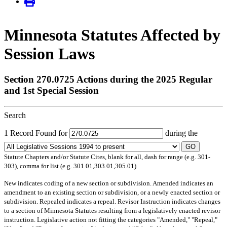
Minnesota Statutes Affected by
Session Laws
Section 270.0725 Actions during the 2025 Regular
and 1st Special Session
Search
1 Record Found for
during the
GO
Statute Chapters and/or Statute Cites, blank for all, dash for range (e.g. 301-
303), comma for list (e.g. 301.01,303.01,305.01)
New
indicates coding of a new section or subdivision.
Amended
indicates an
amendment to an existing section or subdivision, or a newly enacted section or
subdivision.
Repealed
indicates a repeal.
Revisor Instruction
indicates changes
to a section of Minnesota Statutes resulting from a legislatively enacted revisor
instruction. Legislative action not fitting the categories "Amended," "Repeal,"