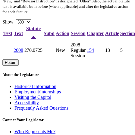
"New," and "Revisor Instruction" is designated "
Other
". Also, the actual Statute
text is available both before (when applicable) and after the legislative action
for each Statute.
Show
Statute
Text
Text
Subd
Action
Session
Chapter
Article
Section
2008
2008
270.0725
New
Regular
154
13
5
Session
Return
About the Legislature
Historical Information
Employment/Internships
Visiting the Capitol
Accessibility
Frequently Asked Questions
Contact Your Legislator
Who Represents Me?