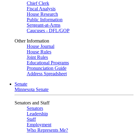
Chief Clerk
Fiscal Analysis
House Research
Public Information
Sergeant-at-Arms
Caucuses - DFL/GOP
Other Information
House Journal
House Rules
Joint Rules
Educational Programs
Pronunciation Guide
Address Spreadsheet
Senate
Minnesota Senate
Senators and Staff
Senators
Leadership
Staff
Employment
Who Represents Me?