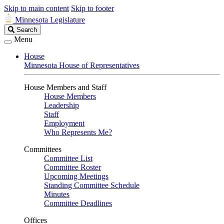
Skip to main content
Skip to footer
Minnesota Legislature
Search
Search
Legislature
Menu
House
Minnesota House of Representatives
House Members and Staff
House Members
Leadership
Staff
Employment
Who Represents Me?
Committees
Committee List
Committee Roster
Upcoming Meetings
Standing Committee Schedule
Minutes
Committee Deadlines
Offices