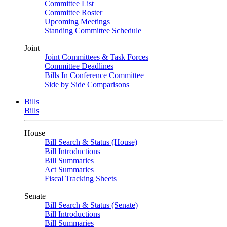
Committee List
Committee Roster
Upcoming Meetings
Standing Committee Schedule
Joint
Joint Committees & Task Forces
Committee Deadlines
Bills In Conference Committee
Side by Side Comparisons
Bills
Bills
House
Bill Search & Status (House)
Bill Introductions
Bill Summaries
Act Summaries
Fiscal Tracking Sheets
Senate
Bill Search & Status (Senate)
Bill Introductions
Bill Summaries