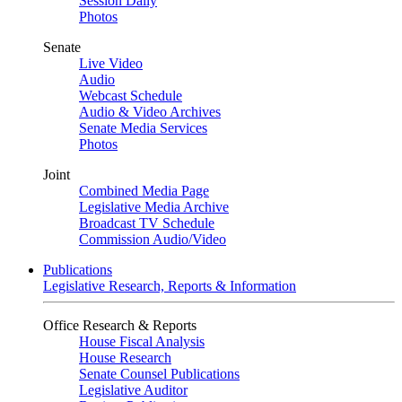
Session Daily
Photos
Senate
Live Video
Audio
Webcast Schedule
Audio & Video Archives
Senate Media Services
Photos
Joint
Combined Media Page
Legislative Media Archive
Broadcast TV Schedule
Commission Audio/Video
Publications
Legislative Research, Reports & Information
Office Research & Reports
House Fiscal Analysis
House Research
Senate Counsel Publications
Legislative Auditor