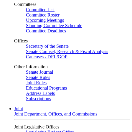
Committees
Committee List
Committee Roster
Upcoming Meetings
Standing Committee Schedule
Committee Deadlines
Offices
Secretary of the Senate
Senate Counsel, Research & Fiscal Analysis
Caucuses - DFL/GOP
Other Information
Senate Journal
Senate Rules
Joint Rules
Educational Programs
Address Labels
Subscriptions
Joint
Joint Department, Offices, and Commissions
Joint Legislative Offices