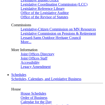
Legislative Budget Office
Legislative Coordinating Commission (LCC)
Legislative Reference Library
Office of the Legislative Auditor
Office of the Revisor of Statutes
Commissions
Legislative-Citizen Commission on MN Resources
Legislative Commission on Pensions & Retirement
Lessard-Sams Outdoor Heritage Council
More...
More Information
Joint Offices Directory
Joint Offices Staff
Accessibility
Legacy Amendment
Schedules
Schedules, Calendars, and Legislative Business
House
House Schedules
Order of Business
Calendar for the Day