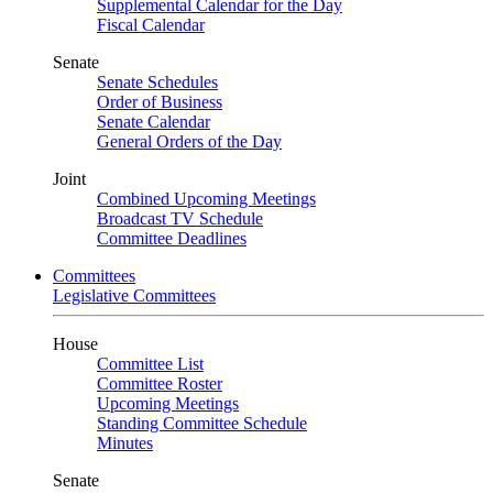
Supplemental Calendar for the Day
Fiscal Calendar
Senate
Senate Schedules
Order of Business
Senate Calendar
General Orders of the Day
Joint
Combined Upcoming Meetings
Broadcast TV Schedule
Committee Deadlines
Committees
Legislative Committees
House
Committee List
Committee Roster
Upcoming Meetings
Standing Committee Schedule
Minutes
Senate