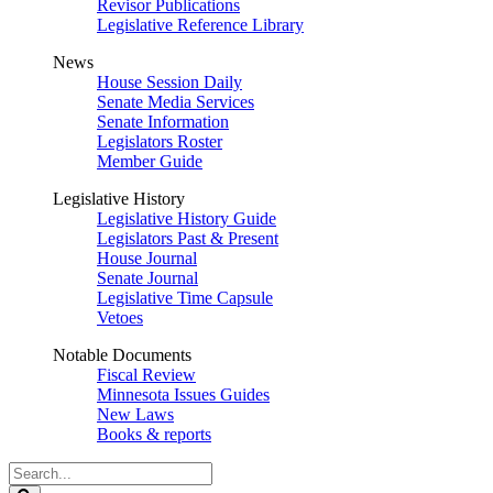
Revisor Publications
Legislative Reference Library
News
House Session Daily
Senate Media Services
Senate Information
Legislators Roster
Member Guide
Legislative History
Legislative History Guide
Legislators Past & Present
House Journal
Senate Journal
Legislative Time Capsule
Vetoes
Notable Documents
Fiscal Review
Minnesota Issues Guides
New Laws
Books & reports
Search
Legislature