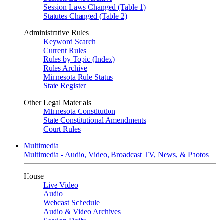
Session Laws Changed (Table 1)
Statutes Changed (Table 2)
Administrative Rules
Keyword Search
Current Rules
Rules by Topic (Index)
Rules Archive
Minnesota Rule Status
State Register
Other Legal Materials
Minnesota Constitution
State Constitutional Amendments
Court Rules
Multimedia
Multimedia - Audio, Video, Broadcast TV, News, & Photos
House
Live Video
Audio
Webcast Schedule
Audio & Video Archives