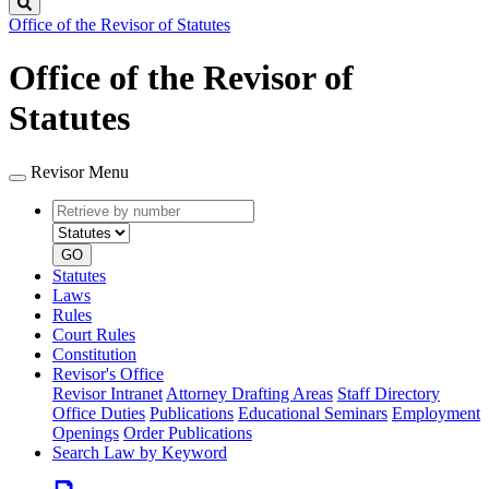
Search
Office of the Revisor of Statutes
Office of the Revisor of
Statutes
Revisor Menu
Retrieve
Document
by
type
number
GO
Statutes
Laws
Rules
Court Rules
Constitution
Revisor's Office
Revisor Intranet
Attorney Drafting Areas
Staff Directory
Office Duties
Publications
Educational Seminars
Employment
Openings
Order Publications
Search Law by Keyword