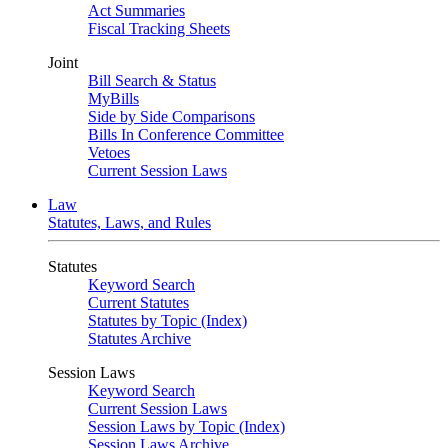
Act Summaries
Fiscal Tracking Sheets
Joint
Bill Search & Status
MyBills
Side by Side Comparisons
Bills In Conference Committee
Vetoes
Current Session Laws
Law
Statutes, Laws, and Rules
Statutes
Keyword Search
Current Statutes
Statutes by Topic (Index)
Statutes Archive
Session Laws
Keyword Search
Current Session Laws
Session Laws by Topic (Index)
Session Laws Archive