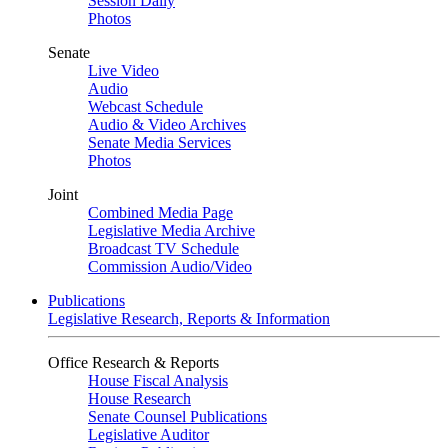
Session Daily
Photos
Senate
Live Video
Audio
Webcast Schedule
Audio & Video Archives
Senate Media Services
Photos
Joint
Combined Media Page
Legislative Media Archive
Broadcast TV Schedule
Commission Audio/Video
Publications
Legislative Research, Reports & Information
Office Research & Reports
House Fiscal Analysis
House Research
Senate Counsel Publications
Legislative Auditor