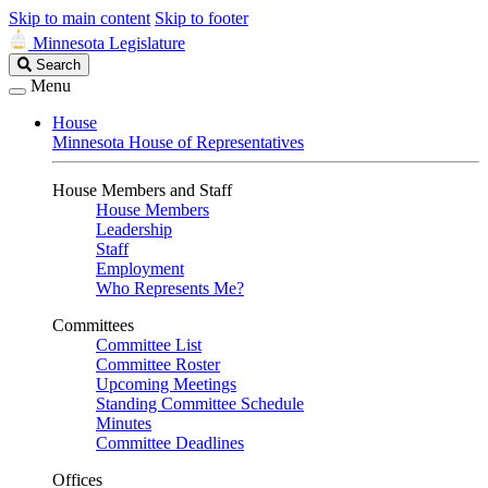
Skip to main content
Skip to footer
Minnesota Legislature
Search
Search
Legislature
Menu
House
Minnesota House of Representatives
House Members and Staff
House Members
Leadership
Staff
Employment
Who Represents Me?
Committees
Committee List
Committee Roster
Upcoming Meetings
Standing Committee Schedule
Minutes
Committee Deadlines
Offices