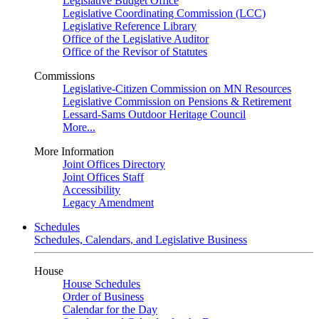
Legislative Budget Office
Legislative Coordinating Commission (LCC)
Legislative Reference Library
Office of the Legislative Auditor
Office of the Revisor of Statutes
Commissions
Legislative-Citizen Commission on MN Resources
Legislative Commission on Pensions & Retirement
Lessard-Sams Outdoor Heritage Council
More...
More Information
Joint Offices Directory
Joint Offices Staff
Accessibility
Legacy Amendment
Schedules
Schedules, Calendars, and Legislative Business
House
House Schedules
Order of Business
Calendar for the Day