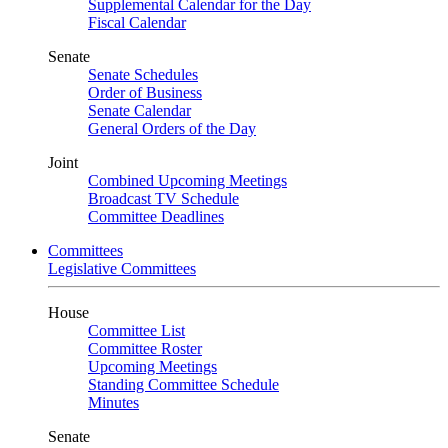
Supplemental Calendar for the Day
Fiscal Calendar
Senate
Senate Schedules
Order of Business
Senate Calendar
General Orders of the Day
Joint
Combined Upcoming Meetings
Broadcast TV Schedule
Committee Deadlines
Committees
Legislative Committees
House
Committee List
Committee Roster
Upcoming Meetings
Standing Committee Schedule
Minutes
Senate