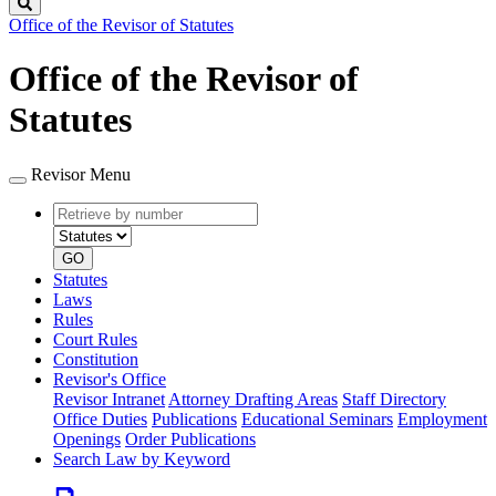
Search
Office of the Revisor of Statutes
Office of the Revisor of
Statutes
Revisor Menu
Retrieve
Document
by
type
number
GO
Statutes
Laws
Rules
Court Rules
Constitution
Revisor's Office
Revisor Intranet
Attorney Drafting Areas
Staff Directory
Office Duties
Publications
Educational Seminars
Employment
Openings
Order Publications
Search Law by Keyword