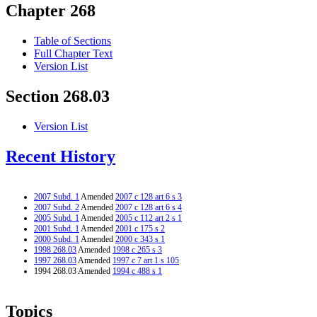
Chapter 268
Table of Sections
Full Chapter Text
Version List
Section 268.03
Version List
Recent History
2007 Subd. 1
Amended
2007 c 128 art 6 s 3
2007 Subd. 2
Amended
2007 c 128 art 6 s 4
2005 Subd. 1
Amended
2005 c 112 art 2 s 1
2001 Subd. 1
Amended
2001 c 175 s 2
2000 Subd. 1
Amended
2000 c 343 s 1
1998 268.03
Amended
1998 c 265 s 3
1997 268.03
Amended
1997 c 7 art 1 s 105
1994 268.03 Amended
1994 c 488 s 1
Topics