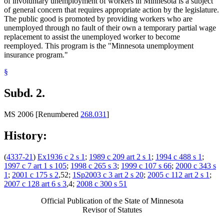
of involuntary unemployment of workers in Minnesota is a subject
of general concern that requires appropriate action by the legislature.
The public good is promoted by providing workers who are
unemployed through no fault of their own a temporary partial wage
replacement to assist the unemployed worker to become
reemployed. This program is the "Minnesota unemployment
insurance program."
§
Subd. 2.
MS 2006 [Renumbered
268.031
]
History:
(
4337-21
)
Ex1936 c 2 s 1
;
1989 c 209 art 2 s 1
;
1994 c 488 s 1
;
1997 c 7 art 1 s 105
;
1998 c 265 s 3
;
1999 c 107 s 66
;
2000 c 343 s
1
;
2001 c 175 s 2
,52;
1Sp2003 c 3 art 2 s 20
;
2005 c 112 art 2 s 1
;
2007 c 128 art 6 s 3
,4;
2008 c 300 s 51
Official Publication of the State of Minnesota
Revisor of Statutes