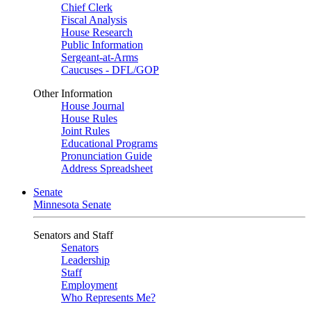
Chief Clerk
Fiscal Analysis
House Research
Public Information
Sergeant-at-Arms
Caucuses - DFL/GOP
Other Information
House Journal
House Rules
Joint Rules
Educational Programs
Pronunciation Guide
Address Spreadsheet
Senate
Minnesota Senate
Senators and Staff
Senators
Leadership
Staff
Employment
Who Represents Me?