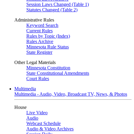
Session Laws Changed (Table 1)
Statutes Changed (Table 2)
Administrative Rules
Keyword Search
Current Rules
Rules by Topic (Index)
Rules Archive
Minnesota Rule Status
State Register
Other Legal Materials
Minnesota Constitution
State Constitutional Amendments
Court Rules
Multimedia
Multimedia - Audio, Video, Broadcast TV, News, & Photos
House
Live Video
Audio
Webcast Schedule
Audio & Video Archives