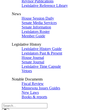
Revisor Publications
Legislative Reference Library
News
House Session Daily
Senate Media Services
Senate Information
Legislators Roster
Member Guide
Legislative History
Legislative History Guide
Legislators Past & Present
House Journal
Senate Journal
Legislative Time Capsule
Vetoes
Notable Documents
Fiscal Review
Minnesota Issues Guides
New Laws
Books & reports
Search
Legislature