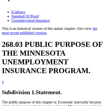
Evidence
Standard Of Proof
Unemployment Insurance
This is an historical version of this statute chapter. Also view
the
most recent published version.
268.03 PUBLIC PURPOSE OF
THE MINNESOTA
UNEMPLOYMENT
INSURANCE PROGRAM.
§
Subdivision 1.
Statement.
The public purpose of this chapter is: Economic insecurity because