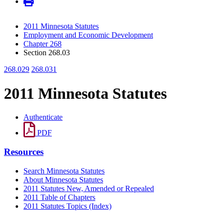
2011 Minnesota Statutes
Employment and Economic Development
Chapter 268
Section 268.03
268.029
268.031
2011 Minnesota Statutes
Authenticate
PDF
Resources
Search Minnesota Statutes
About Minnesota Statutes
2011 Statutes New, Amended or Repealed
2011 Table of Chapters
2011 Statutes Topics (Index)