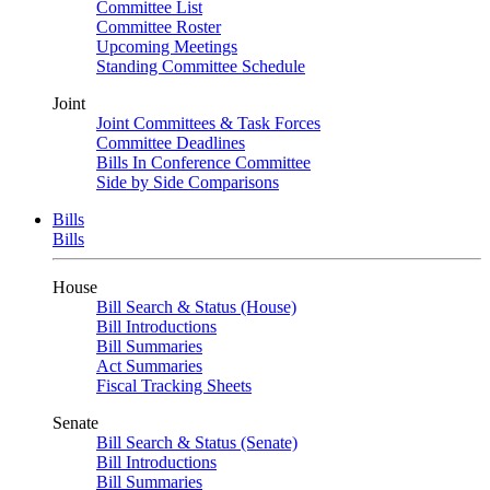
Committee List
Committee Roster
Upcoming Meetings
Standing Committee Schedule
Joint
Joint Committees & Task Forces
Committee Deadlines
Bills In Conference Committee
Side by Side Comparisons
Bills
Bills
House
Bill Search & Status (House)
Bill Introductions
Bill Summaries
Act Summaries
Fiscal Tracking Sheets
Senate
Bill Search & Status (Senate)
Bill Introductions
Bill Summaries