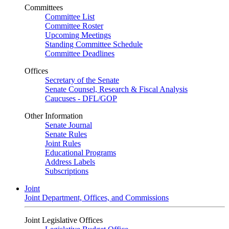
Committees
Committee List
Committee Roster
Upcoming Meetings
Standing Committee Schedule
Committee Deadlines
Offices
Secretary of the Senate
Senate Counsel, Research & Fiscal Analysis
Caucuses - DFL/GOP
Other Information
Senate Journal
Senate Rules
Joint Rules
Educational Programs
Address Labels
Subscriptions
Joint
Joint Department, Offices, and Commissions
Joint Legislative Offices