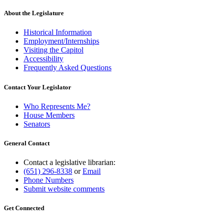
About the Legislature
Historical Information
Employment/Internships
Visiting the Capitol
Accessibility
Frequently Asked Questions
Contact Your Legislator
Who Represents Me?
House Members
Senators
General Contact
Contact a legislative librarian:
(651) 296-8338
or
Email
Phone Numbers
Submit website comments
Get Connected