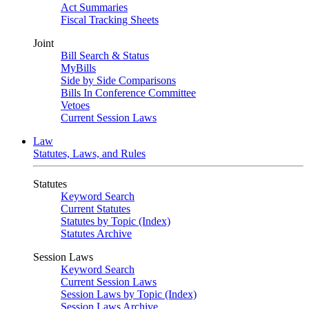
Act Summaries
Fiscal Tracking Sheets
Joint
Bill Search & Status
MyBills
Side by Side Comparisons
Bills In Conference Committee
Vetoes
Current Session Laws
Law
Statutes, Laws, and Rules
Statutes
Keyword Search
Current Statutes
Statutes by Topic (Index)
Statutes Archive
Session Laws
Keyword Search
Current Session Laws
Session Laws by Topic (Index)
Session Laws Archive