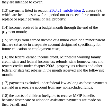
they are intended to cover;
(13) payments listed in section
256J.21, subdivision 2
, clause (9),
which are held in escrow for a period not to exceed three months to
replace or repair personal or real property;
(14) income received in a budget month through the end of the
payment month;
(15) savings from earned income of a minor child or a minor parent
that are set aside in a separate account designated specifically for
future education or employment costs;
(16) the federal earned income credit, Minnesota working family
credit, state and federal income tax refunds, state homeowners and
renters credits under chapter 290A, property tax rebates and other
federal or state tax rebates in the month received and the following
month;
(17) payments excluded under federal law as long as those payments
are held in a separate account from any nonexcluded funds;
(18) the assets of children ineligible to receive MFIP benefits
because foster care or adoption assistance payments are made on
their behalf; and