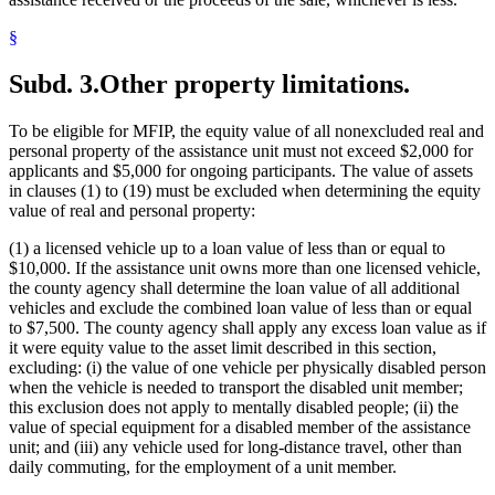
§
Subd. 3.
Other property limitations.
To be eligible for MFIP, the equity value of all nonexcluded real and
personal property of the assistance unit must not exceed $2,000 for
applicants and $5,000 for ongoing participants. The value of assets
in clauses (1) to (19) must be excluded when determining the equity
value of real and personal property:
(1) a licensed vehicle up to a loan value of less than or equal to
$10,000. If the assistance unit owns more than one licensed vehicle,
the county agency shall determine the loan value of all additional
vehicles and exclude the combined loan value of less than or equal
to $7,500. The county agency shall apply any excess loan value as if
it were equity value to the asset limit described in this section,
excluding: (i) the value of one vehicle per physically disabled person
when the vehicle is needed to transport the disabled unit member;
this exclusion does not apply to mentally disabled people; (ii) the
value of special equipment for a disabled member of the assistance
unit; and (iii) any vehicle used for long-distance travel, other than
daily commuting, for the employment of a unit member.