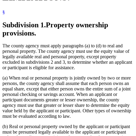
Labor And Employment
Life Insurance
§
Livestock
Manufactured Homes
Minnesota Family Investment Program (Mfip)
Subdivision 1.
Property ownership
Motor Vehicles
provisions.
Personal Property
Popular Names Of Acts
Premiums (Insurance)
The county agency must apply paragraphs (a) to (d) to real and
Property Taxes
personal property. The county agency must use the equity value of
Real Property
legally available real and personal property, except property
Self-Employment
excluded in subdivisions 2 and 3, to determine whether an applicant
Social Security
or participant is eligible for assistance.
Supplemental Aid
Supplemental Security Income (Ssi)
(a) When real or personal property is jointly owned by two or more
Tools
persons, the county agency shall assume that each person owns an
Vehicles
equal share, except that either person owns the entire sum of a joint
Welfare Reform Law
personal checking or savings account. When an applicant or
participant documents greater or lesser ownership, the county
agency must use that greater or lesser share to determine the equity
value held by the applicant or participant. Other types of ownership
must be evaluated according to law.
(b) Real or personal property owned by the applicant or participant
must be presumed legally available to the applicant or participant