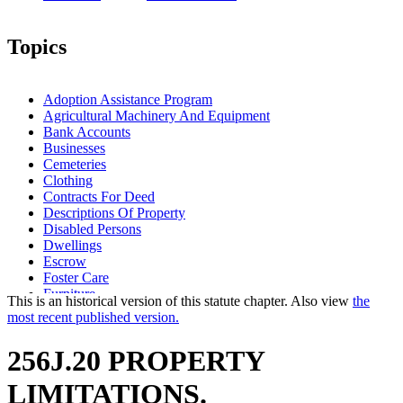
Topics
Adoption Assistance Program
Agricultural Machinery And Equipment
Bank Accounts
Businesses
Cemeteries
Clothing
Contracts For Deed
Descriptions Of Property
Disabled Persons
Dwellings
Escrow
Foster Care
Furniture
This is an historical version of this statute chapter. Also view
the
Homesteads
most recent published version.
Household Goods And Furniture
Illness
256J.20 PROPERTY
Income And Franchise Taxes
Inventories
LIMITATIONS.
Joint Bank Accounts