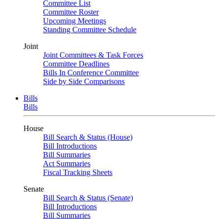
Committee List
Committee Roster
Upcoming Meetings
Standing Committee Schedule
Joint
Joint Committees & Task Forces
Committee Deadlines
Bills In Conference Committee
Side by Side Comparisons
Bills
Bills
House
Bill Search & Status (House)
Bill Introductions
Bill Summaries
Act Summaries
Fiscal Tracking Sheets
Senate
Bill Search & Status (Senate)
Bill Introductions
Bill Summaries