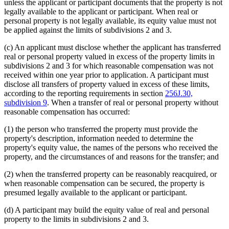
unless the applicant or participant documents that the property is not
legally available to the applicant or participant. When real or
personal property is not legally available, its equity value must not
be applied against the limits of subdivisions 2 and 3.
(c) An applicant must disclose whether the applicant has transferred
real or personal property valued in excess of the property limits in
subdivisions 2 and 3 for which reasonable compensation was not
received within one year prior to application. A participant must
disclose all transfers of property valued in excess of these limits,
according to the reporting requirements in section
256J.30,
subdivision 9
. When a transfer of real or personal property without
reasonable compensation has occurred:
(1) the person who transferred the property must provide the
property's description, information needed to determine the
property's equity value, the names of the persons who received the
property, and the circumstances of and reasons for the transfer; and
(2) when the transferred property can be reasonably reacquired, or
when reasonable compensation can be secured, the property is
presumed legally available to the applicant or participant.
(d) A participant may build the equity value of real and personal
property to the limits in subdivisions 2 and 3.