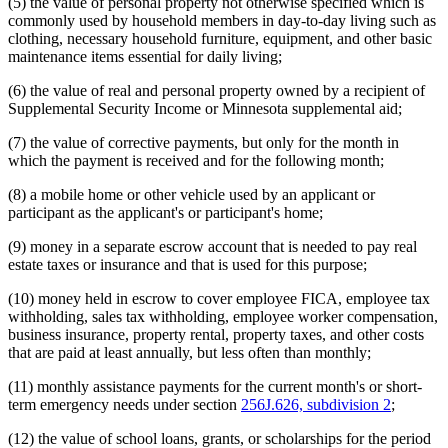
(5) the value of personal property not otherwise specified which is
commonly used by household members in day-to-day living such as
clothing, necessary household furniture, equipment, and other basic
maintenance items essential for daily living;
(6) the value of real and personal property owned by a recipient of
Supplemental Security Income or Minnesota supplemental aid;
(7) the value of corrective payments, but only for the month in
which the payment is received and for the following month;
(8) a mobile home or other vehicle used by an applicant or
participant as the applicant's or participant's home;
(9) money in a separate escrow account that is needed to pay real
estate taxes or insurance and that is used for this purpose;
(10) money held in escrow to cover employee FICA, employee tax
withholding, sales tax withholding, employee worker compensation,
business insurance, property rental, property taxes, and other costs
that are paid at least annually, but less often than monthly;
(11) monthly assistance payments for the current month's or short-
term emergency needs under section
256J.626, subdivision 2
;
(12) the value of school loans, grants, or scholarships for the period