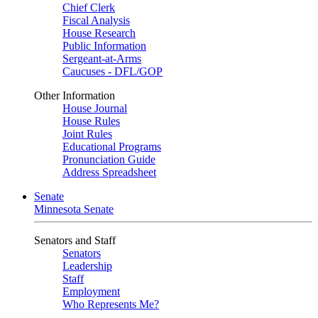
Chief Clerk
Fiscal Analysis
House Research
Public Information
Sergeant-at-Arms
Caucuses - DFL/GOP
Other Information
House Journal
House Rules
Joint Rules
Educational Programs
Pronunciation Guide
Address Spreadsheet
Senate
Minnesota Senate
Senators and Staff
Senators
Leadership
Staff
Employment
Who Represents Me?