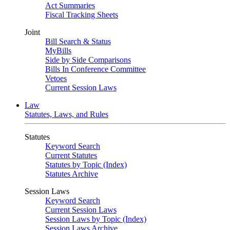
Act Summaries
Fiscal Tracking Sheets
Joint
Bill Search & Status
MyBills
Side by Side Comparisons
Bills In Conference Committee
Vetoes
Current Session Laws
Law
Statutes, Laws, and Rules
Statutes
Keyword Search
Current Statutes
Statutes by Topic (Index)
Statutes Archive
Session Laws
Keyword Search
Current Session Laws
Session Laws by Topic (Index)
Session Laws Archive