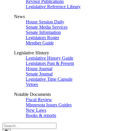
Revisor Publications
Legislative Reference Library
News
House Session Daily
Senate Media Services
Senate Information
Legislators Roster
Member Guide
Legislative History
Legislative History Guide
Legislators Past & Present
House Journal
Senate Journal
Legislative Time Capsule
Vetoes
Notable Documents
Fiscal Review
Minnesota Issues Guides
New Laws
Books & reports
Search
Legislature