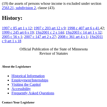
(19) the assets of persons whose income is excluded under section
256J.21, subdivision 2
, clause (43).
History:
1997 c 85 art 1 s 12
;
1997 c 203 art 12 s 9
;
1998 c 407 art 6 s 41
,42;
1999 c 245 art 6 s 19
;
1Sp2001 c 2 s 144
;
1Sp2003 c 14 art 1 s 32
;
2005 c 56 s 1
;
2007 c 147 art 2 s 27
;
2008 c 361 art 4 s 1
;
1Sp2011
c 9 art 1 s 18
Official Publication of the State of Minnesota
Revisor of Statutes
About the Legislature
Historical Information
Employment/Internships
Visiting the Capitol
Accessibility
Frequently Asked Questions
Contact Your Legislator