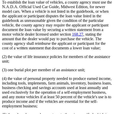
To establish the loan value of vehicles, a county agency must use the
N.A.D.A. Official Used Car Guide, Midwest Edition, for newer
model cars. When a vehicle is not listed in the guidebook, or when
the applicant or participant disputes the loan value listed in the
guidebook as unreasonable given the condition of the particular
vehicle, the county agency may require the applicant or participant
document the loan value by securing a written statement from a
motor vehicle dealer licensed under section
168.27
, stating the
amount that the dealer would pay to purchase the vehicle. The
county agency shall reimburse the applicant or participant for the
cost of a written statement that documents a lower loan value;
(2) the value of life insurance policies for members of the assistance
unit;
(3) one burial plot per member of an assistance unit;
(4) the value of personal property needed to produce earned income,
including tools, implements, farm animals, inventory, business loans,
business checking and savings accounts used at least annually and
used exclusively for the operation of a self-employment business,
and any motor vehicles if at least 50 percent of the vehicle's use is to
produce income and if the vehicles are essential for the self-
employment business;