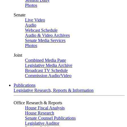
Session Daily
Photos
Senate
Live Video
Audio
Webcast Schedule
Audio & Video Archives
Senate Media Services
Photos
Joint
Combined Media Page
Legislative Media Archive
Broadcast TV Schedule
Commission Audio/Video
Publications
Legislative Research, Reports & Information
Office Research & Reports
House Fiscal Analysis
House Research
Senate Counsel Publications
Legislative Auditor