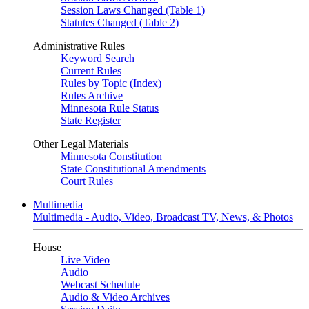
Session Laws Changed (Table 1)
Statutes Changed (Table 2)
Administrative Rules
Keyword Search
Current Rules
Rules by Topic (Index)
Rules Archive
Minnesota Rule Status
State Register
Other Legal Materials
Minnesota Constitution
State Constitutional Amendments
Court Rules
Multimedia
Multimedia - Audio, Video, Broadcast TV, News, & Photos
House
Live Video
Audio
Webcast Schedule
Audio & Video Archives