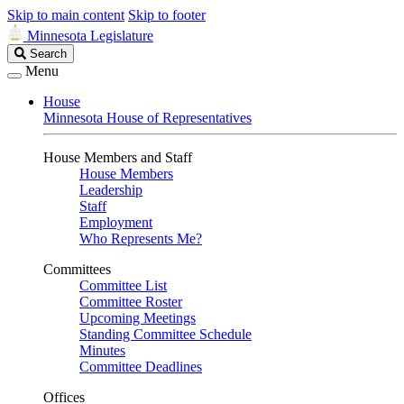
Skip to main content
Skip to footer
Minnesota Legislature
Search
Search
Legislature
Menu
House
Minnesota House of Representatives
House Members and Staff
House Members
Leadership
Staff
Employment
Who Represents Me?
Committees
Committee List
Committee Roster
Upcoming Meetings
Standing Committee Schedule
Minutes
Committee Deadlines
Offices