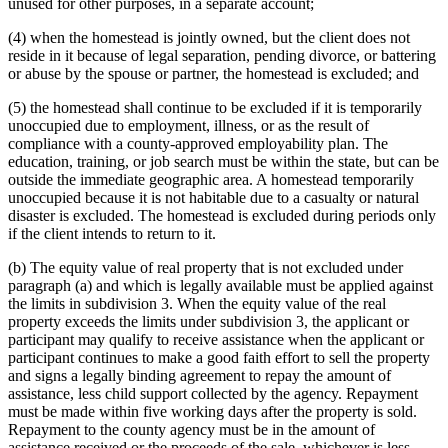
unused for other purposes, in a separate account;
(4) when the homestead is jointly owned, but the client does not
reside in it because of legal separation, pending divorce, or battering
or abuse by the spouse or partner, the homestead is excluded; and
(5) the homestead shall continue to be excluded if it is temporarily
unoccupied due to employment, illness, or as the result of
compliance with a county-approved employability plan. The
education, training, or job search must be within the state, but can be
outside the immediate geographic area. A homestead temporarily
unoccupied because it is not habitable due to a casualty or natural
disaster is excluded. The homestead is excluded during periods only
if the client intends to return to it.
(b) The equity value of real property that is not excluded under
paragraph (a) and which is legally available must be applied against
the limits in subdivision 3. When the equity value of the real
property exceeds the limits under subdivision 3, the applicant or
participant may qualify to receive assistance when the applicant or
participant continues to make a good faith effort to sell the property
and signs a legally binding agreement to repay the amount of
assistance, less child support collected by the agency. Repayment
must be made within five working days after the property is sold.
Repayment to the county agency must be in the amount of
assistance received or the proceeds of the sale, whichever is less.