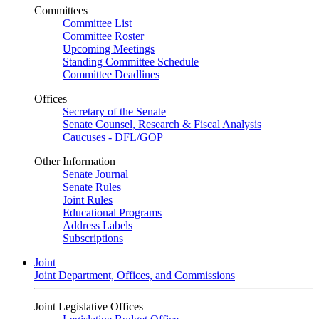
Committees
Committee List
Committee Roster
Upcoming Meetings
Standing Committee Schedule
Committee Deadlines
Offices
Secretary of the Senate
Senate Counsel, Research & Fiscal Analysis
Caucuses - DFL/GOP
Other Information
Senate Journal
Senate Rules
Joint Rules
Educational Programs
Address Labels
Subscriptions
Joint
Joint Department, Offices, and Commissions
Joint Legislative Offices