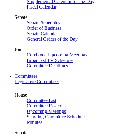
Supplemental Calendar for the Day
Fiscal Calendar
Senate
Senate Schedules
Order of Business
Senate Calendar
General Orders of the Day
Joint
Combined Upcoming Meetings
Broadcast TV Schedule
Committee Deadlines
Committees
Legislative Committees
House
Committee List
Committee Roster
Upcoming Meetings
Standing Committee Schedule
Minutes
Senate