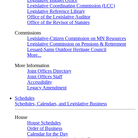
Legislative Budget Office
Legislative Coordinating Commission (LCC)
Legislative Reference Library
Office of the Legislative Auditor
Office of the Revisor of Statutes
Commissions
Legislative-Citizen Commission on MN Resources
Legislative Commission on Pensions & Retirement
Lessard-Sams Outdoor Heritage Council
More...
More Information
Joint Offices Directory
Joint Offices Staff
Accessibility
Legacy Amendment
Schedules
Schedules, Calendars, and Legislative Business
House
House Schedules
Order of Business
Calendar for the Day