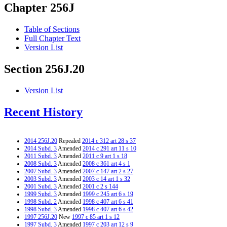
Chapter 256J
Table of Sections
Full Chapter Text
Version List
Section 256J.20
Version List
Recent History
2014 256J.20
Repealed
2014 c 312 art 28 s 37
2014 Subd. 3
Amended
2014 c 291 art 11 s 10
2011 Subd. 3
Amended
2011 c 9 art 1 s 18
2008 Subd. 3
Amended
2008 c 361 art 4 s 1
2007 Subd. 3
Amended
2007 c 147 art 2 s 27
2003 Subd. 3
Amended
2003 c 14 art 1 s 32
2001 Subd. 3
Amended
2001 c 2 s 144
1999 Subd. 3
Amended
1999 c 245 art 6 s 19
1998 Subd. 2
Amended
1998 c 407 art 6 s 41
1998 Subd. 3
Amended
1998 c 407 art 6 s 42
1997 256J.20
New
1997 c 85 art 1 s 12
1997 Subd. 3
Amended
1997 c 203 art 12 s 9