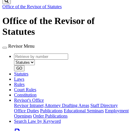
Search
Office of the Revisor of Statutes
Office of the Revisor of
Statutes
Revisor Menu
Retrieve
Document
by
type
number
GO
Statutes
Laws
Rules
Court Rules
Constitution
Revisor's Office
Revisor Intranet
Attorney Drafting Areas
Staff Directory
Office Duties
Publications
Educational Seminars
Employment
Openings
Order Publications
Search Law by Keyword