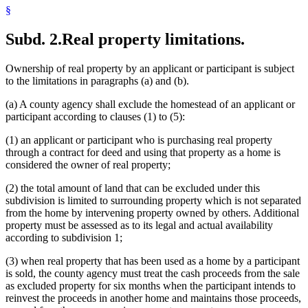
§
Subd. 2.
Real property limitations.
Ownership of real property by an applicant or participant is subject
to the limitations in paragraphs (a) and (b).
(a) A county agency shall exclude the homestead of an applicant or
participant according to clauses (1) to (5):
(1) an applicant or participant who is purchasing real property
through a contract for deed and using that property as a home is
considered the owner of real property;
(2) the total amount of land that can be excluded under this
subdivision is limited to surrounding property which is not separated
from the home by intervening property owned by others. Additional
property must be assessed as to its legal and actual availability
according to subdivision 1;
(3) when real property that has been used as a home by a participant
is sold, the county agency must treat the cash proceeds from the sale
as excluded property for six months when the participant intends to
reinvest the proceeds in another home and maintains those proceeds,