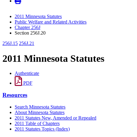
2011 Minnesota Statutes
Public Welfare and Related Activities
Chapter 256J
Section 256J.20
256J.15
256J.21
2011 Minnesota Statutes
Authenticate
PDF
Resources
Search Minnesota Statutes
About Minnesota Statutes
2011 Statutes New, Amended or Repealed
2011 Table of Chapters
2011 Statutes Topics (Index)