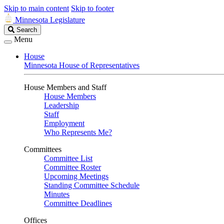
Skip to main content
Skip to footer
Minnesota Legislature
Search
Search
Legislature
Menu
House
Minnesota House of Representatives
House Members and Staff
House Members
Leadership
Staff
Employment
Who Represents Me?
Committees
Committee List
Committee Roster
Upcoming Meetings
Standing Committee Schedule
Minutes
Committee Deadlines
Offices