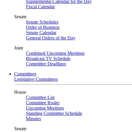
Supplemental Calendar for the Day
Fiscal Calendar
Senate
Senate Schedules
Order of Business
Senate Calendar
General Orders of the Day
Joint
Combined Upcoming Meetings
Broadcast TV Schedule
Committee Deadlines
Committees
Legislative Committees
House
Committee List
Committee Roster
Upcoming Meetings
Standing Committee Schedule
Minutes
Senate