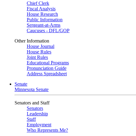
Chief Clerk
Fiscal Analysis
House Research
Public Information
Sergeant-at-Arms
Caucuses - DFL/GOP
Other Information
House Journal
House Rules
Joint Rules
Educational Programs
Pronunciation Guide
Address Spreadsheet
Senate
Minnesota Senate
Senators and Staff
Senators
Leadership
Staff
Employment
Who Represents Me?