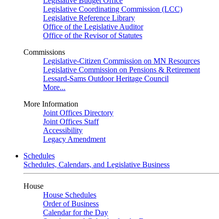
Legislative Budget Office
Legislative Coordinating Commission (LCC)
Legislative Reference Library
Office of the Legislative Auditor
Office of the Revisor of Statutes
Commissions
Legislative-Citizen Commission on MN Resources
Legislative Commission on Pensions & Retirement
Lessard-Sams Outdoor Heritage Council
More...
More Information
Joint Offices Directory
Joint Offices Staff
Accessibility
Legacy Amendment
Schedules
Schedules, Calendars, and Legislative Business
House
House Schedules
Order of Business
Calendar for the Day