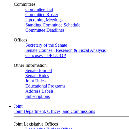
Committees
Committee List
Committee Roster
Upcoming Meetings
Standing Committee Schedule
Committee Deadlines
Offices
Secretary of the Senate
Senate Counsel, Research & Fiscal Analysis
Caucuses - DFL/GOP
Other Information
Senate Journal
Senate Rules
Joint Rules
Educational Programs
Address Labels
Subscriptions
Joint
Joint Department, Offices, and Commissions
Joint Legislative Offices