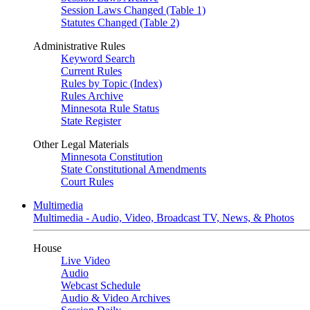
Session Laws Changed (Table 1)
Statutes Changed (Table 2)
Administrative Rules
Keyword Search
Current Rules
Rules by Topic (Index)
Rules Archive
Minnesota Rule Status
State Register
Other Legal Materials
Minnesota Constitution
State Constitutional Amendments
Court Rules
Multimedia
Multimedia - Audio, Video, Broadcast TV, News, & Photos
House
Live Video
Audio
Webcast Schedule
Audio & Video Archives