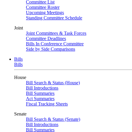
Committee List
Committee Roster
Upcoming Meetings
Standing Committee Schedule
Joint
Joint Committees & Task Forces
Committee Deadlines
Bills In Conference Committee
Side by Side Comparisons
Bills
Bills
House
Bill Search & Status (House)
Bill Introductions
Bill Summaries
Act Summaries
Fiscal Tracking Sheets
Senate
Bill Search & Status (Senate)
Bill Introductions
Bill Summaries