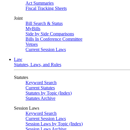
Act Summaries
Fiscal Tracking Sheets
Joint
Bill Search & Status
MyBills
Side by Side Comparisons
Bills In Conference Committee
Vetoes
Current Session Laws
Law
Statutes, Laws, and Rules
Statutes
Keyword Search
Current Statutes
Statutes by Topic (Index)
Statutes Archive
Session Laws
Keyword Search
Current Session Laws
Session Laws by Topic (Index)
Session Laws Archive