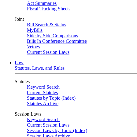
Act Summaries
Fiscal Tracking Sheets
Joint
Bill Search & Status
MyBills
Side by Side Comparisons
Bills In Conference Committee
Vetoes
Current Session Laws
Law
Statutes, Laws, and Rules
Statutes
Keyword Search
Current Statutes
Statutes by Topic (Index)
Statutes Archive
Session Laws
Keyword Search
Current Session Laws
Session Laws by Topic (Index)
Session Laws Archive