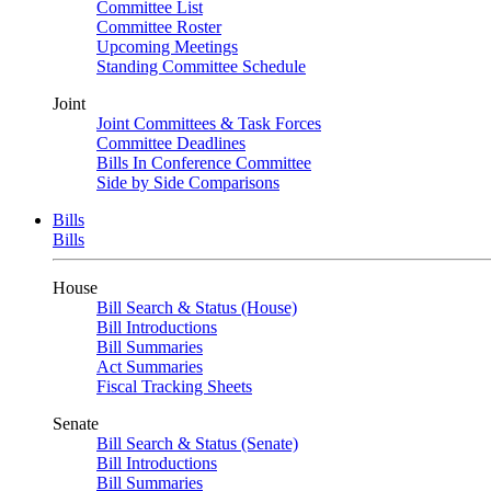
Committee List
Committee Roster
Upcoming Meetings
Standing Committee Schedule
Joint
Joint Committees & Task Forces
Committee Deadlines
Bills In Conference Committee
Side by Side Comparisons
Bills
Bills
House
Bill Search & Status (House)
Bill Introductions
Bill Summaries
Act Summaries
Fiscal Tracking Sheets
Senate
Bill Search & Status (Senate)
Bill Introductions
Bill Summaries