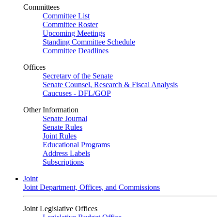
Committees
Committee List
Committee Roster
Upcoming Meetings
Standing Committee Schedule
Committee Deadlines
Offices
Secretary of the Senate
Senate Counsel, Research & Fiscal Analysis
Caucuses - DFL/GOP
Other Information
Senate Journal
Senate Rules
Joint Rules
Educational Programs
Address Labels
Subscriptions
Joint
Joint Department, Offices, and Commissions
Joint Legislative Offices