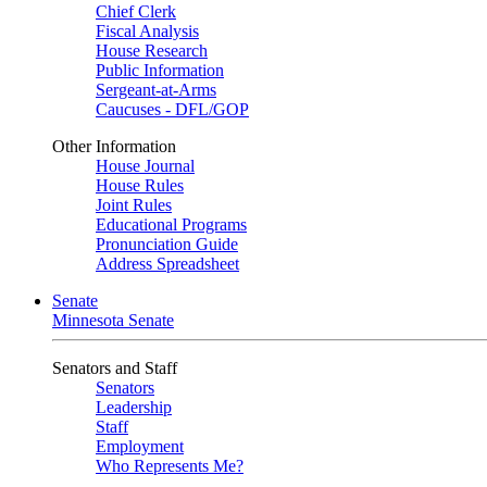
Chief Clerk
Fiscal Analysis
House Research
Public Information
Sergeant-at-Arms
Caucuses - DFL/GOP
Other Information
House Journal
House Rules
Joint Rules
Educational Programs
Pronunciation Guide
Address Spreadsheet
Senate
Minnesota Senate
Senators and Staff
Senators
Leadership
Staff
Employment
Who Represents Me?