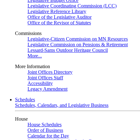
Legislative Budget Office
Legislative Coordinating Commission (LCC)
Legislative Reference Library
Office of the Legislative Auditor
Office of the Revisor of Statutes
Commissions
Legislative-Citizen Commission on MN Resources
Legislative Commission on Pensions & Retirement
Lessard-Sams Outdoor Heritage Council
More...
More Information
Joint Offices Directory
Joint Offices Staff
Accessibility
Legacy Amendment
Schedules
Schedules, Calendars, and Legislative Business
House
House Schedules
Order of Business
Calendar for the Day