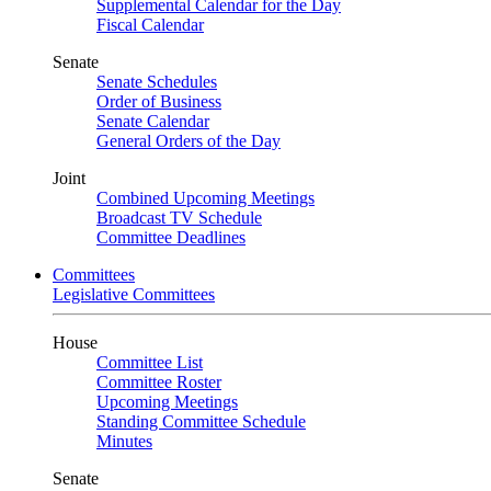
Supplemental Calendar for the Day
Fiscal Calendar
Senate
Senate Schedules
Order of Business
Senate Calendar
General Orders of the Day
Joint
Combined Upcoming Meetings
Broadcast TV Schedule
Committee Deadlines
Committees
Legislative Committees
House
Committee List
Committee Roster
Upcoming Meetings
Standing Committee Schedule
Minutes
Senate