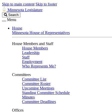
Skip to main content
Skip to footer
Minnesota Legislature
Search
Search
Legislature
Menu
House
Minnesota House of Representatives
House Members and Staff
House Members
Leadership
Staff
Employment
Who Represents Me?
Committees
Committee List
Committee Roster
Upcoming Meetings
Standing Committee Schedule
Minutes
Committee Deadlines
Offices