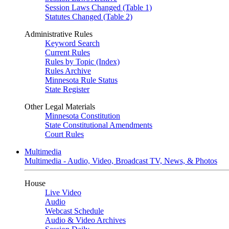
Session Laws Changed (Table 1)
Statutes Changed (Table 2)
Administrative Rules
Keyword Search
Current Rules
Rules by Topic (Index)
Rules Archive
Minnesota Rule Status
State Register
Other Legal Materials
Minnesota Constitution
State Constitutional Amendments
Court Rules
Multimedia
Multimedia - Audio, Video, Broadcast TV, News, & Photos
House
Live Video
Audio
Webcast Schedule
Audio & Video Archives