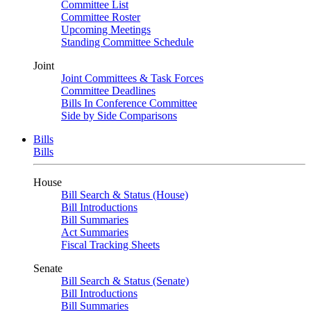
Committee List
Committee Roster
Upcoming Meetings
Standing Committee Schedule
Joint
Joint Committees & Task Forces
Committee Deadlines
Bills In Conference Committee
Side by Side Comparisons
Bills
Bills
House
Bill Search & Status (House)
Bill Introductions
Bill Summaries
Act Summaries
Fiscal Tracking Sheets
Senate
Bill Search & Status (Senate)
Bill Introductions
Bill Summaries