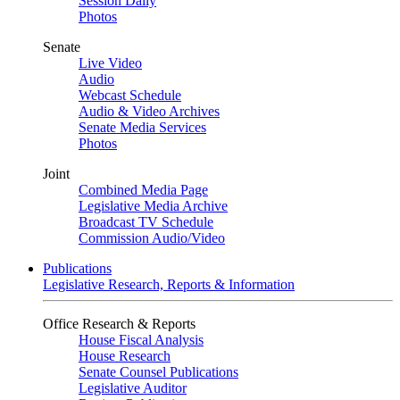
Session Daily
Photos
Senate
Live Video
Audio
Webcast Schedule
Audio & Video Archives
Senate Media Services
Photos
Joint
Combined Media Page
Legislative Media Archive
Broadcast TV Schedule
Commission Audio/Video
Publications
Legislative Research, Reports & Information
Office Research & Reports
House Fiscal Analysis
House Research
Senate Counsel Publications
Legislative Auditor