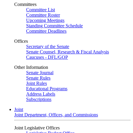
Committees
Committee List
Committee Roster
Upcoming Meetings
Standing Committee Schedule
Committee Deadlines
Offices
Secretary of the Senate
Senate Counsel, Research & Fiscal Analysis
Caucuses - DFL/GOP
Other Information
Senate Journal
Senate Rules
Joint Rules
Educational Programs
Address Labels
Subscriptions
Joint
Joint Department, Offices, and Commissions
Joint Legislative Offices