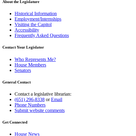
About the Legislature
Historical Information
Employment/Internships
Visiting the Capitol
Accessibility
Frequently Asked Questions
Contact Your Legislator
Who Represents Me?
House Members
Senators
General Contact
Contact a legislative librarian:
(651) 296-8338
or
Email
Phone Numbers
Submit website comments
Get Connected
House News