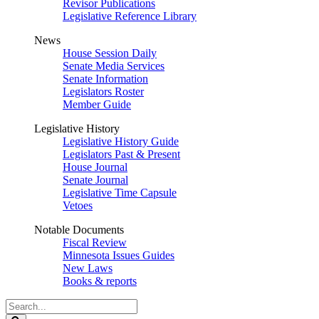
Revisor Publications
Legislative Reference Library
News
House Session Daily
Senate Media Services
Senate Information
Legislators Roster
Member Guide
Legislative History
Legislative History Guide
Legislators Past & Present
House Journal
Senate Journal
Legislative Time Capsule
Vetoes
Notable Documents
Fiscal Review
Minnesota Issues Guides
New Laws
Books & reports
Search
Legislature