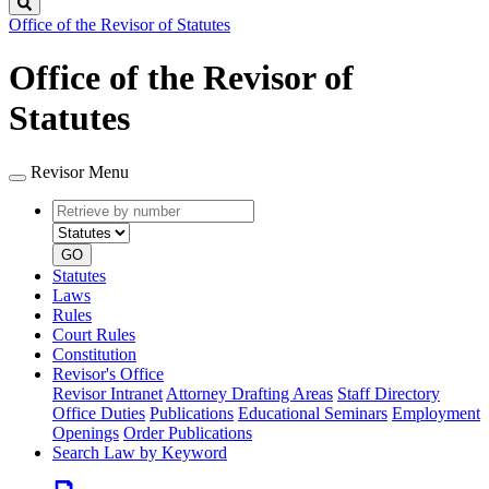
Search
Office of the Revisor of Statutes
Office of the Revisor of
Statutes
Revisor Menu
Retrieve
Document
by
type
number
GO
Statutes
Laws
Rules
Court Rules
Constitution
Revisor's Office
Revisor Intranet
Attorney Drafting Areas
Staff Directory
Office Duties
Publications
Educational Seminars
Employment
Openings
Order Publications
Search Law by Keyword