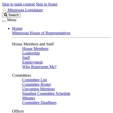
Skip to main content
Skip to footer
Minnesota Legislature
Search
Search
Legislature
Menu
House
Minnesota House of Representatives
House Members and Staff
House Members
Leadership
Staff
Employment
Who Represents Me?
Committees
Committee List
Committee Roster
Upcoming Meetings
Standing Committee Schedule
Minutes
Committee Deadlines
Offices