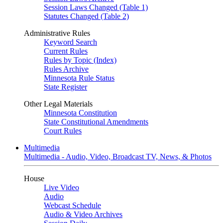
Session Laws Changed (Table 1)
Statutes Changed (Table 2)
Administrative Rules
Keyword Search
Current Rules
Rules by Topic (Index)
Rules Archive
Minnesota Rule Status
State Register
Other Legal Materials
Minnesota Constitution
State Constitutional Amendments
Court Rules
Multimedia
Multimedia - Audio, Video, Broadcast TV, News, & Photos
House
Live Video
Audio
Webcast Schedule
Audio & Video Archives