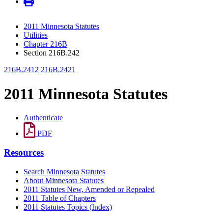
2011 Minnesota Statutes
Utilities
Chapter 216B
Section 216B.242
216B.2412
216B.2421
2011 Minnesota Statutes
Authenticate
PDF
Resources
Search Minnesota Statutes
About Minnesota Statutes
2011 Statutes New, Amended or Repealed
2011 Table of Chapters
2011 Statutes Topics (Index)