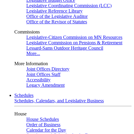
Legislative Budget Office
Legislative Coordinating Commission (LCC)
Legislative Reference Library
Office of the Legislative Auditor
Office of the Revisor of Statutes
Commissions
Legislative-Citizen Commission on MN Resources
Legislative Commission on Pensions & Retirement
Lessard-Sams Outdoor Heritage Council
More...
More Information
Joint Offices Directory
Joint Offices Staff
Accessibility
Legacy Amendment
Schedules
Schedules, Calendars, and Legislative Business
House
House Schedules
Order of Business
Calendar for the Day