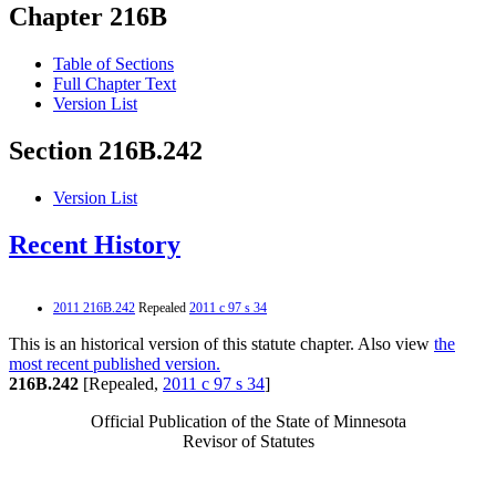
Chapter 216B
Table of Sections
Full Chapter Text
Version List
Section 216B.242
Version List
Recent History
2011 216B.242
Repealed
2011 c 97 s 34
This is an historical version of this statute chapter. Also view
the
most recent published version.
216B.242
[Repealed,
2011 c 97 s 34
]
Official Publication of the State of Minnesota
Revisor of Statutes