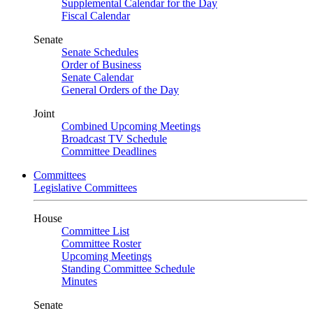
Supplemental Calendar for the Day
Fiscal Calendar
Senate
Senate Schedules
Order of Business
Senate Calendar
General Orders of the Day
Joint
Combined Upcoming Meetings
Broadcast TV Schedule
Committee Deadlines
Committees
Legislative Committees
House
Committee List
Committee Roster
Upcoming Meetings
Standing Committee Schedule
Minutes
Senate