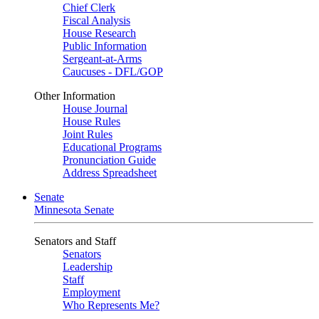
Chief Clerk
Fiscal Analysis
House Research
Public Information
Sergeant-at-Arms
Caucuses - DFL/GOP
Other Information
House Journal
House Rules
Joint Rules
Educational Programs
Pronunciation Guide
Address Spreadsheet
Senate
Minnesota Senate
Senators and Staff
Senators
Leadership
Staff
Employment
Who Represents Me?