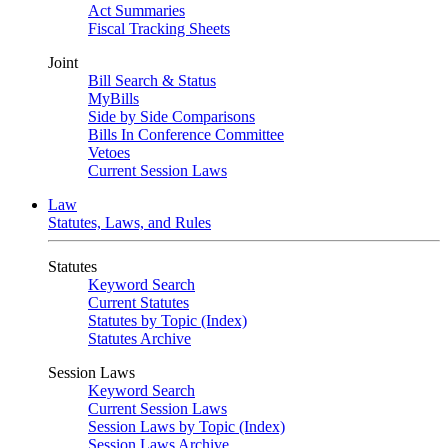
Act Summaries
Fiscal Tracking Sheets
Joint
Bill Search & Status
MyBills
Side by Side Comparisons
Bills In Conference Committee
Vetoes
Current Session Laws
Law
Statutes, Laws, and Rules
Statutes
Keyword Search
Current Statutes
Statutes by Topic (Index)
Statutes Archive
Session Laws
Keyword Search
Current Session Laws
Session Laws by Topic (Index)
Session Laws Archive