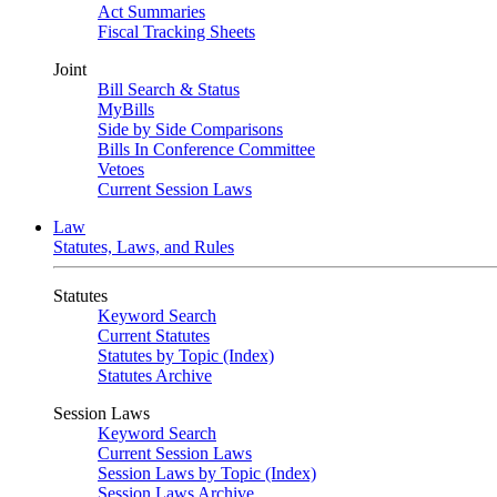
Act Summaries
Fiscal Tracking Sheets
Joint
Bill Search & Status
MyBills
Side by Side Comparisons
Bills In Conference Committee
Vetoes
Current Session Laws
Law
Statutes, Laws, and Rules
Statutes
Keyword Search
Current Statutes
Statutes by Topic (Index)
Statutes Archive
Session Laws
Keyword Search
Current Session Laws
Session Laws by Topic (Index)
Session Laws Archive