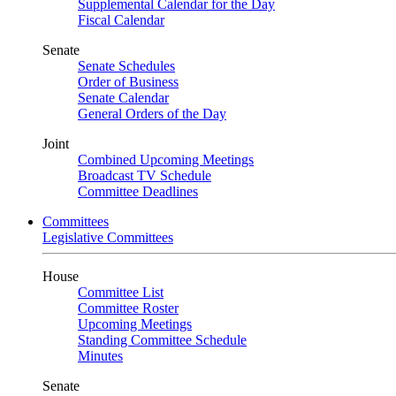
Supplemental Calendar for the Day
Fiscal Calendar
Senate
Senate Schedules
Order of Business
Senate Calendar
General Orders of the Day
Joint
Combined Upcoming Meetings
Broadcast TV Schedule
Committee Deadlines
Committees
Legislative Committees
House
Committee List
Committee Roster
Upcoming Meetings
Standing Committee Schedule
Minutes
Senate