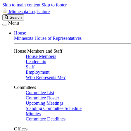
Skip to main content
Skip to footer
Minnesota Legislature
Search
Search
Legislature
Menu
House
Minnesota House of Representatives
House Members and Staff
House Members
Leadership
Staff
Employment
Who Represents Me?
Committees
Committee List
Committee Roster
Upcoming Meetings
Standing Committee Schedule
Minutes
Committee Deadlines
Offices