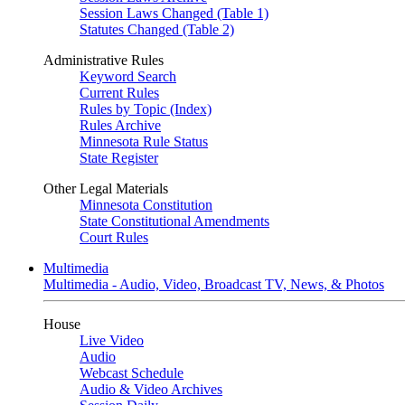
Session Laws Changed (Table 1)
Statutes Changed (Table 2)
Administrative Rules
Keyword Search
Current Rules
Rules by Topic (Index)
Rules Archive
Minnesota Rule Status
State Register
Other Legal Materials
Minnesota Constitution
State Constitutional Amendments
Court Rules
Multimedia
Multimedia - Audio, Video, Broadcast TV, News, & Photos
House
Live Video
Audio
Webcast Schedule
Audio & Video Archives