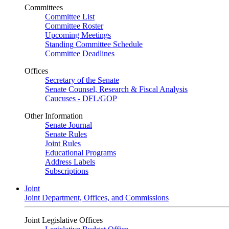
Committees
Committee List
Committee Roster
Upcoming Meetings
Standing Committee Schedule
Committee Deadlines
Offices
Secretary of the Senate
Senate Counsel, Research & Fiscal Analysis
Caucuses - DFL/GOP
Other Information
Senate Journal
Senate Rules
Joint Rules
Educational Programs
Address Labels
Subscriptions
Joint
Joint Department, Offices, and Commissions
Joint Legislative Offices