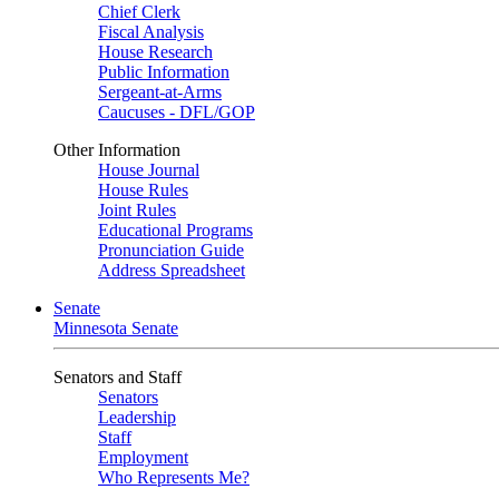
Chief Clerk
Fiscal Analysis
House Research
Public Information
Sergeant-at-Arms
Caucuses - DFL/GOP
Other Information
House Journal
House Rules
Joint Rules
Educational Programs
Pronunciation Guide
Address Spreadsheet
Senate
Minnesota Senate
Senators and Staff
Senators
Leadership
Staff
Employment
Who Represents Me?