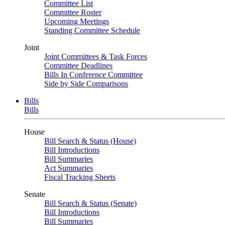
Committee List
Committee Roster
Upcoming Meetings
Standing Committee Schedule
Joint
Joint Committees & Task Forces
Committee Deadlines
Bills In Conference Committee
Side by Side Comparisons
Bills
Bills
House
Bill Search & Status (House)
Bill Introductions
Bill Summaries
Act Summaries
Fiscal Tracking Sheets
Senate
Bill Search & Status (Senate)
Bill Introductions
Bill Summaries