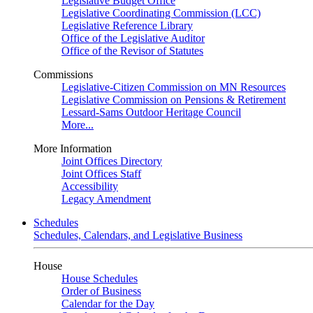
Legislative Budget Office
Legislative Coordinating Commission (LCC)
Legislative Reference Library
Office of the Legislative Auditor
Office of the Revisor of Statutes
Commissions
Legislative-Citizen Commission on MN Resources
Legislative Commission on Pensions & Retirement
Lessard-Sams Outdoor Heritage Council
More...
More Information
Joint Offices Directory
Joint Offices Staff
Accessibility
Legacy Amendment
Schedules
Schedules, Calendars, and Legislative Business
House
House Schedules
Order of Business
Calendar for the Day