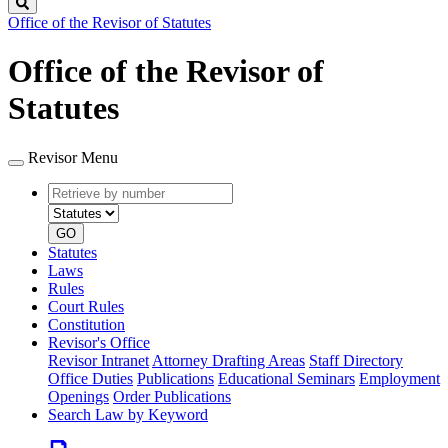
Search
Office of the Revisor of Statutes
Office of the Revisor of
Statutes
Revisor Menu
Retrieve
Document
by
type
number
GO
Statutes
Laws
Rules
Court Rules
Constitution
Revisor's Office
Revisor Intranet
Attorney Drafting Areas
Staff Directory
Office Duties
Publications
Educational Seminars
Employment
Openings
Order Publications
Search Law by Keyword