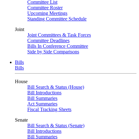
Committee List
Committee Roster
Upcoming Meetings
Standing Committee Schedule
Joint
Joint Committees & Task Forces
Committee Deadlines
Bills In Conference Committee
Side by Side Comparisons
Bills
Bills
House
Bill Search & Status (House)
Bill Introductions
Bill Summaries
Act Summaries
Fiscal Tracking Sheets
Senate
Bill Search & Status (Senate)
Bill Introductions
Bill Summaries