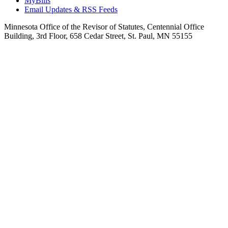
MyBills
Email Updates & RSS Feeds
Minnesota Office of the Revisor of Statutes, Centennial Office
Building, 3rd Floor, 658 Cedar Street, St. Paul, MN 55155