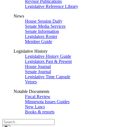
Revisor Publications
Legislative Reference Library
News
House Session Daily
Senate Media Services
Senate Information
Legislators Roster
Member Guide
Legislative History
Legislative History Guide
Legislators Past & Present
House Journal
Senate Journal
Legislative Time Capsule
Vetoes
Notable Documents
Fiscal Review
Minnesota Issues Guides
New Laws
Books & reports
Search
Legislature