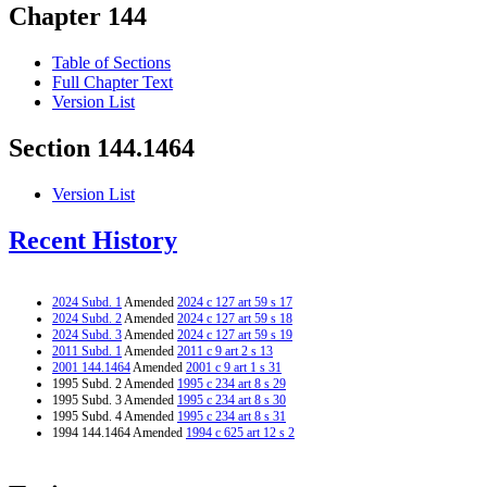
Chapter 144
Table of Sections
Full Chapter Text
Version List
Section 144.1464
Version List
Recent History
2024 Subd. 1
Amended
2024 c 127 art 59 s 17
2024 Subd. 2
Amended
2024 c 127 art 59 s 18
2024 Subd. 3
Amended
2024 c 127 art 59 s 19
2011 Subd. 1
Amended
2011 c 9 art 2 s 13
2001 144.1464
Amended
2001 c 9 art 1 s 31
1995 Subd. 2 Amended
1995 c 234 art 8 s 29
1995 Subd. 3 Amended
1995 c 234 art 8 s 30
1995 Subd. 4 Amended
1995 c 234 art 8 s 31
1994 144.1464 Amended
1994 c 625 art 12 s 2