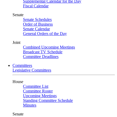
Supplemental Calendar for the Day
Fiscal Calendar
Senate
Senate Schedules
Order of Business
Senate Calendar
General Orders of the Day
Joint
Combined Upcoming Meetings
Broadcast TV Schedule
Committee Deadlines
Committees
Legislative Committees
House
Committee List
Committee Roster
Upcoming Meetings
Standing Committee Schedule
Minutes
Senate