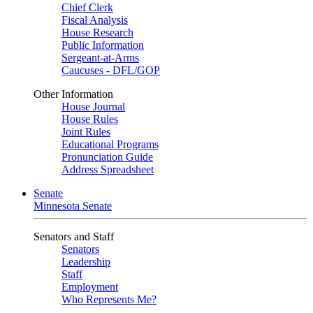
Chief Clerk
Fiscal Analysis
House Research
Public Information
Sergeant-at-Arms
Caucuses - DFL/GOP
Other Information
House Journal
House Rules
Joint Rules
Educational Programs
Pronunciation Guide
Address Spreadsheet
Senate
Minnesota Senate
Senators and Staff
Senators
Leadership
Staff
Employment
Who Represents Me?