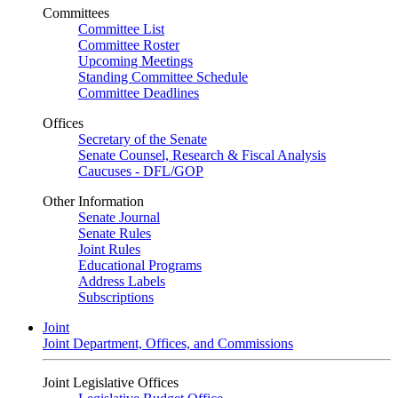
Committees
Committee List
Committee Roster
Upcoming Meetings
Standing Committee Schedule
Committee Deadlines
Offices
Secretary of the Senate
Senate Counsel, Research & Fiscal Analysis
Caucuses - DFL/GOP
Other Information
Senate Journal
Senate Rules
Joint Rules
Educational Programs
Address Labels
Subscriptions
Joint
Joint Department, Offices, and Commissions
Joint Legislative Offices