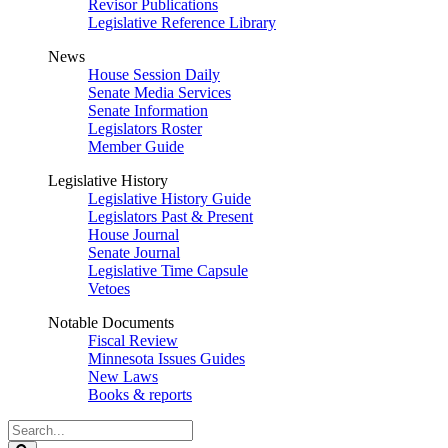
Revisor Publications
Legislative Reference Library
News
House Session Daily
Senate Media Services
Senate Information
Legislators Roster
Member Guide
Legislative History
Legislative History Guide
Legislators Past & Present
House Journal
Senate Journal
Legislative Time Capsule
Vetoes
Notable Documents
Fiscal Review
Minnesota Issues Guides
New Laws
Books & reports
Search
Legislature