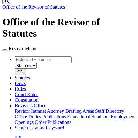
Search
Office of the Revisor of Statutes
Office of the Revisor of
Statutes
Revisor Menu
Retrieve
Document
by
type
number
GO
Statutes
Laws
Rules
Court Rules
Constitution
Revisor's Office
Revisor Intranet
Attorney Drafting Areas
Staff Directory
Office Duties
Publications
Educational Seminars
Employment
Openings
Order Publications
Search Law by Keyword