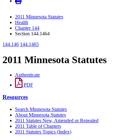
2011 Minnesota Statutes
Health
Chapter 144
Section 144.1464
144.146
144.1465
2011 Minnesota Statutes
Authenticate
PDF
Resources
Search Minnesota Statutes
About Minnesota Statutes
2011 Statutes New, Amended or Repealed
2011 Table of Chapters
2011 Statutes Topics (Index)