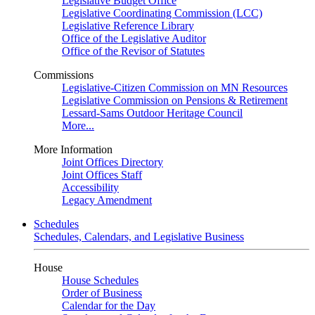
Legislative Budget Office
Legislative Coordinating Commission (LCC)
Legislative Reference Library
Office of the Legislative Auditor
Office of the Revisor of Statutes
Commissions
Legislative-Citizen Commission on MN Resources
Legislative Commission on Pensions & Retirement
Lessard-Sams Outdoor Heritage Council
More...
More Information
Joint Offices Directory
Joint Offices Staff
Accessibility
Legacy Amendment
Schedules
Schedules, Calendars, and Legislative Business
House
House Schedules
Order of Business
Calendar for the Day