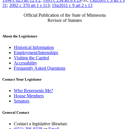
1994 c 625 art 12 s 2
;
1995 c 234 art 8 s 29
-31;
1Sp2001 c 9 art 1 s
31
;
2002 c 370 art 1 s 113
;
1Sp2011 c 9 art 2 s 13
Official Publication of the State of Minnesota
Revisor of Statutes
About the Legislature
Historical Information
Employment/Internships
Visiting the Capitol
Accessibility
Frequently Asked Questions
Contact Your Legislator
Who Represents Me?
House Members
Senators
General Contact
Contact a legislative librarian:
(651) 296-8338
or
Email