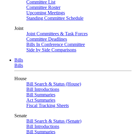
Committee List
Committee Roster
Upcoming Meetings
Standing Committee Schedule
Joint
Joint Committees & Task Forces
Committee Deadlines
Bills In Conference Committee
Side by Side Comparisons
Bills
Bills
House
Bill Search & Status (House)
Bill Introductions
Bill Summaries
Act Summaries
Fiscal Tracking Sheets
Senate
Bill Search & Status (Senate)
Bill Introductions
Bill Summaries