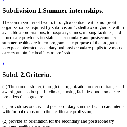
Subdivision 1.
Summer internships.
The commissioner of health, through a contract with a nonprofit
organization as required by subdivision 4, shall award grants, within
available appropriations, to hospitals, clinics, nursing facilities, and
home care providers to establish a secondary and postsecondary
summer health care intern program. The purpose of the program is
to expose interested secondary and postsecondary pupils to various
careers within the health care profession.
§
Subd. 2.
Criteria.
(a) The commissioner, through the organization under contract, shall
award grants to hospitals, clinics, nursing facilities, and home care
providers that agree to:
(1) provide secondary and postsecondary summer health care interns
with formal exposure to the health care profession;
(2) provide an orientation for the secondary and postsecondary
summer health care interns;