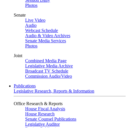
Session Daily
Photos
Senate
Live Video
Audio
Webcast Schedule
Audio & Video Archives
Senate Media Services
Photos
Joint
Combined Media Page
Legislative Media Archive
Broadcast TV Schedule
Commission Audio/Video
Publications
Legislative Research, Reports & Information
Office Research & Reports
House Fiscal Analysis
House Research
Senate Counsel Publications
Legislative Auditor