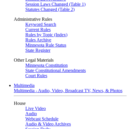
Session Laws Changed (Table 1)
Statutes Changed (Table 2)
Administrative Rules
Keyword Search
Current Rules
Rules by Topic (Index)
Rules Archive
Minnesota Rule Status
State Register
Other Legal Materials
Minnesota Constitution
State Constitutional Amendments
Court Rules
Multimedia
Multimedia - Audio, Video, Broadcast TV, News, & Photos
House
Live Video
Audio
Webcast Schedule
Audio & Video Archives