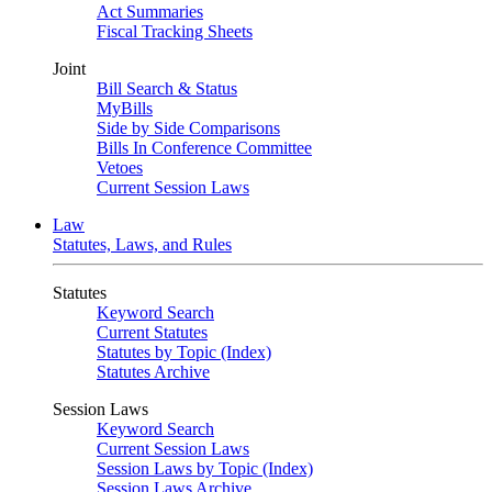
Act Summaries
Fiscal Tracking Sheets
Joint
Bill Search & Status
MyBills
Side by Side Comparisons
Bills In Conference Committee
Vetoes
Current Session Laws
Law
Statutes, Laws, and Rules
Statutes
Keyword Search
Current Statutes
Statutes by Topic (Index)
Statutes Archive
Session Laws
Keyword Search
Current Session Laws
Session Laws by Topic (Index)
Session Laws Archive