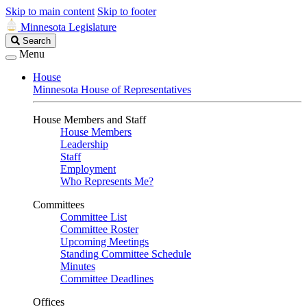
Skip to main content
Skip to footer
Minnesota Legislature
Search
Search
Legislature
Menu
House
Minnesota House of Representatives
House Members and Staff
House Members
Leadership
Staff
Employment
Who Represents Me?
Committees
Committee List
Committee Roster
Upcoming Meetings
Standing Committee Schedule
Minutes
Committee Deadlines
Offices