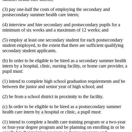
(3) pay one-half the costs of employing the secondary and
postsecondary summer health care intern;
(4) interview and hire secondary and postsecondary pupils for a
minimum of six weeks and a maximum of 12 weeks; and
(5) employ at least one secondary student for each postsecondary
student employed, to the extent that there are sufficient qualifying
secondary student applicants.
(b) In order to be eligible to be hired as a secondary summer health
intern by a hospital, clinic, nursing facility, or home care provider, a
pupil must:
(1) intend to complete high school graduation requirements and be
between the junior and senior year of high school; and
(2) be from a school district in proximity to the facility.
(c) In order to be eligible to be hired as a postsecondary summer
health care intern by a hospital or clinic, a pupil must:
(1) intend to complete a health care training program or a two-year
or four-year degree program and be planning on enrolling in or be