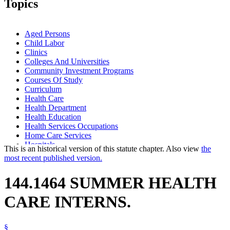
Topics
Aged Persons
Child Labor
Clinics
Colleges And Universities
Community Investment Programs
Courses Of Study
Curriculum
Health Care
Health Department
Health Education
Health Services Occupations
Home Care Services
Hospitals
This is an historical version of this statute chapter. Also view
the
Labor And Employment
most recent published version.
Nonprofit Organizations
Nursing Homes
144.1464 SUMMER HEALTH
Schools (K-12)
State Employees
CARE INTERNS.
Summer Youth Employment
Teachers
Youth Employment
§