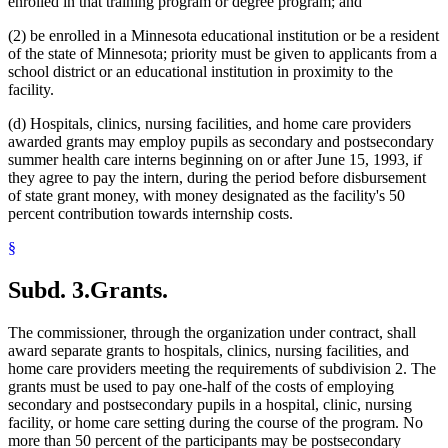
enrolled in that training program or degree program; and
(2) be enrolled in a Minnesota educational institution or be a resident
of the state of Minnesota; priority must be given to applicants from a
school district or an educational institution in proximity to the
facility.
(d) Hospitals, clinics, nursing facilities, and home care providers
awarded grants may employ pupils as secondary and postsecondary
summer health care interns beginning on or after June 15, 1993, if
they agree to pay the intern, during the period before disbursement
of state grant money, with money designated as the facility's 50
percent contribution towards internship costs.
§
Subd. 3.
Grants.
The commissioner, through the organization under contract, shall
award separate grants to hospitals, clinics, nursing facilities, and
home care providers meeting the requirements of subdivision 2. The
grants must be used to pay one-half of the costs of employing
secondary and postsecondary pupils in a hospital, clinic, nursing
facility, or home care setting during the course of the program. No
more than 50 percent of the participants may be postsecondary