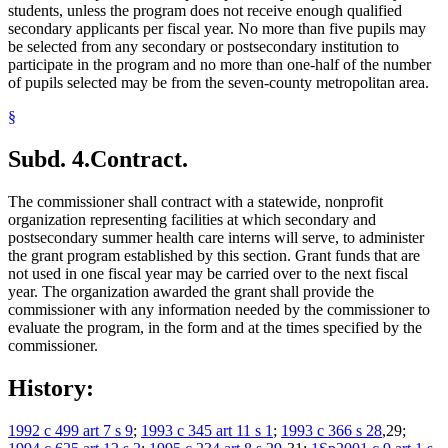
students, unless the program does not receive enough qualified
secondary applicants per fiscal year. No more than five pupils may
be selected from any secondary or postsecondary institution to
participate in the program and no more than one-half of the number
of pupils selected may be from the seven-county metropolitan area.
§
Subd. 4.
Contract.
The commissioner shall contract with a statewide, nonprofit
organization representing facilities at which secondary and
postsecondary summer health care interns will serve, to administer
the grant program established by this section. Grant funds that are
not used in one fiscal year may be carried over to the next fiscal
year. The organization awarded the grant shall provide the
commissioner with any information needed by the commissioner to
evaluate the program, in the form and at the times specified by the
commissioner.
History:
1992 c 499 art 7 s 9
;
1993 c 345 art 11 s 1
;
1993 c 366 s 28
,29;