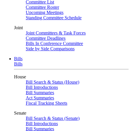
Committee List
Committee Roster
Upcoming Meetings
Standing Committee Schedule
Joint
Joint Committees & Task Forces
Committee Deadlines
Bills In Conference Committee
Side by Side Comparisons
Bills
Bills
House
Bill Search & Status (House)
Bill Introductions
Bill Summaries
Act Summaries
Fiscal Tracking Sheets
Senate
Bill Search & Status (Senate)
Bill Introductions
Bill Summaries