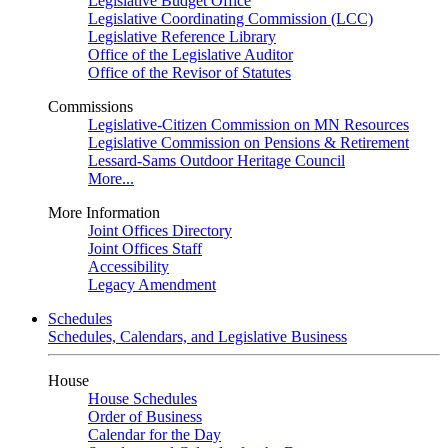
Legislative Budget Office
Legislative Coordinating Commission (LCC)
Legislative Reference Library
Office of the Legislative Auditor
Office of the Revisor of Statutes
Commissions
Legislative-Citizen Commission on MN Resources
Legislative Commission on Pensions & Retirement
Lessard-Sams Outdoor Heritage Council
More...
More Information
Joint Offices Directory
Joint Offices Staff
Accessibility
Legacy Amendment
Schedules
Schedules, Calendars, and Legislative Business
House
House Schedules
Order of Business
Calendar for the Day