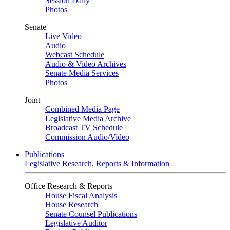
Session Daily
Photos
Senate
Live Video
Audio
Webcast Schedule
Audio & Video Archives
Senate Media Services
Photos
Joint
Combined Media Page
Legislative Media Archive
Broadcast TV Schedule
Commission Audio/Video
Publications
Legislative Research, Reports & Information
Office Research & Reports
House Fiscal Analysis
House Research
Senate Counsel Publications
Legislative Auditor