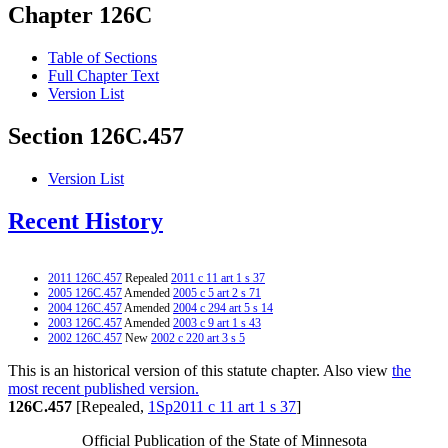
Chapter 126C
Table of Sections
Full Chapter Text
Version List
Section 126C.457
Version List
Recent History
2011 126C.457
Repealed
2011 c 11 art 1 s 37
2005 126C.457
Amended
2005 c 5 art 2 s 71
2004 126C.457
Amended
2004 c 294 art 5 s 14
2003 126C.457
Amended
2003 c 9 art 1 s 43
2002 126C.457
New
2002 c 220 art 3 s 5
This is an historical version of this statute chapter. Also view
the
most recent published version.
126C.457
[Repealed,
1Sp2011 c 11 art 1 s 37
]
Official Publication of the State of Minnesota