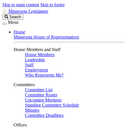
Skip to main content
Skip to footer
Minnesota Legislature
Search
Search
Legislature
Menu
House
Minnesota House of Representatives
House Members and Staff
House Members
Leadership
Staff
Employment
Who Represents Me?
Committees
Committee List
Committee Roster
Upcoming Meetings
Standing Committee Schedule
Minutes
Committee Deadlines
Offices