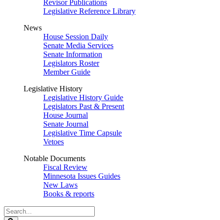
Revisor Publications
Legislative Reference Library
News
House Session Daily
Senate Media Services
Senate Information
Legislators Roster
Member Guide
Legislative History
Legislative History Guide
Legislators Past & Present
House Journal
Senate Journal
Legislative Time Capsule
Vetoes
Notable Documents
Fiscal Review
Minnesota Issues Guides
New Laws
Books & reports
Search
Legislature