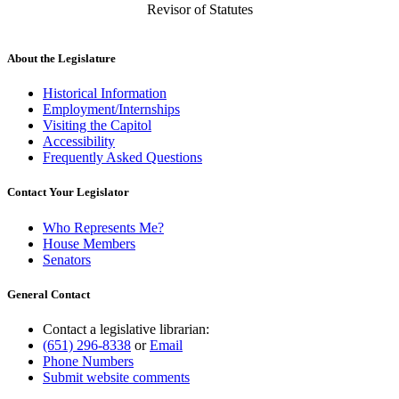
Revisor of Statutes
About the Legislature
Historical Information
Employment/Internships
Visiting the Capitol
Accessibility
Frequently Asked Questions
Contact Your Legislator
Who Represents Me?
House Members
Senators
General Contact
Contact a legislative librarian:
(651) 296-8338
or
Email
Phone Numbers
Submit website comments