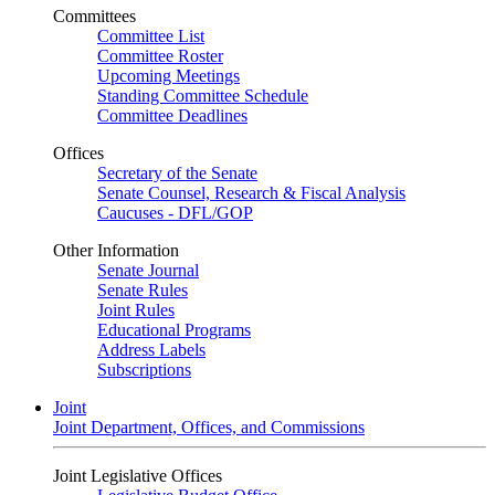
Committees
Committee List
Committee Roster
Upcoming Meetings
Standing Committee Schedule
Committee Deadlines
Offices
Secretary of the Senate
Senate Counsel, Research & Fiscal Analysis
Caucuses - DFL/GOP
Other Information
Senate Journal
Senate Rules
Joint Rules
Educational Programs
Address Labels
Subscriptions
Joint
Joint Department, Offices, and Commissions
Joint Legislative Offices