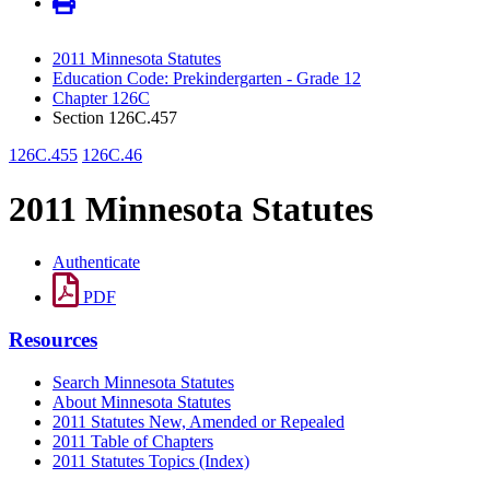
2011 Minnesota Statutes
Education Code: Prekindergarten - Grade 12
Chapter 126C
Section 126C.457
126C.455
126C.46
2011 Minnesota Statutes
Authenticate
PDF
Resources
Search Minnesota Statutes
About Minnesota Statutes
2011 Statutes New, Amended or Repealed
2011 Table of Chapters
2011 Statutes Topics (Index)