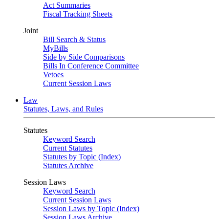
Act Summaries
Fiscal Tracking Sheets
Joint
Bill Search & Status
MyBills
Side by Side Comparisons
Bills In Conference Committee
Vetoes
Current Session Laws
Law
Statutes, Laws, and Rules
Statutes
Keyword Search
Current Statutes
Statutes by Topic (Index)
Statutes Archive
Session Laws
Keyword Search
Current Session Laws
Session Laws by Topic (Index)
Session Laws Archive