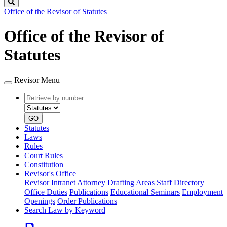
Search
Office of the Revisor of Statutes
Office of the Revisor of
Statutes
Revisor Menu
Retrieve
Document
by
type
number
GO
Statutes
Laws
Rules
Court Rules
Constitution
Revisor's Office
Revisor Intranet
Attorney Drafting Areas
Staff Directory
Office Duties
Publications
Educational Seminars
Employment
Openings
Order Publications
Search Law by Keyword