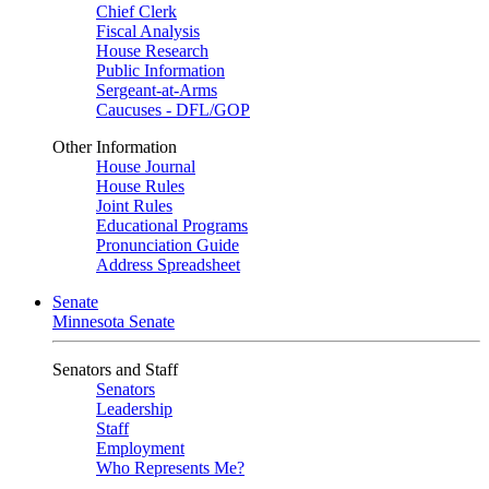
Chief Clerk
Fiscal Analysis
House Research
Public Information
Sergeant-at-Arms
Caucuses - DFL/GOP
Other Information
House Journal
House Rules
Joint Rules
Educational Programs
Pronunciation Guide
Address Spreadsheet
Senate
Minnesota Senate
Senators and Staff
Senators
Leadership
Staff
Employment
Who Represents Me?