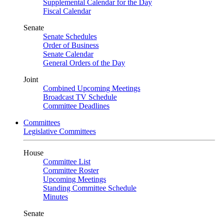
Supplemental Calendar for the Day
Fiscal Calendar
Senate
Senate Schedules
Order of Business
Senate Calendar
General Orders of the Day
Joint
Combined Upcoming Meetings
Broadcast TV Schedule
Committee Deadlines
Committees
Legislative Committees
House
Committee List
Committee Roster
Upcoming Meetings
Standing Committee Schedule
Minutes
Senate