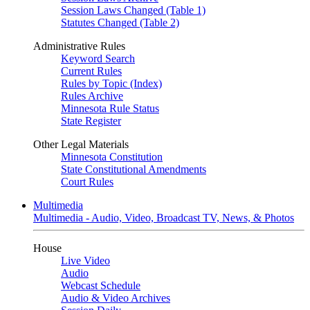
Session Laws Changed (Table 1)
Statutes Changed (Table 2)
Administrative Rules
Keyword Search
Current Rules
Rules by Topic (Index)
Rules Archive
Minnesota Rule Status
State Register
Other Legal Materials
Minnesota Constitution
State Constitutional Amendments
Court Rules
Multimedia
Multimedia - Audio, Video, Broadcast TV, News, & Photos
House
Live Video
Audio
Webcast Schedule
Audio & Video Archives