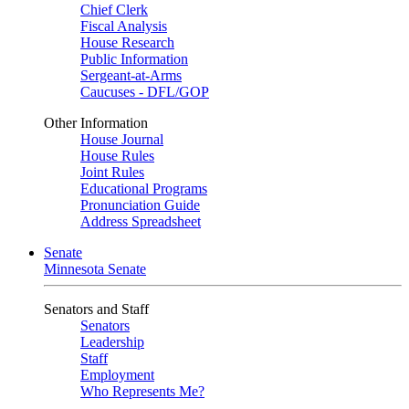
Chief Clerk
Fiscal Analysis
House Research
Public Information
Sergeant-at-Arms
Caucuses - DFL/GOP
Other Information
House Journal
House Rules
Joint Rules
Educational Programs
Pronunciation Guide
Address Spreadsheet
Senate
Minnesota Senate
Senators and Staff
Senators
Leadership
Staff
Employment
Who Represents Me?