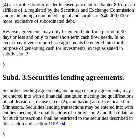
(4) a securities broker-dealer licensed pursuant to chapter 80A, or an
affiliate of it, regulated by the Securities and Exchange Commission
and maintaining a combined capital and surplus of $40,000,000 or
more, exclusive of subordinated debt.
Reverse agreements may only be entered into for a period of 90
days or less and only to meet short-term cash flow needs. In no
event may reverse repurchase agreements be entered into for the
purpose of generating cash for investments, except as stated in
subdivision 3.
§
Subd. 3.
Securities lending agreements.
Securities lending agreements, including custody agreements, may
be entered into with a financial institution meeting the qualifications
of subdivision 2, clause (1) or (2), and having an office located in
Minnesota. Securities lending transactions may be entered into with
entities meeting the qualifications of subdivision 2 and the collateral
for such transactions shall be restricted to the securities described in
this section and section
118A.04
.
§