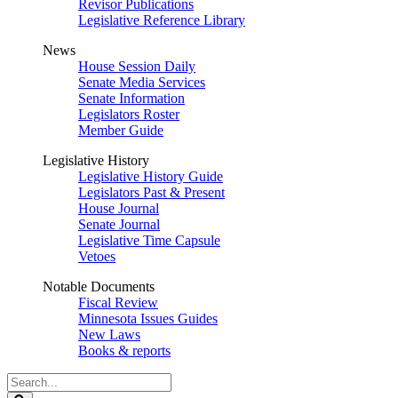
Revisor Publications
Legislative Reference Library
News
House Session Daily
Senate Media Services
Senate Information
Legislators Roster
Member Guide
Legislative History
Legislative History Guide
Legislators Past & Present
House Journal
Senate Journal
Legislative Time Capsule
Vetoes
Notable Documents
Fiscal Review
Minnesota Issues Guides
New Laws
Books & reports
Search
Legislature