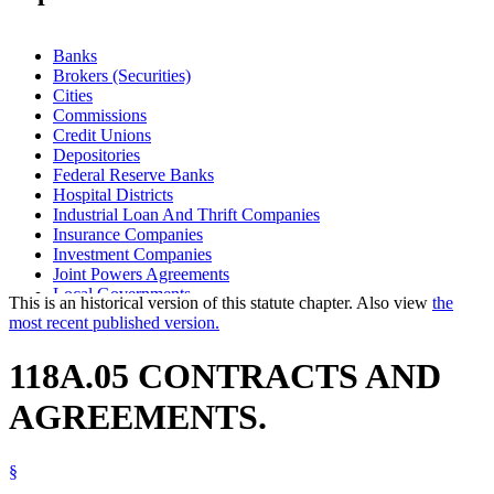
Banks
Brokers (Securities)
Cities
Commissions
Credit Unions
Depositories
Federal Reserve Banks
Hospital Districts
Industrial Loan And Thrift Companies
Insurance Companies
Investment Companies
Joint Powers Agreements
Local Governments
This is an historical version of this statute chapter. Also view
the
Public Corporations
most recent published version.
Savings Associations
School Districts
118A.05 CONTRACTS AND
Special Districts
Towns
AGREEMENTS.
Trust Companies
Trusts
§