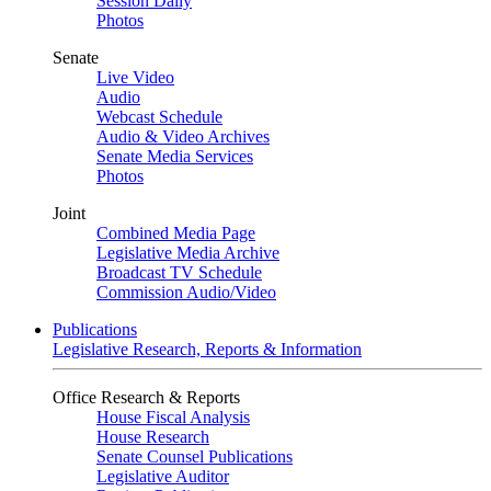
Session Daily
Photos
Senate
Live Video
Audio
Webcast Schedule
Audio & Video Archives
Senate Media Services
Photos
Joint
Combined Media Page
Legislative Media Archive
Broadcast TV Schedule
Commission Audio/Video
Publications
Legislative Research, Reports & Information
Office Research & Reports
House Fiscal Analysis
House Research
Senate Counsel Publications
Legislative Auditor