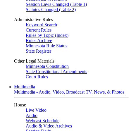
Session Laws Changed (Table 1)
Statutes Changed (Table 2)
Administrative Rules
Keyword Search
Current Rules
Rules by Topic (Index)
Rules Archive
Minnesota Rule Status
State Register
Other Legal Materials
Minnesota Constitution
State Constitutional Amendments
Court Rules
Multimedia
Multimedia - Audio, Video, Broadcast TV, News, & Photos
House
Live Video
Audio
Webcast Schedule
Audio & Video Archives