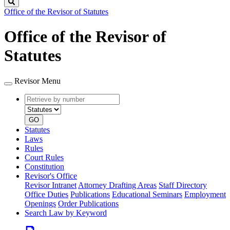
Search
Office of the Revisor of Statutes
Office of the Revisor of
Statutes
Revisor Menu
Retrieve
Document
by
type
number
GO
Statutes
Laws
Rules
Court Rules
Constitution
Revisor's Office
Revisor Intranet
Attorney Drafting Areas
Staff Directory
Office Duties
Publications
Educational Seminars
Employment
Openings
Order Publications
Search Law by Keyword