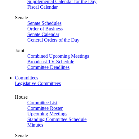
Supplemental Calendar for the Day
Fiscal Calendar
Senate
Senate Schedules
Order of Business
Senate Calendar
General Orders of the Day
Joint
Combined Upcoming Meetings
Broadcast TV Schedule
Committee Deadlines
Committees
Legislative Committees
House
Committee List
Committee Roster
Upcoming Meetings
Standing Committee Schedule
Minutes
Senate