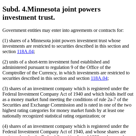
Subd. 4.
Minnesota joint powers
investment trust.
Government entities may enter into agreements or contracts for:
(1) shares of a Minnesota joint powers investment trust whose
investments are restricted to securities described in this section and
section
118A.04
;
(2) units of a short-term investment fund established and
administered pursuant to regulation 9 of the Office of the
Comptroller of the Currency, in which investments are restricted to
securities described in this section and section
118A.04
;
(3) shares of an investment company which is registered under the
Federal Investment Company Act of 1940 and which holds itself out
as a money market fund meeting the conditions of rule 2a-7 of the
Securities and Exchange Commission and is rated in one of the two
highest rating categories for money market funds by at least one
nationally recognized statistical rating organization; or
(4) shares of an investment company which is registered under the
Federal Investment Company Act of 1940, and whose shares are