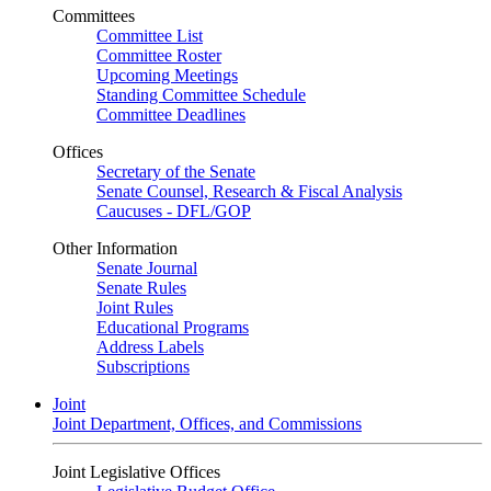
Committees
Committee List
Committee Roster
Upcoming Meetings
Standing Committee Schedule
Committee Deadlines
Offices
Secretary of the Senate
Senate Counsel, Research & Fiscal Analysis
Caucuses - DFL/GOP
Other Information
Senate Journal
Senate Rules
Joint Rules
Educational Programs
Address Labels
Subscriptions
Joint
Joint Department, Offices, and Commissions
Joint Legislative Offices