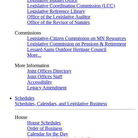
Legislative Budget Office
Legislative Coordinating Commission (LCC)
Legislative Reference Library
Office of the Legislative Auditor
Office of the Revisor of Statutes
Commissions
Legislative-Citizen Commission on MN Resources
Legislative Commission on Pensions & Retirement
Lessard-Sams Outdoor Heritage Council
More...
More Information
Joint Offices Directory
Joint Offices Staff
Accessibility
Legacy Amendment
Schedules
Schedules, Calendars, and Legislative Business
House
House Schedules
Order of Business
Calendar for the Day