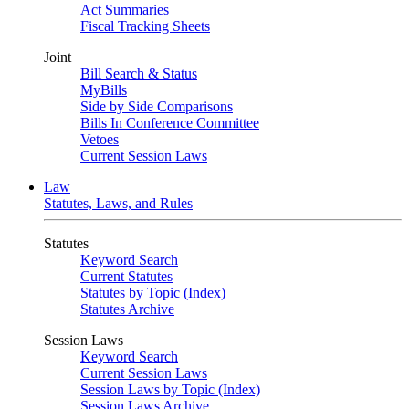
Act Summaries
Fiscal Tracking Sheets
Joint
Bill Search & Status
MyBills
Side by Side Comparisons
Bills In Conference Committee
Vetoes
Current Session Laws
Law
Statutes, Laws, and Rules
Statutes
Keyword Search
Current Statutes
Statutes by Topic (Index)
Statutes Archive
Session Laws
Keyword Search
Current Session Laws
Session Laws by Topic (Index)
Session Laws Archive