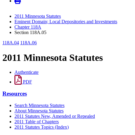
2011 Minnesota Statutes
Eminent Domain; Local Depositories and Investments
Chapter 118A
Section 118A.05
118A.04
118A.06
2011 Minnesota Statutes
Authenticate
PDF
Resources
Search Minnesota Statutes
About Minnesota Statutes
2011 Statutes New, Amended or Repealed
2011 Table of Chapters
2011 Statutes Topics (Index)