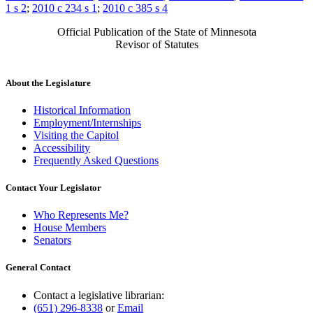
1 s 2
;
2010 c 234 s 1
;
2010 c 385 s 4
Official Publication of the State of Minnesota
Revisor of Statutes
About the Legislature
Historical Information
Employment/Internships
Visiting the Capitol
Accessibility
Frequently Asked Questions
Contact Your Legislator
Who Represents Me?
House Members
Senators
General Contact
Contact a legislative librarian:
(651) 296-8338
or
Email