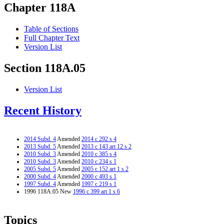
Chapter 118A
Table of Sections
Full Chapter Text
Version List
Section 118A.05
Version List
Recent History
2014 Subd. 4
Amended
2014 c 292 s 4
2013 Subd. 5
Amended
2013 c 143 art 12 s 2
2010 Subd. 3
Amended
2010 c 385 s 4
2010 Subd. 3
Amended
2010 c 234 s 1
2005 Subd. 5
Amended
2005 c 152 art 1 s 2
2000 Subd. 4
Amended
2000 c 493 s 1
1997 Subd. 4
Amended
1997 c 219 s 1
1996 118A.05 New
1996 c 399 art 1 s 6
Topics