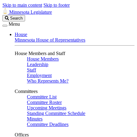
Skip to main content
Skip to footer
Minnesota Legislature
Search
Search
Legislature
Menu
House
Minnesota House of Representatives
House Members and Staff
House Members
Leadership
Staff
Employment
Who Represents Me?
Committees
Committee List
Committee Roster
Upcoming Meetings
Standing Committee Schedule
Minutes
Committee Deadlines
Offices