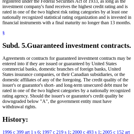
registered under the Federal Securities Act of 1933, as long as the
investment company's fund receives the highest credit rating and is
rated in one of the two highest risk rating categories by at least one
nationally recognized statistical rating organization and is invested in
financial instruments with a final maturity no longer than 13 months.
§
Subd. 5.
Guaranteed investment contracts.
Agreements or contracts for guaranteed investment contracts may be
entered into if they are issued or guaranteed by United States
commercial banks, domestic branches of foreign banks, United
States insurance companies, or their Canadian subsidiaries, or the
domestic affiliates of any of the foregoing. The credit quality of the
issuer's or guarantor's short- and long-term unsecured debt must be
rated in one of the two highest categories by a nationally recognized
rating agency. Should the issuer's or guarantor's credit quality be
downgraded below "A", the government entity must have
withdrawal rights.
History:
1996 c 399 art 1 s 6
;
1997 c 219 s 1
;
2000 c 493 s 1
;
2005 c 152 art