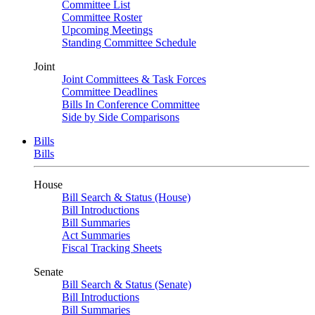
Committee List
Committee Roster
Upcoming Meetings
Standing Committee Schedule
Joint
Joint Committees & Task Forces
Committee Deadlines
Bills In Conference Committee
Side by Side Comparisons
Bills
Bills
House
Bill Search & Status (House)
Bill Introductions
Bill Summaries
Act Summaries
Fiscal Tracking Sheets
Senate
Bill Search & Status (Senate)
Bill Introductions
Bill Summaries