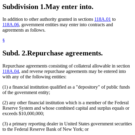
Subdivision 1.
May enter into.
In addition to other authority granted in sections
118A.01
to
118A.06
, government entities may enter into contracts and
agreements as follows.
§
Subd. 2.
Repurchase agreements.
Repurchase agreements consisting of collateral allowable in section
118A.04
, and reverse repurchase agreements may be entered into
with any of the following entities:
(1) a financial institution qualified as a "depository" of public funds
of the government entity;
(2) any other financial institution which is a member of the Federal
Reserve System and whose combined capital and surplus equals or
exceeds $10,000,000;
(3) a primary reporting dealer in United States government securities
to the Federal Reserve Bank of New York; or