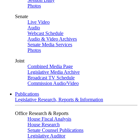
Session Daily
Photos
Senate
Live Video
Audio
Webcast Schedule
Audio & Video Archives
Senate Media Services
Photos
Joint
Combined Media Page
Legislative Media Archive
Broadcast TV Schedule
Commission Audio/Video
Publications
Legislative Research, Reports & Information
Office Research & Reports
House Fiscal Analysis
House Research
Senate Counsel Publications
Legislative Auditor