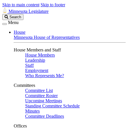
Skip to main content
Skip to footer
Minnesota Legislature
Search
Search
Legislature
Menu
House
Minnesota House of Representatives
House Members and Staff
House Members
Leadership
Staff
Employment
Who Represents Me?
Committees
Committee List
Committee Roster
Upcoming Meetings
Standing Committee Schedule
Minutes
Committee Deadlines
Offices