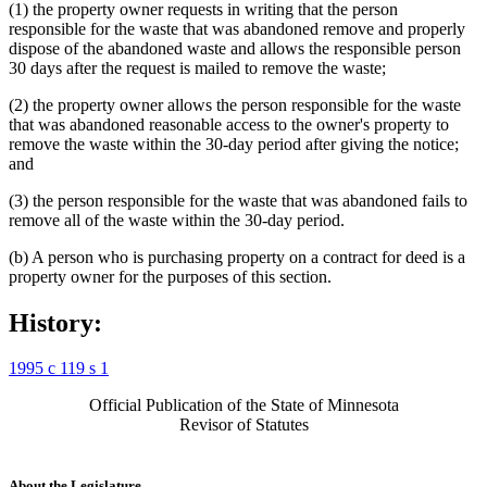
(1) the property owner requests in writing that the person
responsible for the waste that was abandoned remove and properly
dispose of the abandoned waste and allows the responsible person
30 days after the request is mailed to remove the waste;
(2) the property owner allows the person responsible for the waste
that was abandoned reasonable access to the owner's property to
remove the waste within the 30-day period after giving the notice;
and
(3) the person responsible for the waste that was abandoned fails to
remove all of the waste within the 30-day period.
(b) A person who is purchasing property on a contract for deed is a
property owner for the purposes of this section.
History:
1995 c 119 s 1
Official Publication of the State of Minnesota
Revisor of Statutes
About the Legislature