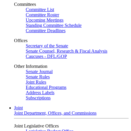
Committees
Committee List
Committee Roster
Upcoming Meetings
Standing Committee Schedule
Committee Deadlines
Offices
Secretary of the Senate
Senate Counsel, Research & Fiscal Analysis
Caucuses - DFL/GOP
Other Information
Senate Journal
Senate Rules
Joint Rules
Educational Programs
Address Labels
Subscriptions
Joint
Joint Department, Offices, and Commissions
Joint Legislative Offices