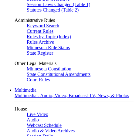
Session Laws Changed (Table 1)
Statutes Changed (Table 2)
Administrative Rules
Keyword Search
Current Rules
Rules by Topic (Index)
Rules Archive
Minnesota Rule Status
State Register
Other Legal Materials
Minnesota Constitution
State Constitutional Amendments
Court Rules
Multimedia
Multimedia - Audio, Video, Broadcast TV, News, & Photos
House
Live Video
Audio
Webcast Schedule
Audio & Video Archives