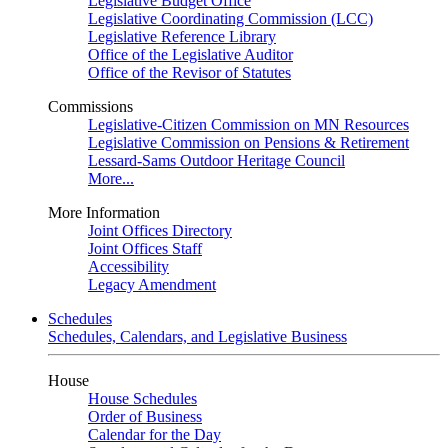
Legislative Budget Office
Legislative Coordinating Commission (LCC)
Legislative Reference Library
Office of the Legislative Auditor
Office of the Revisor of Statutes
Commissions
Legislative-Citizen Commission on MN Resources
Legislative Commission on Pensions & Retirement
Lessard-Sams Outdoor Heritage Council
More...
More Information
Joint Offices Directory
Joint Offices Staff
Accessibility
Legacy Amendment
Schedules
Schedules, Calendars, and Legislative Business
House
House Schedules
Order of Business
Calendar for the Day