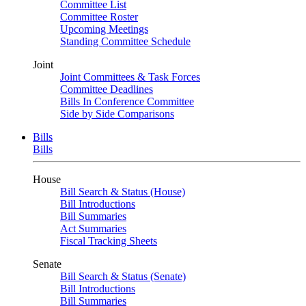
Committee List
Committee Roster
Upcoming Meetings
Standing Committee Schedule
Joint
Joint Committees & Task Forces
Committee Deadlines
Bills In Conference Committee
Side by Side Comparisons
Bills
Bills
House
Bill Search & Status (House)
Bill Introductions
Bill Summaries
Act Summaries
Fiscal Tracking Sheets
Senate
Bill Search & Status (Senate)
Bill Introductions
Bill Summaries