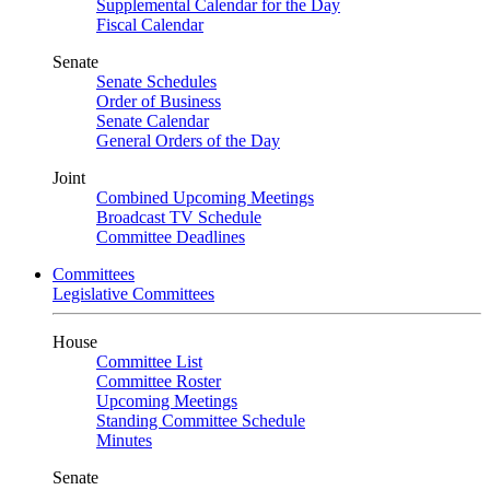
Supplemental Calendar for the Day
Fiscal Calendar
Senate
Senate Schedules
Order of Business
Senate Calendar
General Orders of the Day
Joint
Combined Upcoming Meetings
Broadcast TV Schedule
Committee Deadlines
Committees
Legislative Committees
House
Committee List
Committee Roster
Upcoming Meetings
Standing Committee Schedule
Minutes
Senate