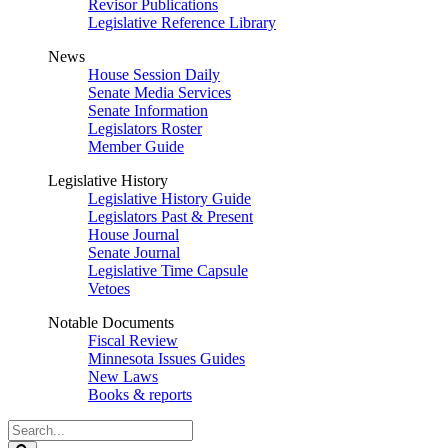
Revisor Publications
Legislative Reference Library
News
House Session Daily
Senate Media Services
Senate Information
Legislators Roster
Member Guide
Legislative History
Legislative History Guide
Legislators Past & Present
House Journal
Senate Journal
Legislative Time Capsule
Vetoes
Notable Documents
Fiscal Review
Minnesota Issues Guides
New Laws
Books & reports
Search
Legislature