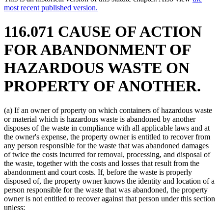
most recent published version.
116.071 CAUSE OF ACTION
FOR ABANDONMENT OF
HAZARDOUS WASTE ON
PROPERTY OF ANOTHER.
(a) If an owner of property on which containers of hazardous waste
or material which is hazardous waste is abandoned by another
disposes of the waste in compliance with all applicable laws and at
the owner's expense, the property owner is entitled to recover from
any person responsible for the waste that was abandoned damages
of twice the costs incurred for removal, processing, and disposal of
the waste, together with the costs and losses that result from the
abandonment and court costs. If, before the waste is properly
disposed of, the property owner knows the identity and location of a
person responsible for the waste that was abandoned, the property
owner is not entitled to recover against that person under this section
unless: