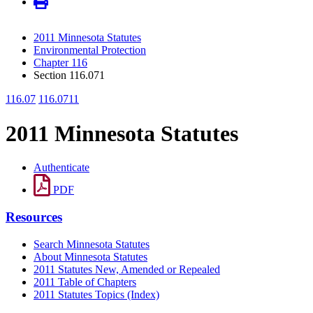
2011 Minnesota Statutes
Environmental Protection
Chapter 116
Section 116.071
116.07
116.0711
2011 Minnesota Statutes
Authenticate
PDF
Resources
Search Minnesota Statutes
About Minnesota Statutes
2011 Statutes New, Amended or Repealed
2011 Table of Chapters
2011 Statutes Topics (Index)