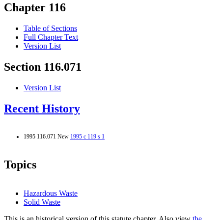
Chapter 116
Table of Sections
Full Chapter Text
Version List
Section 116.071
Version List
Recent History
1995 116.071 New
1995 c 119 s 1
Topics
Hazardous Waste
Solid Waste
This is an historical version of this statute chapter. Also view
the