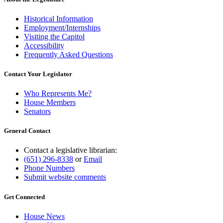
Historical Information
Employment/Internships
Visiting the Capitol
Accessibility
Frequently Asked Questions
Contact Your Legislator
Who Represents Me?
House Members
Senators
General Contact
Contact a legislative librarian:
(651) 296-8338
or
Email
Phone Numbers
Submit website comments
Get Connected
House News