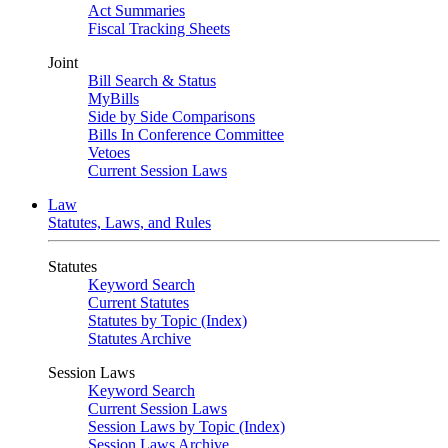
Act Summaries
Fiscal Tracking Sheets
Joint
Bill Search & Status
MyBills
Side by Side Comparisons
Bills In Conference Committee
Vetoes
Current Session Laws
Law
Statutes, Laws, and Rules
Statutes
Keyword Search
Current Statutes
Statutes by Topic (Index)
Statutes Archive
Session Laws
Keyword Search
Current Session Laws
Session Laws by Topic (Index)
Session Laws Archive