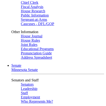
Chief Clerk
Fiscal Analysis
House Research
Public Information
Sergeant-at-Arms
Caucuses - DFL/GOP
Other Information
House Journal
House Rules
Joint Rules
Educational Programs
Pronunciation Guide
Address Spreadsheet
Senate
Minnesota Senate
Senators and Staff
Senators
Leadership
Staff
Employment
Who Represents Me?