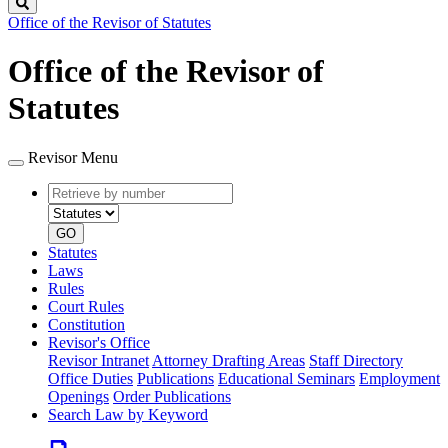
Search
Office of the Revisor of Statutes
Office of the Revisor of
Statutes
Revisor Menu
Retrieve
Document
by
type
number
GO
Statutes
Laws
Rules
Court Rules
Constitution
Revisor's Office
Revisor Intranet
Attorney Drafting Areas
Staff Directory
Office Duties
Publications
Educational Seminars
Employment
Openings
Order Publications
Search Law by Keyword