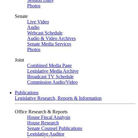
Session Daily
Photos
Senate
Live Video
Audio
Webcast Schedule
Audio & Video Archives
Senate Media Services
Photos
Joint
Combined Media Page
Legislative Media Archive
Broadcast TV Schedule
Commission Audio/Video
Publications
Legislative Research, Reports & Information
Office Research & Reports
House Fiscal Analysis
House Research
Senate Counsel Publications
Legislative Auditor