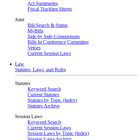
Act Summaries
Fiscal Tracking Sheets
Joint
Bill Search & Status
MyBills
Side by Side Comparisons
Bills In Conference Committee
Vetoes
Current Session Laws
Law
Statutes, Laws, and Rules
Statutes
Keyword Search
Current Statutes
Statutes by Topic (Index)
Statutes Archive
Session Laws
Keyword Search
Current Session Laws
Session Laws by Topic (Index)
Session Laws Archive