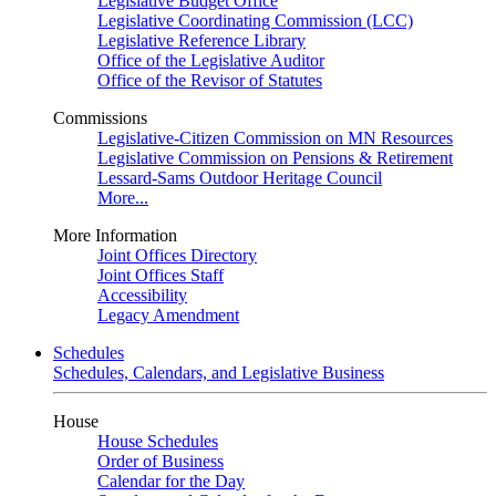
Legislative Budget Office
Legislative Coordinating Commission (LCC)
Legislative Reference Library
Office of the Legislative Auditor
Office of the Revisor of Statutes
Commissions
Legislative-Citizen Commission on MN Resources
Legislative Commission on Pensions & Retirement
Lessard-Sams Outdoor Heritage Council
More...
More Information
Joint Offices Directory
Joint Offices Staff
Accessibility
Legacy Amendment
Schedules
Schedules, Calendars, and Legislative Business
House
House Schedules
Order of Business
Calendar for the Day