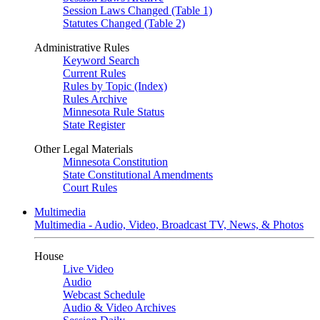
Session Laws Changed (Table 1)
Statutes Changed (Table 2)
Administrative Rules
Keyword Search
Current Rules
Rules by Topic (Index)
Rules Archive
Minnesota Rule Status
State Register
Other Legal Materials
Minnesota Constitution
State Constitutional Amendments
Court Rules
Multimedia
Multimedia - Audio, Video, Broadcast TV, News, & Photos
House
Live Video
Audio
Webcast Schedule
Audio & Video Archives