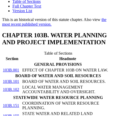
Table of Sections
Full Chapter Text
Version List
This is an historical version of this statute chapter. Also view
the
most recent published version.
CHAPTER 103B. WATER PLANNING
AND PROJECT IMPLEMENTATION
Table of Sections
Section
Headnote
GENERAL PROVISIONS
103B.001
EFFECT OF CHAPTER 103B ON WATER LAW.
BOARD OF WATER AND SOIL RESOURCES
103B.101
BOARD OF WATER AND SOIL RESOURCES.
LOCAL WATER MANAGEMENT
103B.102
ACCOUNTABILITY AND OVERSIGHT.
STATEWIDE WATER RESOURCE PLANNING
COORDINATION OF WATER RESOURCE
103B.151
PLANNING.
STATE WATER AND RELATED LAND
103B.155