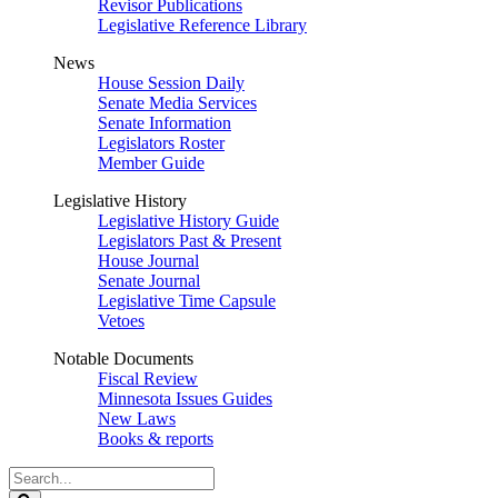
Revisor Publications
Legislative Reference Library
News
House Session Daily
Senate Media Services
Senate Information
Legislators Roster
Member Guide
Legislative History
Legislative History Guide
Legislators Past & Present
House Journal
Senate Journal
Legislative Time Capsule
Vetoes
Notable Documents
Fiscal Review
Minnesota Issues Guides
New Laws
Books & reports
Search
Legislature