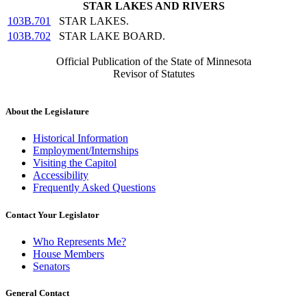
STAR LAKES AND RIVERS
103B.701
STAR LAKES.
103B.702
STAR LAKE BOARD.
Official Publication of the State of Minnesota
Revisor of Statutes
About the Legislature
Historical Information
Employment/Internships
Visiting the Capitol
Accessibility
Frequently Asked Questions
Contact Your Legislator
Who Represents Me?
House Members
Senators
General Contact