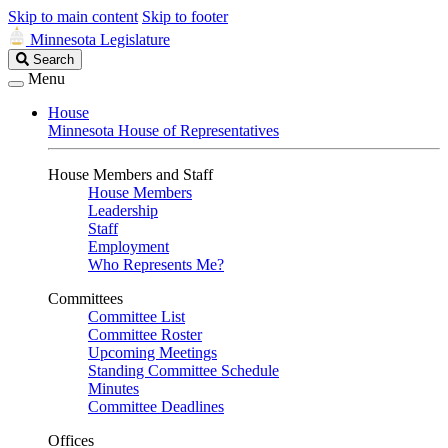
Skip to main content
Skip to footer
Minnesota Legislature
Search
Search
Legislature
Menu
House
Minnesota House of Representatives
House Members and Staff
House Members
Leadership
Staff
Employment
Who Represents Me?
Committees
Committee List
Committee Roster
Upcoming Meetings
Standing Committee Schedule
Minutes
Committee Deadlines
Offices