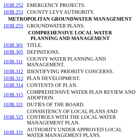
103B.252
EMERGENCY PROJECTS.
103B.253
COUNTY LEVY AUTHORITY.
METROPOLITAN GROUNDWATER MANAGEMENT
103B.255
GROUNDWATER PLANS.
COMPREHENSIVE LOCAL WATER
PLANNING AND MANAGEMENT
103B.301
TITLE.
103B.305
DEFINITIONS.
COUNTY WATER PLANNING AND
103B.311
MANAGEMENT.
103B.312
IDENTIFYING PRIORITY CONCERNS.
103B.313
PLAN DEVELOPMENT.
103B.314
CONTENTS OF PLAN.
COMPREHENSIVE WATER PLAN REVIEW AND
103B.315
ADOPTION.
103B.321
DUTIES OF THE BOARD.
CONSISTENCY OF LOCAL PLANS AND
103B.325
CONTROLS WITH THE LOCAL WATER
MANAGEMENT PLAN.
AUTHORITY UNDER APPROVED LOCAL
103B.331
WATER MANAGEMENT PLANS.