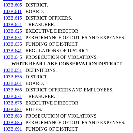
103B.605
DISTRICT.
103B.611
BOARD.
103B.615
DISTRICT OFFICERS.
103B.621
TREASURER.
103B.625
EXECUTIVE DIRECTOR.
103B.631
PERFORMANCE OF DUTIES AND EXPENSES.
103B.635
FUNDING OF DISTRICT.
103B.641
REGULATIONS OF DISTRICT.
103B.645
PROSECUTION OF VIOLATIONS.
WHITE BEAR LAKE CONSERVATION DISTRICT
103B.651
DEFINITIONS.
103B.655
DISTRICT.
103B.661
BOARD.
103B.665
DISTRICT OFFICERS AND EMPLOYEES.
103B.671
TREASURER.
103B.675
EXECUTIVE DIRECTOR.
103B.681
RULES.
103B.683
PROSECUTION OF VIOLATIONS.
103B.685
PERFORMANCE OF DUTIES AND EXPENSES.
103B.691
FUNDING OF DISTRICT.