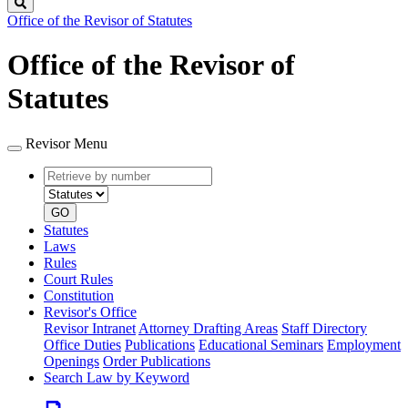
Search
Office of the Revisor of Statutes
Office of the Revisor of
Statutes
Revisor Menu
Retrieve
Document
by
type
number
GO
Statutes
Laws
Rules
Court Rules
Constitution
Revisor's Office
Revisor Intranet
Attorney Drafting Areas
Staff Directory
Office Duties
Publications
Educational Seminars
Employment
Openings
Order Publications
Search Law by Keyword