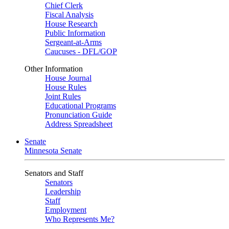
Chief Clerk
Fiscal Analysis
House Research
Public Information
Sergeant-at-Arms
Caucuses - DFL/GOP
Other Information
House Journal
House Rules
Joint Rules
Educational Programs
Pronunciation Guide
Address Spreadsheet
Senate
Minnesota Senate
Senators and Staff
Senators
Leadership
Staff
Employment
Who Represents Me?