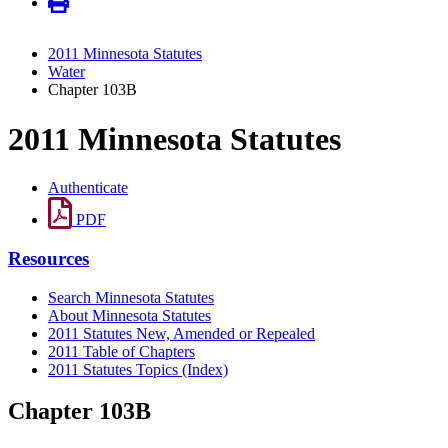
2011 Minnesota Statutes
Water
Chapter 103B
2011 Minnesota Statutes
Authenticate
PDF
Resources
Search Minnesota Statutes
About Minnesota Statutes
2011 Statutes New, Amended or Repealed
2011 Table of Chapters
2011 Statutes Topics (Index)
Chapter 103B