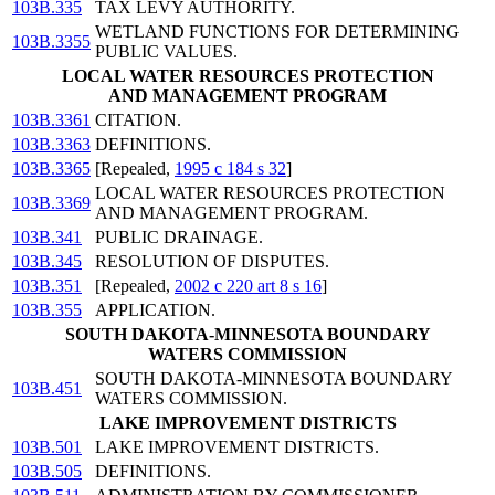
103B.335
TAX LEVY AUTHORITY.
WETLAND FUNCTIONS FOR DETERMINING
103B.3355
PUBLIC VALUES.
LOCAL WATER RESOURCES PROTECTION
AND MANAGEMENT PROGRAM
103B.3361
CITATION.
103B.3363
DEFINITIONS.
103B.3365
[Repealed,
1995 c 184 s 32
]
LOCAL WATER RESOURCES PROTECTION
103B.3369
AND MANAGEMENT PROGRAM.
103B.341
PUBLIC DRAINAGE.
103B.345
RESOLUTION OF DISPUTES.
103B.351
[Repealed,
2002 c 220 art 8 s 16
]
103B.355
APPLICATION.
SOUTH DAKOTA-MINNESOTA BOUNDARY
WATERS COMMISSION
SOUTH DAKOTA-MINNESOTA BOUNDARY
103B.451
WATERS COMMISSION.
LAKE IMPROVEMENT DISTRICTS
103B.501
LAKE IMPROVEMENT DISTRICTS.
103B.505
DEFINITIONS.