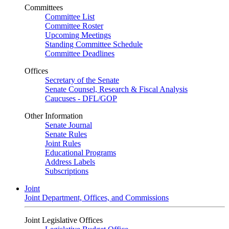
Committees
Committee List
Committee Roster
Upcoming Meetings
Standing Committee Schedule
Committee Deadlines
Offices
Secretary of the Senate
Senate Counsel, Research & Fiscal Analysis
Caucuses - DFL/GOP
Other Information
Senate Journal
Senate Rules
Joint Rules
Educational Programs
Address Labels
Subscriptions
Joint
Joint Department, Offices, and Commissions
Joint Legislative Offices