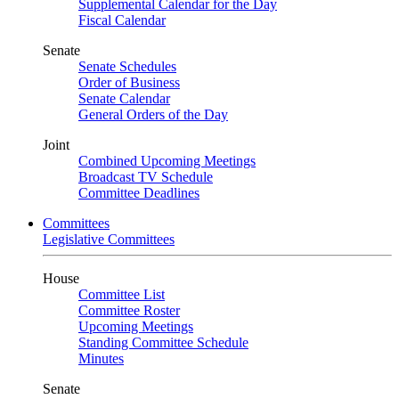
Supplemental Calendar for the Day
Fiscal Calendar
Senate
Senate Schedules
Order of Business
Senate Calendar
General Orders of the Day
Joint
Combined Upcoming Meetings
Broadcast TV Schedule
Committee Deadlines
Committees
Legislative Committees
House
Committee List
Committee Roster
Upcoming Meetings
Standing Committee Schedule
Minutes
Senate