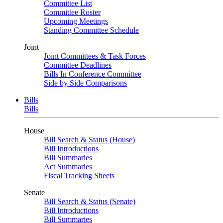
Committee List
Committee Roster
Upcoming Meetings
Standing Committee Schedule
Joint
Joint Committees & Task Forces
Committee Deadlines
Bills In Conference Committee
Side by Side Comparisons
Bills
Bills
House
Bill Search & Status (House)
Bill Introductions
Bill Summaries
Act Summaries
Fiscal Tracking Sheets
Senate
Bill Search & Status (Senate)
Bill Introductions
Bill Summaries