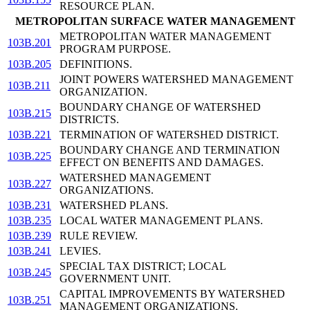
RESOURCE PLAN.
METROPOLITAN SURFACE WATER MANAGEMENT
METROPOLITAN WATER MANAGEMENT
103B.201
PROGRAM PURPOSE.
103B.205
DEFINITIONS.
JOINT POWERS WATERSHED MANAGEMENT
103B.211
ORGANIZATION.
BOUNDARY CHANGE OF WATERSHED
103B.215
DISTRICTS.
103B.221
TERMINATION OF WATERSHED DISTRICT.
BOUNDARY CHANGE AND TERMINATION
103B.225
EFFECT ON BENEFITS AND DAMAGES.
WATERSHED MANAGEMENT
103B.227
ORGANIZATIONS.
103B.231
WATERSHED PLANS.
103B.235
LOCAL WATER MANAGEMENT PLANS.
103B.239
RULE REVIEW.
103B.241
LEVIES.
SPECIAL TAX DISTRICT; LOCAL
103B.245
GOVERNMENT UNIT.
CAPITAL IMPROVEMENTS BY WATERSHED
103B.251
MANAGEMENT ORGANIZATIONS.