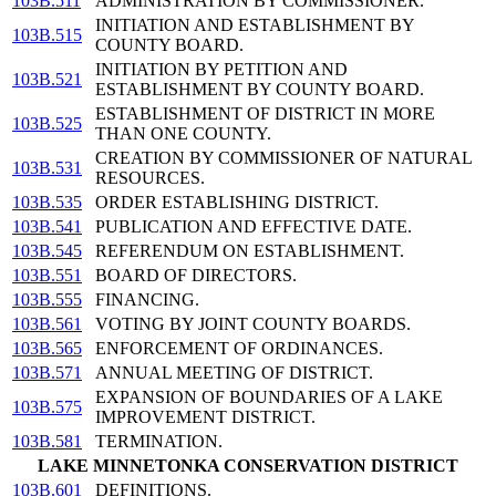
103B.511
ADMINISTRATION BY COMMISSIONER.
INITIATION AND ESTABLISHMENT BY
103B.515
COUNTY BOARD.
INITIATION BY PETITION AND
103B.521
ESTABLISHMENT BY COUNTY BOARD.
ESTABLISHMENT OF DISTRICT IN MORE
103B.525
THAN ONE COUNTY.
CREATION BY COMMISSIONER OF NATURAL
103B.531
RESOURCES.
103B.535
ORDER ESTABLISHING DISTRICT.
103B.541
PUBLICATION AND EFFECTIVE DATE.
103B.545
REFERENDUM ON ESTABLISHMENT.
103B.551
BOARD OF DIRECTORS.
103B.555
FINANCING.
103B.561
VOTING BY JOINT COUNTY BOARDS.
103B.565
ENFORCEMENT OF ORDINANCES.
103B.571
ANNUAL MEETING OF DISTRICT.
EXPANSION OF BOUNDARIES OF A LAKE
103B.575
IMPROVEMENT DISTRICT.
103B.581
TERMINATION.
LAKE MINNETONKA CONSERVATION DISTRICT
103B.601
DEFINITIONS.