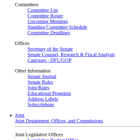
Committees
Committee List
Committee Roster
Upcoming Meetings
Standing Committee Schedule
Committee Deadlines
Offices
Secretary of the Senate
Senate Counsel, Research & Fiscal Analysis
Caucuses - DFL/GOP
Other Information
Senate Journal
Senate Rules
Joint Rules
Educational Programs
Address Labels
Subscriptions
Joint
Joint Department, Offices, and Commissions
Joint Legislative Offices