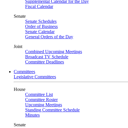
Supplemental Calendar for the Day
Fiscal Calendar
Senate
Senate Schedules
Order of Business
Senate Calendar
General Orders of the Day
Joint
Combined Upcoming Meetings
Broadcast TV Schedule
Committee Deadlines
Committees
Legislative Committees
House
Committee List
Committee Roster
Upcoming Meetings
Standing Committee Schedule
Minutes
Senate