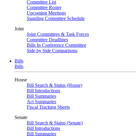
Committee List
Committee Roster
Upcoming Meetings
Standing Committee Schedule
Joint
Joint Committees & Task Forces
Committee Deadlines
Bills In Conference Committee
Side by Side Comparisons
Bills
Bills
House
Bill Search & Status (House)
Bill Introductions
Bill Summaries
Act Summaries
Fiscal Tracking Sheets
Senate
Bill Search & Status (Senate)
Bill Introductions
Bill Summaries