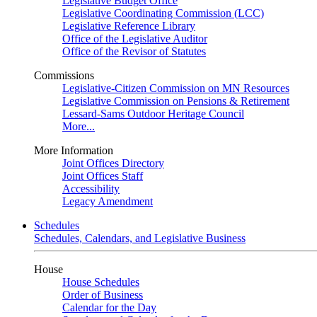
Legislative Budget Office
Legislative Coordinating Commission (LCC)
Legislative Reference Library
Office of the Legislative Auditor
Office of the Revisor of Statutes
Commissions
Legislative-Citizen Commission on MN Resources
Legislative Commission on Pensions & Retirement
Lessard-Sams Outdoor Heritage Council
More...
More Information
Joint Offices Directory
Joint Offices Staff
Accessibility
Legacy Amendment
Schedules
Schedules, Calendars, and Legislative Business
House
House Schedules
Order of Business
Calendar for the Day