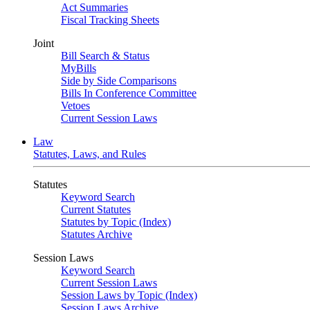
Act Summaries
Fiscal Tracking Sheets
Joint
Bill Search & Status
MyBills
Side by Side Comparisons
Bills In Conference Committee
Vetoes
Current Session Laws
Law
Statutes, Laws, and Rules
Statutes
Keyword Search
Current Statutes
Statutes by Topic (Index)
Statutes Archive
Session Laws
Keyword Search
Current Session Laws
Session Laws by Topic (Index)
Session Laws Archive