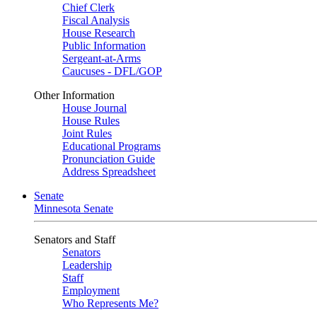
Chief Clerk
Fiscal Analysis
House Research
Public Information
Sergeant-at-Arms
Caucuses - DFL/GOP
Other Information
House Journal
House Rules
Joint Rules
Educational Programs
Pronunciation Guide
Address Spreadsheet
Senate
Minnesota Senate
Senators and Staff
Senators
Leadership
Staff
Employment
Who Represents Me?