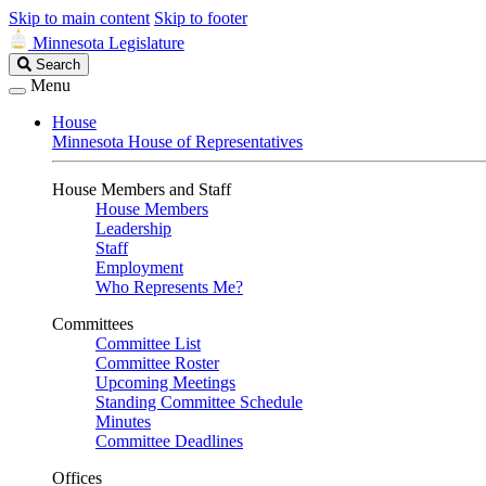
Skip to main content
Skip to footer
Minnesota Legislature
Search
Search
Legislature
Menu
House
Minnesota House of Representatives
House Members and Staff
House Members
Leadership
Staff
Employment
Who Represents Me?
Committees
Committee List
Committee Roster
Upcoming Meetings
Standing Committee Schedule
Minutes
Committee Deadlines
Offices