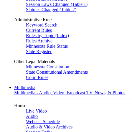
Session Laws Changed (Table 1)
Statutes Changed (Table 2)
Administrative Rules
Keyword Search
Current Rules
Rules by Topic (Index)
Rules Archive
Minnesota Rule Status
State Register
Other Legal Materials
Minnesota Constitution
State Constitutional Amendments
Court Rules
Multimedia
Multimedia - Audio, Video, Broadcast TV, News, & Photos
House
Live Video
Audio
Webcast Schedule
Audio & Video Archives