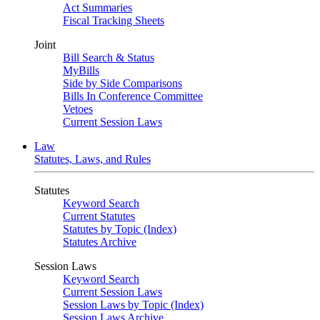
Act Summaries
Fiscal Tracking Sheets
Joint
Bill Search & Status
MyBills
Side by Side Comparisons
Bills In Conference Committee
Vetoes
Current Session Laws
Law
Statutes, Laws, and Rules
Statutes
Keyword Search
Current Statutes
Statutes by Topic (Index)
Statutes Archive
Session Laws
Keyword Search
Current Session Laws
Session Laws by Topic (Index)
Session Laws Archive