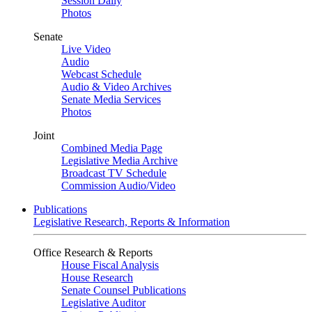
Session Daily
Photos
Senate
Live Video
Audio
Webcast Schedule
Audio & Video Archives
Senate Media Services
Photos
Joint
Combined Media Page
Legislative Media Archive
Broadcast TV Schedule
Commission Audio/Video
Publications
Legislative Research, Reports & Information
Office Research & Reports
House Fiscal Analysis
House Research
Senate Counsel Publications
Legislative Auditor