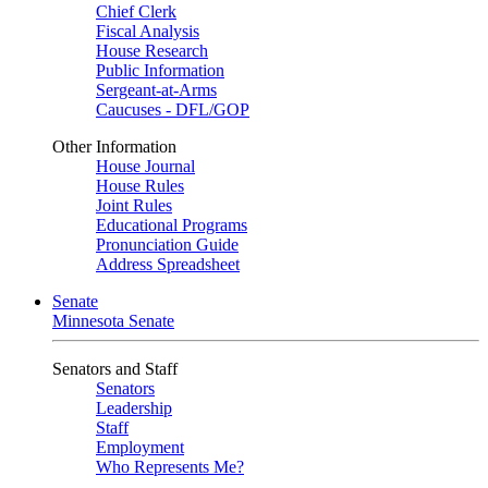
Chief Clerk
Fiscal Analysis
House Research
Public Information
Sergeant-at-Arms
Caucuses - DFL/GOP
Other Information
House Journal
House Rules
Joint Rules
Educational Programs
Pronunciation Guide
Address Spreadsheet
Senate
Minnesota Senate
Senators and Staff
Senators
Leadership
Staff
Employment
Who Represents Me?