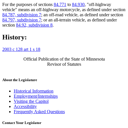
For the purposes of sections
84.771
to
84.930
, "off-highway
vehicle" means an off-highway motorcycle, as defined under section
84.787, subdivision 7
; an off-road vehicle, as defined under section
84.797, subdivision 7
; or an all-terrain vehicle, as defined under
section
84.92, subdivision 8
.
History:
2003 c 128 art 1 s 18
Official Publication of the State of Minnesota
Revisor of Statutes
About the Legislature
Historical Information
Employment/Internships
Visiting the Capitol
Accessibility
Frequently Asked Questions
Contact Your Legislator