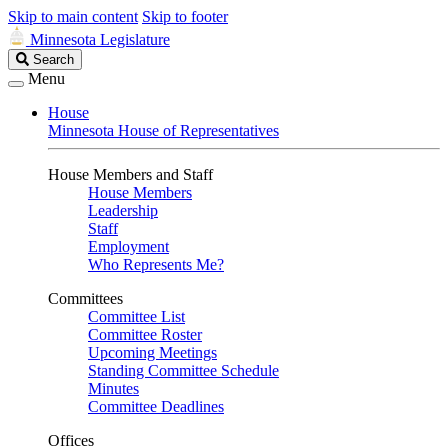
Skip to main content
Skip to footer
Minnesota Legislature
Search
Search
Legislature
Menu
House
Minnesota House of Representatives
House Members and Staff
House Members
Leadership
Staff
Employment
Who Represents Me?
Committees
Committee List
Committee Roster
Upcoming Meetings
Standing Committee Schedule
Minutes
Committee Deadlines
Offices