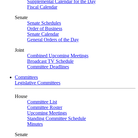
Supplemental Calendar for the Day
Fiscal Calendar
Senate
Senate Schedules
Order of Business
Senate Calendar
General Orders of the Day
Joint
Combined Upcoming Meetings
Broadcast TV Schedule
Committee Deadlines
Committees
Legislative Committees
House
Committee List
Committee Roster
Upcoming Meetings
Standing Committee Schedule
Minutes
Senate