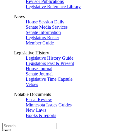
Revisor Publications
Legislative Reference Library
News
House Session Daily
Senate Media Services
Senate Information
Legislators Roster
Member Guide
Legislative History
Legislative History Guide
Legislators Past & Present
House Journal
Senate Journal
Legislative Time Capsule
Vetoes
Notable Documents
Fiscal Review
Minnesota Issues Guides
New Laws
Books & reports
Search
Legislature