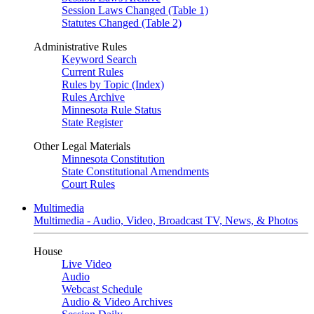
Session Laws Changed (Table 1)
Statutes Changed (Table 2)
Administrative Rules
Keyword Search
Current Rules
Rules by Topic (Index)
Rules Archive
Minnesota Rule Status
State Register
Other Legal Materials
Minnesota Constitution
State Constitutional Amendments
Court Rules
Multimedia
Multimedia - Audio, Video, Broadcast TV, News, & Photos
House
Live Video
Audio
Webcast Schedule
Audio & Video Archives