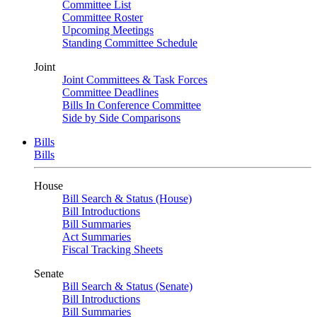
Committee List
Committee Roster
Upcoming Meetings
Standing Committee Schedule
Joint
Joint Committees & Task Forces
Committee Deadlines
Bills In Conference Committee
Side by Side Comparisons
Bills
Bills
House
Bill Search & Status (House)
Bill Introductions
Bill Summaries
Act Summaries
Fiscal Tracking Sheets
Senate
Bill Search & Status (Senate)
Bill Introductions
Bill Summaries