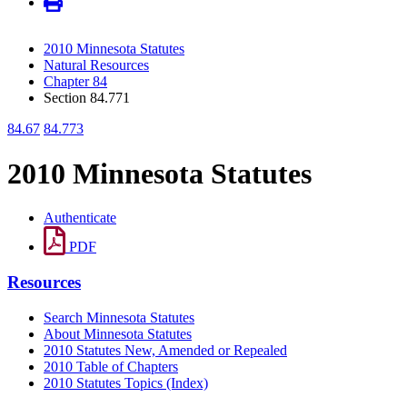
2010 Minnesota Statutes
Natural Resources
Chapter 84
Section 84.771
84.67
84.773
2010 Minnesota Statutes
Authenticate
PDF
Resources
Search Minnesota Statutes
About Minnesota Statutes
2010 Statutes New, Amended or Repealed
2010 Table of Chapters
2010 Statutes Topics (Index)