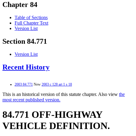
Chapter 84
Table of Sections
Full Chapter Text
Version List
Section 84.771
Version List
Recent History
2003 84.771
New
2003 c 128 art 1 s 18
This is an historical version of this statute chapter. Also view
the
most recent published version.
84.771 OFF-HIGHWAY
VEHICLE DEFINITION.