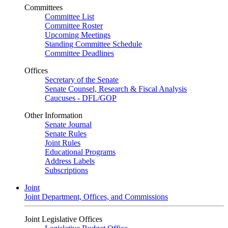
Committees
Committee List
Committee Roster
Upcoming Meetings
Standing Committee Schedule
Committee Deadlines
Offices
Secretary of the Senate
Senate Counsel, Research & Fiscal Analysis
Caucuses - DFL/GOP
Other Information
Senate Journal
Senate Rules
Joint Rules
Educational Programs
Address Labels
Subscriptions
Joint
Joint Department, Offices, and Commissions
Joint Legislative Offices