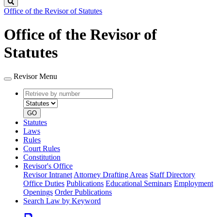
Search
Office of the Revisor of Statutes
Office of the Revisor of
Statutes
Revisor Menu
Retrieve
Document
by
type
number
GO
Statutes
Laws
Rules
Court Rules
Constitution
Revisor's Office
Revisor Intranet
Attorney Drafting Areas
Staff Directory
Office Duties
Publications
Educational Seminars
Employment
Openings
Order Publications
Search Law by Keyword