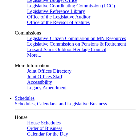
Legislative Budget Office
Legislative Coordinating Commission (LCC)
Legislative Reference Library
Office of the Legislative Auditor
Office of the Revisor of Statutes
Commissions
Legislative-Citizen Commission on MN Resources
Legislative Commission on Pensions & Retirement
Lessard-Sams Outdoor Heritage Council
More...
More Information
Joint Offices Directory
Joint Offices Staff
Accessibility
Legacy Amendment
Schedules
Schedules, Calendars, and Legislative Business
House
House Schedules
Order of Business
Calendar for the Day