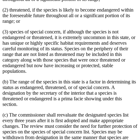
(2) threatened, if the species is likely to become endangered within
the foreseeable future throughout all or a significant portion of its
range; or
(3) species of special concern, if although the species is not
endangered or threatened, it is extremely uncommon in this state, or
has unique or highly specific habitat requirements and deserves
careful monitoring of its status. Species on the periphery of their
range that are not listed as threatened may be included in this
category along with those species that were once threatened or
endangered but now have increasing or protected, stable
populations.
(b) The range of the species in this state is a factor in determining its
status as endangered, threatened, or of special concern. A
designation by the secretary of the interior that a species is
threatened or endangered is a prima facie showing under this
section.
(c) The commissioner shall reevaluate the designated species list
every three years after it is first adopted and make appropriate
changes. The review must consider the need for further protection of
species on the species of special concern list. Species may be
withdrawn from designation in the same manner that species are