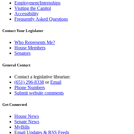
Employment/Internships
Visiting the Capitol
Accessibility
Frequently Asked Questions
Contact Your Legislator
Who Represents Me?
House Members
Senators
General Contact
Contact a legislative librarian:
(651) 296-8338
or
Email
Phone Numbers
Submit website comments
Get Connected
House News
Senate News
MyBills
Email Updates & RSS Feeds