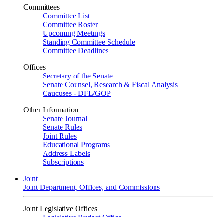
Committees
Committee List
Committee Roster
Upcoming Meetings
Standing Committee Schedule
Committee Deadlines
Offices
Secretary of the Senate
Senate Counsel, Research & Fiscal Analysis
Caucuses - DFL/GOP
Other Information
Senate Journal
Senate Rules
Joint Rules
Educational Programs
Address Labels
Subscriptions
Joint
Joint Department, Offices, and Commissions
Joint Legislative Offices