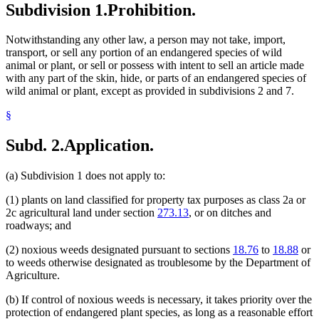
Subdivision 1.
Prohibition.
Notwithstanding any other law, a person may not take, import,
transport, or sell any portion of an endangered species of wild
animal or plant, or sell or possess with intent to sell an article made
with any part of the skin, hide, or parts of an endangered species of
wild animal or plant, except as provided in subdivisions 2 and 7.
§
Subd. 2.
Application.
(a) Subdivision 1 does not apply to:
(1) plants on land classified for property tax purposes as class 2a or
2c agricultural land under section
273.13
, or on ditches and
roadways; and
(2) noxious weeds designated pursuant to sections
18.76
to
18.88
or
to weeds otherwise designated as troublesome by the Department of
Agriculture.
(b) If control of noxious weeds is necessary, it takes priority over the
protection of endangered plant species, as long as a reasonable effort