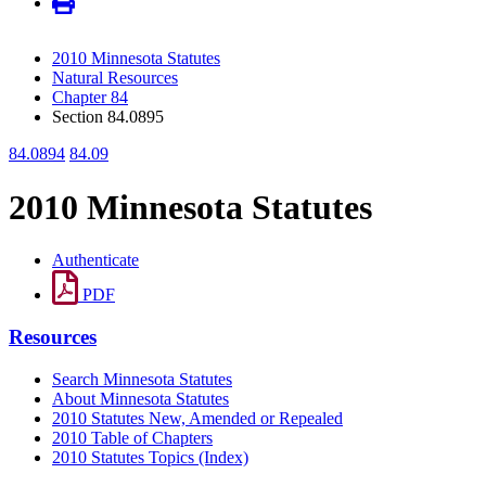
2010 Minnesota Statutes
Natural Resources
Chapter 84
Section 84.0895
84.0894
84.09
2010 Minnesota Statutes
Authenticate
PDF
Resources
Search Minnesota Statutes
About Minnesota Statutes
2010 Statutes New, Amended or Repealed
2010 Table of Chapters
2010 Statutes Topics (Index)