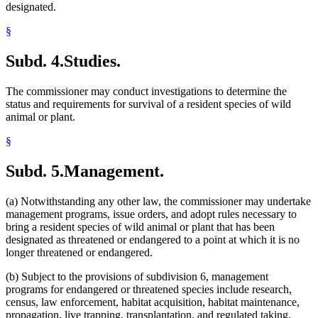
designated.
§
Subd. 4.
Studies.
The commissioner may conduct investigations to determine the
status and requirements for survival of a resident species of wild
animal or plant.
§
Subd. 5.
Management.
(a) Notwithstanding any other law, the commissioner may undertake
management programs, issue orders, and adopt rules necessary to
bring a resident species of wild animal or plant that has been
designated as threatened or endangered to a point at which it is no
longer threatened or endangered.
(b) Subject to the provisions of subdivision 6, management
programs for endangered or threatened species include research,
census, law enforcement, habitat acquisition, habitat maintenance,
propagation, live trapping, transplantation, and regulated taking.