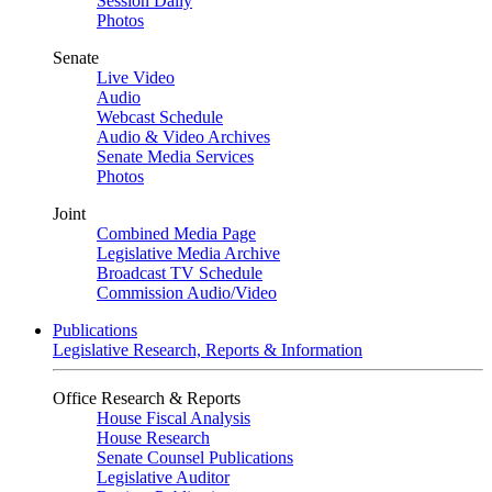
Session Daily
Photos
Senate
Live Video
Audio
Webcast Schedule
Audio & Video Archives
Senate Media Services
Photos
Joint
Combined Media Page
Legislative Media Archive
Broadcast TV Schedule
Commission Audio/Video
Publications
Legislative Research, Reports & Information
Office Research & Reports
House Fiscal Analysis
House Research
Senate Counsel Publications
Legislative Auditor