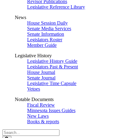
Revisor Publications
Legislative Reference Library
News
House Session Daily
Senate Media Services
Senate Information
Legislators Roster
Member Guide
Legislative History
Legislative History Guide
Legislators Past & Present
House Journal
Senate Journal
Legislative Time Capsule
Vetoes
Notable Documents
Fiscal Review
Minnesota Issues Guides
New Laws
Books & reports
Search
Legislature