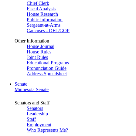
Chief Clerk
Fiscal Analysis
House Research
Public Information
Sergeant-at-Arms
Caucuses - DFL/GOP
Other Information
House Journal
House Rules
Joint Rules
Educational Programs
Pronunciation Guide
Address Spreadsheet
Senate
Minnesota Senate
Senators and Staff
Senators
Leadership
Staff
Employment
Who Represents Me?