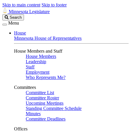
Skip to main content
Skip to footer
Minnesota Legislature
Search
Search
Legislature
Menu
House
Minnesota House of Representatives
House Members and Staff
House Members
Leadership
Staff
Employment
Who Represents Me?
Committees
Committee List
Committee Roster
Upcoming Meetings
Standing Committee Schedule
Minutes
Committee Deadlines
Offices