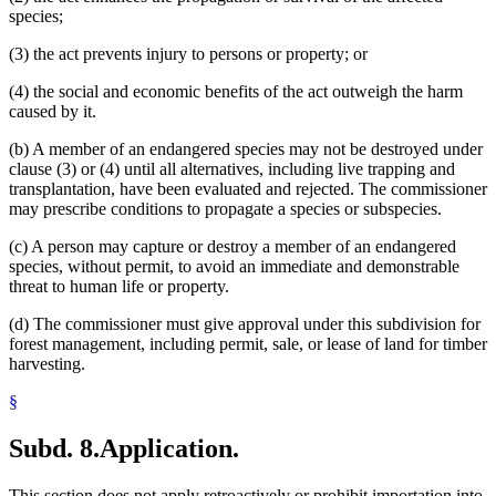
species;
(3) the act prevents injury to persons or property; or
(4) the social and economic benefits of the act outweigh the harm
caused by it.
(b) A member of an endangered species may not be destroyed under
clause (3) or (4) until all alternatives, including live trapping and
transplantation, have been evaluated and rejected. The commissioner
may prescribe conditions to propagate a species or subspecies.
(c) A person may capture or destroy a member of an endangered
species, without permit, to avoid an immediate and demonstrable
threat to human life or property.
(d) The commissioner must give approval under this subdivision for
forest management, including permit, sale, or lease of land for timber
harvesting.
§
Subd. 8.
Application.
This section does not apply retroactively or prohibit importation into