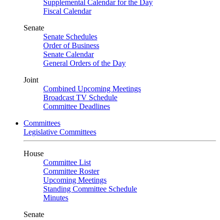
Supplemental Calendar for the Day
Fiscal Calendar
Senate
Senate Schedules
Order of Business
Senate Calendar
General Orders of the Day
Joint
Combined Upcoming Meetings
Broadcast TV Schedule
Committee Deadlines
Committees
Legislative Committees
House
Committee List
Committee Roster
Upcoming Meetings
Standing Committee Schedule
Minutes
Senate