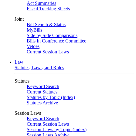
Act Summaries
Fiscal Tracking Sheets
Joint
Bill Search & Status
MyBills
Side by Side Comparisons
Bills In Conference Committee
Vetoes
Current Session Laws
Law
Statutes, Laws, and Rules
Statutes
Keyword Search
Current Statutes
Statutes by Topic (Index)
Statutes Archive
Session Laws
Keyword Search
Current Session Laws
Session Laws by Topic (Index)
Session Laws Archive