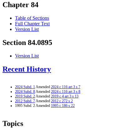
Chapter 84
Table of Sections
Full Chapter Text
Version List
Section 84.0895
Version List
Recent History
2024 Subd. 1
Amended
2024 c 116 art 3 s 7
2024 Subd. 8
Amended
2024 c 116 art 3 s 8
2019 Subd. 2
Amended
2019 c 4 art 3 s 13
2012 Subd. 7
Amended
2012 c 272 s 2
1995 Subd. 2 Amended
1995 c 186 s 22
Topics