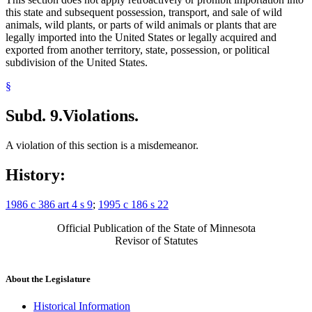
this state and subsequent possession, transport, and sale of wild
animals, wild plants, or parts of wild animals or plants that are
legally imported into the United States or legally acquired and
exported from another territory, state, possession, or political
subdivision of the United States.
§
Subd. 9.
Violations.
A violation of this section is a misdemeanor.
History:
1986 c 386 art 4 s 9
;
1995 c 186 s 22
Official Publication of the State of Minnesota
Revisor of Statutes
About the Legislature
Historical Information