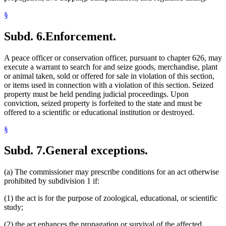
§
Subd. 6.
Enforcement.
A peace officer or conservation officer, pursuant to chapter 626, may
execute a warrant to search for and seize goods, merchandise, plant
or animal taken, sold or offered for sale in violation of this section,
or items used in connection with a violation of this section. Seized
property must be held pending judicial proceedings. Upon
conviction, seized property is forfeited to the state and must be
offered to a scientific or educational institution or destroyed.
§
Subd. 7.
General exceptions.
(a) The commissioner may prescribe conditions for an act otherwise
prohibited by subdivision 1 if:
(1) the act is for the purpose of zoological, educational, or scientific
study;
(2) the act enhances the propagation or survival of the affected