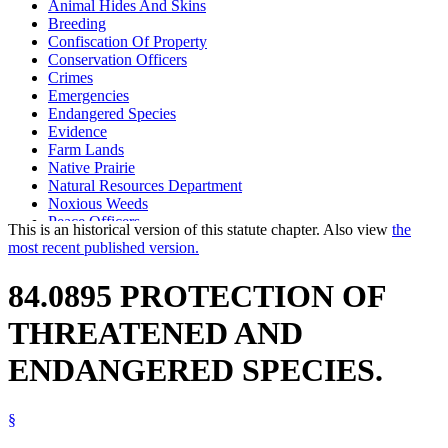
Animal Hides And Skins
Breeding
Confiscation Of Property
Conservation Officers
Crimes
Emergencies
Endangered Species
Evidence
Farm Lands
Native Prairie
Natural Resources Department
Noxious Weeds
Peace Officers
This is an historical version of this statute chapter. Also view
the
Pesticides
most recent published version.
Sales
Search Warrants
84.0895 PROTECTION OF
Searches And Seizures
Species Of Special Concern
THREATENED AND
Threatened Species
Transportation
ENDANGERED SPECIES.
Weeds
Wild Animals
§