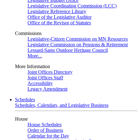
Legislative Budget Office
Legislative Coordinating Commission (LCC)
Legislative Reference Library
Office of the Legislative Auditor
Office of the Revisor of Statutes
Commissions
Legislative-Citizen Commission on MN Resources
Legislative Commission on Pensions & Retirement
Lessard-Sams Outdoor Heritage Council
More...
More Information
Joint Offices Directory
Joint Offices Staff
Accessibility
Legacy Amendment
Schedules
Schedules, Calendars, and Legislative Business
House
House Schedules
Order of Business
Calendar for the Day