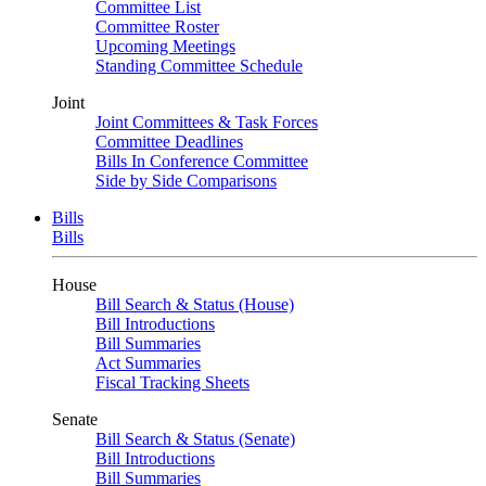
Committee List
Committee Roster
Upcoming Meetings
Standing Committee Schedule
Joint
Joint Committees & Task Forces
Committee Deadlines
Bills In Conference Committee
Side by Side Comparisons
Bills
Bills
House
Bill Search & Status (House)
Bill Introductions
Bill Summaries
Act Summaries
Fiscal Tracking Sheets
Senate
Bill Search & Status (Senate)
Bill Introductions
Bill Summaries