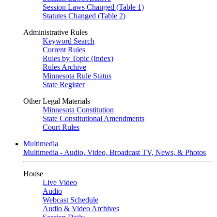
Session Laws Changed (Table 1)
Statutes Changed (Table 2)
Administrative Rules
Keyword Search
Current Rules
Rules by Topic (Index)
Rules Archive
Minnesota Rule Status
State Register
Other Legal Materials
Minnesota Constitution
State Constitutional Amendments
Court Rules
Multimedia
Multimedia - Audio, Video, Broadcast TV, News, & Photos
House
Live Video
Audio
Webcast Schedule
Audio & Video Archives