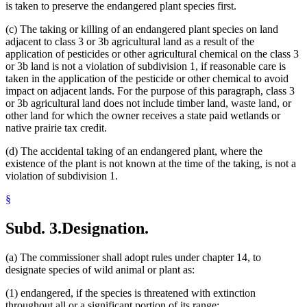
is taken to preserve the endangered plant species first.
(c) The taking or killing of an endangered plant species on land
adjacent to class 3 or 3b agricultural land as a result of the
application of pesticides or other agricultural chemical on the class 3
or 3b land is not a violation of subdivision 1, if reasonable care is
taken in the application of the pesticide or other chemical to avoid
impact on adjacent lands. For the purpose of this paragraph, class 3
or 3b agricultural land does not include timber land, waste land, or
other land for which the owner receives a state paid wetlands or
native prairie tax credit.
(d) The accidental taking of an endangered plant, where the
existence of the plant is not known at the time of the taking, is not a
violation of subdivision 1.
§
Subd. 3.
Designation.
(a) The commissioner shall adopt rules under chapter 14, to
designate species of wild animal or plant as:
(1) endangered, if the species is threatened with extinction
throughout all or a significant portion of its range;