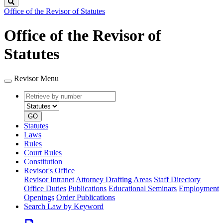
Search
Office of the Revisor of Statutes
Office of the Revisor of
Statutes
Revisor Menu
Retrieve
Document
by
type
number
GO
Statutes
Laws
Rules
Court Rules
Constitution
Revisor's Office
Revisor Intranet
Attorney Drafting Areas
Staff Directory
Office Duties
Publications
Educational Seminars
Employment
Openings
Order Publications
Search Law by Keyword