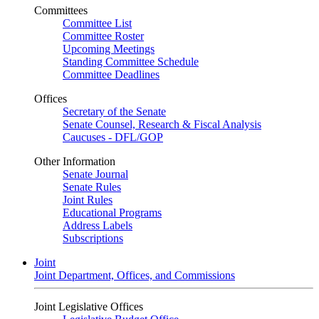
Committees
Committee List
Committee Roster
Upcoming Meetings
Standing Committee Schedule
Committee Deadlines
Offices
Secretary of the Senate
Senate Counsel, Research & Fiscal Analysis
Caucuses - DFL/GOP
Other Information
Senate Journal
Senate Rules
Joint Rules
Educational Programs
Address Labels
Subscriptions
Joint
Joint Department, Offices, and Commissions
Joint Legislative Offices