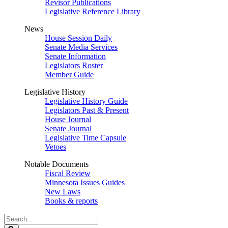
Revisor Publications
Legislative Reference Library
News
House Session Daily
Senate Media Services
Senate Information
Legislators Roster
Member Guide
Legislative History
Legislative History Guide
Legislators Past & Present
House Journal
Senate Journal
Legislative Time Capsule
Vetoes
Notable Documents
Fiscal Review
Minnesota Issues Guides
New Laws
Books & reports
Search
Legislature