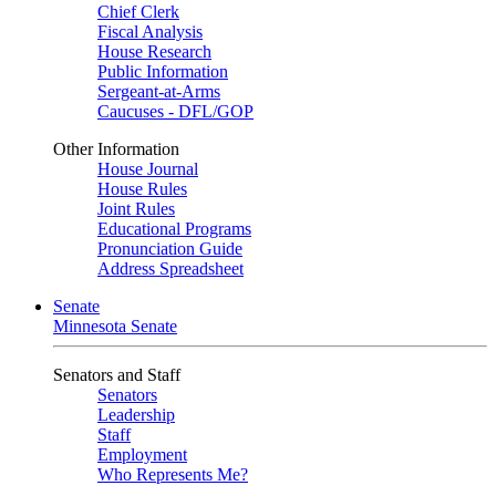
Chief Clerk
Fiscal Analysis
House Research
Public Information
Sergeant-at-Arms
Caucuses - DFL/GOP
Other Information
House Journal
House Rules
Joint Rules
Educational Programs
Pronunciation Guide
Address Spreadsheet
Senate
Minnesota Senate
Senators and Staff
Senators
Leadership
Staff
Employment
Who Represents Me?