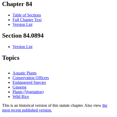
Chapter 84
Table of Sections
Full Chapter Text
Version List
Section 84.0894
Version List
Topics
Aquatic Plants
Conservation Officers
Endangered Species
Ginseng
Plants (Vegetation)
Wild Rice
This is an historical version of this statute chapter. Also view
the
most recent published version.