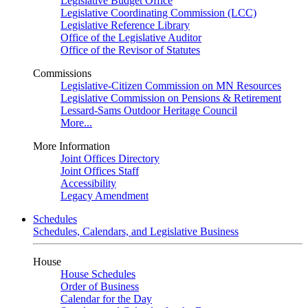
Legislative Budget Office
Legislative Coordinating Commission (LCC)
Legislative Reference Library
Office of the Legislative Auditor
Office of the Revisor of Statutes
Commissions
Legislative-Citizen Commission on MN Resources
Legislative Commission on Pensions & Retirement
Lessard-Sams Outdoor Heritage Council
More...
More Information
Joint Offices Directory
Joint Offices Staff
Accessibility
Legacy Amendment
Schedules
Schedules, Calendars, and Legislative Business
House
House Schedules
Order of Business
Calendar for the Day