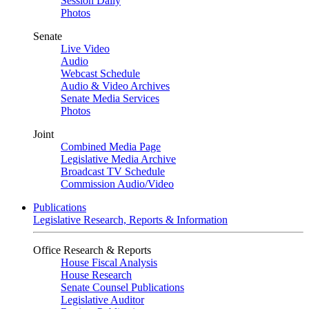
Session Daily
Photos
Senate
Live Video
Audio
Webcast Schedule
Audio & Video Archives
Senate Media Services
Photos
Joint
Combined Media Page
Legislative Media Archive
Broadcast TV Schedule
Commission Audio/Video
Publications
Legislative Research, Reports & Information
Office Research & Reports
House Fiscal Analysis
House Research
Senate Counsel Publications
Legislative Auditor