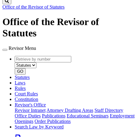
Search
Office of the Revisor of Statutes
Office of the Revisor of
Statutes
Revisor Menu
Retrieve
Document
by
type
number
GO
Statutes
Laws
Rules
Court Rules
Constitution
Revisor's Office
Revisor Intranet
Attorney Drafting Areas
Staff Directory
Office Duties
Publications
Educational Seminars
Employment
Openings
Order Publications
Search Law by Keyword