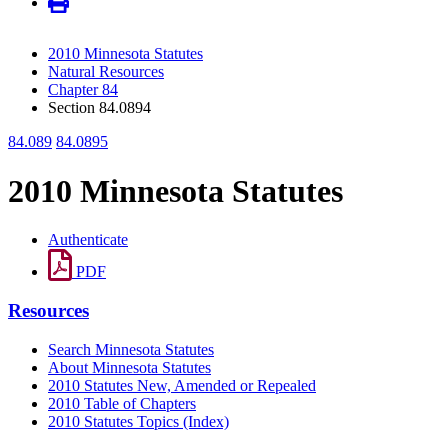
2010 Minnesota Statutes
Natural Resources
Chapter 84
Section 84.0894
84.089
84.0895
2010 Minnesota Statutes
Authenticate
PDF
Resources
Search Minnesota Statutes
About Minnesota Statutes
2010 Statutes New, Amended or Repealed
2010 Table of Chapters
2010 Statutes Topics (Index)