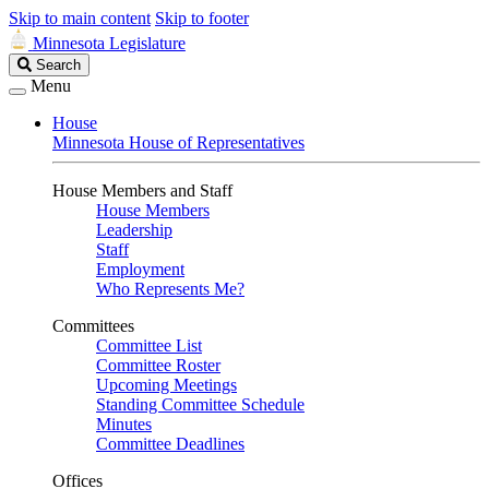
Skip to main content
Skip to footer
Minnesota Legislature
Search
Search
Legislature
Menu
House
Minnesota House of Representatives
House Members and Staff
House Members
Leadership
Staff
Employment
Who Represents Me?
Committees
Committee List
Committee Roster
Upcoming Meetings
Standing Committee Schedule
Minutes
Committee Deadlines
Offices