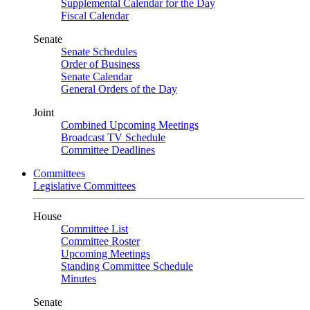
Supplemental Calendar for the Day
Fiscal Calendar
Senate
Senate Schedules
Order of Business
Senate Calendar
General Orders of the Day
Joint
Combined Upcoming Meetings
Broadcast TV Schedule
Committee Deadlines
Committees
Legislative Committees
House
Committee List
Committee Roster
Upcoming Meetings
Standing Committee Schedule
Minutes
Senate