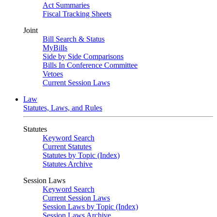
Act Summaries
Fiscal Tracking Sheets
Joint
Bill Search & Status
MyBills
Side by Side Comparisons
Bills In Conference Committee
Vetoes
Current Session Laws
Law
Statutes, Laws, and Rules
Statutes
Keyword Search
Current Statutes
Statutes by Topic (Index)
Statutes Archive
Session Laws
Keyword Search
Current Session Laws
Session Laws by Topic (Index)
Session Laws Archive