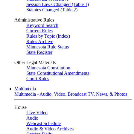
Session Laws Changed (Table 1)
Statutes Changed (Table 2)
Administrative Rules
Keyword Search
Current Rules
Rules by Topic (Index)
Rules Archive
Minnesota Rule Status
State Register
Other Legal Materials
Minnesota Constitution
State Constitutional Amendments
Court Rules
Multimedia
Multimedia - Audio, Video, Broadcast TV, News, & Photos
House
Live Video
Audio
Webcast Schedule
Audio & Video Archives