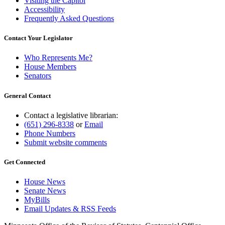
Visiting the Capitol
Accessibility
Frequently Asked Questions
Contact Your Legislator
Who Represents Me?
House Members
Senators
General Contact
Contact a legislative librarian:
(651) 296-8338
or
Email
Phone Numbers
Submit website comments
Get Connected
House News
Senate News
MyBills
Email Updates & RSS Feeds