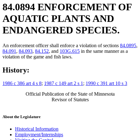
84.0894 ENFORCEMENT OF
AQUATIC PLANTS AND
ENDANGERED SPECIES.
An enforcement officer shall enforce a violation of sections
84.0895
,
84.091
,
84.093
,
84.152
, and
103G.615
in the same manner as a
violation of the game and fish laws.
History:
1986 c 386 art 4 s 8
;
1987 c 149 art 2 s 1
;
1990 c 391 art 10 s 3
Official Publication of the State of Minnesota
Revisor of Statutes
About the Legislature
Historical Information
Employment/Internships