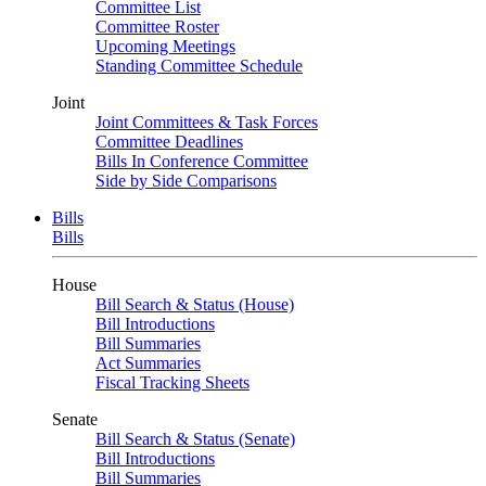
Committee List
Committee Roster
Upcoming Meetings
Standing Committee Schedule
Joint
Joint Committees & Task Forces
Committee Deadlines
Bills In Conference Committee
Side by Side Comparisons
Bills
Bills
House
Bill Search & Status (House)
Bill Introductions
Bill Summaries
Act Summaries
Fiscal Tracking Sheets
Senate
Bill Search & Status (Senate)
Bill Introductions
Bill Summaries