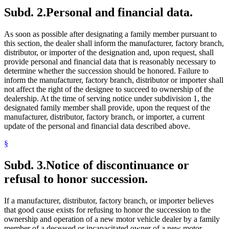
Subd. 2.
Personal and financial data.
As soon as possible after designating a family member pursuant to
this section, the dealer shall inform the manufacturer, factory branch,
distributor, or importer of the designation and, upon request, shall
provide personal and financial data that is reasonably necessary to
determine whether the succession should be honored. Failure to
inform the manufacturer, factory branch, distributor or importer shall
not affect the right of the designee to succeed to ownership of the
dealership. At the time of serving notice under subdivision 1, the
designated family member shall provide, upon the request of the
manufacturer, distributor, factory branch, or importer, a current
update of the personal and financial data described above.
§
Subd. 3.
Notice of discontinuance or
refusal to honor succession.
If a manufacturer, distributor, factory branch, or importer believes
that good cause exists for refusing to honor the succession to the
ownership and operation of a new motor vehicle dealer by a family
member of a deceased or incapacitated owner of a new motor