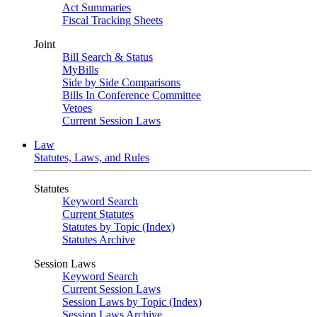
Act Summaries
Fiscal Tracking Sheets
Joint
Bill Search & Status
MyBills
Side by Side Comparisons
Bills In Conference Committee
Vetoes
Current Session Laws
Law
Statutes, Laws, and Rules
Statutes
Keyword Search
Current Statutes
Statutes by Topic (Index)
Statutes Archive
Session Laws
Keyword Search
Current Session Laws
Session Laws by Topic (Index)
Session Laws Archive