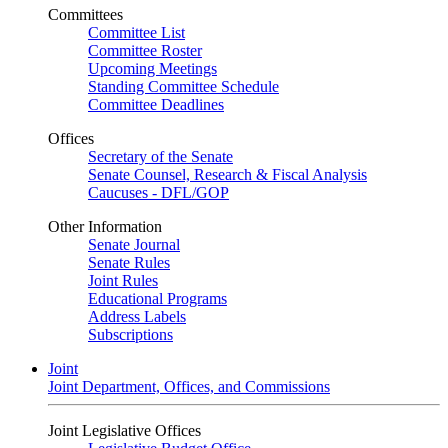
Committees
Committee List
Committee Roster
Upcoming Meetings
Standing Committee Schedule
Committee Deadlines
Offices
Secretary of the Senate
Senate Counsel, Research & Fiscal Analysis
Caucuses - DFL/GOP
Other Information
Senate Journal
Senate Rules
Joint Rules
Educational Programs
Address Labels
Subscriptions
Joint
Joint Department, Offices, and Commissions
Joint Legislative Offices