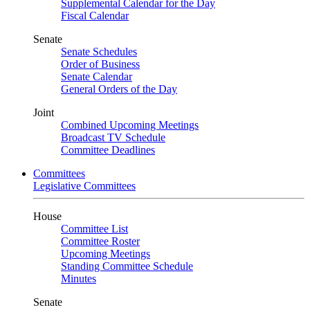
Supplemental Calendar for the Day
Fiscal Calendar
Senate
Senate Schedules
Order of Business
Senate Calendar
General Orders of the Day
Joint
Combined Upcoming Meetings
Broadcast TV Schedule
Committee Deadlines
Committees
Legislative Committees
House
Committee List
Committee Roster
Upcoming Meetings
Standing Committee Schedule
Minutes
Senate