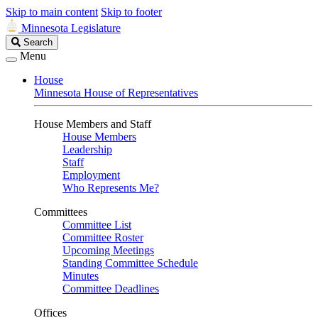
Skip to main content
Skip to footer
Minnesota Legislature
Search
Search
Legislature
Menu
House
Minnesota House of Representatives
House Members and Staff
House Members
Leadership
Staff
Employment
Who Represents Me?
Committees
Committee List
Committee Roster
Upcoming Meetings
Standing Committee Schedule
Minutes
Committee Deadlines
Offices