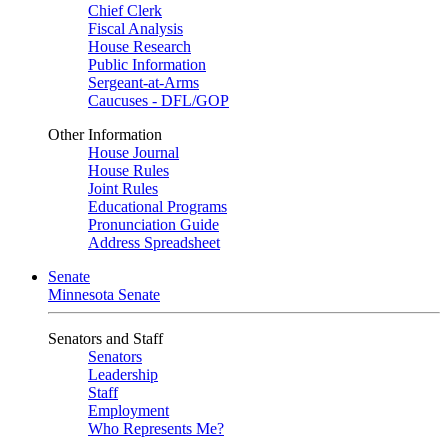
Chief Clerk
Fiscal Analysis
House Research
Public Information
Sergeant-at-Arms
Caucuses - DFL/GOP
Other Information
House Journal
House Rules
Joint Rules
Educational Programs
Pronunciation Guide
Address Spreadsheet
Senate
Minnesota Senate
Senators and Staff
Senators
Leadership
Staff
Employment
Who Represents Me?