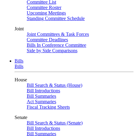
Committee List
Committee Roster
Upcoming Meetings
Standing Committee Schedule
Joint
Joint Committees & Task Forces
Committee Deadlines
Bills In Conference Committee
Side by Side Comparisons
Bills
Bills
House
Bill Search & Status (House)
Bill Introductions
Bill Summaries
Act Summaries
Fiscal Tracking Sheets
Senate
Bill Search & Status (Senate)
Bill Introductions
Bill Summaries