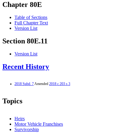
Chapter 80E
Table of Sections
Full Chapter Text
Version List
Section 80E.11
Version List
Recent History
2018 Subd. 7
Amended
2018 c 203 s 3
Topics
Heirs
Motor Vehicle Franchises
Survivorship