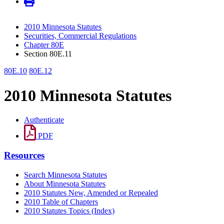
2010 Minnesota Statutes
Securities, Commercial Regulations
Chapter 80E
Section 80E.11
80E.10
80E.12
2010 Minnesota Statutes
Authenticate
PDF
Resources
Search Minnesota Statutes
About Minnesota Statutes
2010 Statutes New, Amended or Repealed
2010 Table of Chapters
2010 Statutes Topics (Index)