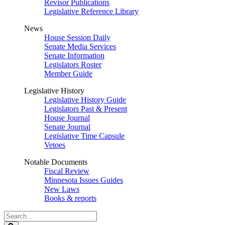
Revisor Publications
Legislative Reference Library
News
House Session Daily
Senate Media Services
Senate Information
Legislators Roster
Member Guide
Legislative History
Legislative History Guide
Legislators Past & Present
House Journal
Senate Journal
Legislative Time Capsule
Vetoes
Notable Documents
Fiscal Review
Minnesota Issues Guides
New Laws
Books & reports
Search
Legislature