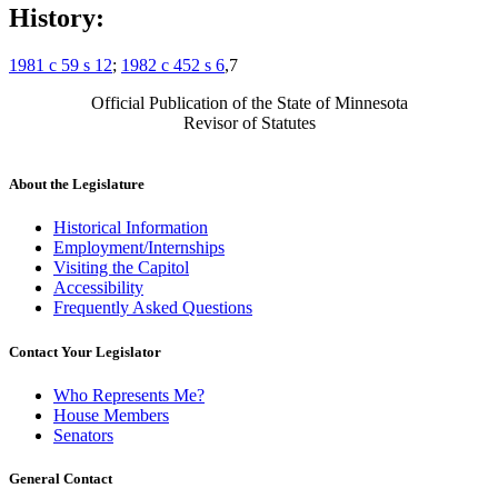
History:
1981 c 59 s 12
;
1982 c 452 s 6
,7
Official Publication of the State of Minnesota
Revisor of Statutes
About the Legislature
Historical Information
Employment/Internships
Visiting the Capitol
Accessibility
Frequently Asked Questions
Contact Your Legislator
Who Represents Me?
House Members
Senators
General Contact