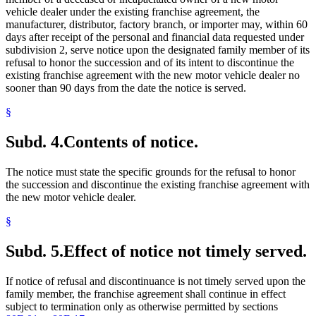
vehicle dealer under the existing franchise agreement, the
manufacturer, distributor, factory branch, or importer may, within 60
days after receipt of the personal and financial data requested under
subdivision 2, serve notice upon the designated family member of its
refusal to honor the succession and of its intent to discontinue the
existing franchise agreement with the new motor vehicle dealer no
sooner than 90 days from the date the notice is served.
§
Subd. 4.
Contents of notice.
The notice must state the specific grounds for the refusal to honor
the succession and discontinue the existing franchise agreement with
the new motor vehicle dealer.
§
Subd. 5.
Effect of notice not timely served.
If notice of refusal and discontinuance is not timely served upon the
family member, the franchise agreement shall continue in effect
subject to termination only as otherwise permitted by sections