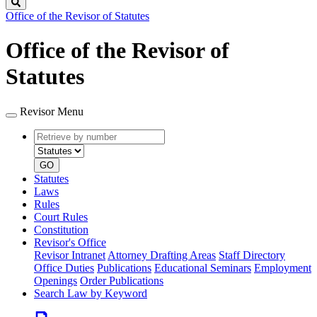
Search
Office of the Revisor of Statutes
Office of the Revisor of
Statutes
Revisor Menu
Retrieve
Document
by
type
number
GO
Statutes
Laws
Rules
Court Rules
Constitution
Revisor's Office
Revisor Intranet
Attorney Drafting Areas
Staff Directory
Office Duties
Publications
Educational Seminars
Employment
Openings
Order Publications
Search Law by Keyword