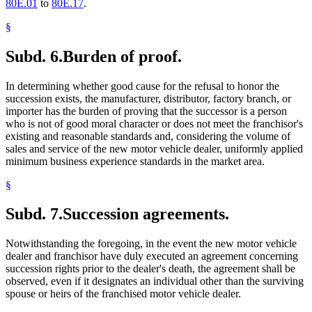
80E.01
to
80E.17
.
§
Subd. 6.
Burden of proof.
In determining whether good cause for the refusal to honor the
succession exists, the manufacturer, distributor, factory branch, or
importer has the burden of proving that the successor is a person
who is not of good moral character or does not meet the franchisor's
existing and reasonable standards and, considering the volume of
sales and service of the new motor vehicle dealer, uniformly applied
minimum business experience standards in the market area.
§
Subd. 7.
Succession agreements.
Notwithstanding the foregoing, in the event the new motor vehicle
dealer and franchisor have duly executed an agreement concerning
succession rights prior to the dealer's death, the agreement shall be
observed, even if it designates an individual other than the surviving
spouse or heirs of the franchised motor vehicle dealer.