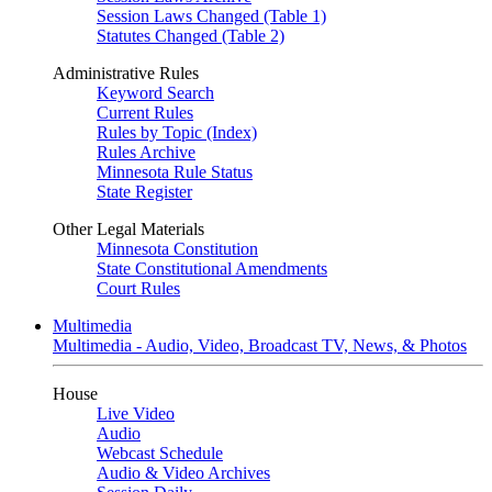
Session Laws Changed (Table 1)
Statutes Changed (Table 2)
Administrative Rules
Keyword Search
Current Rules
Rules by Topic (Index)
Rules Archive
Minnesota Rule Status
State Register
Other Legal Materials
Minnesota Constitution
State Constitutional Amendments
Court Rules
Multimedia
Multimedia - Audio, Video, Broadcast TV, News, & Photos
House
Live Video
Audio
Webcast Schedule
Audio & Video Archives