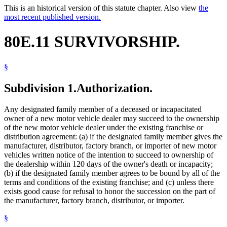
This is an historical version of this statute chapter. Also view
the
most recent published version.
80E.11 SURVIVORSHIP.
§
Subdivision 1.
Authorization.
Any designated family member of a deceased or incapacitated
owner of a new motor vehicle dealer may succeed to the ownership
of the new motor vehicle dealer under the existing franchise or
distribution agreement: (a) if the designated family member gives the
manufacturer, distributor, factory branch, or importer of new motor
vehicles written notice of the intention to succeed to ownership of
the dealership within 120 days of the owner's death or incapacity;
(b) if the designated family member agrees to be bound by all of the
terms and conditions of the existing franchise; and (c) unless there
exists good cause for refusal to honor the succession on the part of
the manufacturer, factory branch, distributor, or importer.
§