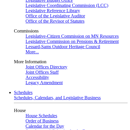
Legislative Budget Office
Legislative Coordinating Commission (LCC)
Legislative Reference Library
Office of the Legislative Auditor
Office of the Revisor of Statutes
Commissions
Legislative-Citizen Commission on MN Resources
Legislative Commission on Pensions & Retirement
Lessard-Sams Outdoor Heritage Council
More...
More Information
Joint Offices Directory
Joint Offices Staff
Accessibility
Legacy Amendment
Schedules
Schedules, Calendars, and Legislative Business
House
House Schedules
Order of Business
Calendar for the Day