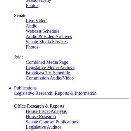
Session Daily
Photos
Senate
Live Video
Audio
Webcast Schedule
Audio & Video Archives
Senate Media Services
Photos
Joint
Combined Media Page
Legislative Media Archive
Broadcast TV Schedule
Commission Audio/Video
Publications
Legislative Research, Reports & Information
Office Research & Reports
House Fiscal Analysis
House Research
Senate Counsel Publications
Legislative Auditor