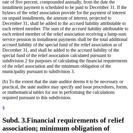
rate of five percent, compounded annually, from the date the
installment payment is scheduled to be paid to December 31. If the
bylaws of the relief association provide for the payment of interest
on unpaid installments, the amount of interest, projected to
December 31, shall be added to the accrued liability attributable to
each retired member. The sum of the accrued liability attributable to
each retired member of the relief association receiving a lump-sum
service pension in installment payments shall be the total additional
accrued liability of the special fund of the relief association as of
December 31, and shall be added to the accrued liability of the
special fund of the relief association calculated pursuant to
subdivision 2 for purposes of calculating the financial requirements
of the relief association and the minimum obligation of the
municipality pursuant to subdivision 3.
(b) To the extent that the state auditor deems it to be necessary or
practical, the state auditor may specify and issue procedures, forms,
or mathematical tables for use in performing the calculations
required pursuant to this subdivision.
§
Subd. 3.
Financial requirements of relief
association; minimum obligation of