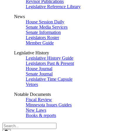
Revisor Publications
Legislative Reference Library
News
House Session Daily
Senate Media Services
Senate Information
Legislators Roster
Member Guide
Legislative History
Legislative History Guide
Legislators Past & Present
House Journal
Senate Journal
Legislative Time Capsule
Vetoes
Notable Documents
Fiscal Review
Minnesota Issues Guides
New Laws
Books & reports
Search
Legislature