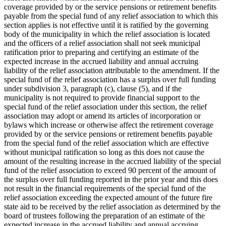
coverage provided by or the service pensions or retirement benefits
payable from the special fund of any relief association to which this
section applies is not effective until it is ratified by the governing
body of the municipality in which the relief association is located
and the officers of a relief association shall not seek municipal
ratification prior to preparing and certifying an estimate of the
expected increase in the accrued liability and annual accruing
liability of the relief association attributable to the amendment. If the
special fund of the relief association has a surplus over full funding
under subdivision 3, paragraph (c), clause (5), and if the
municipality is not required to provide financial support to the
special fund of the relief association under this section, the relief
association may adopt or amend its articles of incorporation or
bylaws which increase or otherwise affect the retirement coverage
provided by or the service pensions or retirement benefits payable
from the special fund of the relief association which are effective
without municipal ratification so long as this does not cause the
amount of the resulting increase in the accrued liability of the special
fund of the relief association to exceed 90 percent of the amount of
the surplus over full funding reported in the prior year and this does
not result in the financial requirements of the special fund of the
relief association exceeding the expected amount of the future fire
state aid to be received by the relief association as determined by the
board of trustees following the preparation of an estimate of the
expected increase in the accrued liability and annual accruing