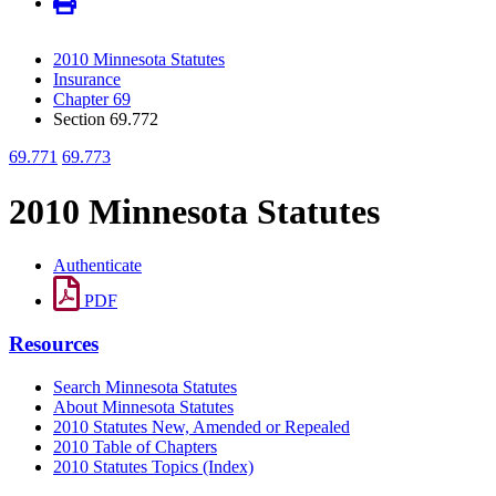
2010 Minnesota Statutes
Insurance
Chapter 69
Section 69.772
69.771
69.773
2010 Minnesota Statutes
Authenticate
PDF
Resources
Search Minnesota Statutes
About Minnesota Statutes
2010 Statutes New, Amended or Repealed
2010 Table of Chapters
2010 Statutes Topics (Index)