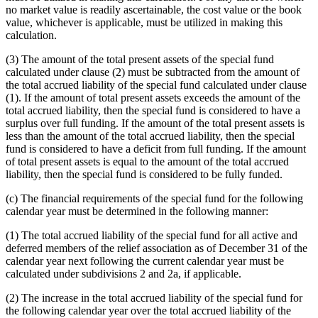
no market value is readily ascertainable, the cost value or the book
value, whichever is applicable, must be utilized in making this
calculation.
(3) The amount of the total present assets of the special fund
calculated under clause (2) must be subtracted from the amount of
the total accrued liability of the special fund calculated under clause
(1). If the amount of total present assets exceeds the amount of the
total accrued liability, then the special fund is considered to have a
surplus over full funding. If the amount of the total present assets is
less than the amount of the total accrued liability, then the special
fund is considered to have a deficit from full funding. If the amount
of total present assets is equal to the amount of the total accrued
liability, then the special fund is considered to be fully funded.
(c) The financial requirements of the special fund for the following
calendar year must be determined in the following manner:
(1) The total accrued liability of the special fund for all active and
deferred members of the relief association as of December 31 of the
calendar year next following the current calendar year must be
calculated under subdivisions 2 and 2a, if applicable.
(2) The increase in the total accrued liability of the special fund for
the following calendar year over the total accrued liability of the