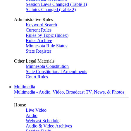
Session Laws Changed (Table 1)
Statutes Changed (Table 2)
Administrative Rules
Keyword Search
Current Rules
Rules by Topic (Index)
Rules Archive
Minnesota Rule Status
State Register
Other Legal Materials
Minnesota Constitution
State Constitutional Amendments
Court Rules
Multimedia
Multimedia - Audio, Video, Broadcast TV, News, & Photos
House
Live Video
Audio
Webcast Schedule
Audio & Video Archives