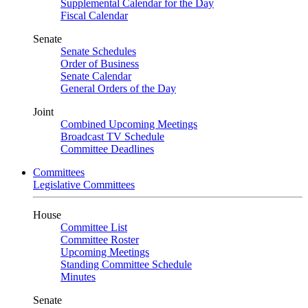
Supplemental Calendar for the Day
Fiscal Calendar
Senate
Senate Schedules
Order of Business
Senate Calendar
General Orders of the Day
Joint
Combined Upcoming Meetings
Broadcast TV Schedule
Committee Deadlines
Committees
Legislative Committees
House
Committee List
Committee Roster
Upcoming Meetings
Standing Committee Schedule
Minutes
Senate