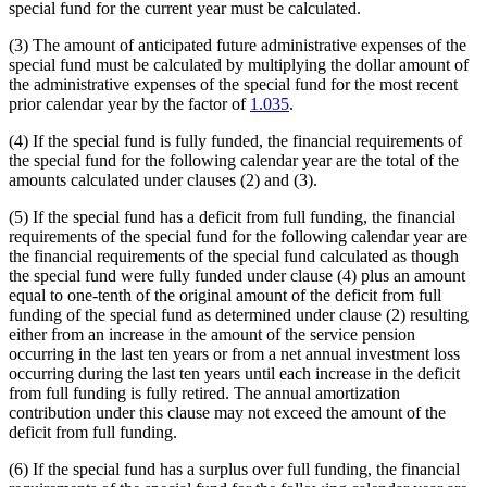
special fund for the current year must be calculated.
(3) The amount of anticipated future administrative expenses of the
special fund must be calculated by multiplying the dollar amount of
the administrative expenses of the special fund for the most recent
prior calendar year by the factor of
1.035
.
(4) If the special fund is fully funded, the financial requirements of
the special fund for the following calendar year are the total of the
amounts calculated under clauses (2) and (3).
(5) If the special fund has a deficit from full funding, the financial
requirements of the special fund for the following calendar year are
the financial requirements of the special fund calculated as though
the special fund were fully funded under clause (4) plus an amount
equal to one-tenth of the original amount of the deficit from full
funding of the special fund as determined under clause (2) resulting
either from an increase in the amount of the service pension
occurring in the last ten years or from a net annual investment loss
occurring during the last ten years until each increase in the deficit
from full funding is fully retired. The annual amortization
contribution under this clause may not exceed the amount of the
deficit from full funding.
(6) If the special fund has a surplus over full funding, the financial