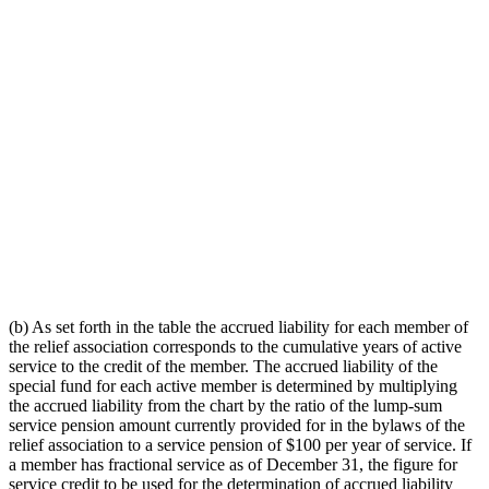
(b) As set forth in the table the accrued liability for each member of
the relief association corresponds to the cumulative years of active
service to the credit of the member. The accrued liability of the
special fund for each active member is determined by multiplying
the accrued liability from the chart by the ratio of the lump-sum
service pension amount currently provided for in the bylaws of the
relief association to a service pension of $100 per year of service. If
a member has fractional service as of December 31, the figure for
service credit to be used for the determination of accrued liability