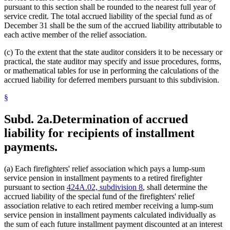
pursuant to this section shall be rounded to the nearest full year of
service credit. The total accrued liability of the special fund as of
December 31 shall be the sum of the accrued liability attributable to
each active member of the relief association.
(c) To the extent that the state auditor considers it to be necessary or
practical, the state auditor may specify and issue procedures, forms,
or mathematical tables for use in performing the calculations of the
accrued liability for deferred members pursuant to this subdivision.
§
Subd. 2a.
Determination of accrued
liability for recipients of installment
payments.
(a) Each firefighters' relief association which pays a lump-sum
service pension in installment payments to a retired firefighter
pursuant to section
424A.02, subdivision 8
, shall determine the
accrued liability of the special fund of the firefighters' relief
association relative to each retired member receiving a lump-sum
service pension in installment payments calculated individually as
the sum of each future installment payment discounted at an interest