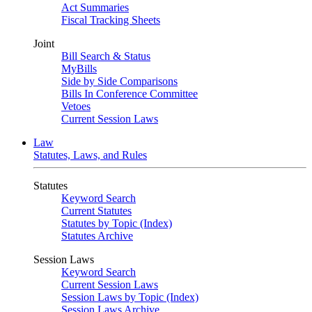
Act Summaries
Fiscal Tracking Sheets
Joint
Bill Search & Status
MyBills
Side by Side Comparisons
Bills In Conference Committee
Vetoes
Current Session Laws
Law
Statutes, Laws, and Rules
Statutes
Keyword Search
Current Statutes
Statutes by Topic (Index)
Statutes Archive
Session Laws
Keyword Search
Current Session Laws
Session Laws by Topic (Index)
Session Laws Archive