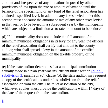
amount and irrespective of any limitations imposed by other
provisions of law upon the rate or amount of taxation until the
balance of the special fund or any fund of the relief association has
attained a specified level. In addition, any taxes levied under this
section must not cause the amount or rate of any other taxes levied
in that year or to be levied in a subsequent year by the municipality
which are subject to a limitation as to rate or amount to be reduced.
(d) If the municipality does not include the full amount of the
minimum municipal obligations in its levy for any year, the officers
of the relief association shall certify that amount to the county
auditor, who shall spread a levy in the amount of the certified
minimum municipal obligation on the taxable property of the
municipality.
(e) If the state auditor determines that a municipal contribution
actually made in a plan year was insufficient under section
69.771,
subdivision 3
, paragraph (c), clause (5), the state auditor may request
a copy of the certifications under this subdivision from the relief
association or from the city. The relief association or the city,
whichever applies, must provide the certifications within 14 days of
the date of the request from the state auditor.
§