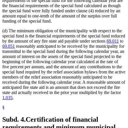
requirements of the special fund for the following calendar year are
the financial requirements of the special fund calculated as though
the special fund were fully funded under clause (4) reduced by an
amount equal to one-tenth of the amount of the surplus over full
funding of the special fund.
(d) The minimum obligation of the municipality with respect to the
special fund is the financial requirements of the special fund reduced
by the amount of any fire state aid payable under sections
69.011
to
69.051
reasonably anticipated to be received by the municipality for
transmittal to the special fund during the following calendar year, an
amount of interest on the assets of the special fund projected to the
beginning of the following calendar year calculated at the rate of
five percent per annum, and the amount of any contributions to the
special fund required by the relief association bylaws from the active
members of the relief association reasonably anticipated to be
received during the following calendar year. A reasonable amount of
anticipated fire state aid is an amount that does not exceed the fire
state aid actually received in the prior year multiplied by the factor
1.035
.
§
Subd. 4.
Certification of financial
requirements and minimum municipal