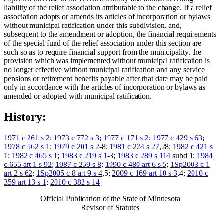
liability of the relief association attributable to the change. If a relief
association adopts or amends its articles of incorporation or bylaws
without municipal ratification under this subdivision, and,
subsequent to the amendment or adoption, the financial requirements
of the special fund of the relief association under this section are
such so as to require financial support from the municipality, the
provision which was implemented without municipal ratification is
no longer effective without municipal ratification and any service
pensions or retirement benefits payable after that date may be paid
only in accordance with the articles of incorporation or bylaws as
amended or adopted with municipal ratification.
History:
1971 c 261 s 2
;
1973 c 772 s 3
;
1977 c 171 s 2
;
1977 c 429 s 63
;
1978 c 562 s 1
;
1979 c 201 s 2
-8;
1981 c 224 s 27
,28;
1982 c 421 s
1
;
1982 c 465 s 1
;
1983 c 219 s 1
-3;
1983 c 289 s 114
subd 1;
1984
c 655 art 1 s 92
;
1987 c 259 s 8
;
1990 c 480 art 6 s 5
;
1Sp2003 c 1
art 2 s 62
;
1Sp2005 c 8 art 9 s 4
,5;
2009 c 169 art 10 s 3
,4;
2010 c
359 art 13 s 1
;
2010 c 382 s 14
Official Publication of the State of Minnesota
Revisor of Statutes