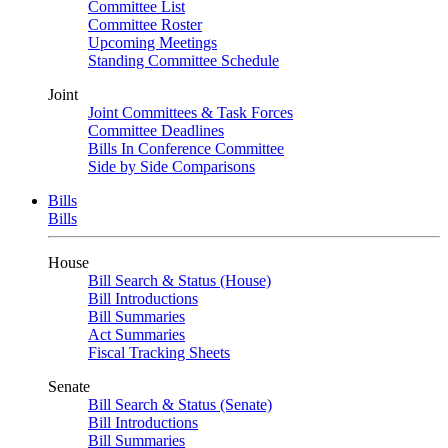
Committee List
Committee Roster
Upcoming Meetings
Standing Committee Schedule
Joint
Joint Committees & Task Forces
Committee Deadlines
Bills In Conference Committee
Side by Side Comparisons
Bills
Bills
House
Bill Search & Status (House)
Bill Introductions
Bill Summaries
Act Summaries
Fiscal Tracking Sheets
Senate
Bill Search & Status (Senate)
Bill Introductions
Bill Summaries