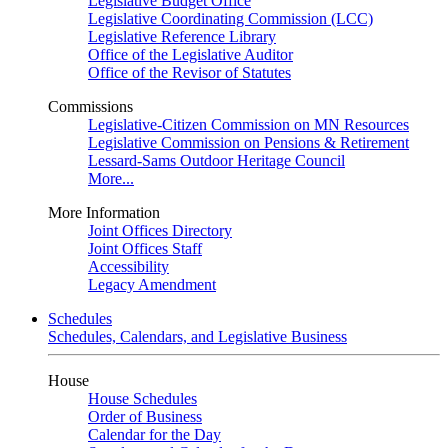
Legislative Budget Office
Legislative Coordinating Commission (LCC)
Legislative Reference Library
Office of the Legislative Auditor
Office of the Revisor of Statutes
Commissions
Legislative-Citizen Commission on MN Resources
Legislative Commission on Pensions & Retirement
Lessard-Sams Outdoor Heritage Council
More...
More Information
Joint Offices Directory
Joint Offices Staff
Accessibility
Legacy Amendment
Schedules
Schedules, Calendars, and Legislative Business
House
House Schedules
Order of Business
Calendar for the Day