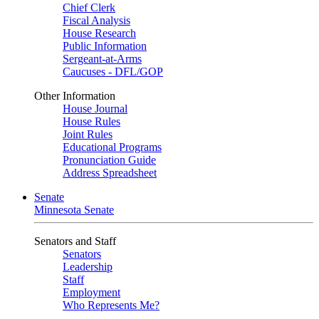
Chief Clerk
Fiscal Analysis
House Research
Public Information
Sergeant-at-Arms
Caucuses - DFL/GOP
Other Information
House Journal
House Rules
Joint Rules
Educational Programs
Pronunciation Guide
Address Spreadsheet
Senate
Minnesota Senate
Senators and Staff
Senators
Leadership
Staff
Employment
Who Represents Me?