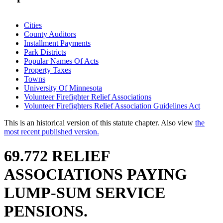
Cities
County Auditors
Installment Payments
Park Districts
Popular Names Of Acts
Property Taxes
Towns
University Of Minnesota
Volunteer Firefighter Relief Associations
Volunteer Firefighters Relief Association Guidelines Act
This is an historical version of this statute chapter. Also view
the
most recent published version.
69.772 RELIEF
ASSOCIATIONS PAYING
LUMP-SUM SERVICE
PENSIONS.