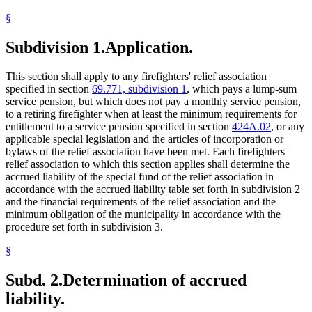
§
Subdivision 1.
Application.
This section shall apply to any firefighters' relief association
specified in section
69.771, subdivision 1
, which pays a lump-sum
service pension, but which does not pay a monthly service pension,
to a retiring firefighter when at least the minimum requirements for
entitlement to a service pension specified in section
424A.02
, or any
applicable special legislation and the articles of incorporation or
bylaws of the relief association have been met. Each firefighters'
relief association to which this section applies shall determine the
accrued liability of the special fund of the relief association in
accordance with the accrued liability table set forth in subdivision 2
and the financial requirements of the relief association and the
minimum obligation of the municipality in accordance with the
procedure set forth in subdivision 3.
§
Subd. 2.
Determination of accrued
liability.