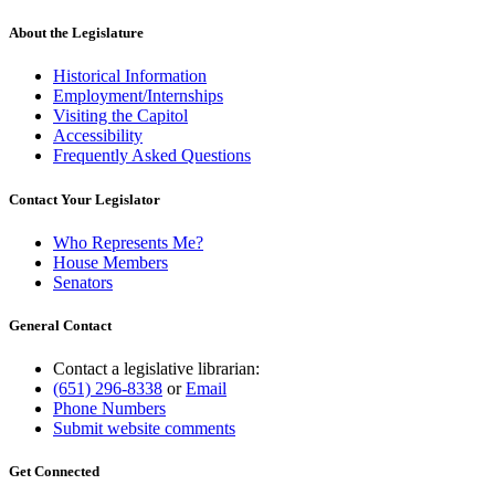
About the Legislature
Historical Information
Employment/Internships
Visiting the Capitol
Accessibility
Frequently Asked Questions
Contact Your Legislator
Who Represents Me?
House Members
Senators
General Contact
Contact a legislative librarian:
(651) 296-8338
or
Email
Phone Numbers
Submit website comments
Get Connected