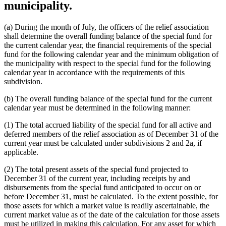
municipality.
(a) During the month of July, the officers of the relief association
shall determine the overall funding balance of the special fund for
the current calendar year, the financial requirements of the special
fund for the following calendar year and the minimum obligation of
the municipality with respect to the special fund for the following
calendar year in accordance with the requirements of this
subdivision.
(b) The overall funding balance of the special fund for the current
calendar year must be determined in the following manner:
(1) The total accrued liability of the special fund for all active and
deferred members of the relief association as of December 31 of the
current year must be calculated under subdivisions 2 and 2a, if
applicable.
(2) The total present assets of the special fund projected to
December 31 of the current year, including receipts by and
disbursements from the special fund anticipated to occur on or
before December 31, must be calculated. To the extent possible, for
those assets for which a market value is readily ascertainable, the
current market value as of the date of the calculation for those assets
must be utilized in making this calculation. For any asset for which