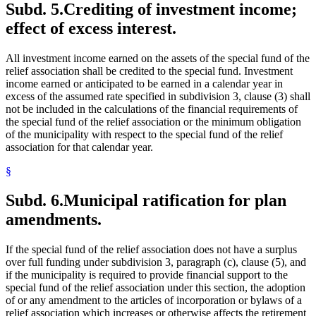
Subd. 5.
Crediting of investment income;
effect of excess interest.
All investment income earned on the assets of the special fund of the
relief association shall be credited to the special fund. Investment
income earned or anticipated to be earned in a calendar year in
excess of the assumed rate specified in subdivision 3, clause (3) shall
not be included in the calculations of the financial requirements of
the special fund of the relief association or the minimum obligation
of the municipality with respect to the special fund of the relief
association for that calendar year.
§
Subd. 6.
Municipal ratification for plan
amendments.
If the special fund of the relief association does not have a surplus
over full funding under subdivision 3, paragraph (c), clause (5), and
if the municipality is required to provide financial support to the
special fund of the relief association under this section, the adoption
of or any amendment to the articles of incorporation or bylaws of a
relief association which increases or otherwise affects the retirement