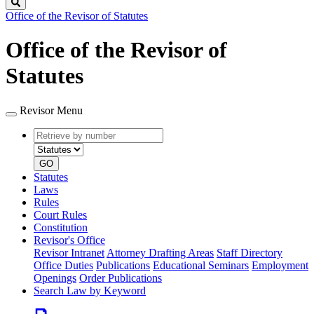
Search
Office of the Revisor of Statutes
Office of the Revisor of
Statutes
Revisor Menu
Retrieve
Document
by
type
number
GO
Statutes
Laws
Rules
Court Rules
Constitution
Revisor's Office
Revisor Intranet
Attorney Drafting Areas
Staff Directory
Office Duties
Publications
Educational Seminars
Employment
Openings
Order Publications
Search Law by Keyword