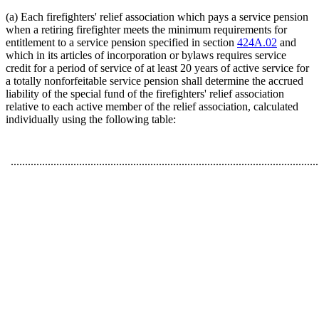
(a) Each firefighters' relief association which pays a service pension
when a retiring firefighter meets the minimum requirements for
entitlement to a service pension specified in section
424A.02
and
which in its articles of incorporation or bylaws requires service
credit for a period of service of at least 20 years of active service for
a totally nonforfeitable service pension shall determine the accrued
liability of the special fund of the firefighters' relief association
relative to each active member of the relief association, calculated
individually using the following table:
............................................................................................................