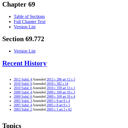
Chapter 69
Table of Sections
Full Chapter Text
Version List
Section 69.772
Version List
Recent History
2012 Subd. 4
Amended
2012 c 286 art 12 s 5
2010 Subd. 6
Amended
2010 c 382 s 14
2010 Subd. 6
Amended
2010 c 359 art 13 s 1
2009 Subd. 4
Amended
2009 c 169 art 10 s 3
2009 Subd. 6
Amended
2009 c 169 art 10 s 4
2005 Subd. 3
Amended
2005 c 8 art 9 s 4
2005 Subd. 4
Amended
2005 c 8 art 9 s 5
2003 Subd. 2
Amended
2003 c 1 art 2 s 62
Topics