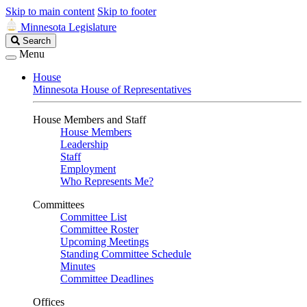
Skip to main content
Skip to footer
Minnesota Legislature
Search
Search
Legislature
Menu
House
Minnesota House of Representatives
House Members and Staff
House Members
Leadership
Staff
Employment
Who Represents Me?
Committees
Committee List
Committee Roster
Upcoming Meetings
Standing Committee Schedule
Minutes
Committee Deadlines
Offices