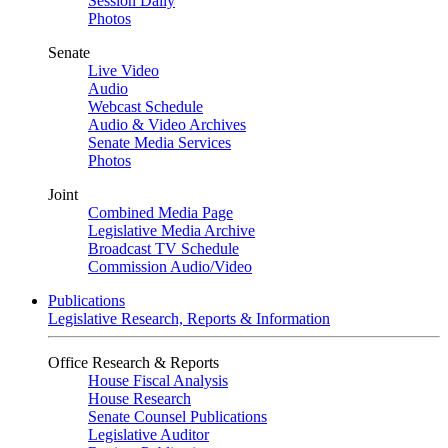
Session Daily
Photos
Senate
Live Video
Audio
Webcast Schedule
Audio & Video Archives
Senate Media Services
Photos
Joint
Combined Media Page
Legislative Media Archive
Broadcast TV Schedule
Commission Audio/Video
Publications
Legislative Research, Reports & Information
Office Research & Reports
House Fiscal Analysis
House Research
Senate Counsel Publications
Legislative Auditor