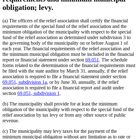
obligation; levy.
(a) The officers of the relief association shall certify the financial
requirements of the special fund of the relief association and the
minimum obligation of the municipality with respect to the special
fund of the relief association as determined under subdivision 3 to
the governing body of the municipality on or before August 1 of
each year. The financial requirements of the relief association and
the minimum municipal obligation must be included in the financial
report or financial statement under section
69.051
. The schedule
forms related to the determination of the financial requirements must
be filed with the state auditor by March 31, annually, if the relief
association is required to file a financial statement under section
69.051, subdivision 1a
, or by June 30, annually, if the relief
association is required to file a financial report and audit under
section
69.051, subdivision 1
.
(b) The municipality shall provide for at least the minimum
obligation of the municipality with respect to the special fund of the
relief association by tax levy or from any other source of public
revenue.
(c) The municipality may levy taxes for the payment of the
minimum municipal obligation without any limitation as to rate or