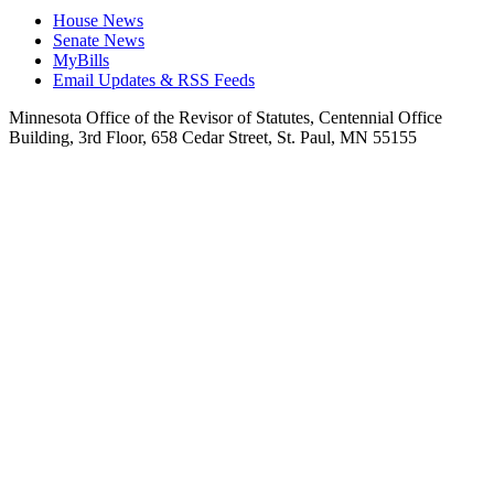
House News
Senate News
MyBills
Email Updates & RSS Feeds
Minnesota Office of the Revisor of Statutes, Centennial Office
Building, 3rd Floor, 658 Cedar Street, St. Paul, MN 55155