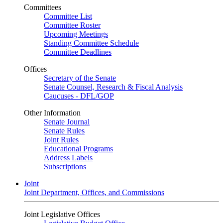
Committees
Committee List
Committee Roster
Upcoming Meetings
Standing Committee Schedule
Committee Deadlines
Offices
Secretary of the Senate
Senate Counsel, Research & Fiscal Analysis
Caucuses - DFL/GOP
Other Information
Senate Journal
Senate Rules
Joint Rules
Educational Programs
Address Labels
Subscriptions
Joint
Joint Department, Offices, and Commissions
Joint Legislative Offices