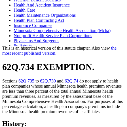
Health And Accident Insurance
Health Care
Health Maintenance Organizations
Health Plan Contracting Act
Insurance Companies
Minnesota Comprehensive Health Association (Mcha)
Nonprofit Health Service Plan Corporations
Physicians And Surgeons
Podiatrists
This is an historical version of this statute chapter. Also view
the
Popular Names Of Acts
most recent published version.
62Q.734 EXEMPTION.
Sections
62Q.735
to
62Q.739
and
62Q.74
do not apply to health
plan companies whose annual Minnesota health premium revenues
are less than three percent of the total annual Minnesota health
premium revenues, as measured by the assessment base of the
Minnesota Comprehensive Health Association. For purposes of this
percentage calculation, a health plan company's premiums include
the Minnesota health premium revenues of its affiliates.
History: