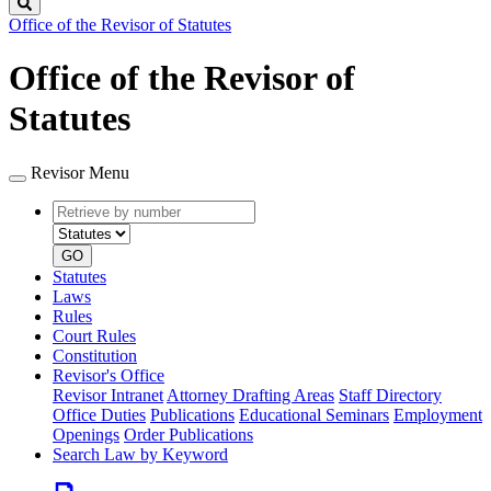
Search
Office of the Revisor of Statutes
Office of the Revisor of
Statutes
Revisor Menu
Retrieve
Document
by
type
number
GO
Statutes
Laws
Rules
Court Rules
Constitution
Revisor's Office
Revisor Intranet
Attorney Drafting Areas
Staff Directory
Office Duties
Publications
Educational Seminars
Employment
Openings
Order Publications
Search Law by Keyword