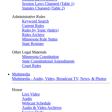
Session Laws Changed (Table 1)
Statutes Changed (Table 2)
Administrative Rules
Keyword Search
Current Rules
Rules by Topic (Index)
Rules Archive
Minnesota Rule Status
State Register
Other Legal Materials
Minnesota Constitution
State Constitutional Amendments
Court Rules
Multimedia
Multimedia - Audio, Video, Broadcast TV, News, & Photos
House
Live Video
Audio
Webcast Schedule
Audio & Video Archives