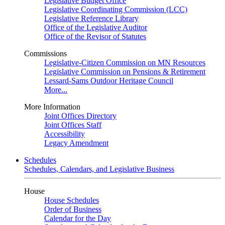
Legislative Budget Office
Legislative Coordinating Commission (LCC)
Legislative Reference Library
Office of the Legislative Auditor
Office of the Revisor of Statutes
Commissions
Legislative-Citizen Commission on MN Resources
Legislative Commission on Pensions & Retirement
Lessard-Sams Outdoor Heritage Council
More...
More Information
Joint Offices Directory
Joint Offices Staff
Accessibility
Legacy Amendment
Schedules
Schedules, Calendars, and Legislative Business
House
House Schedules
Order of Business
Calendar for the Day