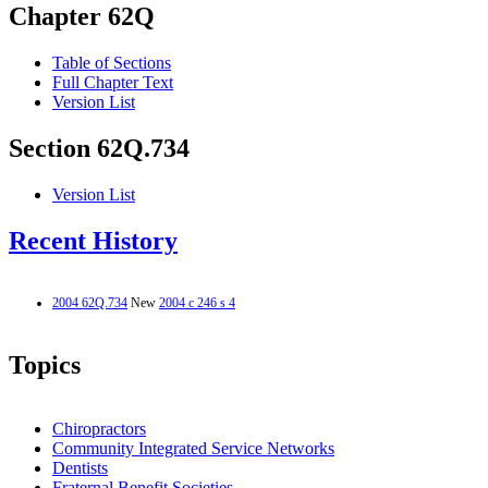
Chapter 62Q
Table of Sections
Full Chapter Text
Version List
Section 62Q.734
Version List
Recent History
2004 62Q.734
New
2004 c 246 s 4
Topics
Chiropractors
Community Integrated Service Networks
Dentists
Fraternal Benefit Societies