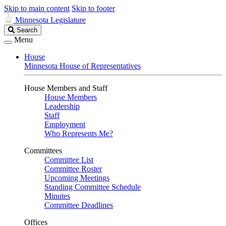
Skip to main content
Skip to footer
Minnesota Legislature
Search
Search
Legislature
Menu
House
Minnesota House of Representatives
House Members and Staff
House Members
Leadership
Staff
Employment
Who Represents Me?
Committees
Committee List
Committee Roster
Upcoming Meetings
Standing Committee Schedule
Minutes
Committee Deadlines
Offices