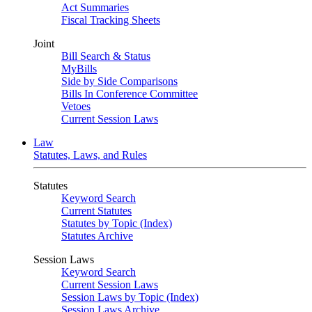
Act Summaries
Fiscal Tracking Sheets
Joint
Bill Search & Status
MyBills
Side by Side Comparisons
Bills In Conference Committee
Vetoes
Current Session Laws
Law
Statutes, Laws, and Rules
Statutes
Keyword Search
Current Statutes
Statutes by Topic (Index)
Statutes Archive
Session Laws
Keyword Search
Current Session Laws
Session Laws by Topic (Index)
Session Laws Archive