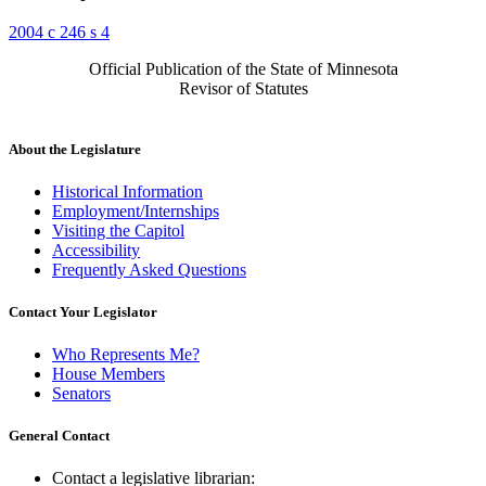
2004 c 246 s 4
Official Publication of the State of Minnesota
Revisor of Statutes
About the Legislature
Historical Information
Employment/Internships
Visiting the Capitol
Accessibility
Frequently Asked Questions
Contact Your Legislator
Who Represents Me?
House Members
Senators
General Contact
Contact a legislative librarian: