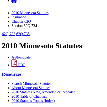
2010 Minnesota Statutes
Insurance
Chapter 62Q
Section 62Q.734
62Q.733
62Q.735
2010 Minnesota Statutes
Authenticate
PDF
Resources
Search Minnesota Statutes
About Minnesota Statutes
2010 Statutes New, Amended or Repealed
2010 Table of Chapters
2010 Statutes Topics (Index)