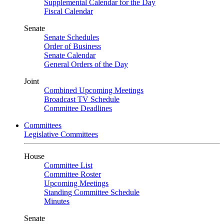
Supplemental Calendar for the Day
Fiscal Calendar
Senate
Senate Schedules
Order of Business
Senate Calendar
General Orders of the Day
Joint
Combined Upcoming Meetings
Broadcast TV Schedule
Committee Deadlines
Committees
Legislative Committees
House
Committee List
Committee Roster
Upcoming Meetings
Standing Committee Schedule
Minutes
Senate