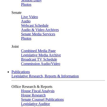
Session Daily
Photos
Senate
Live Video
Audio
Webcast Schedule
Audio & Video Archives
Senate Media Services
Photos
Joint
Combined Media Page
Legislative Media Archive
Broadcast TV Schedule
Commission Audio/Video
Publications
Legislative Research, Reports & Information
Office Research & Reports
House Fiscal Analysis
House Research
Senate Counsel Publications
Legislative Auditor