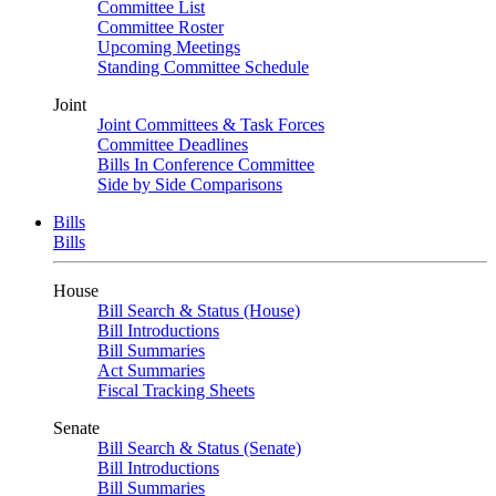
Committee List
Committee Roster
Upcoming Meetings
Standing Committee Schedule
Joint
Joint Committees & Task Forces
Committee Deadlines
Bills In Conference Committee
Side by Side Comparisons
Bills
Bills
House
Bill Search & Status (House)
Bill Introductions
Bill Summaries
Act Summaries
Fiscal Tracking Sheets
Senate
Bill Search & Status (Senate)
Bill Introductions
Bill Summaries