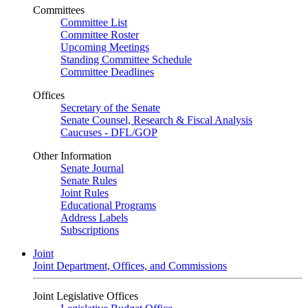
Committees
Committee List
Committee Roster
Upcoming Meetings
Standing Committee Schedule
Committee Deadlines
Offices
Secretary of the Senate
Senate Counsel, Research & Fiscal Analysis
Caucuses - DFL/GOP
Other Information
Senate Journal
Senate Rules
Joint Rules
Educational Programs
Address Labels
Subscriptions
Joint
Joint Department, Offices, and Commissions
Joint Legislative Offices