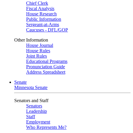
Chief Clerk
Fiscal Analysis
House Research
Public Information
Sergeant-at-Arms
Caucuses - DFL/GOP
Other Information
House Journal
House Rules
Joint Rules
Educational Programs
Pronunciation Guide
Address Spreadsheet
Senate
Minnesota Senate
Senators and Staff
Senators
Leadership
Staff
Employment
Who Represents Me?