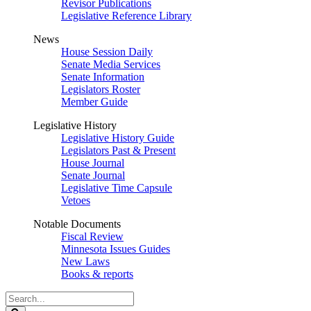
Revisor Publications
Legislative Reference Library
News
House Session Daily
Senate Media Services
Senate Information
Legislators Roster
Member Guide
Legislative History
Legislative History Guide
Legislators Past & Present
House Journal
Senate Journal
Legislative Time Capsule
Vetoes
Notable Documents
Fiscal Review
Minnesota Issues Guides
New Laws
Books & reports
Search
Legislature