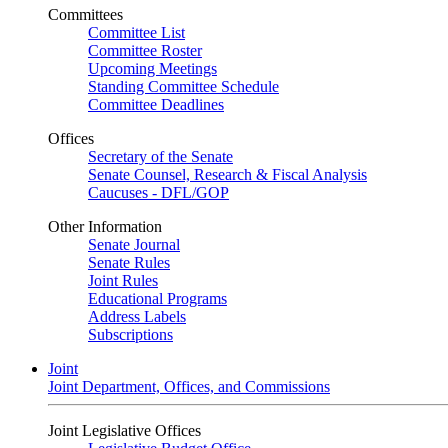
Committees
Committee List
Committee Roster
Upcoming Meetings
Standing Committee Schedule
Committee Deadlines
Offices
Secretary of the Senate
Senate Counsel, Research & Fiscal Analysis
Caucuses - DFL/GOP
Other Information
Senate Journal
Senate Rules
Joint Rules
Educational Programs
Address Labels
Subscriptions
Joint
Joint Department, Offices, and Commissions
Joint Legislative Offices