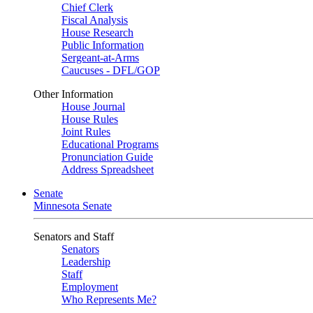
Chief Clerk
Fiscal Analysis
House Research
Public Information
Sergeant-at-Arms
Caucuses - DFL/GOP
Other Information
House Journal
House Rules
Joint Rules
Educational Programs
Pronunciation Guide
Address Spreadsheet
Senate
Minnesota Senate
Senators and Staff
Senators
Leadership
Staff
Employment
Who Represents Me?