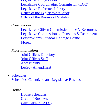
Legislative Budget Office
Legislative Coordinating Commission (LCC)
Legislative Reference Library
Office of the Legislative Auditor
Office of the Revisor of Statutes
Commissions
Legislative-Citizen Commission on MN Resources
Legislative Commission on Pensions & Retirement
Lessard-Sams Outdoor Heritage Council
More...
More Information
Joint Offices Directory
Joint Offices Staff
Accessibility
Legacy Amendment
Schedules
Schedules, Calendars, and Legislative Business
House
House Schedules
Order of Business
Calendar for the Day