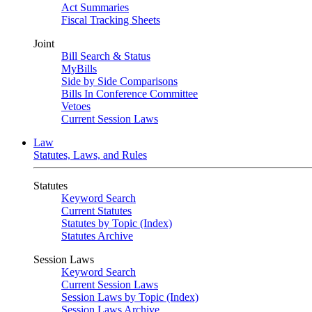
Act Summaries
Fiscal Tracking Sheets
Joint
Bill Search & Status
MyBills
Side by Side Comparisons
Bills In Conference Committee
Vetoes
Current Session Laws
Law
Statutes, Laws, and Rules
Statutes
Keyword Search
Current Statutes
Statutes by Topic (Index)
Statutes Archive
Session Laws
Keyword Search
Current Session Laws
Session Laws by Topic (Index)
Session Laws Archive