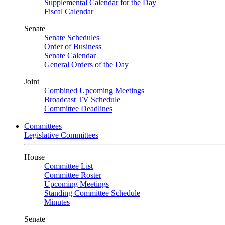
Supplemental Calendar for the Day
Fiscal Calendar
Senate
Senate Schedules
Order of Business
Senate Calendar
General Orders of the Day
Joint
Combined Upcoming Meetings
Broadcast TV Schedule
Committee Deadlines
Committees
Legislative Committees
House
Committee List
Committee Roster
Upcoming Meetings
Standing Committee Schedule
Minutes
Senate