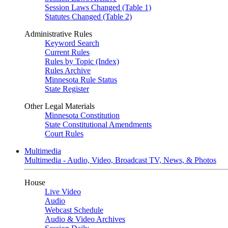
Session Laws Changed (Table 1)
Statutes Changed (Table 2)
Administrative Rules
Keyword Search
Current Rules
Rules by Topic (Index)
Rules Archive
Minnesota Rule Status
State Register
Other Legal Materials
Minnesota Constitution
State Constitutional Amendments
Court Rules
Multimedia
Multimedia - Audio, Video, Broadcast TV, News, & Photos
House
Live Video
Audio
Webcast Schedule
Audio & Video Archives