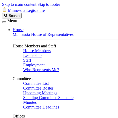
Skip to main content
Skip to footer
Minnesota Legislature
Search
Search
Legislature
Menu
House
Minnesota House of Representatives
House Members and Staff
House Members
Leadership
Staff
Employment
Who Represents Me?
Committees
Committee List
Committee Roster
Upcoming Meetings
Standing Committee Schedule
Minutes
Committee Deadlines
Offices