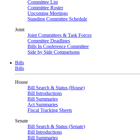
Committee List
Committee Roster
Upcoming Meetings
Standing Committee Schedule
Joint
Joint Committees & Task Forces
Committee Deadlines
Bills In Conference Committee
Side by Side Comparisons
Bills
Bills
House
Bill Search & Status (House)
Bill Introductions
Bill Summaries
Act Summaries
Fiscal Tracking Sheets
Senate
Bill Search & Status (Senate)
Bill Introductions
Bill Summaries