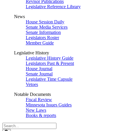
Revisor Publications
Legislative Reference Library
News
House Session Daily
Senate Media Services
Senate Information
Legislators Roster
Member Guide
Legislative History
Legislative History Guide
Legislators Past & Present
House Journal
Senate Journal
Legislative Time Capsule
Vetoes
Notable Documents
Fiscal Review
Minnesota Issues Guides
New Laws
Books & reports
Search
Legislature