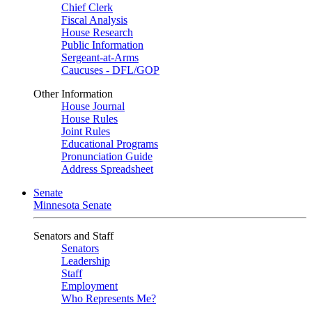
Chief Clerk
Fiscal Analysis
House Research
Public Information
Sergeant-at-Arms
Caucuses - DFL/GOP
Other Information
House Journal
House Rules
Joint Rules
Educational Programs
Pronunciation Guide
Address Spreadsheet
Senate
Minnesota Senate
Senators and Staff
Senators
Leadership
Staff
Employment
Who Represents Me?