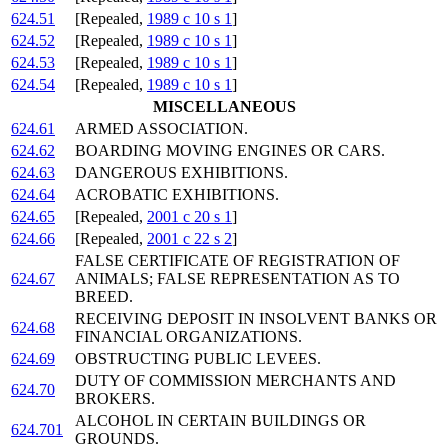
624.51
[Repealed,
1989 c 10 s 1
]
624.52
[Repealed,
1989 c 10 s 1
]
624.53
[Repealed,
1989 c 10 s 1
]
624.54
[Repealed,
1989 c 10 s 1
]
MISCELLANEOUS
624.61
ARMED ASSOCIATION.
624.62
BOARDING MOVING ENGINES OR CARS.
624.63
DANGEROUS EXHIBITIONS.
624.64
ACROBATIC EXHIBITIONS.
624.65
[Repealed,
2001 c 20 s 1
]
624.66
[Repealed,
2001 c 22 s 2
]
FALSE CERTIFICATE OF REGISTRATION OF
624.67
ANIMALS; FALSE REPRESENTATION AS TO
BREED.
RECEIVING DEPOSIT IN INSOLVENT BANKS OR
624.68
FINANCIAL ORGANIZATIONS.
624.69
OBSTRUCTING PUBLIC LEVEES.
DUTY OF COMMISSION MERCHANTS AND
624.70
BROKERS.
ALCOHOL IN CERTAIN BUILDINGS OR
624.701
GROUNDS.