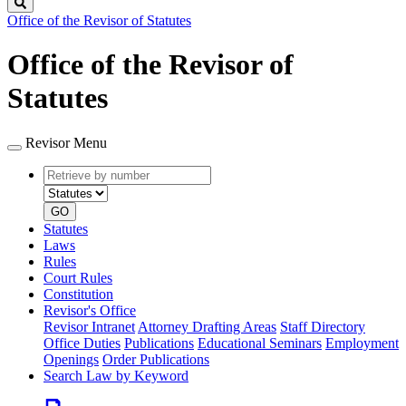
Search
Office of the Revisor of Statutes
Office of the Revisor of
Statutes
Revisor Menu
Retrieve
Document
by
type
number
GO
Statutes
Laws
Rules
Court Rules
Constitution
Revisor's Office
Revisor Intranet
Attorney Drafting Areas
Staff Directory
Office Duties
Publications
Educational Seminars
Employment
Openings
Order Publications
Search Law by Keyword