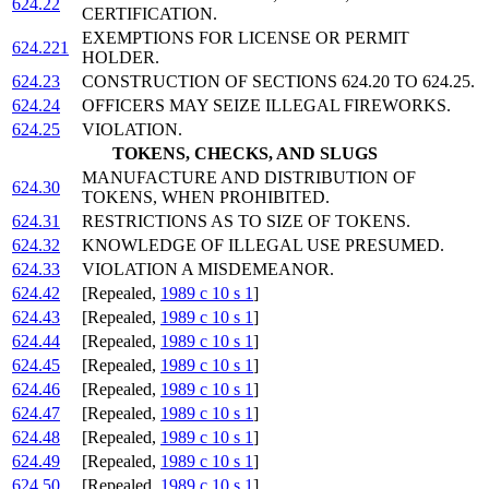
624.22
CERTIFICATION.
EXEMPTIONS FOR LICENSE OR PERMIT
624.221
HOLDER.
624.23
CONSTRUCTION OF SECTIONS 624.20 TO 624.25.
624.24
OFFICERS MAY SEIZE ILLEGAL FIREWORKS.
624.25
VIOLATION.
TOKENS, CHECKS, AND SLUGS
MANUFACTURE AND DISTRIBUTION OF
624.30
TOKENS, WHEN PROHIBITED.
624.31
RESTRICTIONS AS TO SIZE OF TOKENS.
624.32
KNOWLEDGE OF ILLEGAL USE PRESUMED.
624.33
VIOLATION A MISDEMEANOR.
624.42
[Repealed,
1989 c 10 s 1
]
624.43
[Repealed,
1989 c 10 s 1
]
624.44
[Repealed,
1989 c 10 s 1
]
624.45
[Repealed,
1989 c 10 s 1
]
624.46
[Repealed,
1989 c 10 s 1
]
624.47
[Repealed,
1989 c 10 s 1
]
624.48
[Repealed,
1989 c 10 s 1
]
624.49
[Repealed,
1989 c 10 s 1
]
624.50
[Repealed,
1989 c 10 s 1
]