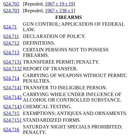
624.702
[Repealed,
1967 c 19 s 19
]
624.703
[Repealed,
1967 c 238 s 1
]
FIREARMS
GUN CONTROL; APPLICATION OF FEDERAL
624.71
LAW.
624.711
DECLARATION OF POLICY.
624.712
DEFINITIONS.
CERTAIN PERSONS NOT TO POSSESS
624.713
FIREARMS.
624.7131
TRANSFEREE PERMIT; PENALTY.
624.7132
REPORT OF TRANSFER.
CARRYING OF WEAPONS WITHOUT PERMIT;
624.714
PENALTIES.
624.7141
TRANSFER TO INELIGIBLE PERSON.
CARRYING WHILE UNDER INFLUENCE OF
624.7142
ALCOHOL OR CONTROLLED SUBSTANCE.
624.7143
CHEMICAL TESTING.
624.715
EXEMPTIONS; ANTIQUES AND ORNAMENTS.
624.7151
STANDARDIZED FORMS.
SATURDAY NIGHT SPECIALS PROHIBITED;
624.716
PENALTY.