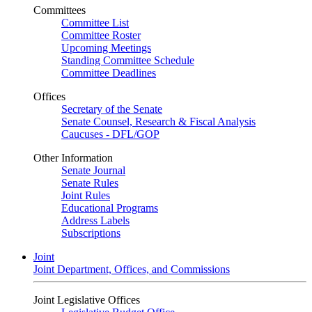
Committees
Committee List
Committee Roster
Upcoming Meetings
Standing Committee Schedule
Committee Deadlines
Offices
Secretary of the Senate
Senate Counsel, Research & Fiscal Analysis
Caucuses - DFL/GOP
Other Information
Senate Journal
Senate Rules
Joint Rules
Educational Programs
Address Labels
Subscriptions
Joint
Joint Department, Offices, and Commissions
Joint Legislative Offices