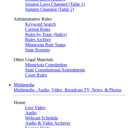
Session Laws Changed (Table 1)
Statutes Changed (Table 2)
Administrative Rules
Keyword Search
Current Rules
Rules by Topic (Index)
Rules Archive
Minnesota Rule Status
State Register
Other Legal Materials
Minnesota Constitution
State Constitutional Amendments
Court Rules
Multimedia
Multimedia - Audio, Video, Broadcast TV, News, & Photos
House
Live Video
Audio
Webcast Schedule
Audio & Video Archives