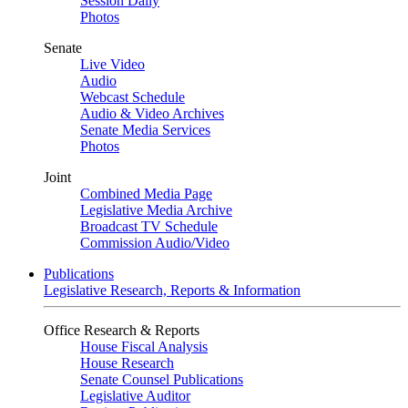
Session Daily
Photos
Senate
Live Video
Audio
Webcast Schedule
Audio & Video Archives
Senate Media Services
Photos
Joint
Combined Media Page
Legislative Media Archive
Broadcast TV Schedule
Commission Audio/Video
Publications
Legislative Research, Reports & Information
Office Research & Reports
House Fiscal Analysis
House Research
Senate Counsel Publications
Legislative Auditor