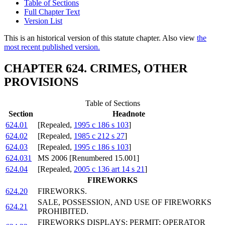
Table of Sections
Full Chapter Text
Version List
This is an historical version of this statute chapter. Also view
the
most recent published version.
CHAPTER 624. CRIMES, OTHER
PROVISIONS
Table of Sections
Section
Headnote
624.01
[Repealed,
1995 c 186 s 103
]
624.02
[Repealed,
1985 c 212 s 27
]
624.03
[Repealed,
1995 c 186 s 103
]
624.031
MS 2006 [Renumbered 15.001]
624.04
[Repealed,
2005 c 136 art 14 s 21
]
FIREWORKS
624.20
FIREWORKS.
SALE, POSSESSION, AND USE OF FIREWORKS
624.21
PROHIBITED.
FIREWORKS DISPLAYS; PERMIT; OPERATOR