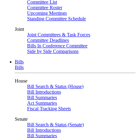
Committee List
Committee Roster
Upcoming Meetings
Standing Committee Schedule
Joint
Joint Committees & Task Forces
Committee Deadlines
Bills In Conference Committee
Side by Side Comparisons
Bills
Bills
House
Bill Search & Status (House)
Bill Introductions
Bill Summaries
Act Summaries
Fiscal Tracking Sheets
Senate
Bill Search & Status (Senate)
Bill Introductions
Bill Summaries