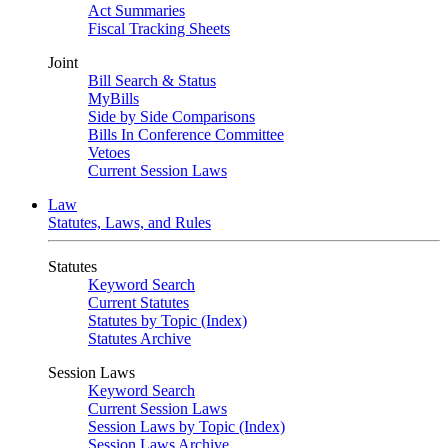
Act Summaries
Fiscal Tracking Sheets
Joint
Bill Search & Status
MyBills
Side by Side Comparisons
Bills In Conference Committee
Vetoes
Current Session Laws
Law
Statutes, Laws, and Rules
Statutes
Keyword Search
Current Statutes
Statutes by Topic (Index)
Statutes Archive
Session Laws
Keyword Search
Current Session Laws
Session Laws by Topic (Index)
Session Laws Archive