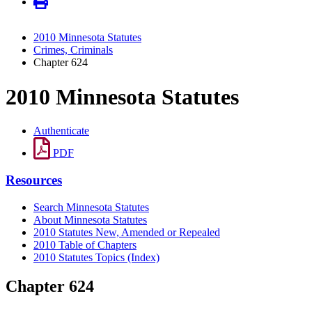
2010 Minnesota Statutes
Crimes, Criminals
Chapter 624
2010 Minnesota Statutes
Authenticate
PDF
Resources
Search Minnesota Statutes
About Minnesota Statutes
2010 Statutes New, Amended or Repealed
2010 Table of Chapters
2010 Statutes Topics (Index)
Chapter 624