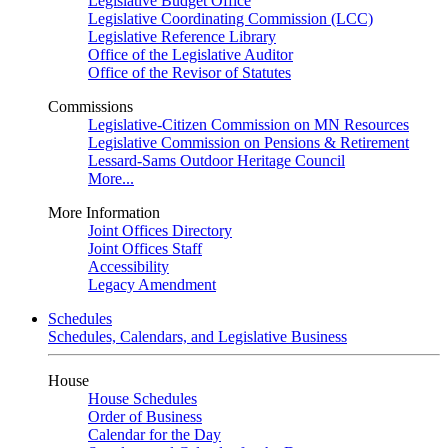
Legislative Budget Office
Legislative Coordinating Commission (LCC)
Legislative Reference Library
Office of the Legislative Auditor
Office of the Revisor of Statutes
Commissions
Legislative-Citizen Commission on MN Resources
Legislative Commission on Pensions & Retirement
Lessard-Sams Outdoor Heritage Council
More...
More Information
Joint Offices Directory
Joint Offices Staff
Accessibility
Legacy Amendment
Schedules
Schedules, Calendars, and Legislative Business
House
House Schedules
Order of Business
Calendar for the Day