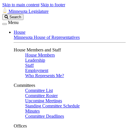
Skip to main content
Skip to footer
Minnesota Legislature
Search
Search
Legislature
Menu
House
Minnesota House of Representatives
House Members and Staff
House Members
Leadership
Staff
Employment
Who Represents Me?
Committees
Committee List
Committee Roster
Upcoming Meetings
Standing Committee Schedule
Minutes
Committee Deadlines
Offices