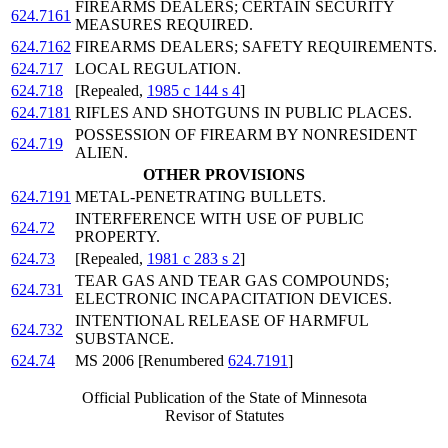
FIREARMS DEALERS; CERTAIN SECURITY
624.7161
MEASURES REQUIRED.
624.7162
FIREARMS DEALERS; SAFETY REQUIREMENTS.
624.717
LOCAL REGULATION.
624.718
[Repealed,
1985 c 144 s 4
]
624.7181
RIFLES AND SHOTGUNS IN PUBLIC PLACES.
POSSESSION OF FIREARM BY NONRESIDENT
624.719
ALIEN.
OTHER PROVISIONS
624.7191
METAL-PENETRATING BULLETS.
INTERFERENCE WITH USE OF PUBLIC
624.72
PROPERTY.
624.73
[Repealed,
1981 c 283 s 2
]
TEAR GAS AND TEAR GAS COMPOUNDS;
624.731
ELECTRONIC INCAPACITATION DEVICES.
INTENTIONAL RELEASE OF HARMFUL
624.732
SUBSTANCE.
624.74
MS 2006 [Renumbered
624.7191
]
Official Publication of the State of Minnesota
Revisor of Statutes