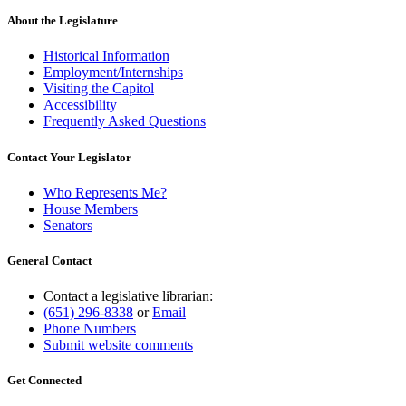
About the Legislature
Historical Information
Employment/Internships
Visiting the Capitol
Accessibility
Frequently Asked Questions
Contact Your Legislator
Who Represents Me?
House Members
Senators
General Contact
Contact a legislative librarian:
(651) 296-8338
or
Email
Phone Numbers
Submit website comments
Get Connected