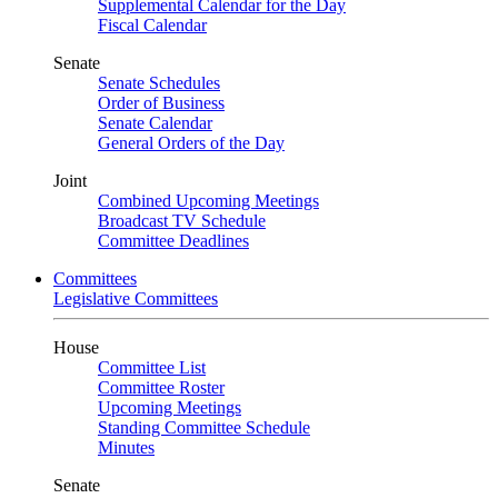
Supplemental Calendar for the Day
Fiscal Calendar
Senate
Senate Schedules
Order of Business
Senate Calendar
General Orders of the Day
Joint
Combined Upcoming Meetings
Broadcast TV Schedule
Committee Deadlines
Committees
Legislative Committees
House
Committee List
Committee Roster
Upcoming Meetings
Standing Committee Schedule
Minutes
Senate