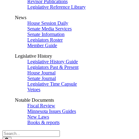
Revisor Publications
Legislative Reference Library
News
House Session Daily
Senate Media Services
Senate Information
Legislators Roster
Member Guide
Legislative History
Legislative History Guide
Legislators Past & Present
House Journal
Senate Journal
Legislative Time Capsule
Vetoes
Notable Documents
Fiscal Review
Minnesota Issues Guides
New Laws
Books & reports
Search
Legislature