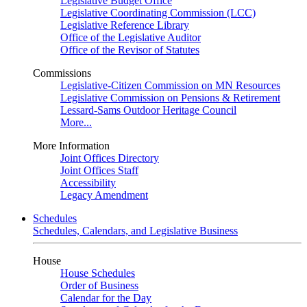
Legislative Budget Office
Legislative Coordinating Commission (LCC)
Legislative Reference Library
Office of the Legislative Auditor
Office of the Revisor of Statutes
Commissions
Legislative-Citizen Commission on MN Resources
Legislative Commission on Pensions & Retirement
Lessard-Sams Outdoor Heritage Council
More...
More Information
Joint Offices Directory
Joint Offices Staff
Accessibility
Legacy Amendment
Schedules
Schedules, Calendars, and Legislative Business
House
House Schedules
Order of Business
Calendar for the Day