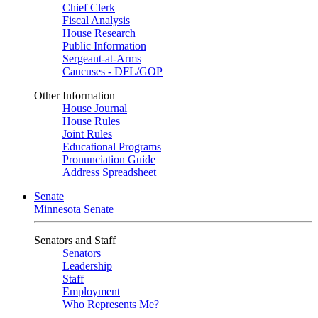
Chief Clerk
Fiscal Analysis
House Research
Public Information
Sergeant-at-Arms
Caucuses - DFL/GOP
Other Information
House Journal
House Rules
Joint Rules
Educational Programs
Pronunciation Guide
Address Spreadsheet
Senate
Minnesota Senate
Senators and Staff
Senators
Leadership
Staff
Employment
Who Represents Me?