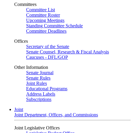
Committees
Committee List
Committee Roster
Upcoming Meetings
Standing Committee Schedule
Committee Deadlines
Offices
Secretary of the Senate
Senate Counsel, Research & Fiscal Analysis
Caucuses - DFL/GOP
Other Information
Senate Journal
Senate Rules
Joint Rules
Educational Programs
Address Labels
Subscriptions
Joint
Joint Department, Offices, and Commissions
Joint Legislative Offices