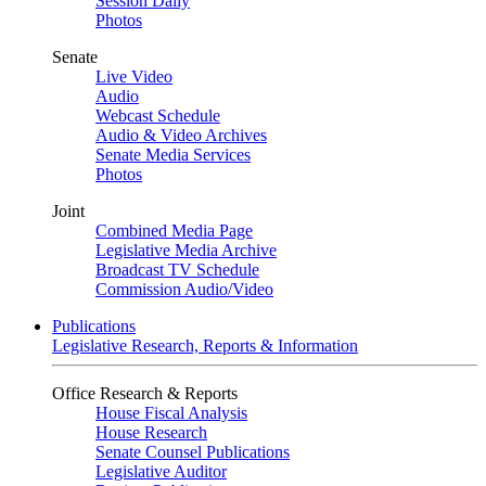
Session Daily
Photos
Senate
Live Video
Audio
Webcast Schedule
Audio & Video Archives
Senate Media Services
Photos
Joint
Combined Media Page
Legislative Media Archive
Broadcast TV Schedule
Commission Audio/Video
Publications
Legislative Research, Reports & Information
Office Research & Reports
House Fiscal Analysis
House Research
Senate Counsel Publications
Legislative Auditor