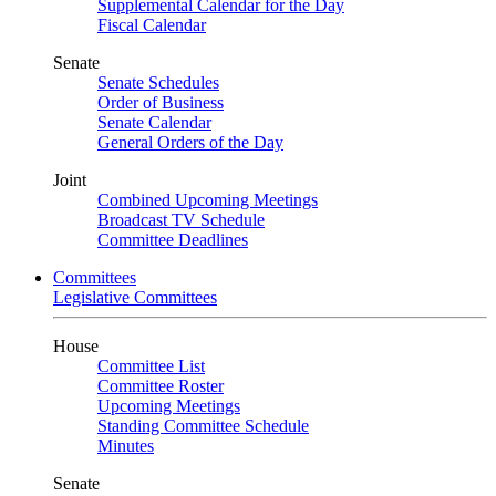
Supplemental Calendar for the Day
Fiscal Calendar
Senate
Senate Schedules
Order of Business
Senate Calendar
General Orders of the Day
Joint
Combined Upcoming Meetings
Broadcast TV Schedule
Committee Deadlines
Committees
Legislative Committees
House
Committee List
Committee Roster
Upcoming Meetings
Standing Committee Schedule
Minutes
Senate