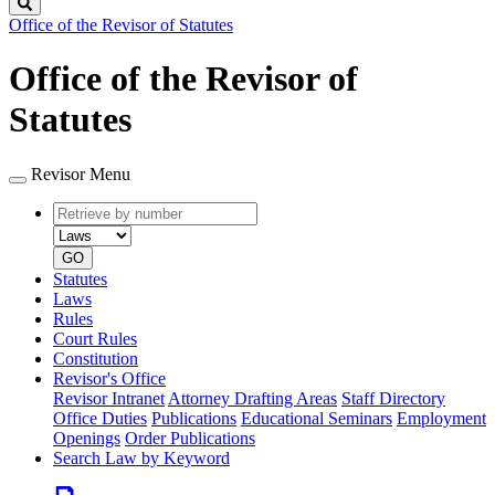
Search
Office of the Revisor of Statutes
Office of the Revisor of
Statutes
Revisor Menu
Retrieve
Document
by
type
number
GO
Statutes
Laws
Rules
Court Rules
Constitution
Revisor's Office
Revisor Intranet
Attorney Drafting Areas
Staff Directory
Office Duties
Publications
Educational Seminars
Employment
Openings
Order Publications
Search Law by Keyword