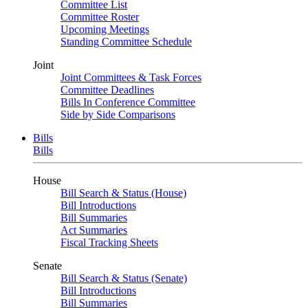
Committee List
Committee Roster
Upcoming Meetings
Standing Committee Schedule
Joint
Joint Committees & Task Forces
Committee Deadlines
Bills In Conference Committee
Side by Side Comparisons
Bills
Bills
House
Bill Search & Status (House)
Bill Introductions
Bill Summaries
Act Summaries
Fiscal Tracking Sheets
Senate
Bill Search & Status (Senate)
Bill Introductions
Bill Summaries