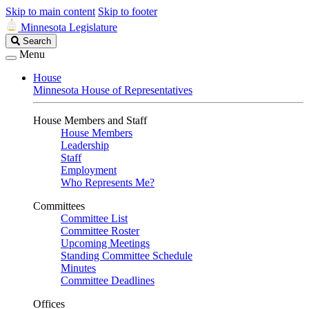
Skip to main content
Skip to footer
Minnesota Legislature
Search
Search
Legislature
Menu
House
Minnesota House of Representatives
House Members and Staff
House Members
Leadership
Staff
Employment
Who Represents Me?
Committees
Committee List
Committee Roster
Upcoming Meetings
Standing Committee Schedule
Minutes
Committee Deadlines
Offices