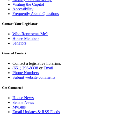
Visiting the Capitol
Accessibility
Frequently Asked Questions
Contact Your Legislator
Who Represents Me?
House Members
Senators
General Contact
Contact a legislative librarian:
(651) 296-8338
or
Email
Phone Numbers
Submit website comments
Get Connected
House News
Senate News
MyBills
Email Updates & RSS Feeds