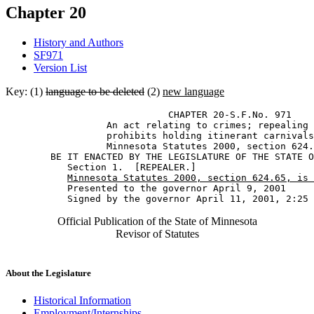
Chapter 20
History and Authors
SF971
Version List
Key: (1)
language to be deleted
(2)
new language
                             CHAPTER 20-S.F.No. 971 

                  An act relating to crimes; repealing 
                  prohibits holding itinerant carnivals
                  Minnesota Statutes 2000, section 624.
        BE IT ENACTED BY THE LEGISLATURE OF THE STATE O
           Section 1.  [REPEALER.] 

Minnesota Statutes 2000, section 624.65, is 
           Presented to the governor April 9, 2001 

Official Publication of the State of Minnesota
Revisor of Statutes
About the Legislature
Historical Information
Employment/Internships