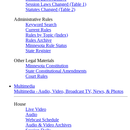
Session Laws Changed (Table 1)
Statutes Changed (Table 2)
Administrative Rules
Keyword Search
Current Rules
Rules by Topic (Index)
Rules Archive
Minnesota Rule Status
State Register
Other Legal Materials
Minnesota Constitution
State Constitutional Amendments
Court Rules
Multimedia
Multimedia - Audio, Video, Broadcast TV, News, & Photos
House
Live Video
Audio
Webcast Schedule
Audio & Video Archives