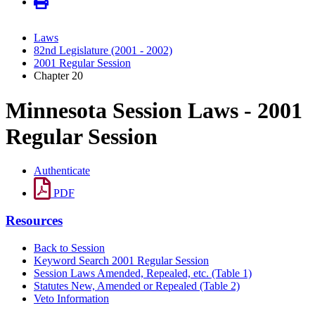
Laws
82nd Legislature (2001 - 2002)
2001 Regular Session
Chapter 20
Minnesota Session Laws - 2001
Regular Session
Authenticate
PDF
Resources
Back to Session
Keyword Search 2001 Regular Session
Session Laws Amended, Repealed, etc. (Table 1)
Statutes New, Amended or Repealed (Table 2)
Veto Information