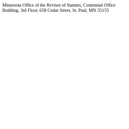
Minnesota Office of the Revisor of Statutes, Centennial Office
Building, 3rd Floor, 658 Cedar Street, St. Paul, MN 55155