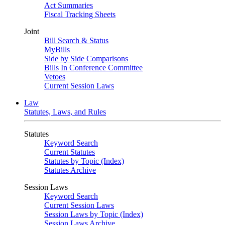
Act Summaries
Fiscal Tracking Sheets
Joint
Bill Search & Status
MyBills
Side by Side Comparisons
Bills In Conference Committee
Vetoes
Current Session Laws
Law
Statutes, Laws, and Rules
Statutes
Keyword Search
Current Statutes
Statutes by Topic (Index)
Statutes Archive
Session Laws
Keyword Search
Current Session Laws
Session Laws by Topic (Index)
Session Laws Archive