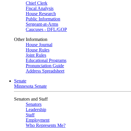
Chief Clerk
Fiscal Analysis
House Research
Public Information
Sergeant-at-Arms
Caucuses - DFL/GOP
Other Information
House Journal
House Rules
Joint Rules
Educational Programs
Pronunciation Guide
Address Spreadsheet
Senate
Minnesota Senate
Senators and Staff
Senators
Leadership
Staff
Employment
Who Represents Me?