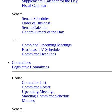
Supplemental Calendar for the Day
Fiscal Calendar
Senate
Senate Schedules
Order of Business
Senate Calendar
General Orders of the Day
Joint
Combined Upcoming Meetings
Broadcast TV Schedule
Committee Deadlines
Committees
Legislative Committees
House
Committee List
Committee Roster
Upcoming Meetings
Standing Committee Schedule
Minutes
Senate