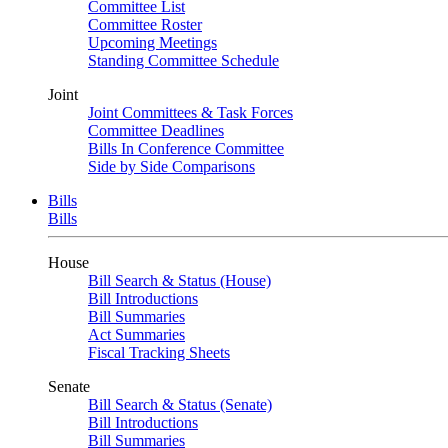
Committee List
Committee Roster
Upcoming Meetings
Standing Committee Schedule
Joint
Joint Committees & Task Forces
Committee Deadlines
Bills In Conference Committee
Side by Side Comparisons
Bills
Bills
House
Bill Search & Status (House)
Bill Introductions
Bill Summaries
Act Summaries
Fiscal Tracking Sheets
Senate
Bill Search & Status (Senate)
Bill Introductions
Bill Summaries