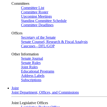
Committees
Committee List
Committee Roster
Upcoming Meetings
Standing Committee Schedule
Committee Deadlines
Offices
Secretary of the Senate
Senate Counsel, Research & Fiscal Analysis
Caucuses - DFL/GOP
Other Information
Senate Journal
Senate Rules
Joint Rules
Educational Programs
Address Labels
Subscriptions
Joint
Joint Department, Offices, and Commissions
Joint Legislative Offices