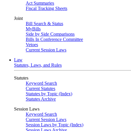
Act Summaries
Fiscal Tracking Sheets
Joint
Bill Search & Status
MyBills
Side by Side Comparisons
Bills In Conference Committee
Vetoes
Current Session Laws
Law
Statutes, Laws, and Rules
Statutes
Keyword Search
Current Statutes
Statutes by Topic (Index)
Statutes Archive
Session Laws
Keyword Search
Current Session Laws
Session Laws by Topic (Index)
Session Laws Archive