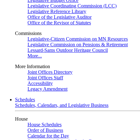
Legislative Budget Office
Legislative Coordinating Commission (LCC)
Legislative Reference Library
Office of the Legislative Auditor
Office of the Revisor of Statutes
Commissions
Legislative-Citizen Commission on MN Resources
Legislative Commission on Pensions & Retirement
Lessard-Sams Outdoor Heritage Council
More...
More Information
Joint Offices Directory
Joint Offices Staff
Accessibility
Legacy Amendment
Schedules
Schedules, Calendars, and Legislative Business
House
House Schedules
Order of Business
Calendar for the Day