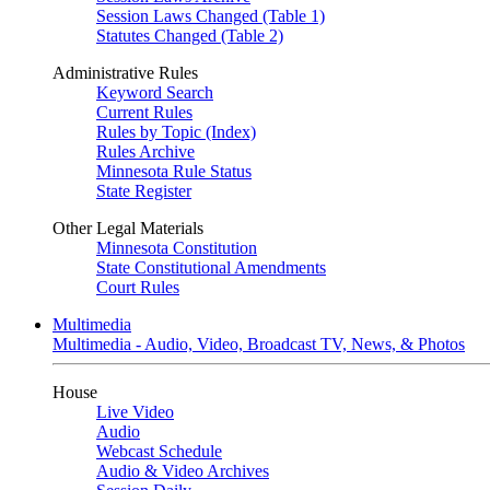
Session Laws Changed (Table 1)
Statutes Changed (Table 2)
Administrative Rules
Keyword Search
Current Rules
Rules by Topic (Index)
Rules Archive
Minnesota Rule Status
State Register
Other Legal Materials
Minnesota Constitution
State Constitutional Amendments
Court Rules
Multimedia
Multimedia - Audio, Video, Broadcast TV, News, & Photos
House
Live Video
Audio
Webcast Schedule
Audio & Video Archives