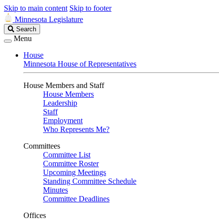
Skip to main content
Skip to footer
Minnesota Legislature
Search
Search
Legislature
Menu
House
Minnesota House of Representatives
House Members and Staff
House Members
Leadership
Staff
Employment
Who Represents Me?
Committees
Committee List
Committee Roster
Upcoming Meetings
Standing Committee Schedule
Minutes
Committee Deadlines
Offices