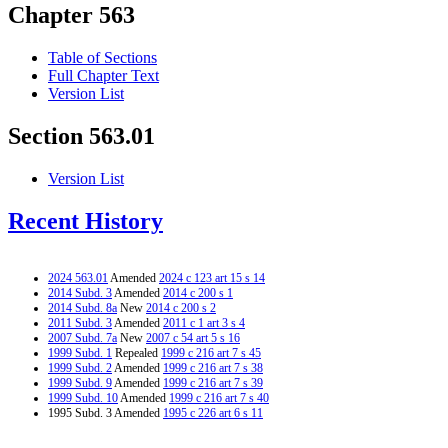
Chapter 563
Table of Sections
Full Chapter Text
Version List
Section 563.01
Version List
Recent History
2024 563.01
Amended
2024 c 123 art 15 s 14
2014 Subd. 3
Amended
2014 c 200 s 1
2014 Subd. 8a
New
2014 c 200 s 2
2011 Subd. 3
Amended
2011 c 1 art 3 s 4
2007 Subd. 7a
New
2007 c 54 art 5 s 16
1999 Subd. 1
Repealed
1999 c 216 art 7 s 45
1999 Subd. 2
Amended
1999 c 216 art 7 s 38
1999 Subd. 9
Amended
1999 c 216 art 7 s 39
1999 Subd. 10
Amended
1999 c 216 art 7 s 40
1995 Subd. 3 Amended
1995 c 226 art 6 s 11