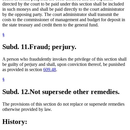
directed by the court to be paid under this section shall be included
in such moneys and shall be paid directly to the court administrator
by the opposing party. The court administrator shall transmit the
costs to the commissioner of management and budget for deposit in
the state treasury and credit them to the general fund.
§
Subd. 11.
Fraud; perjury.
A person who fraudulently invokes the privilege of this section shall
be guilty of perjury and shall, upon conviction thereof, be punished
as provided in section
609.48
.
§
Subd. 12.
Not supersede other remedies.
The provisions of this section do not replace or supersede remedies
otherwise provided by law.
History: