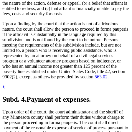
the nature of the action, defense or appeal, (b) a belief that affiant is
entitled to redress, and (c) that affiant is financially unable to pay the
fees, costs and security for costs.
Upon a finding by the court that the action is not of a frivolous
nature, the court shall allow the person to proceed in forma pauperis
if the affidavit is substantially in the language required by this
subdivision and is not found by the court to be untrue. Persons
meeting the requirements of this subdivision include, but are not
limited to, a person who is receiving public assistance, who is
represented by an attorney on behalf of a civil legal services
program or a volunteer attorney program based on indigency, or
who has an annual income not greater than 125 percent of the
poverty line established under United States Code, title 42, section
9902(2), except as otherwise provided by section
563.02
.
§
Subd. 4.
Payment of expenses.
Upon order of the court, the court administrator and the sheriff of
any Minnesota county shall perform their duties without charge to
the person proceeding in forma pauperis. The court shall direct
payment of the reasonable expense of service of process pursuant to