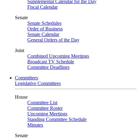
Supplemental Calendar for the Day
Fiscal Calendar
Senate
Senate Schedules
Order of Business
Senate Calendar
General Orders of the Day
Joint
Combined Upcoming Meetings
Broadcast TV Schedule
Committee Deadlines
Committees
Legislative Committees
House
Committee List
Committee Roster
Upcoming Meetings
Standing Committee Schedule
Minutes
Senate