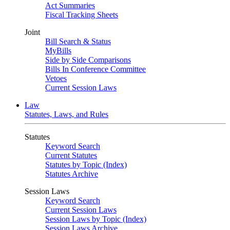
Act Summaries
Fiscal Tracking Sheets
Joint
Bill Search & Status
MyBills
Side by Side Comparisons
Bills In Conference Committee
Vetoes
Current Session Laws
Law
Statutes, Laws, and Rules
Statutes
Keyword Search
Current Statutes
Statutes by Topic (Index)
Statutes Archive
Session Laws
Keyword Search
Current Session Laws
Session Laws by Topic (Index)
Session Laws Archive