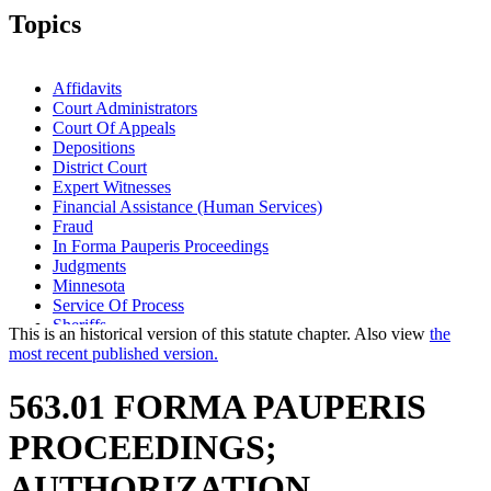
Topics
Affidavits
Court Administrators
Court Of Appeals
Depositions
District Court
Expert Witnesses
Financial Assistance (Human Services)
Fraud
In Forma Pauperis Proceedings
Judgments
Minnesota
Service Of Process
Sheriffs
This is an historical version of this statute chapter. Also view
the
Subpoenas
most recent published version.
Transcripts
Witnesses
563.01 FORMA PAUPERIS
PROCEEDINGS;
AUTHORIZATION.