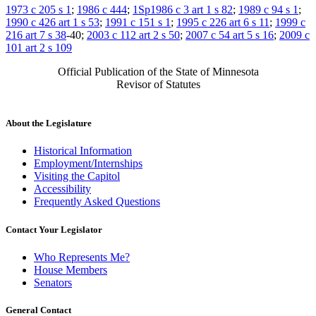
1973 c 205 s 1
;
1986 c 444
;
1Sp1986 c 3 art 1 s 82
;
1989 c 94 s 1
;
1990 c 426 art 1 s 53
;
1991 c 151 s 1
;
1995 c 226 art 6 s 11
;
1999 c
216 art 7 s 38
-40;
2003 c 112 art 2 s 50
;
2007 c 54 art 5 s 16
;
2009 c
101 art 2 s 109
Official Publication of the State of Minnesota
Revisor of Statutes
About the Legislature
Historical Information
Employment/Internships
Visiting the Capitol
Accessibility
Frequently Asked Questions
Contact Your Legislator
Who Represents Me?
House Members
Senators
General Contact