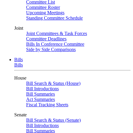
Committee List
Committee Roster
Upcoming Meetings
Standing Committee Schedule
Joint
Joint Committees & Task Forces
Committee Deadlines
Bills In Conference Committee
Side by Side Comparisons
Bills
Bills
House
Bill Search & Status (House)
Bill Introductions
Bill Summaries
Act Summaries
Fiscal Tracking Sheets
Senate
Bill Search & Status (Senate)
Bill Introductions
Bill Summaries