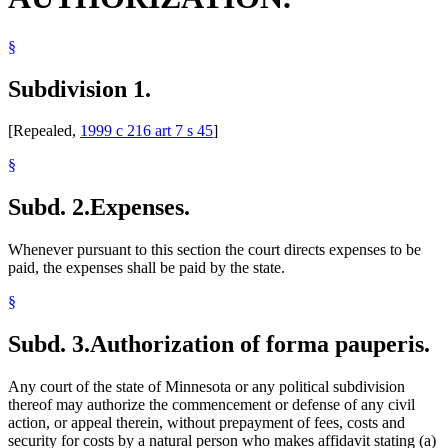
§
Subdivision 1.
[Repealed,
1999 c 216 art 7 s 45
]
§
Subd. 2.
Expenses.
Whenever pursuant to this section the court directs expenses to be
paid, the expenses shall be paid by the state.
§
Subd. 3.
Authorization of forma pauperis.
Any court of the state of Minnesota or any political subdivision
thereof may authorize the commencement or defense of any civil
action, or appeal therein, without prepayment of fees, costs and
security for costs by a natural person who makes affidavit stating (a)