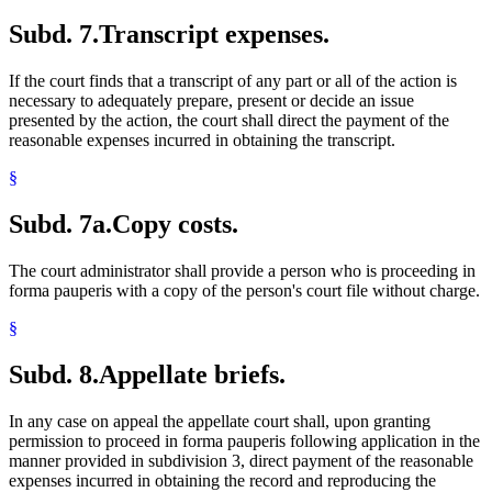
Subd. 7.
Transcript expenses.
If the court finds that a transcript of any part or all of the action is
necessary to adequately prepare, present or decide an issue
presented by the action, the court shall direct the payment of the
reasonable expenses incurred in obtaining the transcript.
§
Subd. 7a.
Copy costs.
The court administrator shall provide a person who is proceeding in
forma pauperis with a copy of the person's court file without charge.
§
Subd. 8.
Appellate briefs.
In any case on appeal the appellate court shall, upon granting
permission to proceed in forma pauperis following application in the
manner provided in subdivision 3, direct payment of the reasonable
expenses incurred in obtaining the record and reproducing the