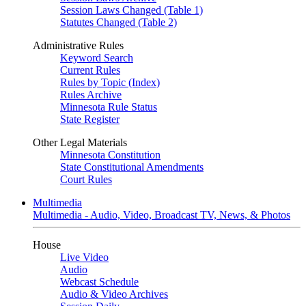
Session Laws Changed (Table 1)
Statutes Changed (Table 2)
Administrative Rules
Keyword Search
Current Rules
Rules by Topic (Index)
Rules Archive
Minnesota Rule Status
State Register
Other Legal Materials
Minnesota Constitution
State Constitutional Amendments
Court Rules
Multimedia
Multimedia - Audio, Video, Broadcast TV, News, & Photos
House
Live Video
Audio
Webcast Schedule
Audio & Video Archives