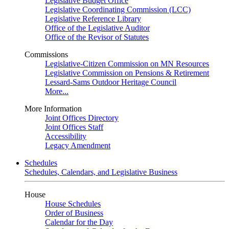
Legislative Budget Office
Legislative Coordinating Commission (LCC)
Legislative Reference Library
Office of the Legislative Auditor
Office of the Revisor of Statutes
Commissions
Legislative-Citizen Commission on MN Resources
Legislative Commission on Pensions & Retirement
Lessard-Sams Outdoor Heritage Council
More...
More Information
Joint Offices Directory
Joint Offices Staff
Accessibility
Legacy Amendment
Schedules
Schedules, Calendars, and Legislative Business
House
House Schedules
Order of Business
Calendar for the Day