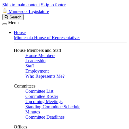
Skip to main content
Skip to footer
Minnesota Legislature
Search
Search
Legislature
Menu
House
Minnesota House of Representatives
House Members and Staff
House Members
Leadership
Staff
Employment
Who Represents Me?
Committees
Committee List
Committee Roster
Upcoming Meetings
Standing Committee Schedule
Minutes
Committee Deadlines
Offices