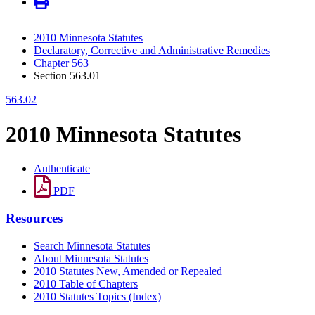
2010 Minnesota Statutes
Declaratory, Corrective and Administrative Remedies
Chapter 563
Section 563.01
563.02
2010 Minnesota Statutes
Authenticate
PDF
Resources
Search Minnesota Statutes
About Minnesota Statutes
2010 Statutes New, Amended or Repealed
2010 Table of Chapters
2010 Statutes Topics (Index)