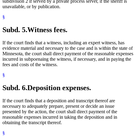
subdivision 2 if served by a private process server, if the sheriff is
unavailable, or by publication.
§
Subd. 5.
Witness fees.
If the court finds that a witness, including an expert witness, has
evidence material and necessary to the case and is within the state of
Minnesota, the court shall direct payment of the reasonable expenses
incurred in subpoenaing the witness, if necessary, and in paying the
fees and costs of the witness.
§
Subd. 6.
Deposition expenses.
If the court finds that a deposition and transcript thereof are
necessary to adequately prepare, present or decide an issue
presented by the action, the court shall direct payment of the
reasonable expenses incurred in taking the deposition and in
obtaining the transcript thereof.
§