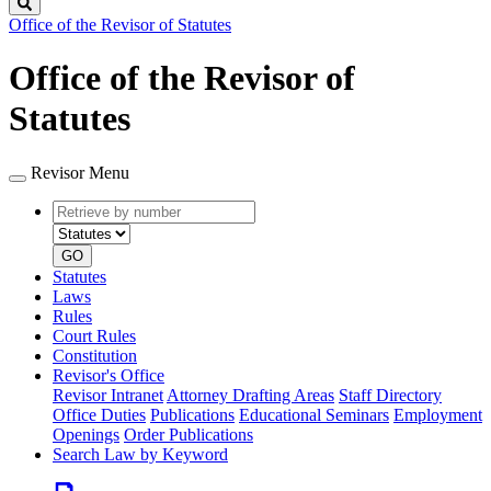
Search
Office of the Revisor of Statutes
Office of the Revisor of
Statutes
Revisor Menu
Retrieve
Document
by
type
number
GO
Statutes
Laws
Rules
Court Rules
Constitution
Revisor's Office
Revisor Intranet
Attorney Drafting Areas
Staff Directory
Office Duties
Publications
Educational Seminars
Employment
Openings
Order Publications
Search Law by Keyword