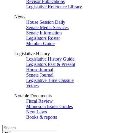
Revisor Publications
Legislative Reference Library
News
House Session Daily
Senate Media Services
Senate Information
Legislators Roster
Member Guide
Legislative History
Legislative History Guide
Legislators Past & Present
House Journal
Senate Journal
Legislative Time Capsule
Vetoes
Notable Documents
Fiscal Review
Minnesota Issues Guides
New Laws
Books & reports
Search
Legislature