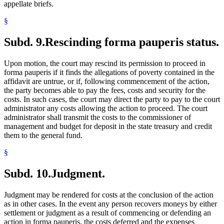
appellate briefs.
§
Subd. 9.
Rescinding forma pauperis status.
Upon motion, the court may rescind its permission to proceed in
forma pauperis if it finds the allegations of poverty contained in the
affidavit are untrue, or if, following commencement of the action,
the party becomes able to pay the fees, costs and security for the
costs. In such cases, the court may direct the party to pay to the court
administrator any costs allowing the action to proceed. The court
administrator shall transmit the costs to the commissioner of
management and budget for deposit in the state treasury and credit
them to the general fund.
§
Subd. 10.
Judgment.
Judgment may be rendered for costs at the conclusion of the action
as in other cases. In the event any person recovers moneys by either
settlement or judgment as a result of commencing or defending an
action in forma pauperis, the costs deferred and the expenses