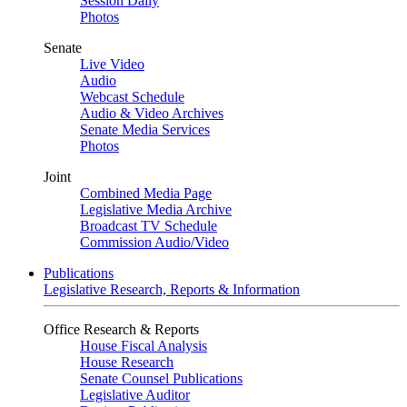
Session Daily
Photos
Senate
Live Video
Audio
Webcast Schedule
Audio & Video Archives
Senate Media Services
Photos
Joint
Combined Media Page
Legislative Media Archive
Broadcast TV Schedule
Commission Audio/Video
Publications
Legislative Research, Reports & Information
Office Research & Reports
House Fiscal Analysis
House Research
Senate Counsel Publications
Legislative Auditor