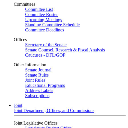
Committees
Committee List
Committee Roster
Upcoming Meetings
Standing Committee Schedule
Committee Deadlines
Offices
Secretary of the Senate
Senate Counsel, Research & Fiscal Analysis
Caucuses - DFL/GOP
Other Information
Senate Journal
Senate Rules
Joint Rules
Educational Programs
Address Labels
Subscriptions
Joint
Joint Department, Offices, and Commissions
Joint Legislative Offices