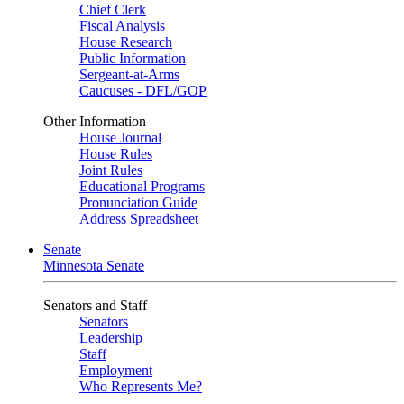
Chief Clerk
Fiscal Analysis
House Research
Public Information
Sergeant-at-Arms
Caucuses - DFL/GOP
Other Information
House Journal
House Rules
Joint Rules
Educational Programs
Pronunciation Guide
Address Spreadsheet
Senate
Minnesota Senate
Senators and Staff
Senators
Leadership
Staff
Employment
Who Represents Me?