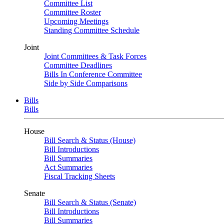
Committee List
Committee Roster
Upcoming Meetings
Standing Committee Schedule
Joint
Joint Committees & Task Forces
Committee Deadlines
Bills In Conference Committee
Side by Side Comparisons
Bills
Bills
House
Bill Search & Status (House)
Bill Introductions
Bill Summaries
Act Summaries
Fiscal Tracking Sheets
Senate
Bill Search & Status (Senate)
Bill Introductions
Bill Summaries