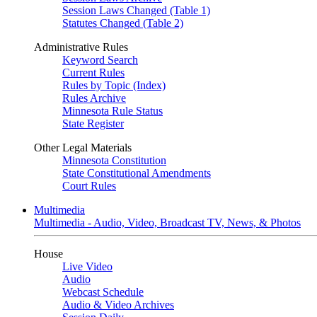
Session Laws Changed (Table 1)
Statutes Changed (Table 2)
Administrative Rules
Keyword Search
Current Rules
Rules by Topic (Index)
Rules Archive
Minnesota Rule Status
State Register
Other Legal Materials
Minnesota Constitution
State Constitutional Amendments
Court Rules
Multimedia
Multimedia - Audio, Video, Broadcast TV, News, & Photos
House
Live Video
Audio
Webcast Schedule
Audio & Video Archives