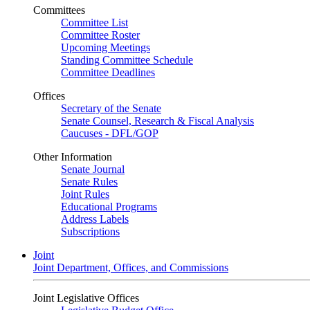
Committees
Committee List
Committee Roster
Upcoming Meetings
Standing Committee Schedule
Committee Deadlines
Offices
Secretary of the Senate
Senate Counsel, Research & Fiscal Analysis
Caucuses - DFL/GOP
Other Information
Senate Journal
Senate Rules
Joint Rules
Educational Programs
Address Labels
Subscriptions
Joint
Joint Department, Offices, and Commissions
Joint Legislative Offices