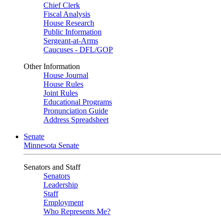
Chief Clerk
Fiscal Analysis
House Research
Public Information
Sergeant-at-Arms
Caucuses - DFL/GOP
Other Information
House Journal
House Rules
Joint Rules
Educational Programs
Pronunciation Guide
Address Spreadsheet
Senate
Minnesota Senate
Senators and Staff
Senators
Leadership
Staff
Employment
Who Represents Me?