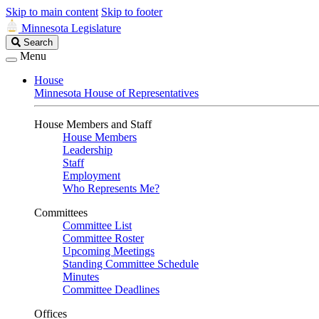
Skip to main content
Skip to footer
Minnesota Legislature
Search
Search
Legislature
Menu
House
Minnesota House of Representatives
House Members and Staff
House Members
Leadership
Staff
Employment
Who Represents Me?
Committees
Committee List
Committee Roster
Upcoming Meetings
Standing Committee Schedule
Minutes
Committee Deadlines
Offices