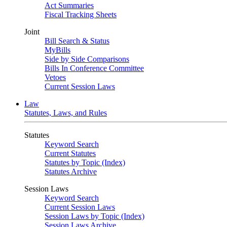
Act Summaries
Fiscal Tracking Sheets
Joint
Bill Search & Status
MyBills
Side by Side Comparisons
Bills In Conference Committee
Vetoes
Current Session Laws
Law
Statutes, Laws, and Rules
Statutes
Keyword Search
Current Statutes
Statutes by Topic (Index)
Statutes Archive
Session Laws
Keyword Search
Current Session Laws
Session Laws by Topic (Index)
Session Laws Archive