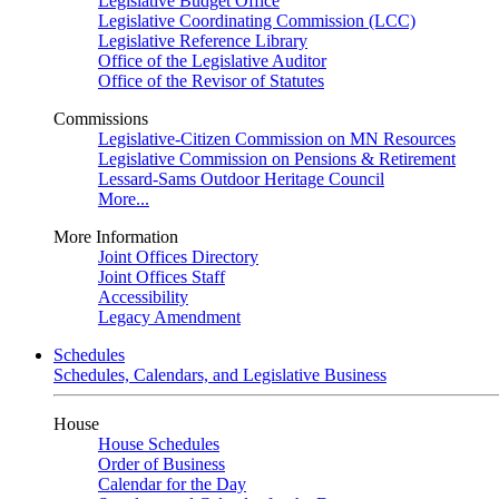
Legislative Budget Office
Legislative Coordinating Commission (LCC)
Legislative Reference Library
Office of the Legislative Auditor
Office of the Revisor of Statutes
Commissions
Legislative-Citizen Commission on MN Resources
Legislative Commission on Pensions & Retirement
Lessard-Sams Outdoor Heritage Council
More...
More Information
Joint Offices Directory
Joint Offices Staff
Accessibility
Legacy Amendment
Schedules
Schedules, Calendars, and Legislative Business
House
House Schedules
Order of Business
Calendar for the Day