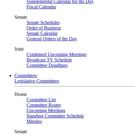
Supplemental Calendar for the Day
Fiscal Calendar
Senate
Senate Schedules
Order of Business
Senate Calendar
General Orders of the Day
Joint
Combined Upcoming Meetings
Broadcast TV Schedule
Committee Deadlines
Committees
Legislative Committees
House
Committee List
Committee Roster
Upcoming Meetings
Standing Committee Schedule
Minutes
Senate