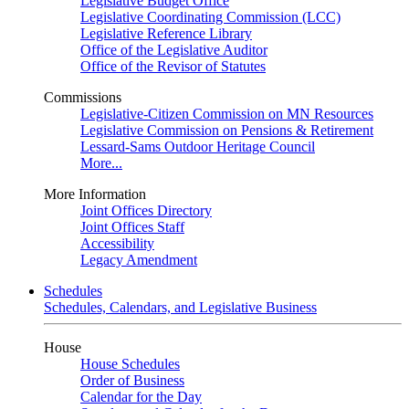
Legislative Budget Office
Legislative Coordinating Commission (LCC)
Legislative Reference Library
Office of the Legislative Auditor
Office of the Revisor of Statutes
Commissions
Legislative-Citizen Commission on MN Resources
Legislative Commission on Pensions & Retirement
Lessard-Sams Outdoor Heritage Council
More...
More Information
Joint Offices Directory
Joint Offices Staff
Accessibility
Legacy Amendment
Schedules
Schedules, Calendars, and Legislative Business
House
House Schedules
Order of Business
Calendar for the Day