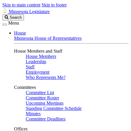
Skip to main content
Skip to footer
Minnesota Legislature
Search
Search
Legislature
Menu
House
Minnesota House of Representatives
House Members and Staff
House Members
Leadership
Staff
Employment
Who Represents Me?
Committees
Committee List
Committee Roster
Upcoming Meetings
Standing Committee Schedule
Minutes
Committee Deadlines
Offices