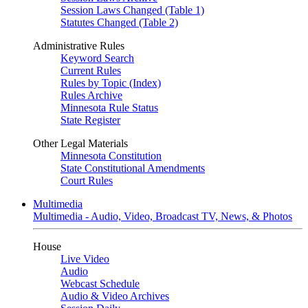
Session Laws Changed (Table 1)
Statutes Changed (Table 2)
Administrative Rules
Keyword Search
Current Rules
Rules by Topic (Index)
Rules Archive
Minnesota Rule Status
State Register
Other Legal Materials
Minnesota Constitution
State Constitutional Amendments
Court Rules
Multimedia
Multimedia - Audio, Video, Broadcast TV, News, & Photos
House
Live Video
Audio
Webcast Schedule
Audio & Video Archives