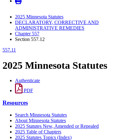
2025 Minnesota Statutes
DECLARATORY, CORRECTIVE AND
ADMINISTRATIVE REMEDIES
Chapter 557
Section 557.12
557.11
2025 Minnesota Statutes
Authenticate
PDF
Resources
Search Minnesota Statutes
About Minnesota Statutes
2025 Statutes New, Amended or Repealed
2025 Table of Chapters
2025 Statutes Topics (Index)