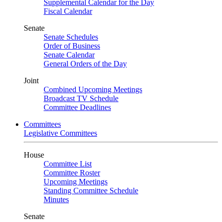
Supplemental Calendar for the Day
Fiscal Calendar
Senate
Senate Schedules
Order of Business
Senate Calendar
General Orders of the Day
Joint
Combined Upcoming Meetings
Broadcast TV Schedule
Committee Deadlines
Committees
Legislative Committees
House
Committee List
Committee Roster
Upcoming Meetings
Standing Committee Schedule
Minutes
Senate