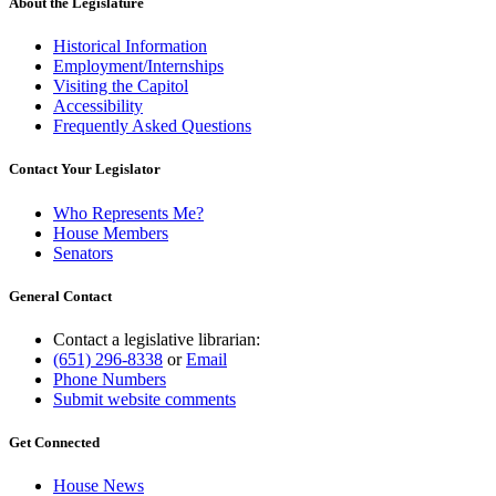
About the Legislature
Historical Information
Employment/Internships
Visiting the Capitol
Accessibility
Frequently Asked Questions
Contact Your Legislator
Who Represents Me?
House Members
Senators
General Contact
Contact a legislative librarian:
(651) 296-8338
or
Email
Phone Numbers
Submit website comments
Get Connected
House News