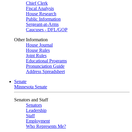
Chief Clerk
Fiscal Analysis
House Research
Public Information
Sergeant-at-Arms
Caucuses - DFL/GOP
Other Information
House Journal
House Rules
Joint Rules
Educational Programs
Pronunciation Guide
Address Spreadsheet
Senate
Minnesota Senate
Senators and Staff
Senators
Leadership
Staff
Employment
Who Represents Me?