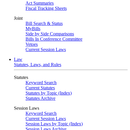
Act Summaries
Fiscal Tracking Sheets
Joint
Bill Search & Status
MyBills
Side by Side Comparisons
Bills In Conference Committee
Vetoes
Current Session Laws
Law
Statutes, Laws, and Rules
Statutes
Keyword Search
Current Statutes
Statutes by Topic (Index)
Statutes Archive
Session Laws
Keyword Search
Current Session Laws
Session Laws by Topic (Index)
Session Laws Archive