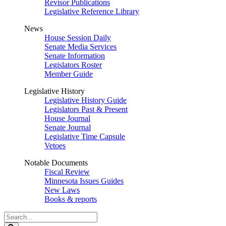
Revisor Publications
Legislative Reference Library
News
House Session Daily
Senate Media Services
Senate Information
Legislators Roster
Member Guide
Legislative History
Legislative History Guide
Legislators Past & Present
House Journal
Senate Journal
Legislative Time Capsule
Vetoes
Notable Documents
Fiscal Review
Minnesota Issues Guides
New Laws
Books & reports
Search
Legislature