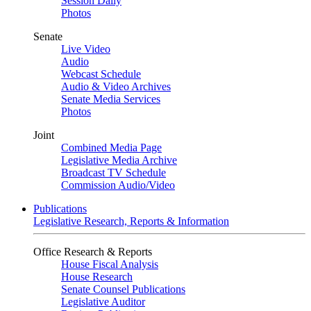
Session Daily
Photos
Senate
Live Video
Audio
Webcast Schedule
Audio & Video Archives
Senate Media Services
Photos
Joint
Combined Media Page
Legislative Media Archive
Broadcast TV Schedule
Commission Audio/Video
Publications
Legislative Research, Reports & Information
Office Research & Reports
House Fiscal Analysis
House Research
Senate Counsel Publications
Legislative Auditor