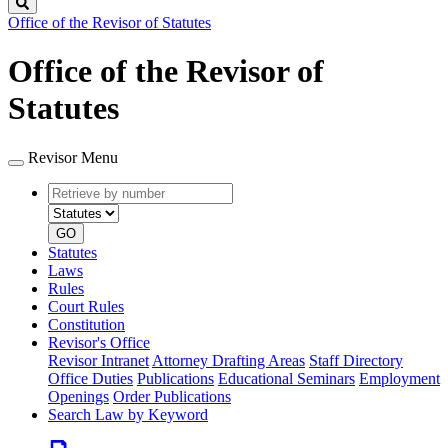
Search
Office of the Revisor of Statutes
Office of the Revisor of
Statutes
Revisor Menu
Retrieve
Document
by
type
number
GO
Statutes
Laws
Rules
Court Rules
Constitution
Revisor's Office
Revisor Intranet
Attorney Drafting Areas
Staff Directory
Office Duties
Publications
Educational Seminars
Employment
Openings
Order Publications
Search Law by Keyword