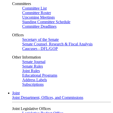
Committees
Committee List
Committee Roster
Upcoming Meetings
Standing Committee Schedule
Committee Deadlines
Offices
Secretary of the Senate
Senate Counsel, Research & Fiscal Analysis
Caucuses - DFL/GOP
Other Information
Senate Journal
Senate Rules
Joint Rules
Educational Programs
Address Labels
Subscriptions
Joint
Joint Department, Offices, and Commissions
Joint Legislative Offices