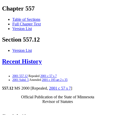
Chapter 557
Table of Sections
Full Chapter Text
Version List
Section 557.12
Version List
Recent History
2001 557.12
Repealed
2001 c 57 s 7
2001 Subd. 5
Amended
2001 c 195 art 2 s 35
557.12
MS 2000 [Repealed,
2001 c 57 s 7
]
Official Publication of the State of Minnesota
Revisor of Statutes