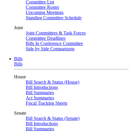
Committee List
Committee Roster
Upcoming Meetings
Standing Committee Schedule
Joint
Joint Committees & Task Forces
Committee Deadlines
Bills In Conference Committee
Side by Side Comparisons
Bills
Bills
House
Bill Search & Status (House)
Bill Introductions
Bill Summaries
Act Summaries
Fiscal Tracking Sheets
Senate
Bill Search & Status (Senate)
Bill Introductions
Bill Summaries