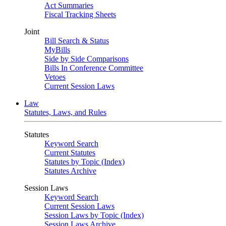
Act Summaries
Fiscal Tracking Sheets
Joint
Bill Search & Status
MyBills
Side by Side Comparisons
Bills In Conference Committee
Vetoes
Current Session Laws
Law
Statutes, Laws, and Rules
Statutes
Keyword Search
Current Statutes
Statutes by Topic (Index)
Statutes Archive
Session Laws
Keyword Search
Current Session Laws
Session Laws by Topic (Index)
Session Laws Archive