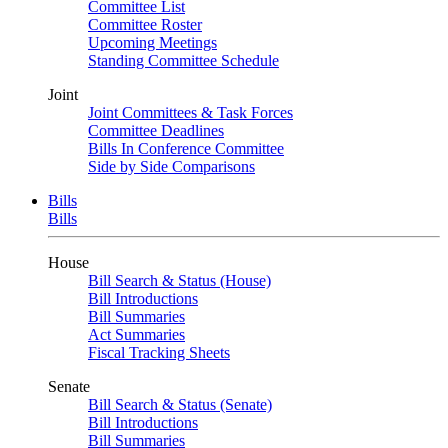
Committee List
Committee Roster
Upcoming Meetings
Standing Committee Schedule
Joint
Joint Committees & Task Forces
Committee Deadlines
Bills In Conference Committee
Side by Side Comparisons
Bills
Bills
House
Bill Search & Status (House)
Bill Introductions
Bill Summaries
Act Summaries
Fiscal Tracking Sheets
Senate
Bill Search & Status (Senate)
Bill Introductions
Bill Summaries