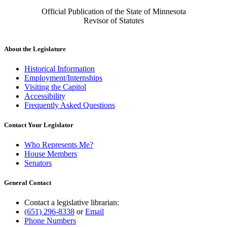
Official Publication of the State of Minnesota
Revisor of Statutes
About the Legislature
Historical Information
Employment/Internships
Visiting the Capitol
Accessibility
Frequently Asked Questions
Contact Your Legislator
Who Represents Me?
House Members
Senators
General Contact
Contact a legislative librarian:
(651) 296-8338
or
Email
Phone Numbers