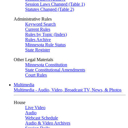
Session Laws Changed (Table 1)
Statutes Changed (Table 2)
Administrative Rules
Keyword Search
Current Rules
Rules by Topic (Index)
Rules Archive
Minnesota Rule Status
State Register
Other Legal Materials
Minnesota Constitution
State Constitutional Amendments
Court Rules
Multimedia
Multimedia - Audio, Video, Broadcast TV, News, & Photos
House
Live Video
Audio
Webcast Schedule
Audio & Video Archives