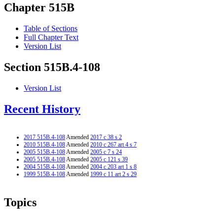
Chapter 515B
Table of Sections
Full Chapter Text
Version List
Section 515B.4-108
Version List
Recent History
2017 515B.4-108
Amended
2017 c 38 s 2
2010 515B.4-108
Amended
2010 c 267 art 4 s 7
2005 515B.4-108
Amended
2005 c 7 s 24
2005 515B.4-108
Amended
2005 c 121 s 39
2004 515B.4-108
Amended
2004 c 203 art 1 s 8
1999 515B.4-108
Amended
1999 c 11 art 2 s 29
Topics