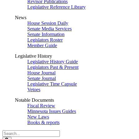
Revisor Publications
Legislative Reference Library
News
House Session Daily
Senate Media Services
Senate Information
Legislators Roster
Member Guide
Legislative History
Legislative History Guide
Legislators Past & Present
House Journal
Senate Journal
Legislative Time Capsule
Vetoes
Notable Documents
Fiscal Review
Minnesota Issues Guides
New Laws
Books & reports
Search
Legislature