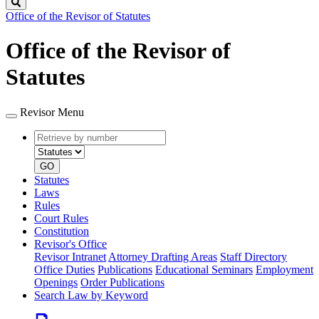
Search
Office of the Revisor of Statutes
Office of the Revisor of
Statutes
Revisor Menu
Retrieve
Document
by
type
number
GO
Statutes
Laws
Rules
Court Rules
Constitution
Revisor's Office
Revisor Intranet
Attorney Drafting Areas
Staff Directory
Office Duties
Publications
Educational Seminars
Employment
Openings
Order Publications
Search Law by Keyword