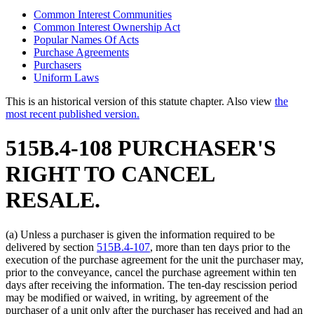
Common Interest Communities
Common Interest Ownership Act
Popular Names Of Acts
Purchase Agreements
Purchasers
Uniform Laws
This is an historical version of this statute chapter. Also view
the
most recent published version.
515B.4-108 PURCHASER'S
RIGHT TO CANCEL
RESALE.
(a) Unless a purchaser is given the information required to be
delivered by section
515B.4-107
, more than ten days prior to the
execution of the purchase agreement for the unit the purchaser may,
prior to the conveyance, cancel the purchase agreement within ten
days after receiving the information. The ten-day rescission period
may be modified or waived, in writing, by agreement of the
purchaser of a unit only after the purchaser has received and had an