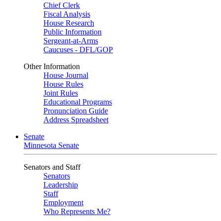
Chief Clerk
Fiscal Analysis
House Research
Public Information
Sergeant-at-Arms
Caucuses - DFL/GOP
Other Information
House Journal
House Rules
Joint Rules
Educational Programs
Pronunciation Guide
Address Spreadsheet
Senate
Minnesota Senate
Senators and Staff
Senators
Leadership
Staff
Employment
Who Represents Me?