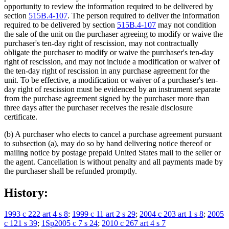
opportunity to review the information required to be delivered by
section
515B.4-107
. The person required to deliver the information
required to be delivered by section
515B.4-107
may not condition
the sale of the unit on the purchaser agreeing to modify or waive the
purchaser's ten-day right of rescission, may not contractually
obligate the purchaser to modify or waive the purchaser's ten-day
right of rescission, and may not include a modification or waiver of
the ten-day right of rescission in any purchase agreement for the
unit. To be effective, a modification or waiver of a purchaser's ten-
day right of rescission must be evidenced by an instrument separate
from the purchase agreement signed by the purchaser more than
three days after the purchaser receives the resale disclosure
certificate.
(b) A purchaser who elects to cancel a purchase agreement pursuant
to subsection (a), may do so by hand delivering notice thereof or
mailing notice by postage prepaid United States mail to the seller or
the agent. Cancellation is without penalty and all payments made by
the purchaser shall be refunded promptly.
History:
1993 c 222 art 4 s 8
;
1999 c 11 art 2 s 29
;
2004 c 203 art 1 s 8
;
2005
c 121 s 39
;
1Sp2005 c 7 s 24
;
2010 c 267 art 4 s 7