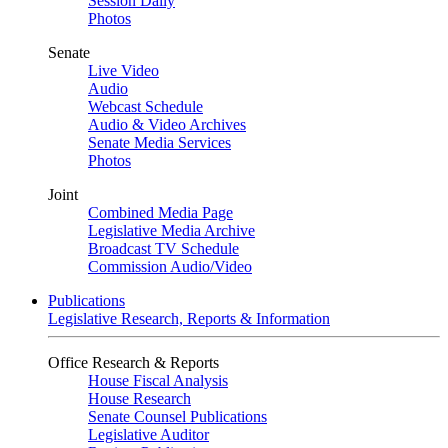
Session Daily
Photos
Senate
Live Video
Audio
Webcast Schedule
Audio & Video Archives
Senate Media Services
Photos
Joint
Combined Media Page
Legislative Media Archive
Broadcast TV Schedule
Commission Audio/Video
Publications
Legislative Research, Reports & Information
Office Research & Reports
House Fiscal Analysis
House Research
Senate Counsel Publications
Legislative Auditor