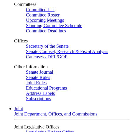
Committees
Committee List
Committee Roster
Upcoming Meetings
Standing Committee Schedule
Committee Deadlines
Offices
Secretary of the Senate
Senate Counsel, Research & Fiscal Analysis
Caucuses - DFL/GOP
Other Information
Senate Journal
Senate Rules
Joint Rules
Educational Programs
Address Labels
Subscriptions
Joint
Joint Department, Offices, and Commissions
Joint Legislative Offices