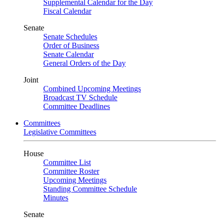
Supplemental Calendar for the Day
Fiscal Calendar
Senate
Senate Schedules
Order of Business
Senate Calendar
General Orders of the Day
Joint
Combined Upcoming Meetings
Broadcast TV Schedule
Committee Deadlines
Committees
Legislative Committees
House
Committee List
Committee Roster
Upcoming Meetings
Standing Committee Schedule
Minutes
Senate