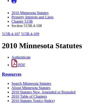
2010 Minnesota Statutes
Property Interests and Liens
Chapter 515B
Section 515B.4-108
515B.4-107
515B.4-109
2010 Minnesota Statutes
Authenticate
PDF
Resources
Search Minnesota Statutes
About Minnesota Statutes
2010 Statutes New, Amended or Repealed
2010 Table of Chapters
2010 Statutes Topics (Index)