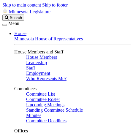
Skip to main content
Skip to footer
Minnesota Legislature
Search
Search
Legislature
Menu
House
Minnesota House of Representatives
House Members and Staff
House Members
Leadership
Staff
Employment
Who Represents Me?
Committees
Committee List
Committee Roster
Upcoming Meetings
Standing Committee Schedule
Minutes
Committee Deadlines
Offices