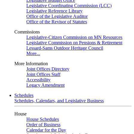
Legislative Budget Office
Legislative Coordinating Commission (LCC)
Legislative Reference Library
Office of the Legislative Auditor
Office of the Revisor of Statutes
Commissions
Legislative-Citizen Commission on MN Resources
Legislative Commission on Pensions & Retirement
Lessard-Sams Outdoor Heritage Council
More...
More Information
Joint Offices Directory
Joint Offices Staff
Accessibility
Legacy Amendment
Schedules
Schedules, Calendars, and Legislative Business
House
House Schedules
Order of Business
Calendar for the Day