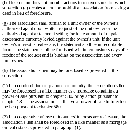
(f) This section does not prohibit actions to recover sums for which
subsection (a) creates a lien nor prohibit an association from taking a
deed in lieu of foreclosure.
(g) The association shall furnish to a unit owner or the owner's
authorized agent upon written request of the unit owner or the
authorized agent a statement setting forth the amount of unpaid
assessments currently levied against the owner's unit. If the unit
owner's interest is real estate, the statement shall be in recordable
form. The statement shall be furnished within ten business days after
receipt of the request and is binding on the association and every
unit owner.
(h) The association's lien may be foreclosed as provided in this
subsection.
(1) In a condominium or planned community, the association's lien
may be foreclosed in a like manner as a mortgage containing a
power of sale pursuant to chapter 580, or by action pursuant to
chapter 581. The association shall have a power of sale to foreclose
the lien pursuant to chapter 580.
(2) In a cooperative whose unit owners' interests are real estate, the
association's lien shall be foreclosed in a like manner as a mortgage
on real estate as provided in paragraph (1).