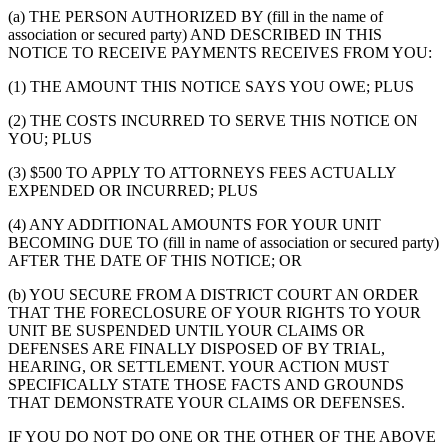
(a) THE PERSON AUTHORIZED BY (fill in the name of
association or secured party) AND DESCRIBED IN THIS
NOTICE TO RECEIVE PAYMENTS RECEIVES FROM YOU:
(1) THE AMOUNT THIS NOTICE SAYS YOU OWE; PLUS
(2) THE COSTS INCURRED TO SERVE THIS NOTICE ON
YOU; PLUS
(3) $500 TO APPLY TO ATTORNEYS FEES ACTUALLY
EXPENDED OR INCURRED; PLUS
(4) ANY ADDITIONAL AMOUNTS FOR YOUR UNIT
BECOMING DUE TO (fill in name of association or secured party)
AFTER THE DATE OF THIS NOTICE; OR
(b) YOU SECURE FROM A DISTRICT COURT AN ORDER
THAT THE FORECLOSURE OF YOUR RIGHTS TO YOUR
UNIT BE SUSPENDED UNTIL YOUR CLAIMS OR
DEFENSES ARE FINALLY DISPOSED OF BY TRIAL,
HEARING, OR SETTLEMENT. YOUR ACTION MUST
SPECIFICALLY STATE THOSE FACTS AND GROUNDS
THAT DEMONSTRATE YOUR CLAIMS OR DEFENSES.
IF YOU DO NOT DO ONE OR THE OTHER OF THE ABOVE