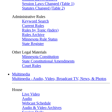
Session Laws Changed (Table 1)
Statutes Changed (Table 2)
Administrative Rules
Keyword Search
Current Rules
Rules by Topic (Index)
Rules Archive
Minnesota Rule Status
State Register
Other Legal Materials
Minnesota Constitution
State Constitutional Amendments
Court Rules
Multimedia
Multimedia - Audio, Video, Broadcast TV, News, & Photos
House
Live Video
Audio
Webcast Schedule
Audio & Video Archives