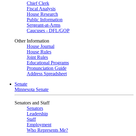
Chief Clerk
Fiscal Analysis
House Research
Public Information
Sergeant-at-Arms
Caucuses - DFL/GOP
Other Information
House Journal
House Rules
Joint Rules
Educational Programs
Pronunciation Guide
Address Spreadsheet
Senate
Minnesota Senate
Senators and Staff
Senators
Leadership
Staff
Employment
Who Represents Me?