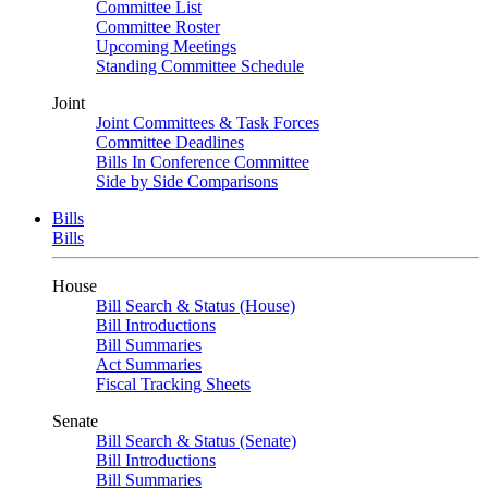
Committee List
Committee Roster
Upcoming Meetings
Standing Committee Schedule
Joint
Joint Committees & Task Forces
Committee Deadlines
Bills In Conference Committee
Side by Side Comparisons
Bills
Bills
House
Bill Search & Status (House)
Bill Introductions
Bill Summaries
Act Summaries
Fiscal Tracking Sheets
Senate
Bill Search & Status (Senate)
Bill Introductions
Bill Summaries