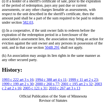
(i) If a holder of a sheriff's certificate of sale, prior to the expiration
of the period of redemption, pays any past due or current
assessments, or any other charges lienable as assessments, with
respect to the unit described in the sheriff's certificate, then the
amount paid shall be a part of the sum required to be paid to redeem
under section
582.03
.
(j) In a cooperative, if the unit owner fails to redeem before the
expiration of the redemption period in a foreclosure of the
association's assessment lien, the association may bring an action for
eviction against the unit owner and any persons in possession of the
unit, and in that case section
504B.291
shall not apply.
(k) An association may assign its lien rights in the same manner as
any other secured party.
History:
1993 c 222 art 3 s 16
;
1994 c 388 art 4 s 11
;
1999 c 11 art 2 s 23
;
1999 c 199 art 2 s 30
;
2000 c 260 s 77
;
2001 c 195 art 2 s 32
;
2003
c 2 art 2 s 16
;
2005 c 121 s 31
;
2010 c 267 art 3 s 13
Official Publication of the State of Minnesota
Revisor of Statutes