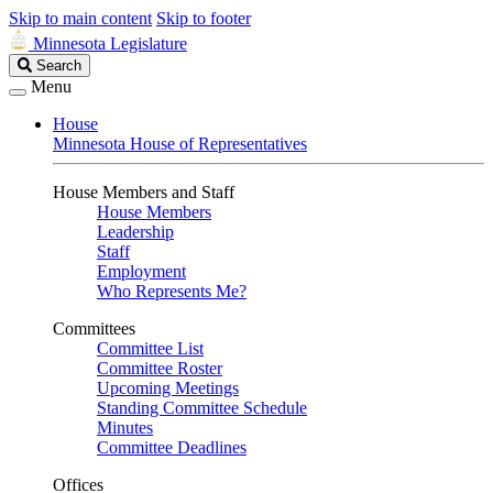
Skip to main content
Skip to footer
Minnesota Legislature
Search
Search
Legislature
Menu
House
Minnesota House of Representatives
House Members and Staff
House Members
Leadership
Staff
Employment
Who Represents Me?
Committees
Committee List
Committee Roster
Upcoming Meetings
Standing Committee Schedule
Minutes
Committee Deadlines
Offices