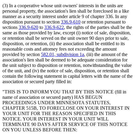
(3) In a cooperative whose unit owners' interests in the units are
personal property, the association's lien shall be foreclosed in a like
manner as a security interest under article 9 of chapter 336. In any
disposition pursuant to section
336.9-610
or retention pursuant to
sections
336.9-620
to
336.9-622
, the rights of the parties shall be the
same as those provided by law, except (i) notice of sale, disposition,
or retention shall be served on the unit owner 90 days prior to sale,
disposition, or retention, (ii) the association shall be entitled to its
reasonable costs and attorney fees not exceeding the amount
provided by section
582.01, subdivision 1a
, (iii) the amount of the
association's lien shall be deemed to be adequate consideration for
the unit subject to disposition or retention, notwithstanding the value
of the unit, and (iv) the notice of sale, disposition, or retention shall
contain the following statement in capital letters with the name of the
association or secured party filled in:
"THIS IS TO INFORM YOU THAT BY THIS NOTICE (fill in
name of association or secured party) HAS BEGUN
PROCEEDINGS UNDER MINNESOTA STATUTES,
CHAPTER 515B, TO FORECLOSE ON YOUR INTEREST IN
YOUR UNIT FOR THE REASON SPECIFIED IN THIS
NOTICE. YOUR INTEREST IN YOUR UNIT WILL
TERMINATE 90 DAYS AFTER SERVICE OF THIS NOTICE
ON YOU UNLESS BEFORE THEN: