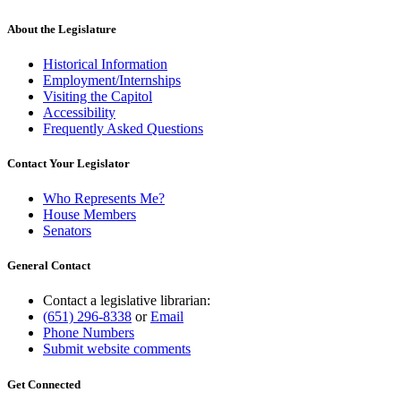
About the Legislature
Historical Information
Employment/Internships
Visiting the Capitol
Accessibility
Frequently Asked Questions
Contact Your Legislator
Who Represents Me?
House Members
Senators
General Contact
Contact a legislative librarian:
(651) 296-8338
or
Email
Phone Numbers
Submit website comments
Get Connected