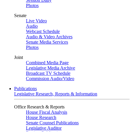
Session Daily
Photos
Senate
Live Video
Audio
Webcast Schedule
Audio & Video Archives
Senate Media Services
Photos
Joint
Combined Media Page
Legislative Media Archive
Broadcast TV Schedule
Commission Audio/Video
Publications
Legislative Research, Reports & Information
Office Research & Reports
House Fiscal Analysis
House Research
Senate Counsel Publications
Legislative Auditor