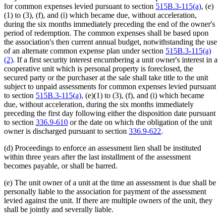
for common expenses levied pursuant to section
515B.3-115(a)
, (e)
(1) to (3), (f), and (i) which became due, without acceleration,
during the six months immediately preceding the end of the owner's
period of redemption. The common expenses shall be based upon
the association's then current annual budget, notwithstanding the use
of an alternate common expense plan under section
515B.3-115(a)
(2)
. If a first security interest encumbering a unit owner's interest in a
cooperative unit which is personal property is foreclosed, the
secured party or the purchaser at the sale shall take title to the unit
subject to unpaid assessments for common expenses levied pursuant
to section
515B.3-115(a)
, (e)(1) to (3), (f), and (i) which became
due, without acceleration, during the six months immediately
preceding the first day following either the disposition date pursuant
to section
336.9-610
or the date on which the obligation of the unit
owner is discharged pursuant to section
336.9-622
.
(d) Proceedings to enforce an assessment lien shall be instituted
within three years after the last installment of the assessment
becomes payable, or shall be barred.
(e) The unit owner of a unit at the time an assessment is due shall be
personally liable to the association for payment of the assessment
levied against the unit. If there are multiple owners of the unit, they
shall be jointly and severally liable.