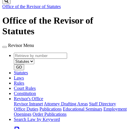
Search
Office of the Revisor of Statutes
Office of the Revisor of
Statutes
Revisor Menu
Retrieve
Document
by
type
number
GO
Statutes
Laws
Rules
Court Rules
Constitution
Revisor's Office
Revisor Intranet
Attorney Drafting Areas
Staff Directory
Office Duties
Publications
Educational Seminars
Employment
Openings
Order Publications
Search Law by Keyword