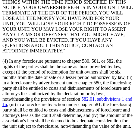
THINGS WITHIN THE TIME PERIOD SPECIFIED IN THIS
NOTICE, YOUR OWNERSHIP RIGHTS IN YOUR UNIT WILL
TERMINATE AT THE END OF THE PERIOD, YOU WILL
LOSE ALL THE MONEY YOU HAVE PAID FOR YOUR
UNIT, YOU WILL LOSE YOUR RIGHT TO POSSESSION OF
YOUR UNIT, YOU MAY LOSE YOUR RIGHT TO ASSERT
ANY CLAIMS OR DEFENSES THAT YOU MIGHT HAVE,
AND YOU WILL BE EVICTED. IF YOU HAVE ANY
QUESTIONS ABOUT THIS NOTICE, CONTACT AN
ATTORNEY IMMEDIATELY."
(4) In any foreclosure pursuant to chapter 580, 581, or 582, the
rights of the parties shall be the same as those provided by law,
except (i) the period of redemption for unit owners shall be six
months from the date of sale or a lesser period authorized by law, (ii)
in a foreclosure by advertisement under chapter 580, the foreclosing
party shall be entitled to costs and disbursements of foreclosure and
attorneys fees authorized by the declaration or bylaws,
notwithstanding the provisions of section
582.01, subdivisions 1 and
1a
, (iii) in a foreclosure by action under chapter 581, the foreclosing
party shall be entitled to costs and disbursements of foreclosure and
attorneys fees as the court shall determine, and (iv) the amount of the
association's lien shall be deemed to be adequate consideration for
the unit subject to foreclosure, notwithstanding the value of the unit.