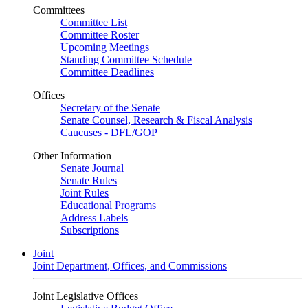
Committees
Committee List
Committee Roster
Upcoming Meetings
Standing Committee Schedule
Committee Deadlines
Offices
Secretary of the Senate
Senate Counsel, Research & Fiscal Analysis
Caucuses - DFL/GOP
Other Information
Senate Journal
Senate Rules
Joint Rules
Educational Programs
Address Labels
Subscriptions
Joint
Joint Department, Offices, and Commissions
Joint Legislative Offices