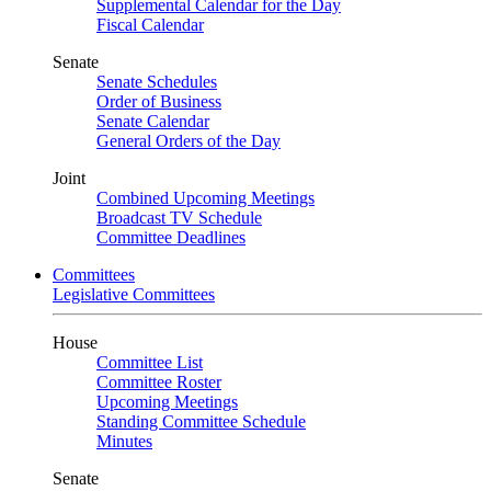
Supplemental Calendar for the Day
Fiscal Calendar
Senate
Senate Schedules
Order of Business
Senate Calendar
General Orders of the Day
Joint
Combined Upcoming Meetings
Broadcast TV Schedule
Committee Deadlines
Committees
Legislative Committees
House
Committee List
Committee Roster
Upcoming Meetings
Standing Committee Schedule
Minutes
Senate