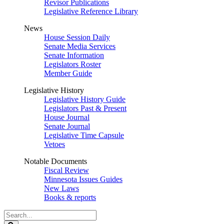
Revisor Publications
Legislative Reference Library
News
House Session Daily
Senate Media Services
Senate Information
Legislators Roster
Member Guide
Legislative History
Legislative History Guide
Legislators Past & Present
House Journal
Senate Journal
Legislative Time Capsule
Vetoes
Notable Documents
Fiscal Review
Minnesota Issues Guides
New Laws
Books & reports
Search
Legislature