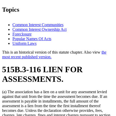
Topics
Common Interest Communities
Common Interest Ownership Act
Foreclosure
Popular Names Of Acts
Uniform Laws
This is an historical version of this statute chapter. Also view
the
most recent published version.
515B.3-116 LIEN FOR
ASSESSMENTS.
(a) The association has a lien on a unit for any assessment levied
against that unit from the time the assessment becomes due. If an
assessment is payable in installments, the full amount of the
assessment is a lien from the time the first installment thereof
becomes due. Unless the declaration otherwise provides, fees,
charges, late charges, fines and interest charges pursuant to section