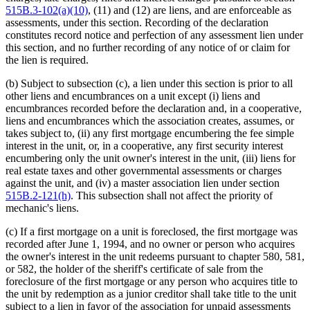
515B.3-102(a)(10)
, (11) and (12) are liens, and are enforceable as
assessments, under this section. Recording of the declaration
constitutes record notice and perfection of any assessment lien under
this section, and no further recording of any notice of or claim for
the lien is required.
(b) Subject to subsection (c), a lien under this section is prior to all
other liens and encumbrances on a unit except (i) liens and
encumbrances recorded before the declaration and, in a cooperative,
liens and encumbrances which the association creates, assumes, or
takes subject to, (ii) any first mortgage encumbering the fee simple
interest in the unit, or, in a cooperative, any first security interest
encumbering only the unit owner's interest in the unit, (iii) liens for
real estate taxes and other governmental assessments or charges
against the unit, and (iv) a master association lien under section
515B.2-121(h)
. This subsection shall not affect the priority of
mechanic's liens.
(c) If a first mortgage on a unit is foreclosed, the first mortgage was
recorded after June 1, 1994, and no owner or person who acquires
the owner's interest in the unit redeems pursuant to chapter 580, 581,
or 582, the holder of the sheriff's certificate of sale from the
foreclosure of the first mortgage or any person who acquires title to
the unit by redemption as a junior creditor shall take title to the unit
subject to a lien in favor of the association for unpaid assessments