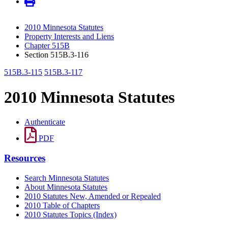
2010 Minnesota Statutes
Property Interests and Liens
Chapter 515B
Section 515B.3-116
515B.3-115
515B.3-117
2010 Minnesota Statutes
Authenticate
PDF
Resources
Search Minnesota Statutes
About Minnesota Statutes
2010 Statutes New, Amended or Repealed
2010 Table of Chapters
2010 Statutes Topics (Index)