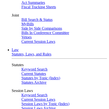
Act Summaries
Fiscal Tracking Sheets
Joint
Bill Search & Status
MyBills
Side by Side Comparisons
Bills In Conference Committee
Vetoes
Current Session Laws
Law
Statutes, Laws, and Rules
Statutes
Keyword Search
Current Statutes
Statutes by Topic (Index)
Statutes Archive
Session Laws
Keyword Search
Current Session Laws
Session Laws by Topic (Index)
Session Laws Archive