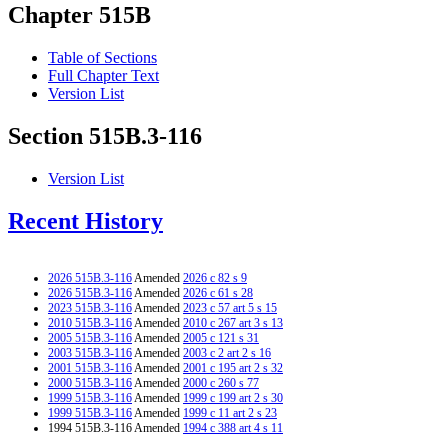
Chapter 515B
Table of Sections
Full Chapter Text
Version List
Section 515B.3-116
Version List
Recent History
2026 515B.3-116
Amended
2026 c 82 s 9
2026 515B.3-116
Amended
2026 c 61 s 28
2023 515B.3-116
Amended
2023 c 57 art 5 s 15
2010 515B.3-116
Amended
2010 c 267 art 3 s 13
2005 515B.3-116
Amended
2005 c 121 s 31
2003 515B.3-116
Amended
2003 c 2 art 2 s 16
2001 515B.3-116
Amended
2001 c 195 art 2 s 32
2000 515B.3-116
Amended
2000 c 260 s 77
1999 515B.3-116
Amended
1999 c 199 art 2 s 30
1999 515B.3-116
Amended
1999 c 11 art 2 s 23
1994 515B.3-116 Amended
1994 c 388 art 4 s 11