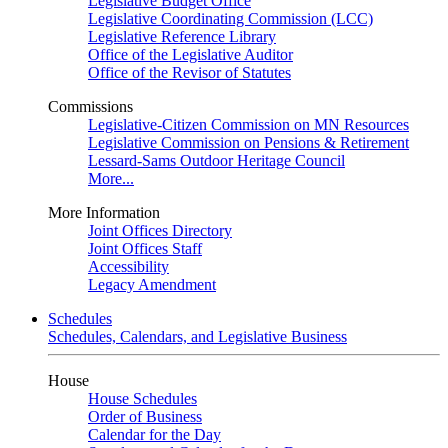
Legislative Budget Office
Legislative Coordinating Commission (LCC)
Legislative Reference Library
Office of the Legislative Auditor
Office of the Revisor of Statutes
Commissions
Legislative-Citizen Commission on MN Resources
Legislative Commission on Pensions & Retirement
Lessard-Sams Outdoor Heritage Council
More...
More Information
Joint Offices Directory
Joint Offices Staff
Accessibility
Legacy Amendment
Schedules
Schedules, Calendars, and Legislative Business
House
House Schedules
Order of Business
Calendar for the Day