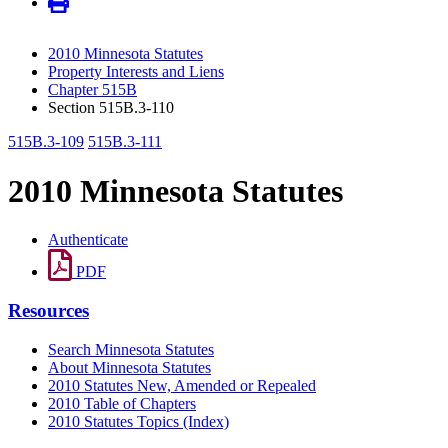
2010 Minnesota Statutes
Property Interests and Liens
Chapter 515B
Section 515B.3-110
515B.3-109
515B.3-111
2010 Minnesota Statutes
Authenticate
PDF
Resources
Search Minnesota Statutes
About Minnesota Statutes
2010 Statutes New, Amended or Repealed
2010 Table of Chapters
2010 Statutes Topics (Index)