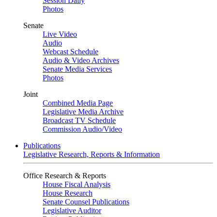
Session Daily
Photos
Senate
Live Video
Audio
Webcast Schedule
Audio & Video Archives
Senate Media Services
Photos
Joint
Combined Media Page
Legislative Media Archive
Broadcast TV Schedule
Commission Audio/Video
Publications
Legislative Research, Reports & Information
Office Research & Reports
House Fiscal Analysis
House Research
Senate Counsel Publications
Legislative Auditor