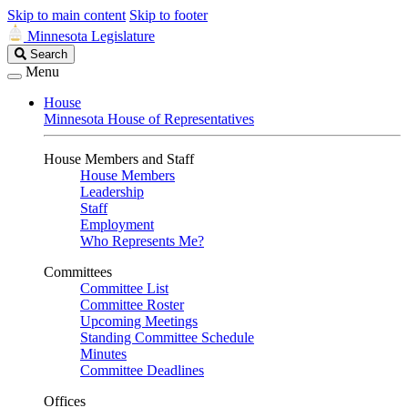
Skip to main content
Skip to footer
Minnesota Legislature
Search
Search
Legislature
Menu
House
Minnesota House of Representatives
House Members and Staff
House Members
Leadership
Staff
Employment
Who Represents Me?
Committees
Committee List
Committee Roster
Upcoming Meetings
Standing Committee Schedule
Minutes
Committee Deadlines
Offices