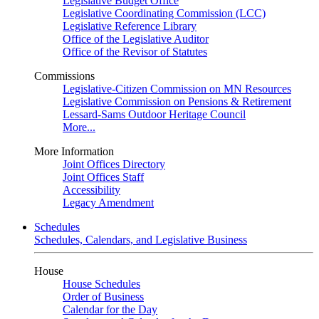
Legislative Budget Office
Legislative Coordinating Commission (LCC)
Legislative Reference Library
Office of the Legislative Auditor
Office of the Revisor of Statutes
Commissions
Legislative-Citizen Commission on MN Resources
Legislative Commission on Pensions & Retirement
Lessard-Sams Outdoor Heritage Council
More...
More Information
Joint Offices Directory
Joint Offices Staff
Accessibility
Legacy Amendment
Schedules
Schedules, Calendars, and Legislative Business
House
House Schedules
Order of Business
Calendar for the Day