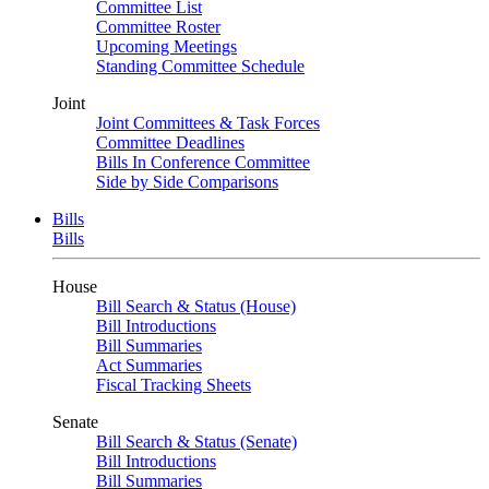
Committee List
Committee Roster
Upcoming Meetings
Standing Committee Schedule
Joint
Joint Committees & Task Forces
Committee Deadlines
Bills In Conference Committee
Side by Side Comparisons
Bills
Bills
House
Bill Search & Status (House)
Bill Introductions
Bill Summaries
Act Summaries
Fiscal Tracking Sheets
Senate
Bill Search & Status (Senate)
Bill Introductions
Bill Summaries