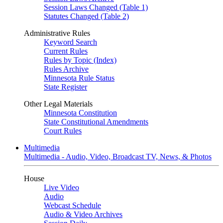
Session Laws Changed (Table 1)
Statutes Changed (Table 2)
Administrative Rules
Keyword Search
Current Rules
Rules by Topic (Index)
Rules Archive
Minnesota Rule Status
State Register
Other Legal Materials
Minnesota Constitution
State Constitutional Amendments
Court Rules
Multimedia
Multimedia - Audio, Video, Broadcast TV, News, & Photos
House
Live Video
Audio
Webcast Schedule
Audio & Video Archives