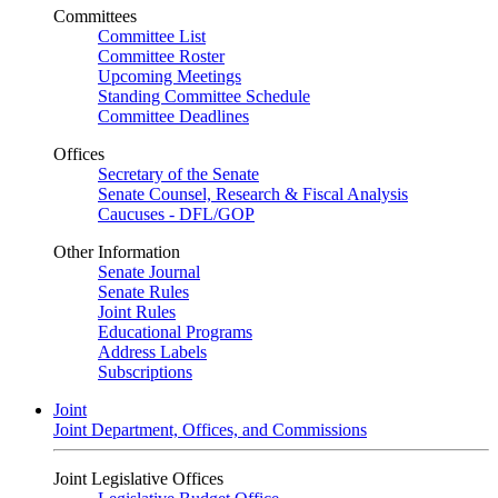
Committees
Committee List
Committee Roster
Upcoming Meetings
Standing Committee Schedule
Committee Deadlines
Offices
Secretary of the Senate
Senate Counsel, Research & Fiscal Analysis
Caucuses - DFL/GOP
Other Information
Senate Journal
Senate Rules
Joint Rules
Educational Programs
Address Labels
Subscriptions
Joint
Joint Department, Offices, and Commissions
Joint Legislative Offices