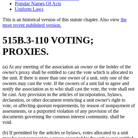
Popular Names Of Acts
Uniform Laws
This is an historical version of this statute chapter. Also view
the
most recent published version.
515B.3-110 VOTING;
PROXIES.
(a) At any meeting of the association an owner or the holder of the
owner's proxy shall be entitled to cast the vote which is allocated to
the unit. If there is more than one owner of a unit, only one of the
owners may cast the vote. If the owners of a unit fail to agree and
notify the association as to who shall cast the vote, the vote shall not
be cast. Any provision in the articles of incorporation, bylaws,
declaration, or other document restricting a unit owner's right to
vote, or affecting quorum requirements, by reason of nonpayment of
assessments, or a purported violation of any provision of the
documents governing the common interest community, shall be
void.
(b) If permitted by the articles or bylaws, votes allocated to a unit