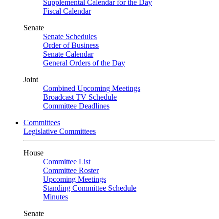
Supplemental Calendar for the Day
Fiscal Calendar
Senate
Senate Schedules
Order of Business
Senate Calendar
General Orders of the Day
Joint
Combined Upcoming Meetings
Broadcast TV Schedule
Committee Deadlines
Committees
Legislative Committees
House
Committee List
Committee Roster
Upcoming Meetings
Standing Committee Schedule
Minutes
Senate