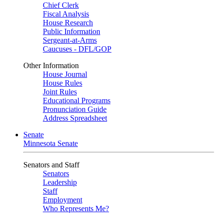
Chief Clerk
Fiscal Analysis
House Research
Public Information
Sergeant-at-Arms
Caucuses - DFL/GOP
Other Information
House Journal
House Rules
Joint Rules
Educational Programs
Pronunciation Guide
Address Spreadsheet
Senate
Minnesota Senate
Senators and Staff
Senators
Leadership
Staff
Employment
Who Represents Me?