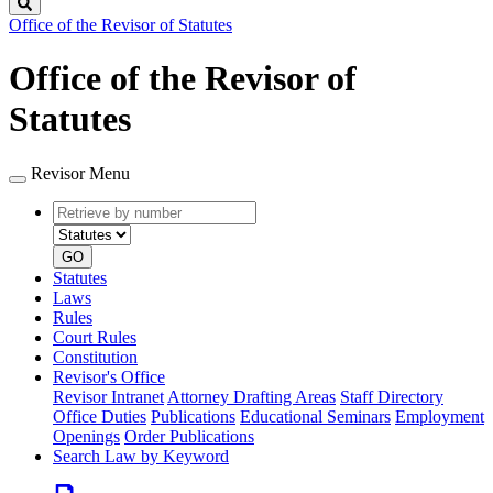
Search
Office of the Revisor of Statutes
Office of the Revisor of
Statutes
Revisor Menu
Retrieve
Document
by
type
number
GO
Statutes
Laws
Rules
Court Rules
Constitution
Revisor's Office
Revisor Intranet
Attorney Drafting Areas
Staff Directory
Office Duties
Publications
Educational Seminars
Employment
Openings
Order Publications
Search Law by Keyword