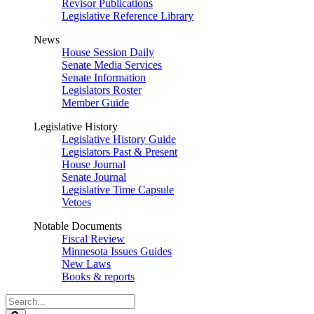
Revisor Publications
Legislative Reference Library
News
House Session Daily
Senate Media Services
Senate Information
Legislators Roster
Member Guide
Legislative History
Legislative History Guide
Legislators Past & Present
House Journal
Senate Journal
Legislative Time Capsule
Vetoes
Notable Documents
Fiscal Review
Minnesota Issues Guides
New Laws
Books & reports
Search
Legislature