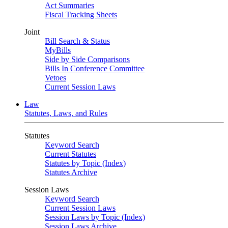
Act Summaries
Fiscal Tracking Sheets
Joint
Bill Search & Status
MyBills
Side by Side Comparisons
Bills In Conference Committee
Vetoes
Current Session Laws
Law
Statutes, Laws, and Rules
Statutes
Keyword Search
Current Statutes
Statutes by Topic (Index)
Statutes Archive
Session Laws
Keyword Search
Current Session Laws
Session Laws by Topic (Index)
Session Laws Archive