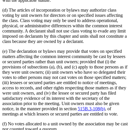
with the applicable statute.
(d) The articles of incorporation or bylaws may authorize class
voting by unit owners for directors or on specified issues affecting
the class. Class voting may only be used to address operational,
physical, or administrative differences within the common interest
community. A declarant shall not use class voting to evade any limit
imposed on declarants by this chapter and units shall not constitute a
class because they are owned by a declarant.
(e) The declaration or bylaws may provide that votes on specified
matters affecting the common interest community be cast by lessees
or secured parties rather than unit owners; provided that (i) the
provisions of subsections (a), (b), and (c) apply to those persons as if
they were unit owners; (ii) unit owners who have so delegated their
votes to other persons may not cast votes on those specified matters;
(iii) lessees or secured parties are entitled to notice of meetings,
access to records, and other rights respecting those matters as if they
were unit owners, and (iv) the lessee or secured party has filed
satisfactory evidence of its interest with the secretary of the
association prior to the meeting. Unit owners must also be given
notice, in the manner provided in section
515B.3-108(b)
, of
meetings at which lessees or secured parties are entitled to vote.
(f) No votes allocated to a unit owned by the association may be cast
nor counted toward a quorum.