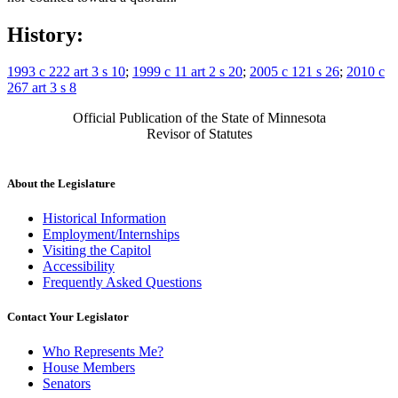
History:
1993 c 222 art 3 s 10
;
1999 c 11 art 2 s 20
;
2005 c 121 s 26
;
2010 c
267 art 3 s 8
Official Publication of the State of Minnesota
Revisor of Statutes
About the Legislature
Historical Information
Employment/Internships
Visiting the Capitol
Accessibility
Frequently Asked Questions
Contact Your Legislator
Who Represents Me?
House Members
Senators