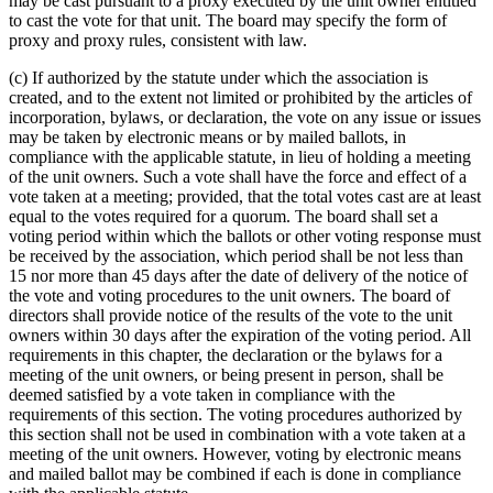
may be cast pursuant to a proxy executed by the unit owner entitled
to cast the vote for that unit. The board may specify the form of
proxy and proxy rules, consistent with law.
(c) If authorized by the statute under which the association is
created, and to the extent not limited or prohibited by the articles of
incorporation, bylaws, or declaration, the vote on any issue or issues
may be taken by electronic means or by mailed ballots, in
compliance with the applicable statute, in lieu of holding a meeting
of the unit owners. Such a vote shall have the force and effect of a
vote taken at a meeting; provided, that the total votes cast are at least
equal to the votes required for a quorum. The board shall set a
voting period within which the ballots or other voting response must
be received by the association, which period shall be not less than
15 nor more than 45 days after the date of delivery of the notice of
the vote and voting procedures to the unit owners. The board of
directors shall provide notice of the results of the vote to the unit
owners within 30 days after the expiration of the voting period. All
requirements in this chapter, the declaration or the bylaws for a
meeting of the unit owners, or being present in person, shall be
deemed satisfied by a vote taken in compliance with the
requirements of this section. The voting procedures authorized by
this section shall not be used in combination with a vote taken at a
meeting of the unit owners. However, voting by electronic means
and mailed ballot may be combined if each is done in compliance