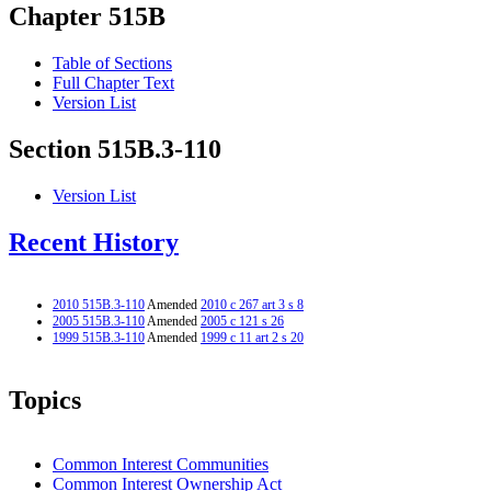
Chapter 515B
Table of Sections
Full Chapter Text
Version List
Section 515B.3-110
Version List
Recent History
2010 515B.3-110
Amended
2010 c 267 art 3 s 8
2005 515B.3-110
Amended
2005 c 121 s 26
1999 515B.3-110
Amended
1999 c 11 art 2 s 20
Topics
Common Interest Communities
Common Interest Ownership Act