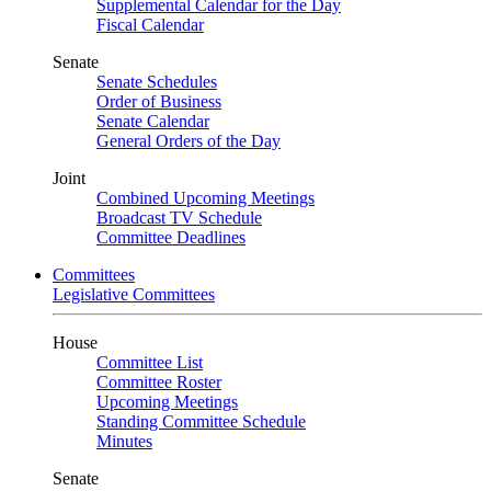
Supplemental Calendar for the Day
Fiscal Calendar
Senate
Senate Schedules
Order of Business
Senate Calendar
General Orders of the Day
Joint
Combined Upcoming Meetings
Broadcast TV Schedule
Committee Deadlines
Committees
Legislative Committees
House
Committee List
Committee Roster
Upcoming Meetings
Standing Committee Schedule
Minutes
Senate