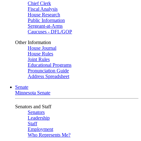
Chief Clerk
Fiscal Analysis
House Research
Public Information
Sergeant-at-Arms
Caucuses - DFL/GOP
Other Information
House Journal
House Rules
Joint Rules
Educational Programs
Pronunciation Guide
Address Spreadsheet
Senate
Minnesota Senate
Senators and Staff
Senators
Leadership
Staff
Employment
Who Represents Me?