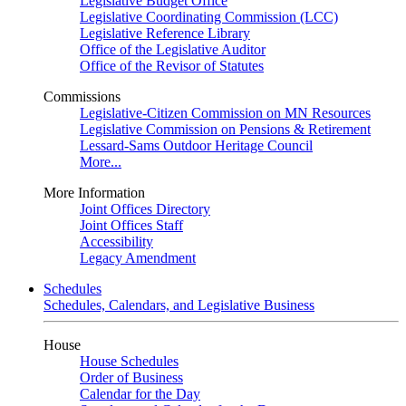
Legislative Budget Office
Legislative Coordinating Commission (LCC)
Legislative Reference Library
Office of the Legislative Auditor
Office of the Revisor of Statutes
Commissions
Legislative-Citizen Commission on MN Resources
Legislative Commission on Pensions & Retirement
Lessard-Sams Outdoor Heritage Council
More...
More Information
Joint Offices Directory
Joint Offices Staff
Accessibility
Legacy Amendment
Schedules
Schedules, Calendars, and Legislative Business
House
House Schedules
Order of Business
Calendar for the Day