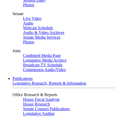
Session Daily
Photos
Senate
Live Video
Audio
Webcast Schedule
Audio & Video Archives
Senate Media Services
Photos
Joint
Combined Media Page
Legislative Media Archive
Broadcast TV Schedule
Commission Audio/Video
Publications
Legislative Research, Reports & Information
Office Research & Reports
House Fiscal Analysis
House Research
Senate Counsel Publications
Legislative Auditor