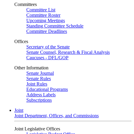
Committees
Committee List
Committee Roster
Upcoming Meetings
Standing Committee Schedule
Committee Deadlines
Offices
Secretary of the Senate
Senate Counsel, Research & Fiscal Analysis
Caucuses - DFL/GOP
Other Information
Senate Journal
Senate Rules
Joint Rules
Educational Programs
Address Labels
Subscriptions
Joint
Joint Department, Offices, and Commissions
Joint Legislative Offices