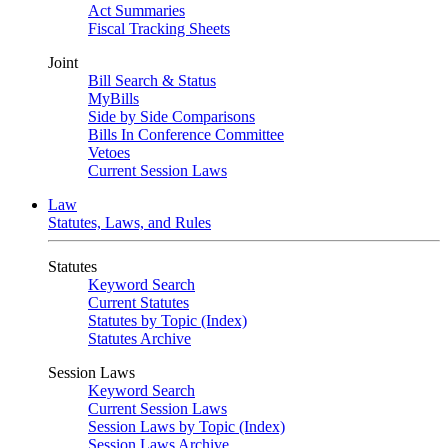
Act Summaries
Fiscal Tracking Sheets
Joint
Bill Search & Status
MyBills
Side by Side Comparisons
Bills In Conference Committee
Vetoes
Current Session Laws
Law
Statutes, Laws, and Rules
Statutes
Keyword Search
Current Statutes
Statutes by Topic (Index)
Statutes Archive
Session Laws
Keyword Search
Current Session Laws
Session Laws by Topic (Index)
Session Laws Archive