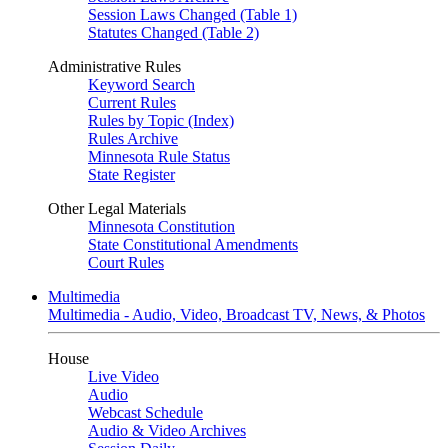
Session Laws Changed (Table 1)
Statutes Changed (Table 2)
Administrative Rules
Keyword Search
Current Rules
Rules by Topic (Index)
Rules Archive
Minnesota Rule Status
State Register
Other Legal Materials
Minnesota Constitution
State Constitutional Amendments
Court Rules
Multimedia
Multimedia - Audio, Video, Broadcast TV, News, & Photos
House
Live Video
Audio
Webcast Schedule
Audio & Video Archives