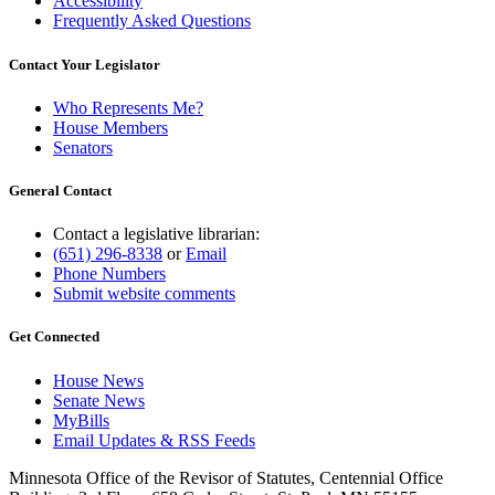
Accessibility
Frequently Asked Questions
Contact Your Legislator
Who Represents Me?
House Members
Senators
General Contact
Contact a legislative librarian:
(651) 296-8338
or
Email
Phone Numbers
Submit website comments
Get Connected
House News
Senate News
MyBills
Email Updates & RSS Feeds
Minnesota Office of the Revisor of Statutes, Centennial Office