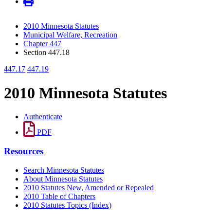
2010 Minnesota Statutes
Municipal Welfare, Recreation
Chapter 447
Section 447.18
447.17
447.19
2010 Minnesota Statutes
Authenticate
PDF
Resources
Search Minnesota Statutes
About Minnesota Statutes
2010 Statutes New, Amended or Repealed
2010 Table of Chapters
2010 Statutes Topics (Index)