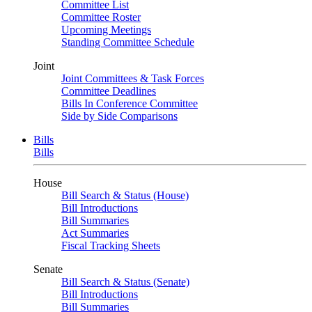
Committee List
Committee Roster
Upcoming Meetings
Standing Committee Schedule
Joint
Joint Committees & Task Forces
Committee Deadlines
Bills In Conference Committee
Side by Side Comparisons
Bills
Bills
House
Bill Search & Status (House)
Bill Introductions
Bill Summaries
Act Summaries
Fiscal Tracking Sheets
Senate
Bill Search & Status (Senate)
Bill Introductions
Bill Summaries