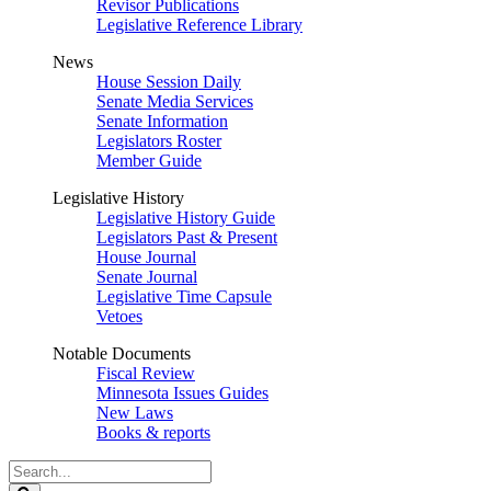
Revisor Publications
Legislative Reference Library
News
House Session Daily
Senate Media Services
Senate Information
Legislators Roster
Member Guide
Legislative History
Legislative History Guide
Legislators Past & Present
House Journal
Senate Journal
Legislative Time Capsule
Vetoes
Notable Documents
Fiscal Review
Minnesota Issues Guides
New Laws
Books & reports
Search
Legislature