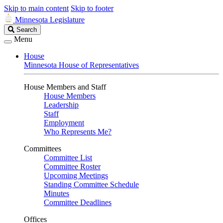
Skip to main content
Skip to footer
Minnesota Legislature
Search
Search
Legislature
Menu
House
Minnesota House of Representatives
House Members and Staff
House Members
Leadership
Staff
Employment
Who Represents Me?
Committees
Committee List
Committee Roster
Upcoming Meetings
Standing Committee Schedule
Minutes
Committee Deadlines
Offices