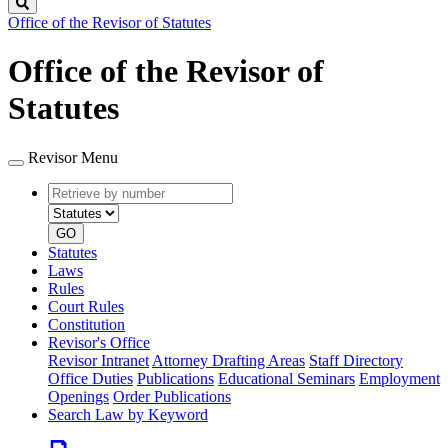
Search
Office of the Revisor of Statutes
Office of the Revisor of
Statutes
Revisor Menu
Retrieve
Document
by
type
number
GO
Statutes
Laws
Rules
Court Rules
Constitution
Revisor's Office
Revisor Intranet
Attorney Drafting Areas
Staff Directory
Office Duties
Publications
Educational Seminars
Employment
Openings
Order Publications
Search Law by Keyword