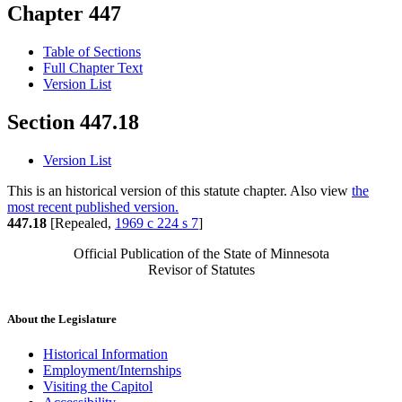
Chapter 447
Table of Sections
Full Chapter Text
Version List
Section 447.18
Version List
This is an historical version of this statute chapter. Also view
the
most recent published version.
447.18
[Repealed,
1969 c 224 s 7
]
Official Publication of the State of Minnesota
Revisor of Statutes
About the Legislature
Historical Information
Employment/Internships
Visiting the Capitol