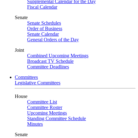
Supplemental Calendar for the Day
Fiscal Calendar
Senate
Senate Schedules
Order of Business
Senate Calendar
General Orders of the Day
Joint
Combined Upcoming Meetings
Broadcast TV Schedule
Committee Deadlines
Committees
Legislative Committees
House
Committee List
Committee Roster
Upcoming Meetings
Standing Committee Schedule
Minutes
Senate