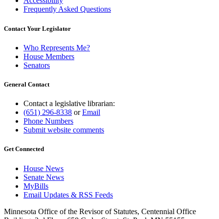
Accessibility
Frequently Asked Questions
Contact Your Legislator
Who Represents Me?
House Members
Senators
General Contact
Contact a legislative librarian:
(651) 296-8338
or
Email
Phone Numbers
Submit website comments
Get Connected
House News
Senate News
MyBills
Email Updates & RSS Feeds
Minnesota Office of the Revisor of Statutes, Centennial Office