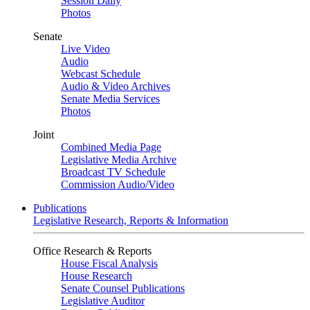
Session Daily
Photos
Senate
Live Video
Audio
Webcast Schedule
Audio & Video Archives
Senate Media Services
Photos
Joint
Combined Media Page
Legislative Media Archive
Broadcast TV Schedule
Commission Audio/Video
Publications
Legislative Research, Reports & Information
Office Research & Reports
House Fiscal Analysis
House Research
Senate Counsel Publications
Legislative Auditor