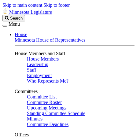
Skip to main content
Skip to footer
Minnesota Legislature
Search
Search
Legislature
Menu
House
Minnesota House of Representatives
House Members and Staff
House Members
Leadership
Staff
Employment
Who Represents Me?
Committees
Committee List
Committee Roster
Upcoming Meetings
Standing Committee Schedule
Minutes
Committee Deadlines
Offices