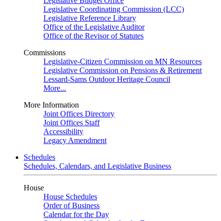
Legislative Budget Office
Legislative Coordinating Commission (LCC)
Legislative Reference Library
Office of the Legislative Auditor
Office of the Revisor of Statutes
Commissions
Legislative-Citizen Commission on MN Resources
Legislative Commission on Pensions & Retirement
Lessard-Sams Outdoor Heritage Council
More...
More Information
Joint Offices Directory
Joint Offices Staff
Accessibility
Legacy Amendment
Schedules
Schedules, Calendars, and Legislative Business
House
House Schedules
Order of Business
Calendar for the Day