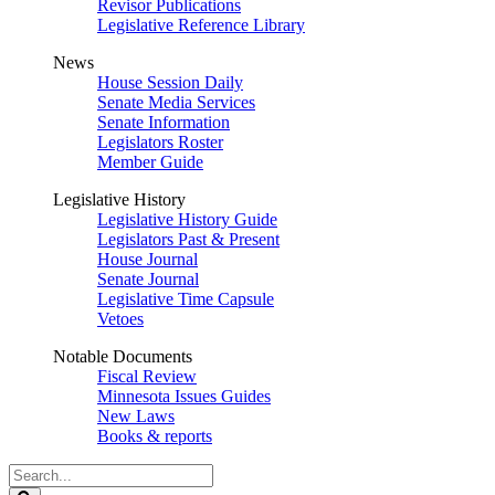
Revisor Publications
Legislative Reference Library
News
House Session Daily
Senate Media Services
Senate Information
Legislators Roster
Member Guide
Legislative History
Legislative History Guide
Legislators Past & Present
House Journal
Senate Journal
Legislative Time Capsule
Vetoes
Notable Documents
Fiscal Review
Minnesota Issues Guides
New Laws
Books & reports
Search
Legislature