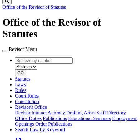
Search
Office of the Revisor of Statutes
Office of the Revisor of
Statutes
Revisor Menu
Retrieve
Document
by
type
number
GO
Statutes
Laws
Rules
Court Rules
Constitution
Revisor's Office
Revisor Intranet
Attorney Drafting Areas
Staff Directory
Office Duties
Publications
Educational Seminars
Employment
Openings
Order Publications
Search Law by Keyword