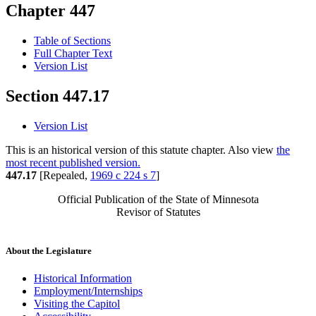
Chapter 447
Table of Sections
Full Chapter Text
Version List
Section 447.17
Version List
This is an historical version of this statute chapter. Also view
the
most recent published version.
447.17
[Repealed,
1969 c 224 s 7
]
Official Publication of the State of Minnesota
Revisor of Statutes
About the Legislature
Historical Information
Employment/Internships
Visiting the Capitol