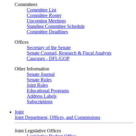
Committees
Committee List
Committee Roster
Upcoming Meetings
Standing Committee Schedule
Committee Deadlines
Offices
Secretary of the Senate
Senate Counsel, Research & Fiscal Analysis
Caucuses - DFL/GOP
Other Information
Senate Journal
Senate Rules
Joint Rules
Educational Programs
Address Labels
Subscriptions
Joint
Joint Department, Offices, and Commissions
Joint Legislative Offices