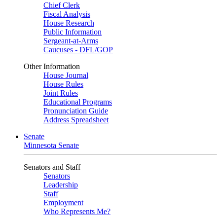
Chief Clerk
Fiscal Analysis
House Research
Public Information
Sergeant-at-Arms
Caucuses - DFL/GOP
Other Information
House Journal
House Rules
Joint Rules
Educational Programs
Pronunciation Guide
Address Spreadsheet
Senate
Minnesota Senate
Senators and Staff
Senators
Leadership
Staff
Employment
Who Represents Me?