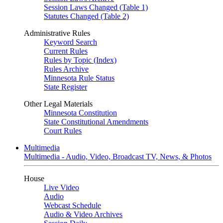
Session Laws Changed (Table 1)
Statutes Changed (Table 2)
Administrative Rules
Keyword Search
Current Rules
Rules by Topic (Index)
Rules Archive
Minnesota Rule Status
State Register
Other Legal Materials
Minnesota Constitution
State Constitutional Amendments
Court Rules
Multimedia
Multimedia - Audio, Video, Broadcast TV, News, & Photos
House
Live Video
Audio
Webcast Schedule
Audio & Video Archives