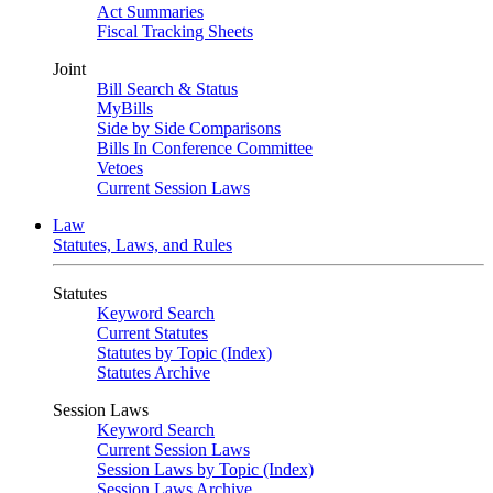
Act Summaries
Fiscal Tracking Sheets
Joint
Bill Search & Status
MyBills
Side by Side Comparisons
Bills In Conference Committee
Vetoes
Current Session Laws
Law
Statutes, Laws, and Rules
Statutes
Keyword Search
Current Statutes
Statutes by Topic (Index)
Statutes Archive
Session Laws
Keyword Search
Current Session Laws
Session Laws by Topic (Index)
Session Laws Archive