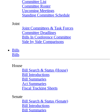
Committee List
Committee Roster
Upcoming Meetings
Standing Committee Schedule
Joint
Joint Committees & Task Forces
Committee Deadlines
Bills In Conference Committee
Side by Side Comparisons
Bills
Bills
House
Bill Search & Status (House)
Bill Introductions
Bill Summaries
Act Summaries
Fiscal Tracking Sheets
Senate
Bill Search & Status (Senate)
Bill Introductions
Bill Summaries