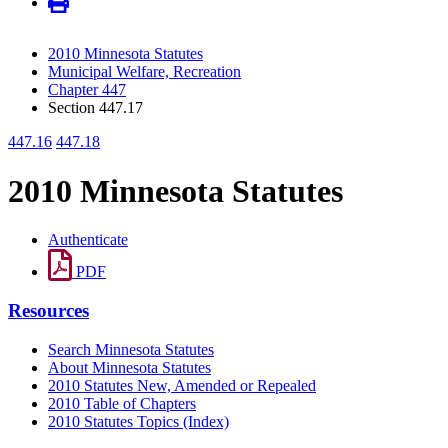
2010 Minnesota Statutes
Municipal Welfare, Recreation
Chapter 447
Section 447.17
447.16
447.18
2010 Minnesota Statutes
Authenticate
PDF
Resources
Search Minnesota Statutes
About Minnesota Statutes
2010 Statutes New, Amended or Repealed
2010 Table of Chapters
2010 Statutes Topics (Index)