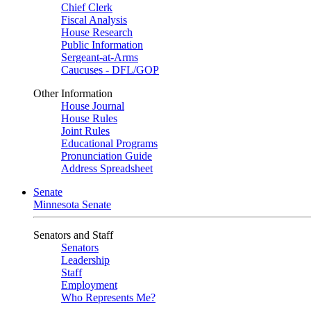
Chief Clerk
Fiscal Analysis
House Research
Public Information
Sergeant-at-Arms
Caucuses - DFL/GOP
Other Information
House Journal
House Rules
Joint Rules
Educational Programs
Pronunciation Guide
Address Spreadsheet
Senate
Minnesota Senate
Senators and Staff
Senators
Leadership
Staff
Employment
Who Represents Me?