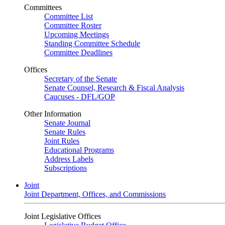
Committees
Committee List
Committee Roster
Upcoming Meetings
Standing Committee Schedule
Committee Deadlines
Offices
Secretary of the Senate
Senate Counsel, Research & Fiscal Analysis
Caucuses - DFL/GOP
Other Information
Senate Journal
Senate Rules
Joint Rules
Educational Programs
Address Labels
Subscriptions
Joint
Joint Department, Offices, and Commissions
Joint Legislative Offices