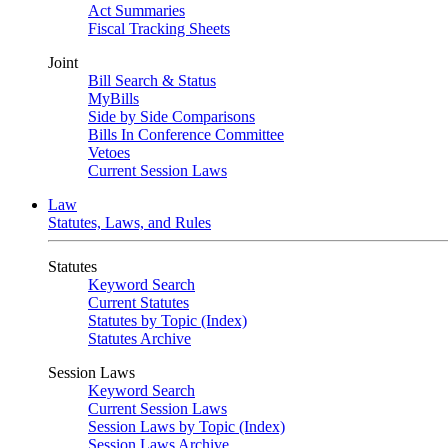
Act Summaries
Fiscal Tracking Sheets
Joint
Bill Search & Status
MyBills
Side by Side Comparisons
Bills In Conference Committee
Vetoes
Current Session Laws
Law
Statutes, Laws, and Rules
Statutes
Keyword Search
Current Statutes
Statutes by Topic (Index)
Statutes Archive
Session Laws
Keyword Search
Current Session Laws
Session Laws by Topic (Index)
Session Laws Archive