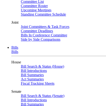
Committee List
Committee Roster
Upcoming Meetings
Standing Committee Schedule
Joint
Joint Committees & Task Forces
Committee Deadlines
Bills In Conference Committee
Side by Side Comparisons
Bills
Bills
House
Bill Search & Status (House)
Bill Introductions
Bill Summaries
Act Summaries
Fiscal Tracking Sheets
Senate
Bill Search & Status (Senate)
Bill Introductions
Bill Summaries