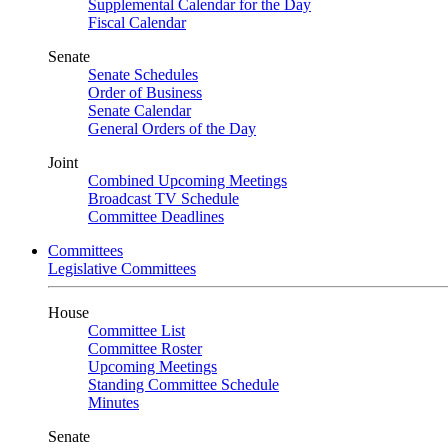
Supplemental Calendar for the Day
Fiscal Calendar
Senate
Senate Schedules
Order of Business
Senate Calendar
General Orders of the Day
Joint
Combined Upcoming Meetings
Broadcast TV Schedule
Committee Deadlines
Committees
Legislative Committees
House
Committee List
Committee Roster
Upcoming Meetings
Standing Committee Schedule
Minutes
Senate