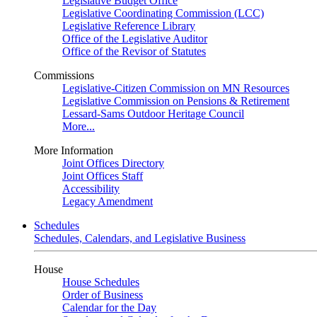
Legislative Budget Office
Legislative Coordinating Commission (LCC)
Legislative Reference Library
Office of the Legislative Auditor
Office of the Revisor of Statutes
Commissions
Legislative-Citizen Commission on MN Resources
Legislative Commission on Pensions & Retirement
Lessard-Sams Outdoor Heritage Council
More...
More Information
Joint Offices Directory
Joint Offices Staff
Accessibility
Legacy Amendment
Schedules
Schedules, Calendars, and Legislative Business
House
House Schedules
Order of Business
Calendar for the Day