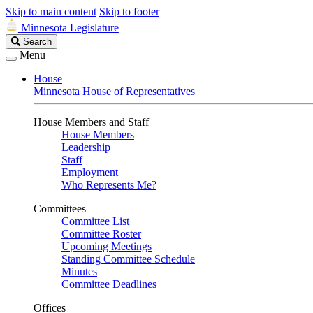
Skip to main content
Skip to footer
Minnesota Legislature
Search
Search
Legislature
Menu
House
Minnesota House of Representatives
House Members and Staff
House Members
Leadership
Staff
Employment
Who Represents Me?
Committees
Committee List
Committee Roster
Upcoming Meetings
Standing Committee Schedule
Minutes
Committee Deadlines
Offices