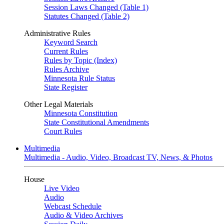
Session Laws Changed (Table 1)
Statutes Changed (Table 2)
Administrative Rules
Keyword Search
Current Rules
Rules by Topic (Index)
Rules Archive
Minnesota Rule Status
State Register
Other Legal Materials
Minnesota Constitution
State Constitutional Amendments
Court Rules
Multimedia
Multimedia - Audio, Video, Broadcast TV, News, & Photos
House
Live Video
Audio
Webcast Schedule
Audio & Video Archives