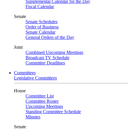
Supplemental Calendar for the Day
Fiscal Calendar
Senate
Senate Schedules
Order of Business
Senate Calendar
General Orders of the Day
Joint
Combined Upcoming Meetings
Broadcast TV Schedule
Committee Deadlines
Committees
Legislative Committees
House
Committee List
Committee Roster
Upcoming Meetings
Standing Committee Schedule
Minutes
Senate