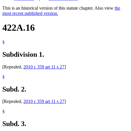
This is an historical version of this statute chapter. Also view
the
most recent published version.
422A.16
§
Subdivision 1.
[Repealed,
2010 c 359 art 11 s 27
]
§
Subd. 2.
[Repealed,
2010 c 359 art 11 s 27
]
§
Subd. 3.