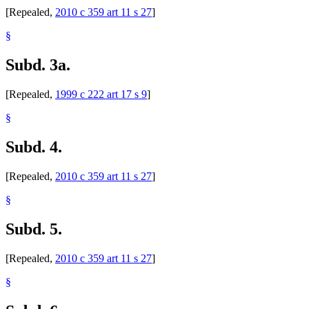
[Repealed,
2010 c 359 art 11 s 27
]
§
Subd. 3a.
[Repealed,
1999 c 222 art 17 s 9
]
§
Subd. 4.
[Repealed,
2010 c 359 art 11 s 27
]
§
Subd. 5.
[Repealed,
2010 c 359 art 11 s 27
]
§