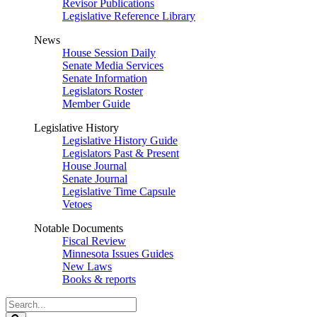
Revisor Publications
Legislative Reference Library
News
House Session Daily
Senate Media Services
Senate Information
Legislators Roster
Member Guide
Legislative History
Legislative History Guide
Legislators Past & Present
House Journal
Senate Journal
Legislative Time Capsule
Vetoes
Notable Documents
Fiscal Review
Minnesota Issues Guides
New Laws
Books & reports
Search
Legislature