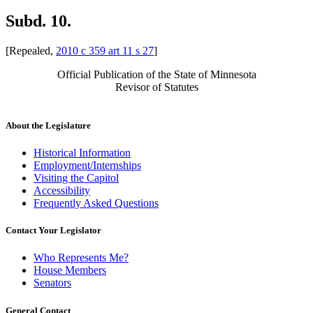
Subd. 10.
[Repealed,
2010 c 359 art 11 s 27
]
Official Publication of the State of Minnesota
Revisor of Statutes
About the Legislature
Historical Information
Employment/Internships
Visiting the Capitol
Accessibility
Frequently Asked Questions
Contact Your Legislator
Who Represents Me?
House Members
Senators
General Contact