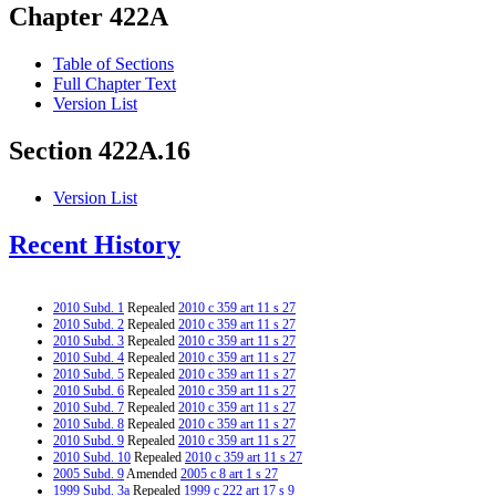
Chapter 422A
Table of Sections
Full Chapter Text
Version List
Section 422A.16
Version List
Recent History
2010 Subd. 1
Repealed
2010 c 359 art 11 s 27
2010 Subd. 2
Repealed
2010 c 359 art 11 s 27
2010 Subd. 3
Repealed
2010 c 359 art 11 s 27
2010 Subd. 4
Repealed
2010 c 359 art 11 s 27
2010 Subd. 5
Repealed
2010 c 359 art 11 s 27
2010 Subd. 6
Repealed
2010 c 359 art 11 s 27
2010 Subd. 7
Repealed
2010 c 359 art 11 s 27
2010 Subd. 8
Repealed
2010 c 359 art 11 s 27
2010 Subd. 9
Repealed
2010 c 359 art 11 s 27
2010 Subd. 10
Repealed
2010 c 359 art 11 s 27
2005 Subd. 9
Amended
2005 c 8 art 1 s 27
1999 Subd. 3a
Repealed
1999 c 222 art 17 s 9