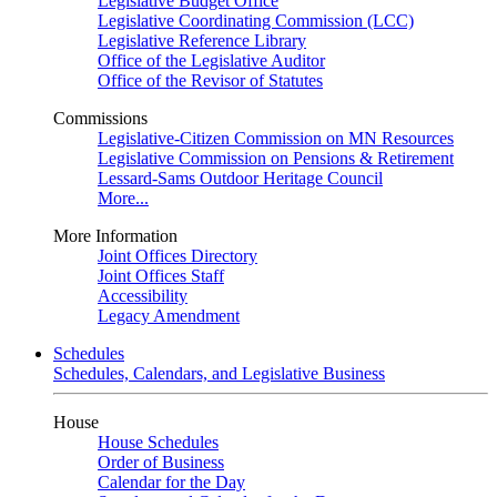
Legislative Budget Office
Legislative Coordinating Commission (LCC)
Legislative Reference Library
Office of the Legislative Auditor
Office of the Revisor of Statutes
Commissions
Legislative-Citizen Commission on MN Resources
Legislative Commission on Pensions & Retirement
Lessard-Sams Outdoor Heritage Council
More...
More Information
Joint Offices Directory
Joint Offices Staff
Accessibility
Legacy Amendment
Schedules
Schedules, Calendars, and Legislative Business
House
House Schedules
Order of Business
Calendar for the Day