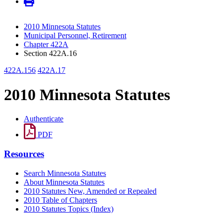
2010 Minnesota Statutes
Municipal Personnel, Retirement
Chapter 422A
Section 422A.16
422A.156
422A.17
2010 Minnesota Statutes
Authenticate
PDF
Resources
Search Minnesota Statutes
About Minnesota Statutes
2010 Statutes New, Amended or Repealed
2010 Table of Chapters
2010 Statutes Topics (Index)