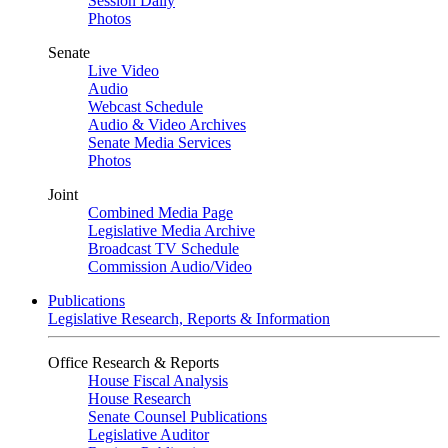
Session Daily
Photos
Senate
Live Video
Audio
Webcast Schedule
Audio & Video Archives
Senate Media Services
Photos
Joint
Combined Media Page
Legislative Media Archive
Broadcast TV Schedule
Commission Audio/Video
Publications
Legislative Research, Reports & Information
Office Research & Reports
House Fiscal Analysis
House Research
Senate Counsel Publications
Legislative Auditor