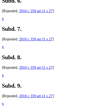
Subd. 6.
[Repealed,
2010 c 359 art 11 s 27
]
§
Subd. 7.
[Repealed,
2010 c 359 art 11 s 27
]
§
Subd. 8.
[Repealed,
2010 c 359 art 11 s 27
]
§
Subd. 9.
[Repealed,
2010 c 359 art 11 s 27
]
§