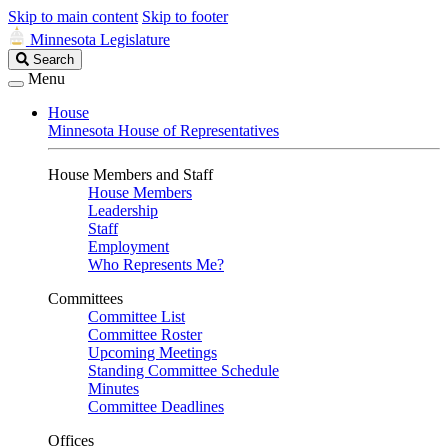
Skip to main content
Skip to footer
Minnesota Legislature
Search
Search
Legislature
Menu
House
Minnesota House of Representatives
House Members and Staff
House Members
Leadership
Staff
Employment
Who Represents Me?
Committees
Committee List
Committee Roster
Upcoming Meetings
Standing Committee Schedule
Minutes
Committee Deadlines
Offices