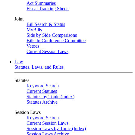
Act Summaries
Fiscal Tracking Sheets
Joint
Bill Search & Status
MyBills
Side by Side Comparisons
Bills In Conference Committee
Vetoes
Current Session Laws
Law
Statutes, Laws, and Rules
Statutes
Keyword Search
Current Statutes
Statutes by Topic (Index)
Statutes Archive
Session Laws
Keyword Search
Current Session Laws
Session Laws by Topic (Index)
Session Laws Archive