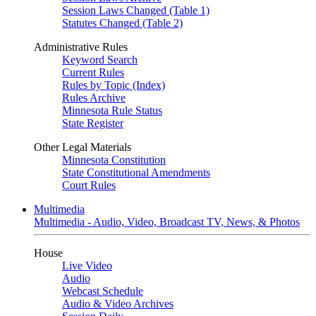
Session Laws Changed (Table 1)
Statutes Changed (Table 2)
Administrative Rules
Keyword Search
Current Rules
Rules by Topic (Index)
Rules Archive
Minnesota Rule Status
State Register
Other Legal Materials
Minnesota Constitution
State Constitutional Amendments
Court Rules
Multimedia
Multimedia - Audio, Video, Broadcast TV, News, & Photos
House
Live Video
Audio
Webcast Schedule
Audio & Video Archives