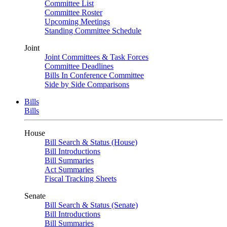
Committee List
Committee Roster
Upcoming Meetings
Standing Committee Schedule
Joint
Joint Committees & Task Forces
Committee Deadlines
Bills In Conference Committee
Side by Side Comparisons
Bills
Bills
House
Bill Search & Status (House)
Bill Introductions
Bill Summaries
Act Summaries
Fiscal Tracking Sheets
Senate
Bill Search & Status (Senate)
Bill Introductions
Bill Summaries