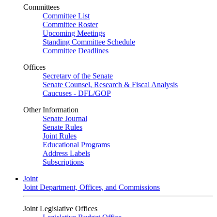
Committees
Committee List
Committee Roster
Upcoming Meetings
Standing Committee Schedule
Committee Deadlines
Offices
Secretary of the Senate
Senate Counsel, Research & Fiscal Analysis
Caucuses - DFL/GOP
Other Information
Senate Journal
Senate Rules
Joint Rules
Educational Programs
Address Labels
Subscriptions
Joint
Joint Department, Offices, and Commissions
Joint Legislative Offices