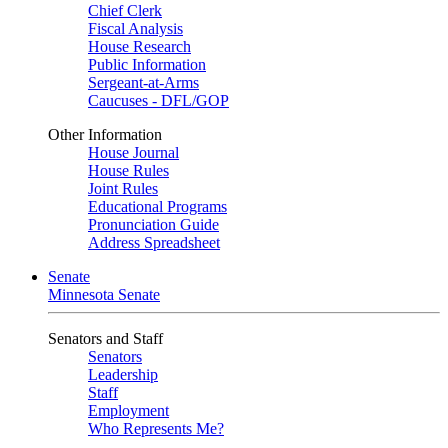
Chief Clerk
Fiscal Analysis
House Research
Public Information
Sergeant-at-Arms
Caucuses - DFL/GOP
Other Information
House Journal
House Rules
Joint Rules
Educational Programs
Pronunciation Guide
Address Spreadsheet
Senate
Minnesota Senate
Senators and Staff
Senators
Leadership
Staff
Employment
Who Represents Me?