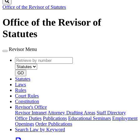
Search
Office of the Revisor of Statutes
Office of the Revisor of
Statutes
Revisor Menu
Retrieve
Document
by
type
number
GO
Statutes
Laws
Rules
Court Rules
Constitution
Revisor's Office
Revisor Intranet
Attorney Drafting Areas
Staff Directory
Office Duties
Publications
Educational Seminars
Employment
Openings
Order Publications
Search Law by Keyword