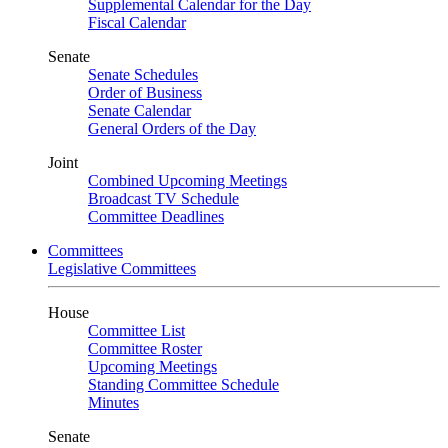
Supplemental Calendar for the Day
Fiscal Calendar
Senate
Senate Schedules
Order of Business
Senate Calendar
General Orders of the Day
Joint
Combined Upcoming Meetings
Broadcast TV Schedule
Committee Deadlines
Committees
Legislative Committees
House
Committee List
Committee Roster
Upcoming Meetings
Standing Committee Schedule
Minutes
Senate