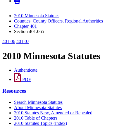
2010 Minnesota Statutes
Counties, County Officers, Regional Authorities
Chapter 401
Section 401.065
401.06
401.07
2010 Minnesota Statutes
Authenticate
PDF
Resources
Search Minnesota Statutes
About Minnesota Statutes
2010 Statutes New, Amended or Repealed
2010 Table of Chapters
2010 Statutes Topics (Index)