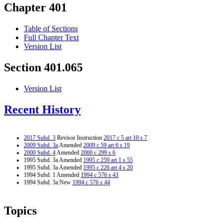
Chapter 401
Table of Sections
Full Chapter Text
Version List
Section 401.065
Version List
Recent History
2017 Subd. 3
Revisor Instruction
2017 c 5 art 10 s 7
2009 Subd. 3a
Amended
2009 c 59 art 6 s 19
2000 Subd. 4
Amended
2000 c 299 s 6
1995 Subd. 3a Amended
1995 c 259 art 1 s 55
1995 Subd. 3a Amended
1995 c 226 art 4 s 20
1994 Subd. 1 Amended
1994 c 576 s 43
1994 Subd. 3a New
1994 c 576 s 44
Topics