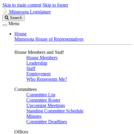
Skip to main content
Skip to footer
Minnesota Legislature
Search
Search
Legislature
Menu
House
Minnesota House of Representatives
House Members and Staff
House Members
Leadership
Staff
Employment
Who Represents Me?
Committees
Committee List
Committee Roster
Upcoming Meetings
Standing Committee Schedule
Minutes
Committee Deadlines
Offices