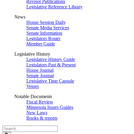
Revisor Publications
Legislative Reference Library
News
House Session Daily
Senate Media Services
Senate Information
Legislators Roster
Member Guide
Legislative History
Legislative History Guide
Legislators Past & Present
House Journal
Senate Journal
Legislative Time Capsule
Vetoes
Notable Documents
Fiscal Review
Minnesota Issues Guides
New Laws
Books & reports
Search
Legislature