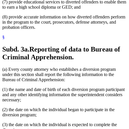
(7) provide educational services to diverted offenders to enable them
to earn a high school diploma or GED; and
(8) provide accurate information on how diverted offenders perform
in the program to the court, prosecutors, defense attorneys, and
probation officers.
§
Subd. 3a.
Reporting of data to Bureau of
Criminal Apprehension.
(a) Every county attorney who establishes a diversion program
under this section shall report the following information to the
Bureau of Criminal Apprehension:
(1) the name and date of birth of each diversion program participant
and any other identifying information the superintendent considers
necessary;
(2) the date on which the individual began to participate in the
diversion program;
(3) the date on which the individual is expected to complete the