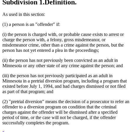
Subdivision 1.
Definition.
As used in this section:
(1) a person is an "offender" if:
(i) the person is charged with, or probable cause exists to arrest or
charge the person with, a felony, gross misdemeanor, or
misdemeanor crime, other than a crime against the person, but the
person has not yet entered a plea in the proceedings;
(ii) the person has not previously been convicted as an adult in
Minnesota or any other state of any crime against the person; and
(iii) the person has not previously participated as an adult in
Minnesota in a pretrial diversion program, including a program that
existed before July 1, 1994, and had charges dismissed or not filed
as part of that program; and
(2) "pretrial diversion" means the decision of a prosecutor to refer an
offender to a diversion program on condition that the criminal
charges against the offender will be dismissed after a specified
period of time, or the case will not be charged, if the offender
successfully completes the program.