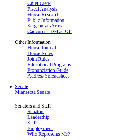
Chief Clerk
Fiscal Analysis
House Research
Public Information
Sergeant-at-Arms
Caucuses - DFL/GOP
Other Information
House Journal
House Rules
Joint Rules
Educational Programs
Pronunciation Guide
Address Spreadsheet
Senate
Minnesota Senate
Senators and Staff
Senators
Leadership
Staff
Employment
Who Represents Me?