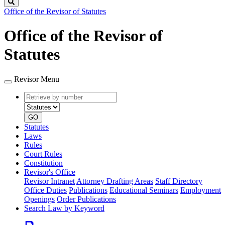
Search
Office of the Revisor of Statutes
Office of the Revisor of
Statutes
Revisor Menu
Retrieve
Document
by
type
number
GO
Statutes
Laws
Rules
Court Rules
Constitution
Revisor's Office
Revisor Intranet
Attorney Drafting Areas
Staff Directory
Office Duties
Publications
Educational Seminars
Employment
Openings
Order Publications
Search Law by Keyword