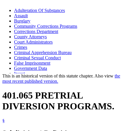
Adulteration Of Substances
Assault
Burglary
Community Corrections Programs
Corrections Department
County Attorneys
Court Administrators
Crimes
Criminal Apprehension Bureau
Criminal Sexual Conduct
False Imprisonment
Government Data
Incest
This is an historical version of this statute chapter. Also view
the
Kidnapping
most recent published version.
Manslaughter
Murder
401.065 PRETRIAL
Popular Names Of Acts
Pretrial Diversion Programs
DIVERSION PROGRAMS.
Robbery
Witness Tampering
§