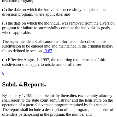
diversion program;
(4) the date on which the individual successfully completed the
diversion program, where applicable; and
(5) the date on which the individual was removed from the diversion
program for failure to successfully complete the individual's goals,
where applicable.
The superintendent shall cause the information described in this
subdivision to be entered into and maintained in the criminal history
file as defined in section
13.87
.
(b) Effective August 1, 1997, the reporting requirements of this
subdivision shall apply to misdemeanor offenses.
§
Subd. 4.
Reports.
By January 1, 1995, and biennially thereafter, each county attorney
shall report to the state court administrator and the legislature on the
operation of a pretrial diversion program required by this section.
The report shall include a description of the program, the number of
offenders participating in the program, the number and