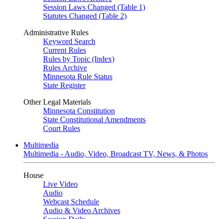
Session Laws Changed (Table 1)
Statutes Changed (Table 2)
Administrative Rules
Keyword Search
Current Rules
Rules by Topic (Index)
Rules Archive
Minnesota Rule Status
State Register
Other Legal Materials
Minnesota Constitution
State Constitutional Amendments
Court Rules
Multimedia
Multimedia - Audio, Video, Broadcast TV, News, & Photos
House
Live Video
Audio
Webcast Schedule
Audio & Video Archives