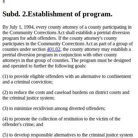
§
Subd. 2.
Establishment of program.
By July 1, 1994, every county attorney of a county participating in
the Community Corrections Act shall establish a pretrial diversion
program for adult offenders. If the county attorney's county
participates in the Community Corrections Act as part of a group of
counties under section
401.02
, the county attorney may establish a
pretrial diversion program in conjunction with other county
attorneys in that group of counties. The program must be designed
and operated to further the following goals:
(1) to provide eligible offenders with an alternative to confinement
and a criminal conviction;
(2) to reduce the costs and caseload burdens on district courts and
the criminal justice system;
(3) to minimize recidivism among diverted offenders;
(4) to promote the collection of restitution to the victim of the
offender's crime; and
(5) to develop responsible alternatives to the criminal justice system