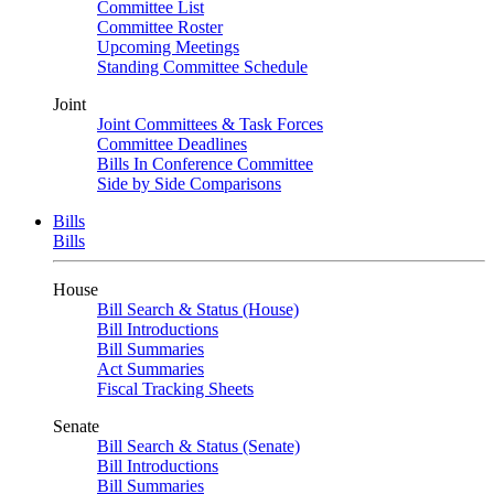
Committee List
Committee Roster
Upcoming Meetings
Standing Committee Schedule
Joint
Joint Committees & Task Forces
Committee Deadlines
Bills In Conference Committee
Side by Side Comparisons
Bills
Bills
House
Bill Search & Status (House)
Bill Introductions
Bill Summaries
Act Summaries
Fiscal Tracking Sheets
Senate
Bill Search & Status (Senate)
Bill Introductions
Bill Summaries