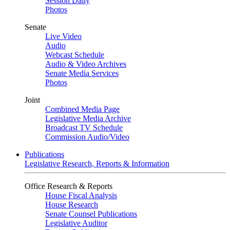
Session Daily
Photos
Senate
Live Video
Audio
Webcast Schedule
Audio & Video Archives
Senate Media Services
Photos
Joint
Combined Media Page
Legislative Media Archive
Broadcast TV Schedule
Commission Audio/Video
Publications
Legislative Research, Reports & Information
Office Research & Reports
House Fiscal Analysis
House Research
Senate Counsel Publications
Legislative Auditor