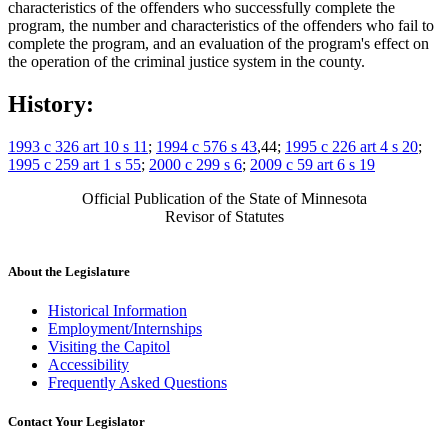
characteristics of the offenders who successfully complete the
program, the number and characteristics of the offenders who fail to
complete the program, and an evaluation of the program's effect on
the operation of the criminal justice system in the county.
History:
1993 c 326 art 10 s 11
;
1994 c 576 s 43
,44;
1995 c 226 art 4 s 20
;
1995 c 259 art 1 s 55
;
2000 c 299 s 6
;
2009 c 59 art 6 s 19
Official Publication of the State of Minnesota
Revisor of Statutes
About the Legislature
Historical Information
Employment/Internships
Visiting the Capitol
Accessibility
Frequently Asked Questions
Contact Your Legislator