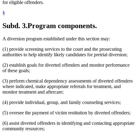
for eligible offenders.
§
Subd. 3.
Program components.
A diversion program established under this section may:
(1) provide screening services to the court and the prosecuting
authorities to help identify likely candidates for pretrial diversion;
(2) establish goals for diverted offenders and monitor performance
of these goals;
(3) perform chemical dependency assessments of diverted offenders
where indicated, make appropriate referrals for treatment, and
monitor treatment and aftercare;
(4) provide individual, group, and family counseling services;
(5) oversee the payment of victim restitution by diverted offenders;
(6) assist diverted offenders in identifying and contacting appropriate
community resources;