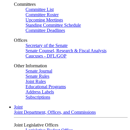
Committees
Committee List
Committee Roster
Upcoming Meetings
Standing Committee Schedule
Committee Deadlines
Offices
Secretary of the Senate
Senate Counsel, Research & Fiscal Analysis
Caucuses - DFL/GOP
Other Information
Senate Journal
Senate Rules
Joint Rules
Educational Programs
Address Labels
Subscriptions
Joint
Joint Department, Offices, and Commissions
Joint Legislative Offices