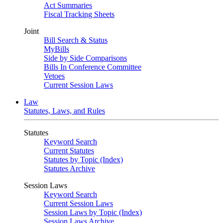
Act Summaries
Fiscal Tracking Sheets
Joint
Bill Search & Status
MyBills
Side by Side Comparisons
Bills In Conference Committee
Vetoes
Current Session Laws
Law
Statutes, Laws, and Rules
Statutes
Keyword Search
Current Statutes
Statutes by Topic (Index)
Statutes Archive
Session Laws
Keyword Search
Current Session Laws
Session Laws by Topic (Index)
Session Laws Archive