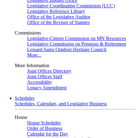
Legislative Budget Office
Legislative Coordinating Commission (LCC)
Legislative Reference Library
Office of the Legislative Auditor
Office of the Revisor of Statutes
Commissions
Legislative-Citizen Commission on MN Resources
Legislative Commission on Pensions & Retirement
Lessard-Sams Outdoor Heritage Council
More...
More Information
Joint Offices Directory
Joint Offices Staff
Accessibility
Legacy Amendment
Schedules
Schedules, Calendars, and Legislative Business
House
House Schedules
Order of Business
Calendar for the Day