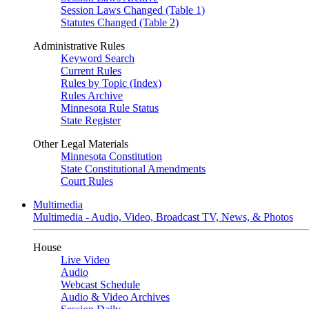
Session Laws Changed (Table 1)
Statutes Changed (Table 2)
Administrative Rules
Keyword Search
Current Rules
Rules by Topic (Index)
Rules Archive
Minnesota Rule Status
State Register
Other Legal Materials
Minnesota Constitution
State Constitutional Amendments
Court Rules
Multimedia
Multimedia - Audio, Video, Broadcast TV, News, & Photos
House
Live Video
Audio
Webcast Schedule
Audio & Video Archives