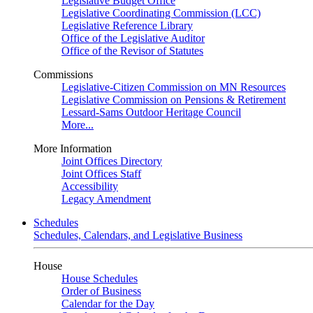
Legislative Budget Office
Legislative Coordinating Commission (LCC)
Legislative Reference Library
Office of the Legislative Auditor
Office of the Revisor of Statutes
Commissions
Legislative-Citizen Commission on MN Resources
Legislative Commission on Pensions & Retirement
Lessard-Sams Outdoor Heritage Council
More...
More Information
Joint Offices Directory
Joint Offices Staff
Accessibility
Legacy Amendment
Schedules
Schedules, Calendars, and Legislative Business
House
House Schedules
Order of Business
Calendar for the Day