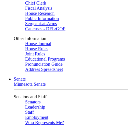
Chief Clerk
Fiscal Analysis
House Research
Public Information
Sergeant-at-Arms
Caucuses - DFL/GOP
Other Information
House Journal
House Rules
Joint Rules
Educational Programs
Pronunciation Guide
Address Spreadsheet
Senate
Minnesota Senate
Senators and Staff
Senators
Leadership
Staff
Employment
Who Represents Me?