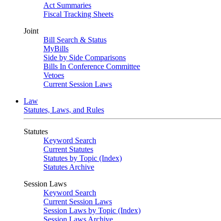
Act Summaries
Fiscal Tracking Sheets
Joint
Bill Search & Status
MyBills
Side by Side Comparisons
Bills In Conference Committee
Vetoes
Current Session Laws
Law
Statutes, Laws, and Rules
Statutes
Keyword Search
Current Statutes
Statutes by Topic (Index)
Statutes Archive
Session Laws
Keyword Search
Current Session Laws
Session Laws by Topic (Index)
Session Laws Archive