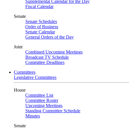
Supplemental Calendar for the Day
Fiscal Calendar
Senate
Senate Schedules
Order of Business
Senate Calendar
General Orders of the Day
Joint
Combined Upcoming Meetings
Broadcast TV Schedule
Committee Deadlines
Committees
Legislative Committees
House
Committee List
Committee Roster
Upcoming Meetings
Standing Committee Schedule
Minutes
Senate