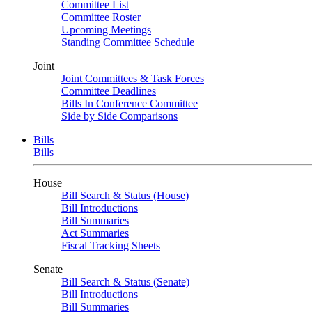
Committee List
Committee Roster
Upcoming Meetings
Standing Committee Schedule
Joint
Joint Committees & Task Forces
Committee Deadlines
Bills In Conference Committee
Side by Side Comparisons
Bills
Bills
House
Bill Search & Status (House)
Bill Introductions
Bill Summaries
Act Summaries
Fiscal Tracking Sheets
Senate
Bill Search & Status (Senate)
Bill Introductions
Bill Summaries