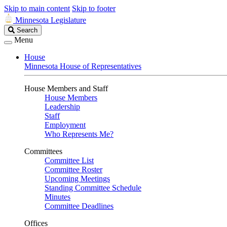
Skip to main content
Skip to footer
Minnesota Legislature
Search
Search
Legislature
Menu
House
Minnesota House of Representatives
House Members and Staff
House Members
Leadership
Staff
Employment
Who Represents Me?
Committees
Committee List
Committee Roster
Upcoming Meetings
Standing Committee Schedule
Minutes
Committee Deadlines
Offices