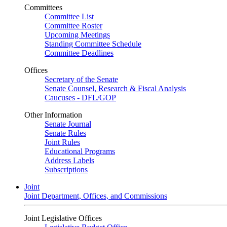
Committees
Committee List
Committee Roster
Upcoming Meetings
Standing Committee Schedule
Committee Deadlines
Offices
Secretary of the Senate
Senate Counsel, Research & Fiscal Analysis
Caucuses - DFL/GOP
Other Information
Senate Journal
Senate Rules
Joint Rules
Educational Programs
Address Labels
Subscriptions
Joint
Joint Department, Offices, and Commissions
Joint Legislative Offices