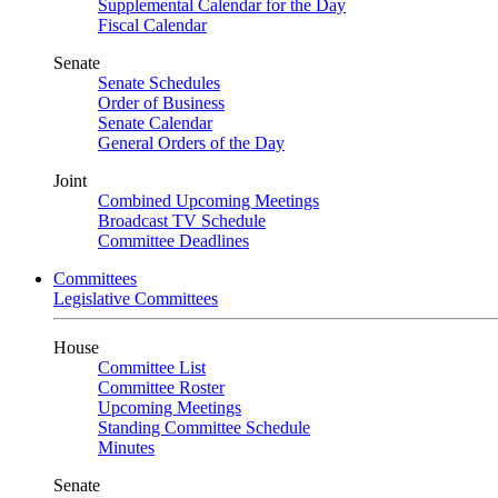
Supplemental Calendar for the Day
Fiscal Calendar
Senate
Senate Schedules
Order of Business
Senate Calendar
General Orders of the Day
Joint
Combined Upcoming Meetings
Broadcast TV Schedule
Committee Deadlines
Committees
Legislative Committees
House
Committee List
Committee Roster
Upcoming Meetings
Standing Committee Schedule
Minutes
Senate