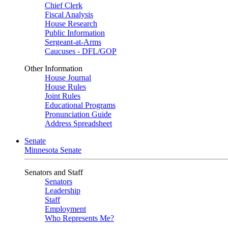
Chief Clerk
Fiscal Analysis
House Research
Public Information
Sergeant-at-Arms
Caucuses - DFL/GOP
Other Information
House Journal
House Rules
Joint Rules
Educational Programs
Pronunciation Guide
Address Spreadsheet
Senate
Minnesota Senate
Senators and Staff
Senators
Leadership
Staff
Employment
Who Represents Me?