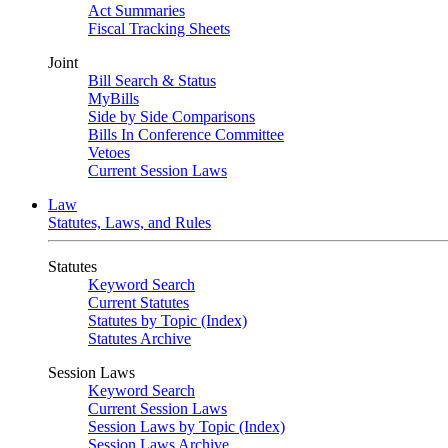
Act Summaries
Fiscal Tracking Sheets
Joint
Bill Search & Status
MyBills
Side by Side Comparisons
Bills In Conference Committee
Vetoes
Current Session Laws
Law
Statutes, Laws, and Rules
Statutes
Keyword Search
Current Statutes
Statutes by Topic (Index)
Statutes Archive
Session Laws
Keyword Search
Current Session Laws
Session Laws by Topic (Index)
Session Laws Archive