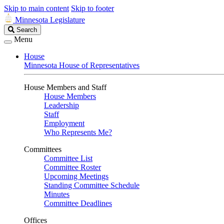
Skip to main content
Skip to footer
Minnesota Legislature
Search
Search
Legislature
Menu
House
Minnesota House of Representatives
House Members and Staff
House Members
Leadership
Staff
Employment
Who Represents Me?
Committees
Committee List
Committee Roster
Upcoming Meetings
Standing Committee Schedule
Minutes
Committee Deadlines
Offices