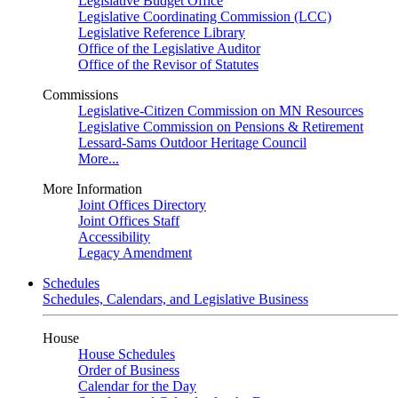
Legislative Budget Office
Legislative Coordinating Commission (LCC)
Legislative Reference Library
Office of the Legislative Auditor
Office of the Revisor of Statutes
Commissions
Legislative-Citizen Commission on MN Resources
Legislative Commission on Pensions & Retirement
Lessard-Sams Outdoor Heritage Council
More...
More Information
Joint Offices Directory
Joint Offices Staff
Accessibility
Legacy Amendment
Schedules
Schedules, Calendars, and Legislative Business
House
House Schedules
Order of Business
Calendar for the Day