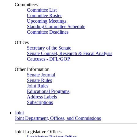
Committees
Committee List
Committee Roster
Upcoming Meetings
Standing Committee Schedule
Committee Deadlines
Offices
Secretary of the Senate
Senate Counsel, Research & Fiscal Analysis
Caucuses - DFL/GOP
Other Information
Senate Journal
Senate Rules
Joint Rules
Educational Programs
Address Labels
Subscriptions
Joint
Joint Department, Offices, and Commissions
Joint Legislative Offices