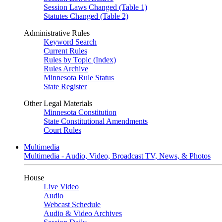
Session Laws Changed (Table 1)
Statutes Changed (Table 2)
Administrative Rules
Keyword Search
Current Rules
Rules by Topic (Index)
Rules Archive
Minnesota Rule Status
State Register
Other Legal Materials
Minnesota Constitution
State Constitutional Amendments
Court Rules
Multimedia
Multimedia - Audio, Video, Broadcast TV, News, & Photos
House
Live Video
Audio
Webcast Schedule
Audio & Video Archives