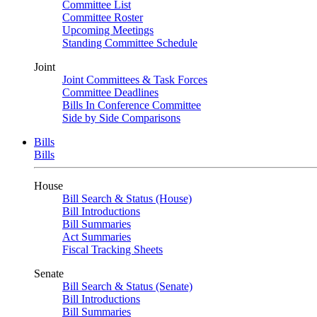
Committee List
Committee Roster
Upcoming Meetings
Standing Committee Schedule
Joint
Joint Committees & Task Forces
Committee Deadlines
Bills In Conference Committee
Side by Side Comparisons
Bills
Bills
House
Bill Search & Status (House)
Bill Introductions
Bill Summaries
Act Summaries
Fiscal Tracking Sheets
Senate
Bill Search & Status (Senate)
Bill Introductions
Bill Summaries