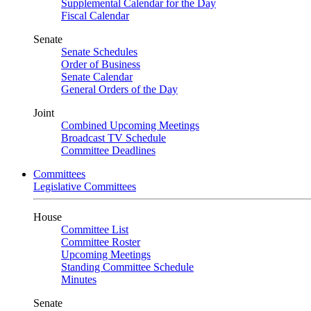
Supplemental Calendar for the Day
Fiscal Calendar
Senate
Senate Schedules
Order of Business
Senate Calendar
General Orders of the Day
Joint
Combined Upcoming Meetings
Broadcast TV Schedule
Committee Deadlines
Committees
Legislative Committees
House
Committee List
Committee Roster
Upcoming Meetings
Standing Committee Schedule
Minutes
Senate