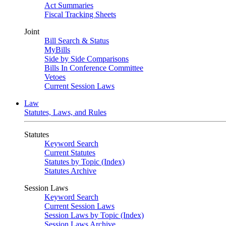
Act Summaries
Fiscal Tracking Sheets
Joint
Bill Search & Status
MyBills
Side by Side Comparisons
Bills In Conference Committee
Vetoes
Current Session Laws
Law
Statutes, Laws, and Rules
Statutes
Keyword Search
Current Statutes
Statutes by Topic (Index)
Statutes Archive
Session Laws
Keyword Search
Current Session Laws
Session Laws by Topic (Index)
Session Laws Archive