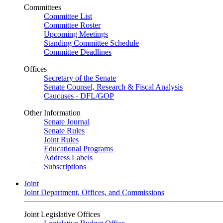
Committees
Committee List
Committee Roster
Upcoming Meetings
Standing Committee Schedule
Committee Deadlines
Offices
Secretary of the Senate
Senate Counsel, Research & Fiscal Analysis
Caucuses - DFL/GOP
Other Information
Senate Journal
Senate Rules
Joint Rules
Educational Programs
Address Labels
Subscriptions
Joint
Joint Department, Offices, and Commissions
Joint Legislative Offices