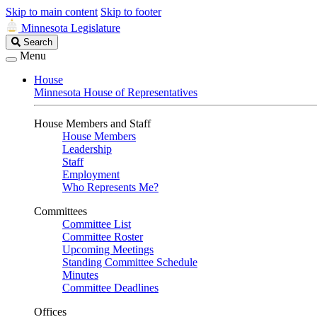
Skip to main content
Skip to footer
Minnesota Legislature
Search
Search
Legislature
Menu
House
Minnesota House of Representatives
House Members and Staff
House Members
Leadership
Staff
Employment
Who Represents Me?
Committees
Committee List
Committee Roster
Upcoming Meetings
Standing Committee Schedule
Minutes
Committee Deadlines
Offices