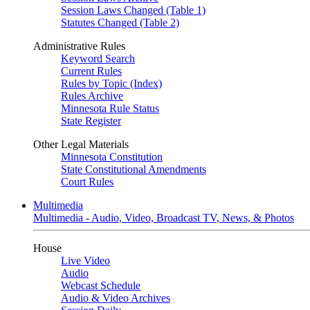
Session Laws Changed (Table 1)
Statutes Changed (Table 2)
Administrative Rules
Keyword Search
Current Rules
Rules by Topic (Index)
Rules Archive
Minnesota Rule Status
State Register
Other Legal Materials
Minnesota Constitution
State Constitutional Amendments
Court Rules
Multimedia
Multimedia - Audio, Video, Broadcast TV, News, & Photos
House
Live Video
Audio
Webcast Schedule
Audio & Video Archives