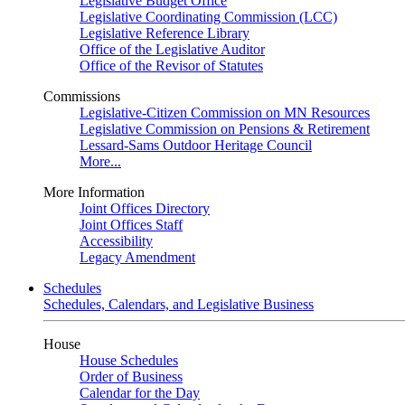
Legislative Budget Office
Legislative Coordinating Commission (LCC)
Legislative Reference Library
Office of the Legislative Auditor
Office of the Revisor of Statutes
Commissions
Legislative-Citizen Commission on MN Resources
Legislative Commission on Pensions & Retirement
Lessard-Sams Outdoor Heritage Council
More...
More Information
Joint Offices Directory
Joint Offices Staff
Accessibility
Legacy Amendment
Schedules
Schedules, Calendars, and Legislative Business
House
House Schedules
Order of Business
Calendar for the Day