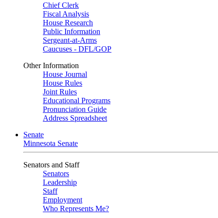
Chief Clerk
Fiscal Analysis
House Research
Public Information
Sergeant-at-Arms
Caucuses - DFL/GOP
Other Information
House Journal
House Rules
Joint Rules
Educational Programs
Pronunciation Guide
Address Spreadsheet
Senate
Minnesota Senate
Senators and Staff
Senators
Leadership
Staff
Employment
Who Represents Me?