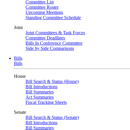
Committee List
Committee Roster
Upcoming Meetings
Standing Committee Schedule
Joint
Joint Committees & Task Forces
Committee Deadlines
Bills In Conference Committee
Side by Side Comparisons
Bills
Bills
House
Bill Search & Status (House)
Bill Introductions
Bill Summaries
Act Summaries
Fiscal Tracking Sheets
Senate
Bill Search & Status (Senate)
Bill Introductions
Bill Summaries