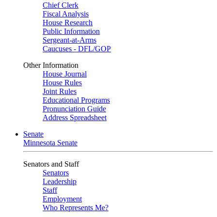
Chief Clerk
Fiscal Analysis
House Research
Public Information
Sergeant-at-Arms
Caucuses - DFL/GOP
Other Information
House Journal
House Rules
Joint Rules
Educational Programs
Pronunciation Guide
Address Spreadsheet
Senate
Minnesota Senate
Senators and Staff
Senators
Leadership
Staff
Employment
Who Represents Me?