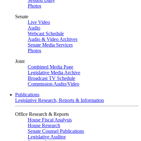
Session Daily
Photos
Senate
Live Video
Audio
Webcast Schedule
Audio & Video Archives
Senate Media Services
Photos
Joint
Combined Media Page
Legislative Media Archive
Broadcast TV Schedule
Commission Audio/Video
Publications
Legislative Research, Reports & Information
Office Research & Reports
House Fiscal Analysis
House Research
Senate Counsel Publications
Legislative Auditor