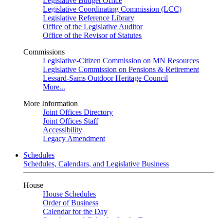
Legislative Budget Office
Legislative Coordinating Commission (LCC)
Legislative Reference Library
Office of the Legislative Auditor
Office of the Revisor of Statutes
Commissions
Legislative-Citizen Commission on MN Resources
Legislative Commission on Pensions & Retirement
Lessard-Sams Outdoor Heritage Council
More...
More Information
Joint Offices Directory
Joint Offices Staff
Accessibility
Legacy Amendment
Schedules
Schedules, Calendars, and Legislative Business
House
House Schedules
Order of Business
Calendar for the Day