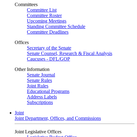
Committees
Committee List
Committee Roster
Upcoming Meetings
Standing Committee Schedule
Committee Deadlines
Offices
Secretary of the Senate
Senate Counsel, Research & Fiscal Analysis
Caucuses - DFL/GOP
Other Information
Senate Journal
Senate Rules
Joint Rules
Educational Programs
Address Labels
Subscriptions
Joint
Joint Department, Offices, and Commissions
Joint Legislative Offices