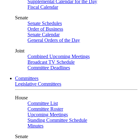
Supplemental Calendar for the Day
Fiscal Calendar
Senate
Senate Schedules
Order of Business
Senate Calendar
General Orders of the Day
Joint
Combined Upcoming Meetings
Broadcast TV Schedule
Committee Deadlines
Committees
Legislative Committees
House
Committee List
Committee Roster
Upcoming Meetings
Standing Committee Schedule
Minutes
Senate