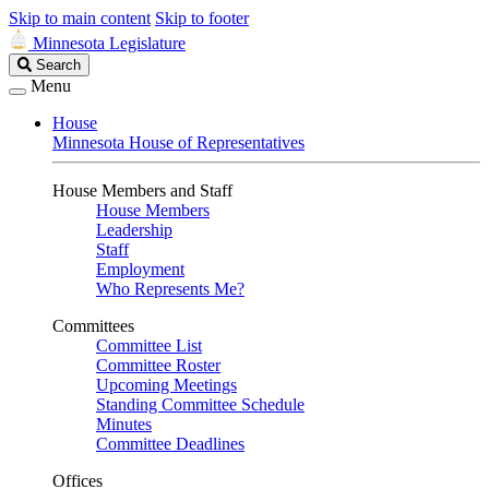
Skip to main content
Skip to footer
Minnesota Legislature
Search
Search
Legislature
Menu
House
Minnesota House of Representatives
House Members and Staff
House Members
Leadership
Staff
Employment
Who Represents Me?
Committees
Committee List
Committee Roster
Upcoming Meetings
Standing Committee Schedule
Minutes
Committee Deadlines
Offices