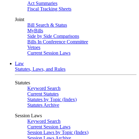
Act Summaries
Fiscal Tracking Sheets
Joint
Bill Search & Status
MyBills
Side by Side Comparisons
Bills In Conference Committee
Vetoes
Current Session Laws
Law
Statutes, Laws, and Rules
Statutes
Keyword Search
Current Statutes
Statutes by Topic (Index)
Statutes Archive
Session Laws
Keyword Search
Current Session Laws
Session Laws by Topic (Index)
Session Laws Archive