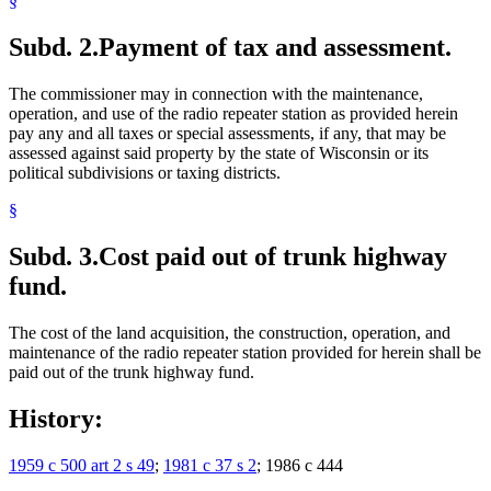
§
Subd. 2.
Payment of tax and assessment.
The commissioner may in connection with the maintenance,
operation, and use of the radio repeater station as provided herein
pay any and all taxes or special assessments, if any, that may be
assessed against said property by the state of Wisconsin or its
political subdivisions or taxing districts.
§
Subd. 3.
Cost paid out of trunk highway
fund.
The cost of the land acquisition, the construction, operation, and
maintenance of the radio repeater station provided for herein shall be
paid out of the trunk highway fund.
History:
1959 c 500 art 2 s 49
;
1981 c 37 s 2
; 1986 c 444