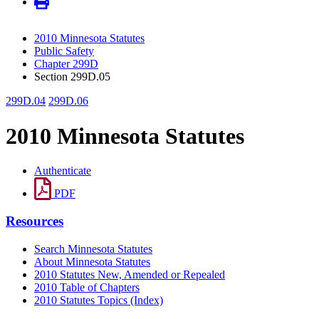
2010 Minnesota Statutes
Public Safety
Chapter 299D
Section 299D.05
299D.04
299D.06
2010 Minnesota Statutes
Authenticate
PDF
Resources
Search Minnesota Statutes
About Minnesota Statutes
2010 Statutes New, Amended or Repealed
2010 Table of Chapters
2010 Statutes Topics (Index)