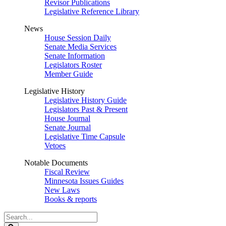
Revisor Publications
Legislative Reference Library
News
House Session Daily
Senate Media Services
Senate Information
Legislators Roster
Member Guide
Legislative History
Legislative History Guide
Legislators Past & Present
House Journal
Senate Journal
Legislative Time Capsule
Vetoes
Notable Documents
Fiscal Review
Minnesota Issues Guides
New Laws
Books & reports
Search
Legislature