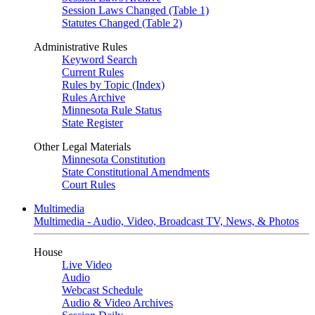
Session Laws Changed (Table 1)
Statutes Changed (Table 2)
Administrative Rules
Keyword Search
Current Rules
Rules by Topic (Index)
Rules Archive
Minnesota Rule Status
State Register
Other Legal Materials
Minnesota Constitution
State Constitutional Amendments
Court Rules
Multimedia
Multimedia - Audio, Video, Broadcast TV, News, & Photos
House
Live Video
Audio
Webcast Schedule
Audio & Video Archives