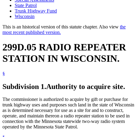
State Patrol
Trunk Highway Fund
Wisconsin
This is an historical version of this statute chapter. Also view
the
most recent published version.
299D.05 RADIO REPEATER
STATION IN WISCONSIN.
§
Subdivision 1.
Authority to acquire site.
The commissioner is authorized to acquire by gift or purchase for
trunk highway uses and purposes such land in the state of Wisconsin
as is determined necessary for use as a site for and to construct,
operate, and maintain thereon a radio repeater station to be used in
connection with the Minnesota statewide two-way radio system
operated by the Minnesota State Patrol.