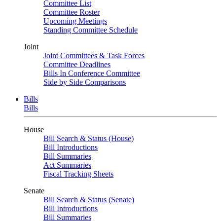
Committee List
Committee Roster
Upcoming Meetings
Standing Committee Schedule
Joint
Joint Committees & Task Forces
Committee Deadlines
Bills In Conference Committee
Side by Side Comparisons
Bills
Bills
House
Bill Search & Status (House)
Bill Introductions
Bill Summaries
Act Summaries
Fiscal Tracking Sheets
Senate
Bill Search & Status (Senate)
Bill Introductions
Bill Summaries