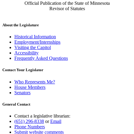
Official Publication of the State of Minnesota
Revisor of Statutes
About the Legislature
Historical Information
Employment/Internships
Visiting the Capitol
Accessibility
Frequently Asked Questions
Contact Your Legislator
Who Represents Me?
House Members
Senators
General Contact
Contact a legislative librarian:
(651) 296-8338
or
Email
Phone Numbers
Submit website comments