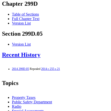
Chapter 299D
Table of Sections
Full Chapter Text
Version List
Section 299D.05
Version List
Recent History
2014 299D.05
Repealed
2014 c 255 s 21
Topics
Property Taxes
Public Safety Department
Radio
Special Assessments