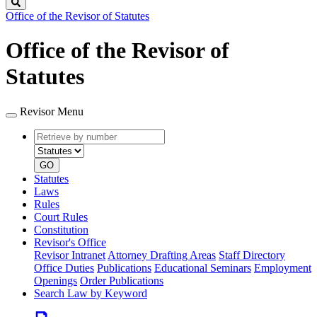
Search
Office of the Revisor of Statutes
Office of the Revisor of
Statutes
Revisor Menu
Retrieve
Document
by
type
number
GO
Statutes
Laws
Rules
Court Rules
Constitution
Revisor's Office
Revisor Intranet
Attorney Drafting Areas
Staff Directory
Office Duties
Publications
Educational Seminars
Employment
Openings
Order Publications
Search Law by Keyword