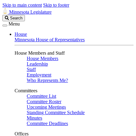
Skip to main content
Skip to footer
Minnesota Legislature
Search
Search
Legislature
Menu
House
Minnesota House of Representatives
House Members and Staff
House Members
Leadership
Staff
Employment
Who Represents Me?
Committees
Committee List
Committee Roster
Upcoming Meetings
Standing Committee Schedule
Minutes
Committee Deadlines
Offices