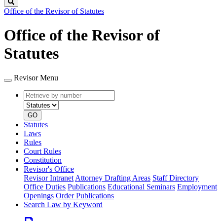
Search
Office of the Revisor of Statutes
Office of the Revisor of
Statutes
Revisor Menu
Retrieve
Document
by
type
number
GO
Statutes
Laws
Rules
Court Rules
Constitution
Revisor's Office
Revisor Intranet
Attorney Drafting Areas
Staff Directory
Office Duties
Publications
Educational Seminars
Employment
Openings
Order Publications
Search Law by Keyword