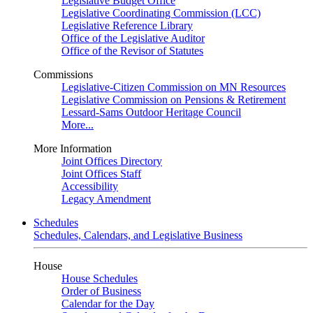
Legislative Budget Office
Legislative Coordinating Commission (LCC)
Legislative Reference Library
Office of the Legislative Auditor
Office of the Revisor of Statutes
Commissions
Legislative-Citizen Commission on MN Resources
Legislative Commission on Pensions & Retirement
Lessard-Sams Outdoor Heritage Council
More...
More Information
Joint Offices Directory
Joint Offices Staff
Accessibility
Legacy Amendment
Schedules
Schedules, Calendars, and Legislative Business
House
House Schedules
Order of Business
Calendar for the Day