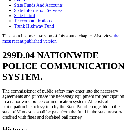
State Funds And Accounts
State Information Services
State Patrol
Telecommunications
Trunk Highway Fund
This is an historical version of this statute chapter. Also view
the
most recent published version.
299D.04 NATIONWIDE
POLICE COMMUNICATION
SYSTEM.
The commissioner of public safety may enter into the necessary
agreements and purchase the necessary equipment for participation
in a nationwide police communication system. All costs of
participation in such system by the State Patrol chargeable to the
state of Minnesota shall be paid from the fund in the state treasury
credited with fines and forfeited bail money.
History: