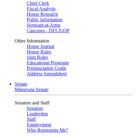
Chief Clerk
Fiscal Analysis
House Research
Public Information
Sergeant-at-Arms
Caucuses - DFL/GOP
Other Information
House Journal
House Rules
Joint Rules
Educational Programs
Pronunciation Guide
Address Spreadsheet
Senate
Minnesota Senate
Senators and Staff
Senators
Leadership
Staff
Employment
Who Represents Me?