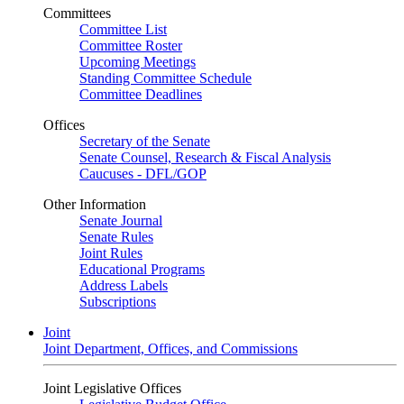
Committees
Committee List
Committee Roster
Upcoming Meetings
Standing Committee Schedule
Committee Deadlines
Offices
Secretary of the Senate
Senate Counsel, Research & Fiscal Analysis
Caucuses - DFL/GOP
Other Information
Senate Journal
Senate Rules
Joint Rules
Educational Programs
Address Labels
Subscriptions
Joint
Joint Department, Offices, and Commissions
Joint Legislative Offices