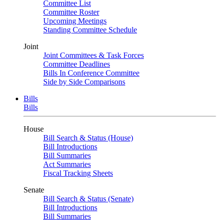
Committee List
Committee Roster
Upcoming Meetings
Standing Committee Schedule
Joint
Joint Committees & Task Forces
Committee Deadlines
Bills In Conference Committee
Side by Side Comparisons
Bills
Bills
House
Bill Search & Status (House)
Bill Introductions
Bill Summaries
Act Summaries
Fiscal Tracking Sheets
Senate
Bill Search & Status (Senate)
Bill Introductions
Bill Summaries