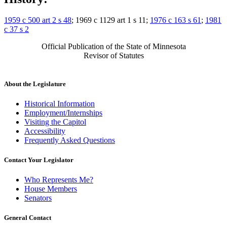
1959 c 500 art 2 s 48
; 1969 c 1129 art 1 s 11;
1976 c 163 s 61
;
1981
c 37 s 2
Official Publication of the State of Minnesota
Revisor of Statutes
About the Legislature
Historical Information
Employment/Internships
Visiting the Capitol
Accessibility
Frequently Asked Questions
Contact Your Legislator
Who Represents Me?
House Members
Senators
General Contact