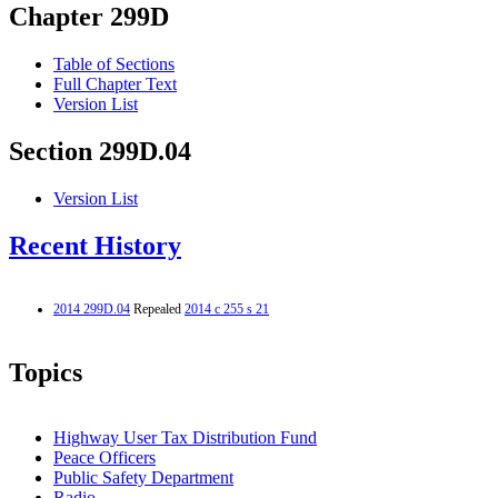
Chapter 299D
Table of Sections
Full Chapter Text
Version List
Section 299D.04
Version List
Recent History
2014 299D.04
Repealed
2014 c 255 s 21
Topics
Highway User Tax Distribution Fund
Peace Officers
Public Safety Department
Radio