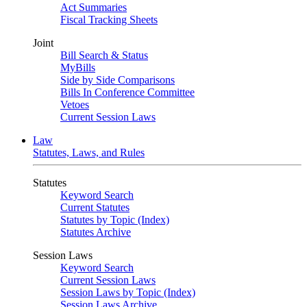
Act Summaries
Fiscal Tracking Sheets
Joint
Bill Search & Status
MyBills
Side by Side Comparisons
Bills In Conference Committee
Vetoes
Current Session Laws
Law
Statutes, Laws, and Rules
Statutes
Keyword Search
Current Statutes
Statutes by Topic (Index)
Statutes Archive
Session Laws
Keyword Search
Current Session Laws
Session Laws by Topic (Index)
Session Laws Archive