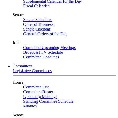
Supplemental Calendar for the Day
Fiscal Calendar
Senate
Senate Schedules
Order of Business
Senate Calendar
General Orders of the Day
Joint
Combined Upcoming Meetings
Broadcast TV Schedule
Committee Deadlines
Committees
Legislative Committees
House
Committee List
Committee Roster
Upcoming Meetings
Standing Committee Schedule
Minutes
Senate