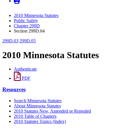
2010 Minnesota Statutes
Public Safety
Chapter 299D
Section 299D.04
299D.03
299D.05
2010 Minnesota Statutes
Authenticate
PDF
Resources
Search Minnesota Statutes
About Minnesota Statutes
2010 Statutes New, Amended or Repealed
2010 Table of Chapters
2010 Statutes Topics (Index)