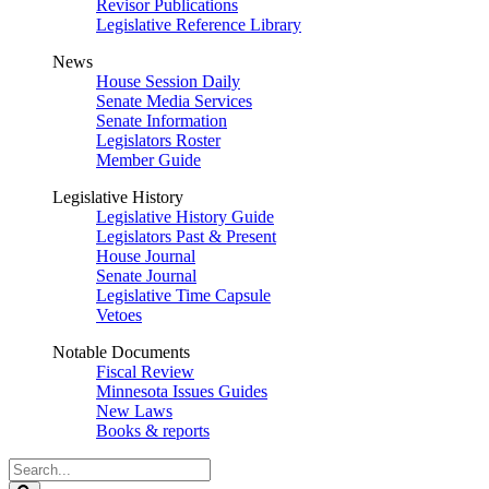
Revisor Publications
Legislative Reference Library
News
House Session Daily
Senate Media Services
Senate Information
Legislators Roster
Member Guide
Legislative History
Legislative History Guide
Legislators Past & Present
House Journal
Senate Journal
Legislative Time Capsule
Vetoes
Notable Documents
Fiscal Review
Minnesota Issues Guides
New Laws
Books & reports
Search
Legislature