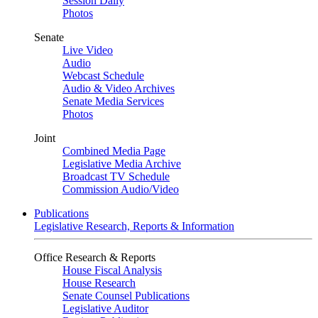
Session Daily
Photos
Senate
Live Video
Audio
Webcast Schedule
Audio & Video Archives
Senate Media Services
Photos
Joint
Combined Media Page
Legislative Media Archive
Broadcast TV Schedule
Commission Audio/Video
Publications
Legislative Research, Reports & Information
Office Research & Reports
House Fiscal Analysis
House Research
Senate Counsel Publications
Legislative Auditor