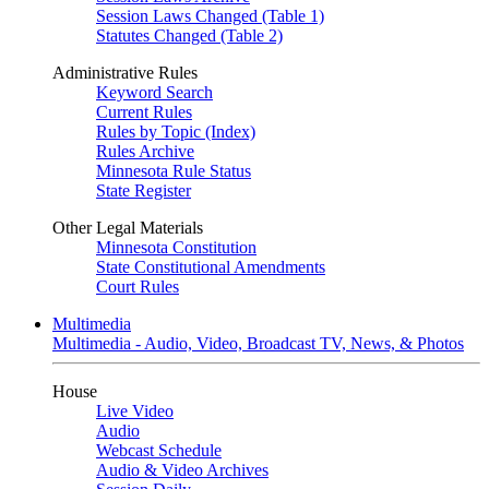
Session Laws Changed (Table 1)
Statutes Changed (Table 2)
Administrative Rules
Keyword Search
Current Rules
Rules by Topic (Index)
Rules Archive
Minnesota Rule Status
State Register
Other Legal Materials
Minnesota Constitution
State Constitutional Amendments
Court Rules
Multimedia
Multimedia - Audio, Video, Broadcast TV, News, & Photos
House
Live Video
Audio
Webcast Schedule
Audio & Video Archives