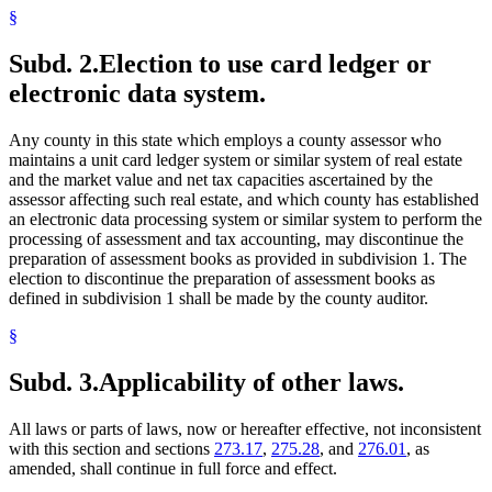
§
Subd. 2.
Election to use card ledger or
electronic data system.
Any county in this state which employs a county assessor who
maintains a unit card ledger system or similar system of real estate
and the market value and net tax capacities ascertained by the
assessor affecting such real estate, and which county has established
an electronic data processing system or similar system to perform the
processing of assessment and tax accounting, may discontinue the
preparation of assessment books as provided in subdivision 1. The
election to discontinue the preparation of assessment books as
defined in subdivision 1 shall be made by the county auditor.
§
Subd. 3.
Applicability of other laws.
All laws or parts of laws, now or hereafter effective, not inconsistent
with this section and sections
273.17
,
275.28
, and
276.01
, as
amended, shall continue in full force and effect.