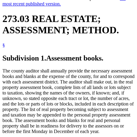
most recent published version.
273.03 REAL ESTATE;
ASSESSMENT; METHOD.
§
Subdivision 1.
Assessment books.
The county auditor shall annually provide the necessary assessment
books and blanks at the expense of the county, for and to correspond
with each assessment district. The auditor shall make out, in the real
property assessment book, complete lists of all lands or lots subject
to taxation, showing the names of the owners, if known; and, if
unknown, so stated opposite each tract or lot, the number of acres,
and the lots or parts of lots or blocks, included in each description of
property. The list of real property becoming subject to assessment
and taxation may be appended to the personal property assessment
book. The assessment books and blanks for real and personal
property shall be in readiness for delivery to the assessors on or
before the first Monday in December of each year.