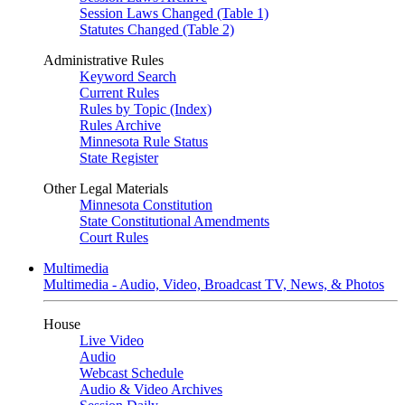
Session Laws Changed (Table 1)
Statutes Changed (Table 2)
Administrative Rules
Keyword Search
Current Rules
Rules by Topic (Index)
Rules Archive
Minnesota Rule Status
State Register
Other Legal Materials
Minnesota Constitution
State Constitutional Amendments
Court Rules
Multimedia
Multimedia - Audio, Video, Broadcast TV, News, & Photos
House
Live Video
Audio
Webcast Schedule
Audio & Video Archives