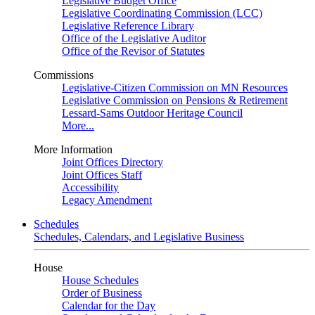
Legislative Budget Office
Legislative Coordinating Commission (LCC)
Legislative Reference Library
Office of the Legislative Auditor
Office of the Revisor of Statutes
Commissions
Legislative-Citizen Commission on MN Resources
Legislative Commission on Pensions & Retirement
Lessard-Sams Outdoor Heritage Council
More...
More Information
Joint Offices Directory
Joint Offices Staff
Accessibility
Legacy Amendment
Schedules
Schedules, Calendars, and Legislative Business
House
House Schedules
Order of Business
Calendar for the Day