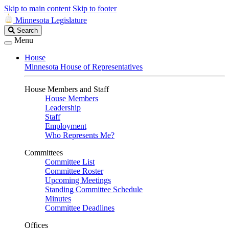
Skip to main content
Skip to footer
Minnesota Legislature
Search
Search
Legislature
Menu
House
Minnesota House of Representatives
House Members and Staff
House Members
Leadership
Staff
Employment
Who Represents Me?
Committees
Committee List
Committee Roster
Upcoming Meetings
Standing Committee Schedule
Minutes
Committee Deadlines
Offices