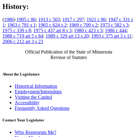
History:
(
1986
)
1905 c 86
;
1913 c 503
;
1917 c 297
;
1921 c 86
;
1947 c 331 s
1
;
1963 c 781 s 1
;
1965 c 624 s 2
;
1969 c 709 s 2
;
1973 c 582 s 3
;
1975 c 339 s 8
;
1975 c 437 art 8 s 3
;
1980 c 423 s 3
;
1986 c 444
;
1988 c 719 art 5 s 84
;
1989 c 329 art 13 s 20
;
1993 c 375 art 3 s 11
;
2006 c 212 art 3 s 23
Official Publication of the State of Minnesota
Revisor of Statutes
About the Legislature
Historical Information
Employment/Internships
Visiting the Capitol
Accessibility
Frequently Asked Questions
Contact Your Legislator
Who Represents Me?