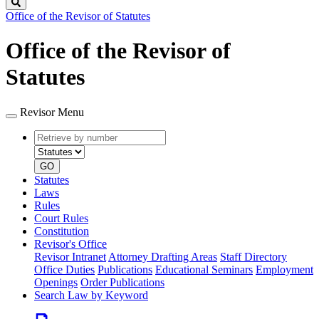
Search
Office of the Revisor of Statutes
Office of the Revisor of
Statutes
Revisor Menu
Retrieve
Document
by
type
number
GO
Statutes
Laws
Rules
Court Rules
Constitution
Revisor's Office
Revisor Intranet
Attorney Drafting Areas
Staff Directory
Office Duties
Publications
Educational Seminars
Employment
Openings
Order Publications
Search Law by Keyword