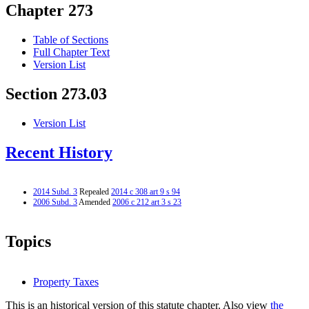
Chapter 273
Table of Sections
Full Chapter Text
Version List
Section 273.03
Version List
Recent History
2014 Subd. 3
Repealed
2014 c 308 art 9 s 94
2006 Subd. 3
Amended
2006 c 212 art 3 s 23
Topics
Property Taxes
This is an historical version of this statute chapter. Also view
the