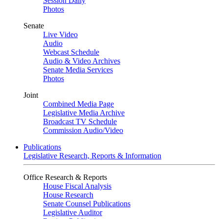
Session Daily
Photos
Senate
Live Video
Audio
Webcast Schedule
Audio & Video Archives
Senate Media Services
Photos
Joint
Combined Media Page
Legislative Media Archive
Broadcast TV Schedule
Commission Audio/Video
Publications
Legislative Research, Reports & Information
Office Research & Reports
House Fiscal Analysis
House Research
Senate Counsel Publications
Legislative Auditor