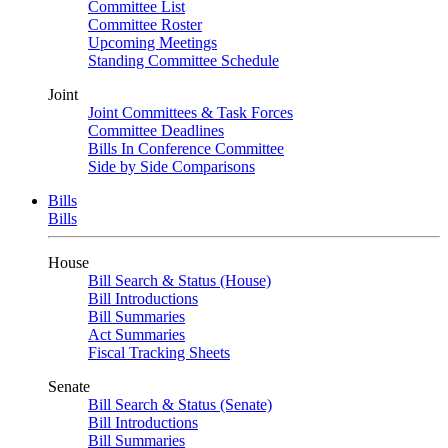
Committee List
Committee Roster
Upcoming Meetings
Standing Committee Schedule
Joint
Joint Committees & Task Forces
Committee Deadlines
Bills In Conference Committee
Side by Side Comparisons
Bills
Bills
House
Bill Search & Status (House)
Bill Introductions
Bill Summaries
Act Summaries
Fiscal Tracking Sheets
Senate
Bill Search & Status (Senate)
Bill Introductions
Bill Summaries