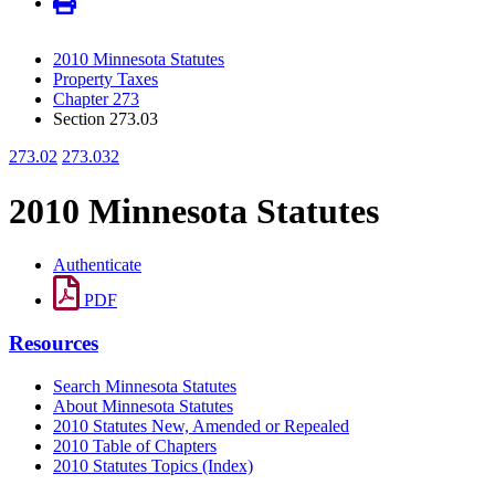
2010 Minnesota Statutes
Property Taxes
Chapter 273
Section 273.03
273.02
273.032
2010 Minnesota Statutes
Authenticate
PDF
Resources
Search Minnesota Statutes
About Minnesota Statutes
2010 Statutes New, Amended or Repealed
2010 Table of Chapters
2010 Statutes Topics (Index)