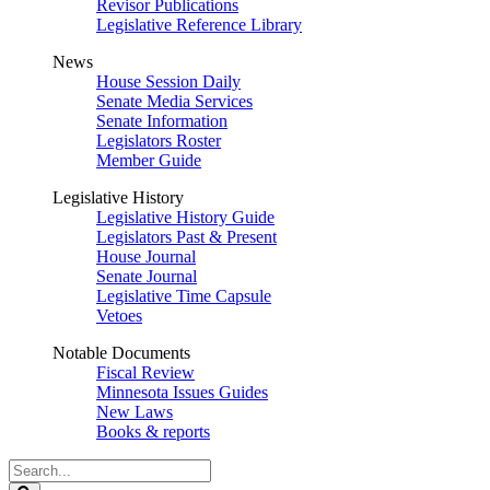
Revisor Publications
Legislative Reference Library
News
House Session Daily
Senate Media Services
Senate Information
Legislators Roster
Member Guide
Legislative History
Legislative History Guide
Legislators Past & Present
House Journal
Senate Journal
Legislative Time Capsule
Vetoes
Notable Documents
Fiscal Review
Minnesota Issues Guides
New Laws
Books & reports
Search
Legislature