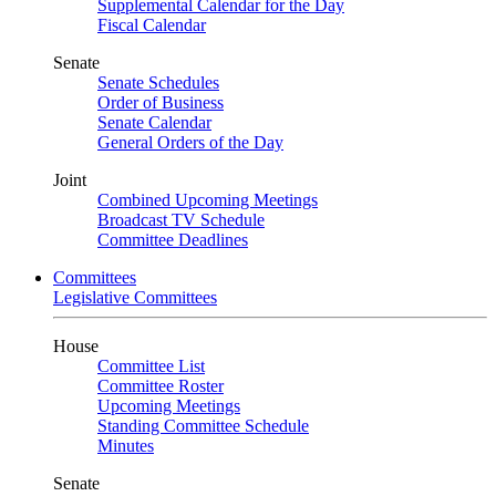
Supplemental Calendar for the Day
Fiscal Calendar
Senate
Senate Schedules
Order of Business
Senate Calendar
General Orders of the Day
Joint
Combined Upcoming Meetings
Broadcast TV Schedule
Committee Deadlines
Committees
Legislative Committees
House
Committee List
Committee Roster
Upcoming Meetings
Standing Committee Schedule
Minutes
Senate