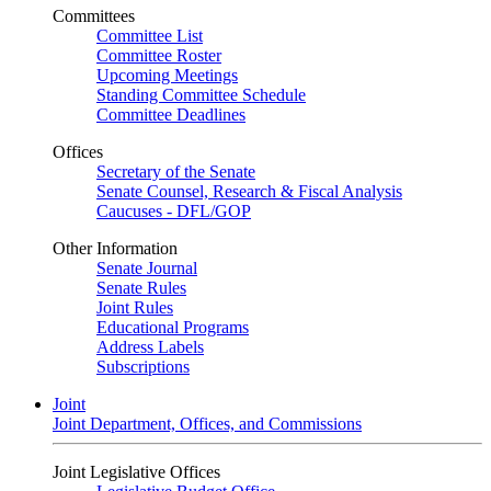
Committees
Committee List
Committee Roster
Upcoming Meetings
Standing Committee Schedule
Committee Deadlines
Offices
Secretary of the Senate
Senate Counsel, Research & Fiscal Analysis
Caucuses - DFL/GOP
Other Information
Senate Journal
Senate Rules
Joint Rules
Educational Programs
Address Labels
Subscriptions
Joint
Joint Department, Offices, and Commissions
Joint Legislative Offices