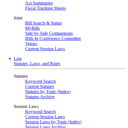
Act Summaries
Fiscal Tracking Sheets
Joint
Bill Search & Status
MyBills
Side by Side Comparisons
Bills In Conference Committee
Vetoes
Current Session Laws
Law
Statutes, Laws, and Rules
Statutes
Keyword Search
Current Statutes
Statutes by Topic (Index)
Statutes Archive
Session Laws
Keyword Search
Current Session Laws
Session Laws by Topic (Index)
Session Laws Archive