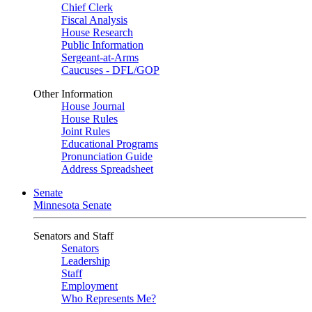
Chief Clerk
Fiscal Analysis
House Research
Public Information
Sergeant-at-Arms
Caucuses - DFL/GOP
Other Information
House Journal
House Rules
Joint Rules
Educational Programs
Pronunciation Guide
Address Spreadsheet
Senate
Minnesota Senate
Senators and Staff
Senators
Leadership
Staff
Employment
Who Represents Me?