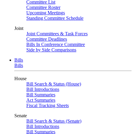
Committee List
Committee Roster
Upcoming Meetings
Standing Committee Schedule
Joint
Joint Committees & Task Forces
Committee Deadlines
Bills In Conference Committee
Side by Side Comparisons
Bills
Bills
House
Bill Search & Status (House)
Bill Introductions
Bill Summaries
Act Summaries
Fiscal Tracking Sheets
Senate
Bill Search & Status (Senate)
Bill Introductions
Bill Summaries