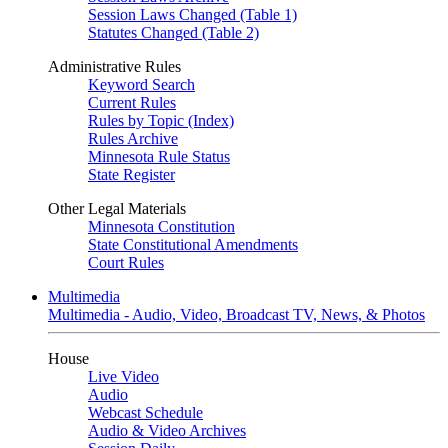
Session Laws Changed (Table 1)
Statutes Changed (Table 2)
Administrative Rules
Keyword Search
Current Rules
Rules by Topic (Index)
Rules Archive
Minnesota Rule Status
State Register
Other Legal Materials
Minnesota Constitution
State Constitutional Amendments
Court Rules
Multimedia
Multimedia - Audio, Video, Broadcast TV, News, & Photos
House
Live Video
Audio
Webcast Schedule
Audio & Video Archives