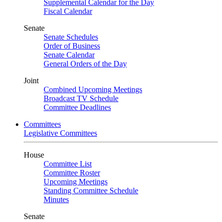
Supplemental Calendar for the Day
Fiscal Calendar
Senate
Senate Schedules
Order of Business
Senate Calendar
General Orders of the Day
Joint
Combined Upcoming Meetings
Broadcast TV Schedule
Committee Deadlines
Committees
Legislative Committees
House
Committee List
Committee Roster
Upcoming Meetings
Standing Committee Schedule
Minutes
Senate