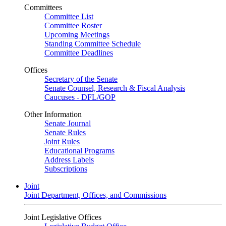
Committees
Committee List
Committee Roster
Upcoming Meetings
Standing Committee Schedule
Committee Deadlines
Offices
Secretary of the Senate
Senate Counsel, Research & Fiscal Analysis
Caucuses - DFL/GOP
Other Information
Senate Journal
Senate Rules
Joint Rules
Educational Programs
Address Labels
Subscriptions
Joint
Joint Department, Offices, and Commissions
Joint Legislative Offices