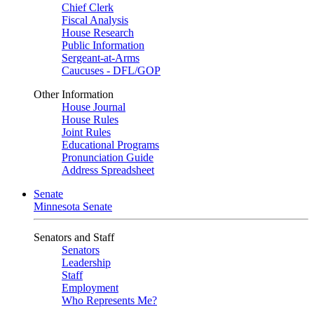
Chief Clerk
Fiscal Analysis
House Research
Public Information
Sergeant-at-Arms
Caucuses - DFL/GOP
Other Information
House Journal
House Rules
Joint Rules
Educational Programs
Pronunciation Guide
Address Spreadsheet
Senate
Minnesota Senate
Senators and Staff
Senators
Leadership
Staff
Employment
Who Represents Me?