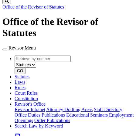
Search
Office of the Revisor of Statutes
Office of the Revisor of
Statutes
Revisor Menu
Retrieve
Document
by
type
number
GO
Statutes
Laws
Rules
Court Rules
Constitution
Revisor's Office
Revisor Intranet
Attorney Drafting Areas
Staff Directory
Office Duties
Publications
Educational Seminars
Employment
Openings
Order Publications
Search Law by Keyword