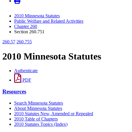
2010 Minnesota Statutes
Public Welfare and Related Activities
Chapter 260
Section 260.751
260.57
260.755
2010 Minnesota Statutes
Authenticate
PDF
Resources
Search Minnesota Statutes
About Minnesota Statutes
2010 Statutes New, Amended or Repealed
2010 Table of Chapters
2010 Statutes Topics (Index)