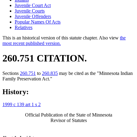
Juvenile Court Act
Juvenile Courts
Juvenile Offenders
Popular Names Of Acts
Relatives
This is an historical version of this statute chapter. Also view
the
most recent published version.
260.751 CITATION.
Sections
260.751
to
260.835
may be cited as the "Minnesota Indian
Family Preservation Act."
History:
1999 c 139 art 1 s 2
Official Publication of the State of Minnesota
Revisor of Statutes