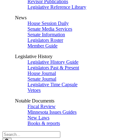
Revisor Publications
Legislative Reference Library
News
House Session Daily
Senate Media Services
Senate Information
Legislators Roster
Member Guide
Legislative History
Legislative History Guide
Legislators Past & Present
House Journal
Senate Journal
Legislative Time Capsule
Vetoes
Notable Documents
Fiscal Review
Minnesota Issues Guides
New Laws
Books & reports
Search
Legislature