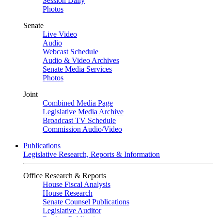
Session Daily
Photos
Senate
Live Video
Audio
Webcast Schedule
Audio & Video Archives
Senate Media Services
Photos
Joint
Combined Media Page
Legislative Media Archive
Broadcast TV Schedule
Commission Audio/Video
Publications
Legislative Research, Reports & Information
Office Research & Reports
House Fiscal Analysis
House Research
Senate Counsel Publications
Legislative Auditor