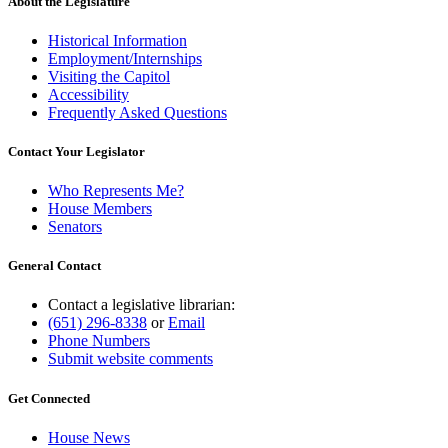
About the Legislature
Historical Information
Employment/Internships
Visiting the Capitol
Accessibility
Frequently Asked Questions
Contact Your Legislator
Who Represents Me?
House Members
Senators
General Contact
Contact a legislative librarian:
(651) 296-8338
or
Email
Phone Numbers
Submit website comments
Get Connected
House News