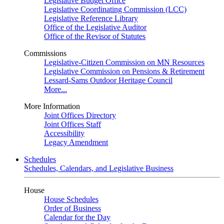
Legislative Budget Office
Legislative Coordinating Commission (LCC)
Legislative Reference Library
Office of the Legislative Auditor
Office of the Revisor of Statutes
Commissions
Legislative-Citizen Commission on MN Resources
Legislative Commission on Pensions & Retirement
Lessard-Sams Outdoor Heritage Council
More...
More Information
Joint Offices Directory
Joint Offices Staff
Accessibility
Legacy Amendment
Schedules
Schedules, Calendars, and Legislative Business
House
House Schedules
Order of Business
Calendar for the Day