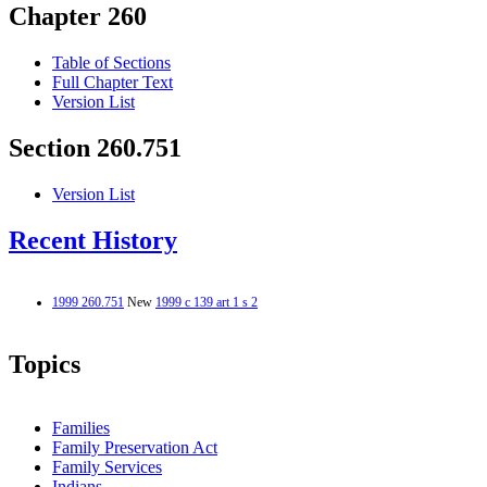
Chapter 260
Table of Sections
Full Chapter Text
Version List
Section 260.751
Version List
Recent History
1999 260.751
New
1999 c 139 art 1 s 2
Topics
Families
Family Preservation Act
Family Services
Indians