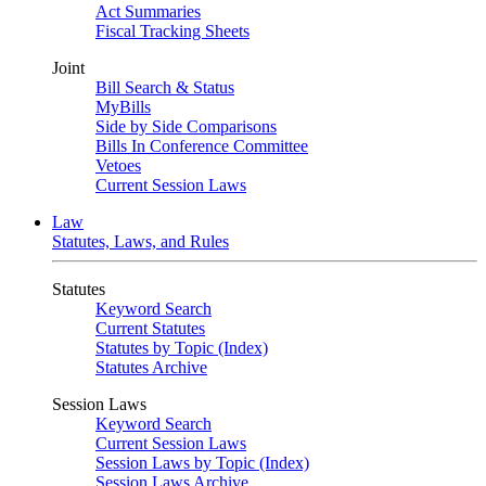
Act Summaries
Fiscal Tracking Sheets
Joint
Bill Search & Status
MyBills
Side by Side Comparisons
Bills In Conference Committee
Vetoes
Current Session Laws
Law
Statutes, Laws, and Rules
Statutes
Keyword Search
Current Statutes
Statutes by Topic (Index)
Statutes Archive
Session Laws
Keyword Search
Current Session Laws
Session Laws by Topic (Index)
Session Laws Archive