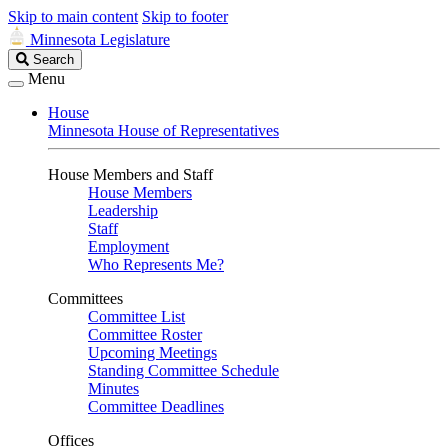
Skip to main content
Skip to footer
Minnesota Legislature
Search
Search
Legislature
Menu
House
Minnesota House of Representatives
House Members and Staff
House Members
Leadership
Staff
Employment
Who Represents Me?
Committees
Committee List
Committee Roster
Upcoming Meetings
Standing Committee Schedule
Minutes
Committee Deadlines
Offices