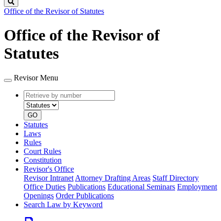
Search
Office of the Revisor of Statutes
Office of the Revisor of
Statutes
Revisor Menu
Retrieve
Document
by
type
number
GO
Statutes
Laws
Rules
Court Rules
Constitution
Revisor's Office
Revisor Intranet
Attorney Drafting Areas
Staff Directory
Office Duties
Publications
Educational Seminars
Employment
Openings
Order Publications
Search Law by Keyword