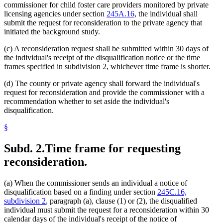
commissioner for child foster care providers monitored by private
licensing agencies under section
245A.16
, the individual shall
submit the request for reconsideration to the private agency that
initiated the background study.
(c) A reconsideration request shall be submitted within 30 days of
the individual's receipt of the disqualification notice or the time
frames specified in subdivision 2, whichever time frame is shorter.
(d) The county or private agency shall forward the individual's
request for reconsideration and provide the commissioner with a
recommendation whether to set aside the individual's
disqualification.
§
Subd. 2.
Time frame for requesting
reconsideration.
(a) When the commissioner sends an individual a notice of
disqualification based on a finding under section
245C.16,
subdivision 2
, paragraph (a), clause (1) or (2), the disqualified
individual must submit the request for a reconsideration within 30
calendar days of the individual's receipt of the notice of