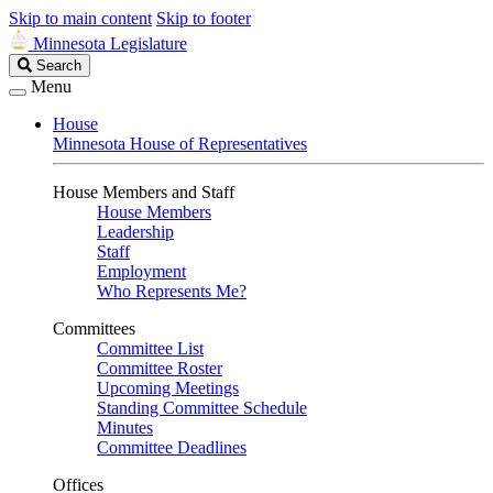
Skip to main content
Skip to footer
Minnesota Legislature
Search
Search
Legislature
Menu
House
Minnesota House of Representatives
House Members and Staff
House Members
Leadership
Staff
Employment
Who Represents Me?
Committees
Committee List
Committee Roster
Upcoming Meetings
Standing Committee Schedule
Minutes
Committee Deadlines
Offices