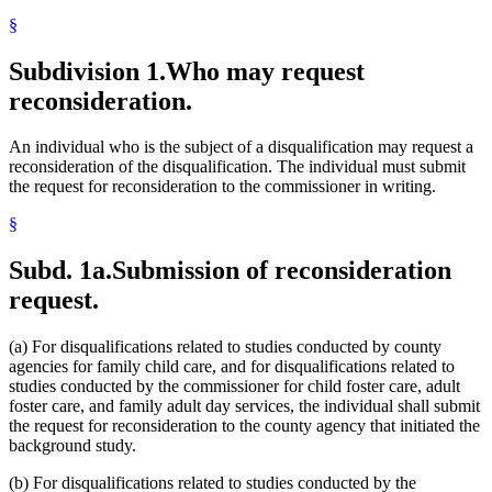
§
Subdivision 1.
Who may request
reconsideration.
An individual who is the subject of a disqualification may request a
reconsideration of the disqualification. The individual must submit
the request for reconsideration to the commissioner in writing.
§
Subd. 1a.
Submission of reconsideration
request.
(a) For disqualifications related to studies conducted by county
agencies for family child care, and for disqualifications related to
studies conducted by the commissioner for child foster care, adult
foster care, and family adult day services, the individual shall submit
the request for reconsideration to the county agency that initiated the
background study.
(b) For disqualifications related to studies conducted by the