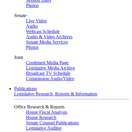
Session Daily
Photos
Senate
Live Video
Audio
Webcast Schedule
Audio & Video Archives
Senate Media Services
Photos
Joint
Combined Media Page
Legislative Media Archive
Broadcast TV Schedule
Commission Audio/Video
Publications
Legislative Research, Reports & Information
Office Research & Reports
House Fiscal Analysis
House Research
Senate Counsel Publications
Legislative Auditor