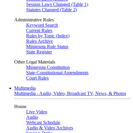
Session Laws Changed (Table 1)
Statutes Changed (Table 2)
Administrative Rules
Keyword Search
Current Rules
Rules by Topic (Index)
Rules Archive
Minnesota Rule Status
State Register
Other Legal Materials
Minnesota Constitution
State Constitutional Amendments
Court Rules
Multimedia
Multimedia - Audio, Video, Broadcast TV, News, & Photos
House
Live Video
Audio
Webcast Schedule
Audio & Video Archives