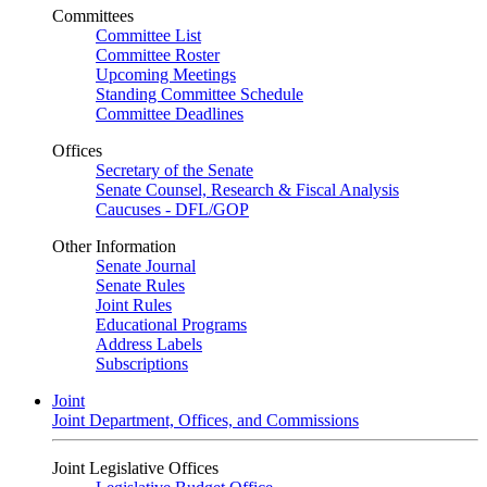
Committees
Committee List
Committee Roster
Upcoming Meetings
Standing Committee Schedule
Committee Deadlines
Offices
Secretary of the Senate
Senate Counsel, Research & Fiscal Analysis
Caucuses - DFL/GOP
Other Information
Senate Journal
Senate Rules
Joint Rules
Educational Programs
Address Labels
Subscriptions
Joint
Joint Department, Offices, and Commissions
Joint Legislative Offices