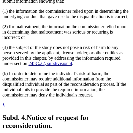
submit information showing that:
(1) the information the commissioner relied upon in determining the
underlying conduct that gave rise to the disqualification is incorrect;
(2) for maltreatment, the information the commissioner relied upon
in determining that maltreatment was serious or recurring is
incorrect; or
(3) the subject of the study does not pose a risk of harm to any
person served by the applicant, license holder, or other entities as
provided in this chapter, by addressing the information required
under section
245C.22, subdivision 4
.
(b) In order to determine the individual's risk of harm, the
commissioner may require additional information from the
disqualified individual as part of the reconsideration process. If the
individual fails to provide the required information, the
commissioner may deny the individual's request.
§
Subd. 4.
Notice of request for
reconsideration.