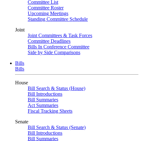
Committee List
Committee Roster
Upcoming Meetings
Standing Committee Schedule
Joint
Joint Committees & Task Forces
Committee Deadlines
Bills In Conference Committee
Side by Side Comparisons
Bills
Bills
House
Bill Search & Status (House)
Bill Introductions
Bill Summaries
Act Summaries
Fiscal Tracking Sheets
Senate
Bill Search & Status (Senate)
Bill Introductions
Bill Summaries