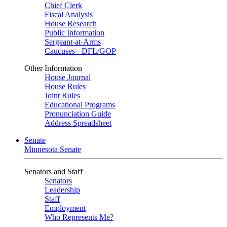
Chief Clerk
Fiscal Analysis
House Research
Public Information
Sergeant-at-Arms
Caucuses - DFL/GOP
Other Information
House Journal
House Rules
Joint Rules
Educational Programs
Pronunciation Guide
Address Spreadsheet
Senate
Minnesota Senate
Senators and Staff
Senators
Leadership
Staff
Employment
Who Represents Me?