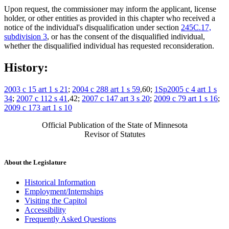
Upon request, the commissioner may inform the applicant, license
holder, or other entities as provided in this chapter who received a
notice of the individual's disqualification under section
245C.17,
subdivision 3
, or has the consent of the disqualified individual,
whether the disqualified individual has requested reconsideration.
History:
2003 c 15 art 1 s 21
;
2004 c 288 art 1 s 59
,60;
1Sp2005 c 4 art 1 s
34
;
2007 c 112 s 41
,42;
2007 c 147 art 3 s 20
;
2009 c 79 art 1 s 16
;
2009 c 173 art 1 s 10
Official Publication of the State of Minnesota
Revisor of Statutes
About the Legislature
Historical Information
Employment/Internships
Visiting the Capitol
Accessibility
Frequently Asked Questions