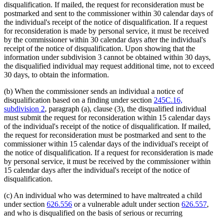
disqualification. If mailed, the request for reconsideration must be
postmarked and sent to the commissioner within 30 calendar days of
the individual's receipt of the notice of disqualification. If a request
for reconsideration is made by personal service, it must be received
by the commissioner within 30 calendar days after the individual's
receipt of the notice of disqualification. Upon showing that the
information under subdivision 3 cannot be obtained within 30 days,
the disqualified individual may request additional time, not to exceed
30 days, to obtain the information.
(b) When the commissioner sends an individual a notice of
disqualification based on a finding under section
245C.16,
subdivision 2
, paragraph (a), clause (3), the disqualified individual
must submit the request for reconsideration within 15 calendar days
of the individual's receipt of the notice of disqualification. If mailed,
the request for reconsideration must be postmarked and sent to the
commissioner within 15 calendar days of the individual's receipt of
the notice of disqualification. If a request for reconsideration is made
by personal service, it must be received by the commissioner within
15 calendar days after the individual's receipt of the notice of
disqualification.
(c) An individual who was determined to have maltreated a child
under section
626.556
or a vulnerable adult under section
626.557
,
and who is disqualified on the basis of serious or recurring