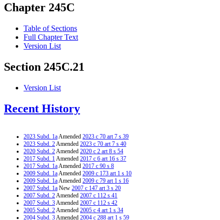
Chapter 245C
Table of Sections
Full Chapter Text
Version List
Section 245C.21
Version List
Recent History
2023 Subd. 1a
Amended
2023 c 70 art 7 s 39
2023 Subd. 2
Amended
2023 c 70 art 7 s 40
2020 Subd. 2
Amended
2020 c 2 art 8 s 54
2017 Subd. 1
Amended
2017 c 6 art 16 s 37
2017 Subd. 1a
Amended
2017 c 90 s 8
2009 Subd. 1a
Amended
2009 c 173 art 1 s 10
2009 Subd. 1a
Amended
2009 c 79 art 1 s 16
2007 Subd. 1a
New
2007 c 147 art 3 s 20
2007 Subd. 2
Amended
2007 c 112 s 41
2007 Subd. 3
Amended
2007 c 112 s 42
2005 Subd. 2
Amended
2005 c 4 art 1 s 34
2004 Subd. 3
Amended
2004 c 288 art 1 s 59