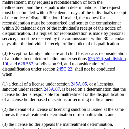
maltreatment, may request a reconsideration of both the
maltreatment and the disqualification determinations. The request
must be submitted within 30 calendar days of the individual's receipt
of the notice of disqualification. If mailed, the request for
reconsideration must be postmarked and sent to the commissioner
within 30 calendar days of the individual's receipt of the notice of
disqualification. If a request for reconsideration is made by personal
service, it must be received by the commissioner within 30 calendar
days after the individual's receipt of the notice of disqualification.
(d) Except for family child care and child foster care, reconsideration
of a maltreatment determination under sections
626.556, subdivision
10i
, and
626.557
, subdivision 9d, and reconsideration of a
disqualification under section
245C.22
, shall not be conducted
when:
(1) a denial of a license under section
245A.05
, or a licensing
sanction under section
245A.07
, is based on a determination that the
license holder is responsible for maltreatment or the disqualification
of a license holder based on serious or recurring maltreatment;
(2) the denial of a license or licensing sanction is issued at the same
time as the maltreatment determination or disqualification; and
(3) the license holder appeals the maltreatment determination,