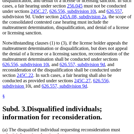
disqualification, and denial of a license or licensing sanction. In such
cases, a fair hearing under section
256.045
must not be conducted
under sections
245C.27
,
626.556, subdivision 10i
, and
626.557
,
subdivision 9d. Under section
245A.08, subdivision 2a
, the scope of
the consolidated contested case hearing must include the
maltreatment determination, disqualification, and denial of a license
or licensing sanction.
Notwithstanding clauses (1) to (3), if the license holder appeals the
maltreatment determination or disqualification, but does not appeal
the denial of a license or a licensing sanction, reconsideration of the
maltreatment determination shall be conducted under sections
626.556, subdivision 10i
, and
626.557, subdivision 9d
, and
reconsideration of the disqualification shall be conducted under
section
245C.22
. In such cases, a fair hearing shall also be
conducted as provided under sections
245C.27
,
626.556,
subdivision
10i, and
626.557, subdivision 9d
.
§
Subd. 3.
Disqualified individuals;
information for reconsideration.
(a) The disqualified individual requesting reconsideration must