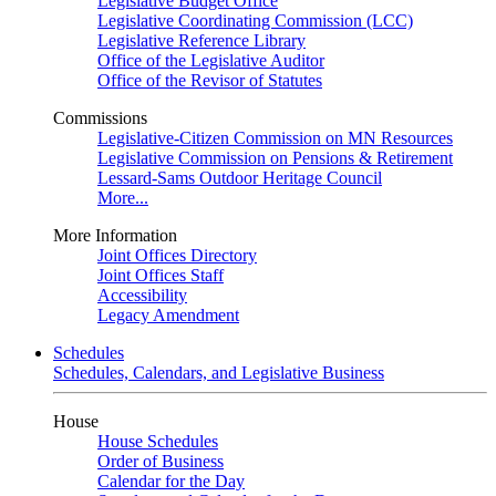
Legislative Budget Office
Legislative Coordinating Commission (LCC)
Legislative Reference Library
Office of the Legislative Auditor
Office of the Revisor of Statutes
Commissions
Legislative-Citizen Commission on MN Resources
Legislative Commission on Pensions & Retirement
Lessard-Sams Outdoor Heritage Council
More...
More Information
Joint Offices Directory
Joint Offices Staff
Accessibility
Legacy Amendment
Schedules
Schedules, Calendars, and Legislative Business
House
House Schedules
Order of Business
Calendar for the Day