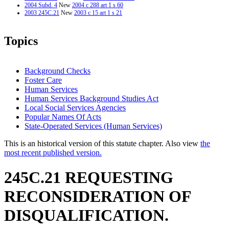
2004 Subd. 4
New
2004 c 288 art 1 s 60
2003 245C.21
New
2003 c 15 art 1 s 21
Topics
Background Checks
Foster Care
Human Services
Human Services Background Studies Act
Local Social Services Agencies
Popular Names Of Acts
State-Operated Services (Human Services)
This is an historical version of this statute chapter. Also view
the
most recent published version.
245C.21 REQUESTING
RECONSIDERATION OF
DISQUALIFICATION.