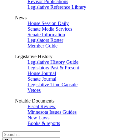
Revisor Publications
Legislative Reference Library
News
House Session Daily
Senate Media Services
Senate Information
Legislators Roster
Member Guide
Legislative History
Legislative History Guide
Legislators Past & Present
House Journal
Senate Journal
Legislative Time Capsule
Vetoes
Notable Documents
Fiscal Review
Minnesota Issues Guides
New Laws
Books & reports
Search
Legislature