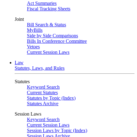
Act Summaries
Fiscal Tracking Sheets
Joint
Bill Search & Status
MyBills
Side by Side Comparisons
Bills In Conference Committee
Vetoes
Current Session Laws
Law
Statutes, Laws, and Rules
Statutes
Keyword Search
Current Statutes
Statutes by Topic (Index)
Statutes Archive
Session Laws
Keyword Search
Current Session Laws
Session Laws by Topic (Index)
Session Laws Archive