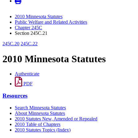
2010 Minnesota Statutes
Public Welfare and Related Activities
Chapter 245C
Section 245C.21
245C.20
245C.22
2010 Minnesota Statutes
Authenticate
PDF
Resources
Search Minnesota Statutes
About Minnesota Statutes
2010 Statutes New, Amended or Repealed
2010 Table of Chapters
2010 Statutes Topics (Index)