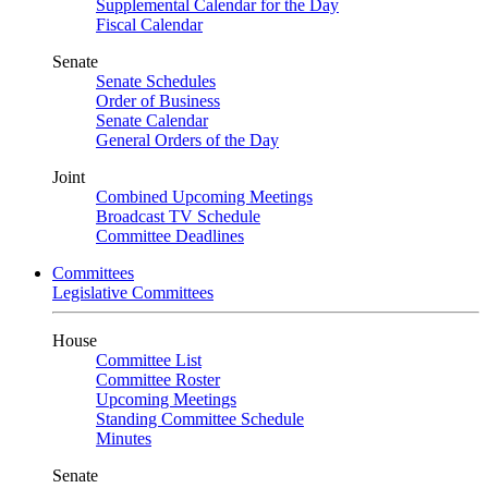
Supplemental Calendar for the Day
Fiscal Calendar
Senate
Senate Schedules
Order of Business
Senate Calendar
General Orders of the Day
Joint
Combined Upcoming Meetings
Broadcast TV Schedule
Committee Deadlines
Committees
Legislative Committees
House
Committee List
Committee Roster
Upcoming Meetings
Standing Committee Schedule
Minutes
Senate