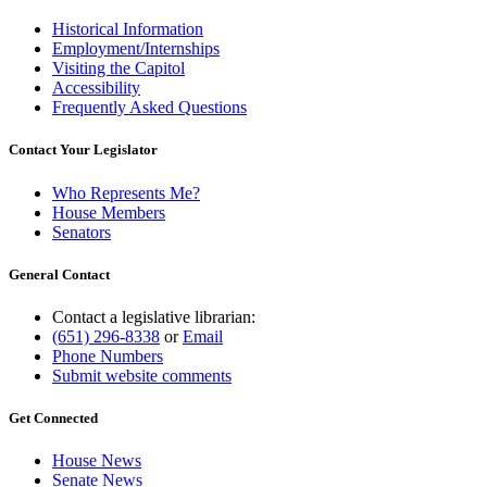
Historical Information
Employment/Internships
Visiting the Capitol
Accessibility
Frequently Asked Questions
Contact Your Legislator
Who Represents Me?
House Members
Senators
General Contact
Contact a legislative librarian:
(651) 296-8338
or
Email
Phone Numbers
Submit website comments
Get Connected
House News
Senate News