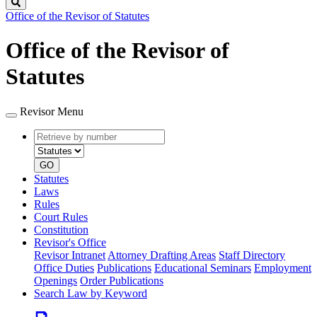
Search
Office of the Revisor of Statutes
Office of the Revisor of
Statutes
Revisor Menu
Retrieve
Document
by
type
number
GO
Statutes
Laws
Rules
Court Rules
Constitution
Revisor's Office
Revisor Intranet
Attorney Drafting Areas
Staff Directory
Office Duties
Publications
Educational Seminars
Employment
Openings
Order Publications
Search Law by Keyword