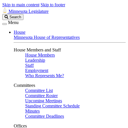
Skip to main content
Skip to footer
Minnesota Legislature
Search
Search
Legislature
Menu
House
Minnesota House of Representatives
House Members and Staff
House Members
Leadership
Staff
Employment
Who Represents Me?
Committees
Committee List
Committee Roster
Upcoming Meetings
Standing Committee Schedule
Minutes
Committee Deadlines
Offices