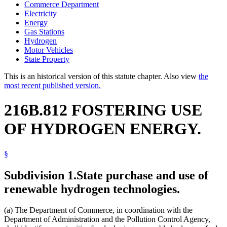
Commerce Department
Electricity
Energy
Gas Stations
Hydrogen
Motor Vehicles
State Property
This is an historical version of this statute chapter. Also view
the
most recent published version.
216B.812 FOSTERING USE
OF HYDROGEN ENERGY.
§
Subdivision 1.
State purchase and use of
renewable hydrogen technologies.
(a) The Department of Commerce, in coordination with the
Department of Administration and the Pollution Control Agency,