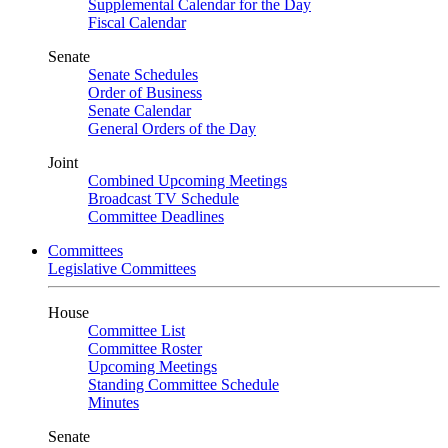
Supplemental Calendar for the Day
Fiscal Calendar
Senate
Senate Schedules
Order of Business
Senate Calendar
General Orders of the Day
Joint
Combined Upcoming Meetings
Broadcast TV Schedule
Committee Deadlines
Committees
Legislative Committees
House
Committee List
Committee Roster
Upcoming Meetings
Standing Committee Schedule
Minutes
Senate