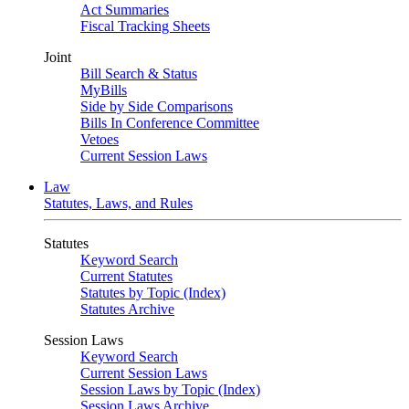
Act Summaries
Fiscal Tracking Sheets
Joint
Bill Search & Status
MyBills
Side by Side Comparisons
Bills In Conference Committee
Vetoes
Current Session Laws
Law
Statutes, Laws, and Rules
Statutes
Keyword Search
Current Statutes
Statutes by Topic (Index)
Statutes Archive
Session Laws
Keyword Search
Current Session Laws
Session Laws by Topic (Index)
Session Laws Archive