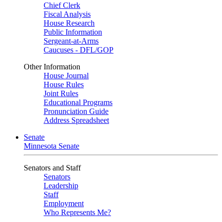
Chief Clerk
Fiscal Analysis
House Research
Public Information
Sergeant-at-Arms
Caucuses - DFL/GOP
Other Information
House Journal
House Rules
Joint Rules
Educational Programs
Pronunciation Guide
Address Spreadsheet
Senate
Minnesota Senate
Senators and Staff
Senators
Leadership
Staff
Employment
Who Represents Me?