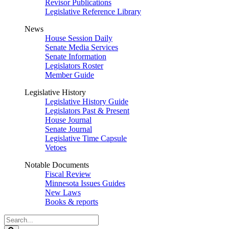
Revisor Publications
Legislative Reference Library
News
House Session Daily
Senate Media Services
Senate Information
Legislators Roster
Member Guide
Legislative History
Legislative History Guide
Legislators Past & Present
House Journal
Senate Journal
Legislative Time Capsule
Vetoes
Notable Documents
Fiscal Review
Minnesota Issues Guides
New Laws
Books & reports
Search
Legislature