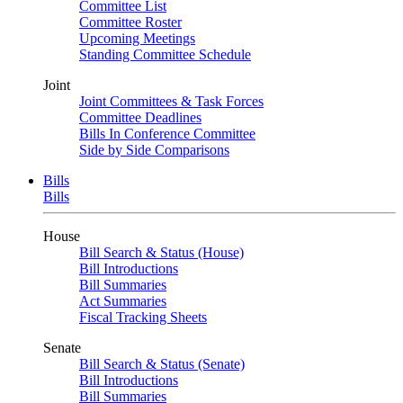
Committee List
Committee Roster
Upcoming Meetings
Standing Committee Schedule
Joint
Joint Committees & Task Forces
Committee Deadlines
Bills In Conference Committee
Side by Side Comparisons
Bills
Bills
House
Bill Search & Status (House)
Bill Introductions
Bill Summaries
Act Summaries
Fiscal Tracking Sheets
Senate
Bill Search & Status (Senate)
Bill Introductions
Bill Summaries