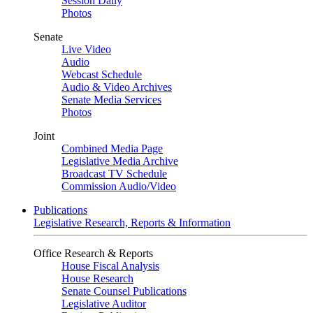
Session Daily
Photos
Senate
Live Video
Audio
Webcast Schedule
Audio & Video Archives
Senate Media Services
Photos
Joint
Combined Media Page
Legislative Media Archive
Broadcast TV Schedule
Commission Audio/Video
Publications
Legislative Research, Reports & Information
Office Research & Reports
House Fiscal Analysis
House Research
Senate Counsel Publications
Legislative Auditor