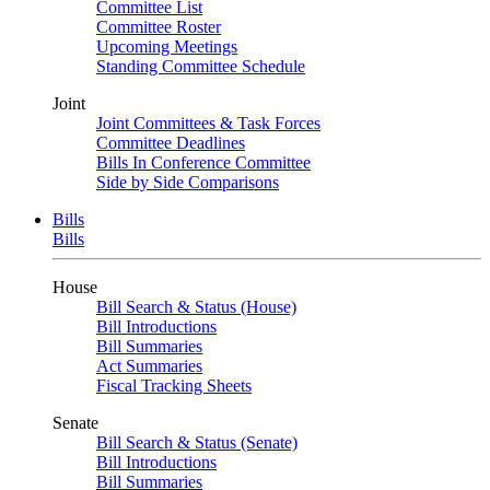
Committee List
Committee Roster
Upcoming Meetings
Standing Committee Schedule
Joint
Joint Committees & Task Forces
Committee Deadlines
Bills In Conference Committee
Side by Side Comparisons
Bills
Bills
House
Bill Search & Status (House)
Bill Introductions
Bill Summaries
Act Summaries
Fiscal Tracking Sheets
Senate
Bill Search & Status (Senate)
Bill Introductions
Bill Summaries