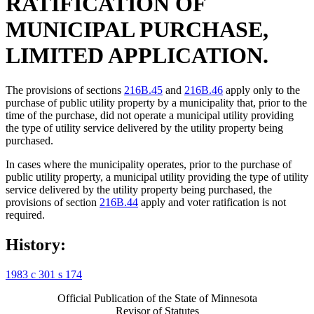
RATIFICATION OF
MUNICIPAL PURCHASE,
LIMITED APPLICATION.
The provisions of sections
216B.45
and
216B.46
apply only to the
purchase of public utility property by a municipality that, prior to the
time of the purchase, did not operate a municipal utility providing
the type of utility service delivered by the utility property being
purchased.
In cases where the municipality operates, prior to the purchase of
public utility property, a municipal utility providing the type of utility
service delivered by the utility property being purchased, the
provisions of section
216B.44
apply and voter ratification is not
required.
History:
1983 c 301 s 174
Official Publication of the State of Minnesota
Revisor of Statutes