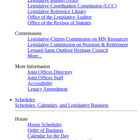
Legislative Budget Office
Legislative Coordinating Commission (LCC)
Legislative Reference Library
Office of the Legislative Auditor
Office of the Revisor of Statutes
Commissions
Legislative-Citizen Commission on MN Resources
Legislative Commission on Pensions & Retirement
Lessard-Sams Outdoor Heritage Council
More...
More Information
Joint Offices Directory
Joint Offices Staff
Accessibility
Legacy Amendment
Schedules
Schedules, Calendars, and Legislative Business
House
House Schedules
Order of Business
Calendar for the Day