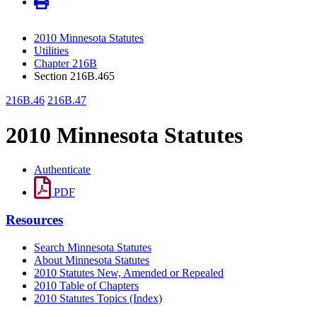
2010 Minnesota Statutes
Utilities
Chapter 216B
Section 216B.465
216B.46
216B.47
2010 Minnesota Statutes
Authenticate
PDF
Resources
Search Minnesota Statutes
About Minnesota Statutes
2010 Statutes New, Amended or Repealed
2010 Table of Chapters
2010 Statutes Topics (Index)