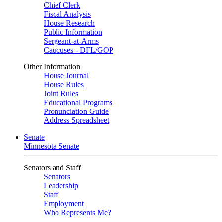
Chief Clerk
Fiscal Analysis
House Research
Public Information
Sergeant-at-Arms
Caucuses - DFL/GOP
Other Information
House Journal
House Rules
Joint Rules
Educational Programs
Pronunciation Guide
Address Spreadsheet
Senate
Minnesota Senate
Senators and Staff
Senators
Leadership
Staff
Employment
Who Represents Me?