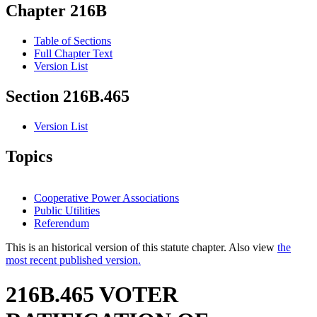
Chapter 216B
Table of Sections
Full Chapter Text
Version List
Section 216B.465
Version List
Topics
Cooperative Power Associations
Public Utilities
Referendum
This is an historical version of this statute chapter. Also view
the
most recent published version.
216B.465 VOTER