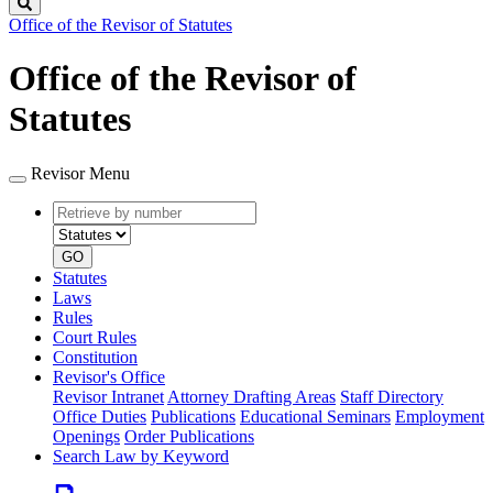
Search
Office of the Revisor of Statutes
Office of the Revisor of
Statutes
Revisor Menu
Retrieve
Document
by
type
number
GO
Statutes
Laws
Rules
Court Rules
Constitution
Revisor's Office
Revisor Intranet
Attorney Drafting Areas
Staff Directory
Office Duties
Publications
Educational Seminars
Employment
Openings
Order Publications
Search Law by Keyword