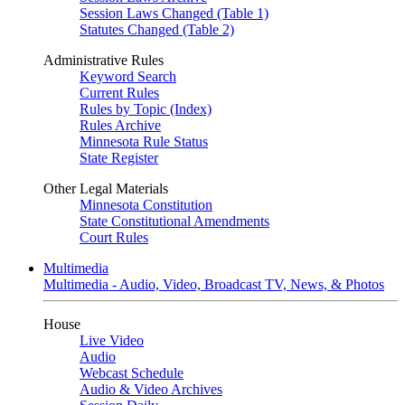
Session Laws Changed (Table 1)
Statutes Changed (Table 2)
Administrative Rules
Keyword Search
Current Rules
Rules by Topic (Index)
Rules Archive
Minnesota Rule Status
State Register
Other Legal Materials
Minnesota Constitution
State Constitutional Amendments
Court Rules
Multimedia
Multimedia - Audio, Video, Broadcast TV, News, & Photos
House
Live Video
Audio
Webcast Schedule
Audio & Video Archives