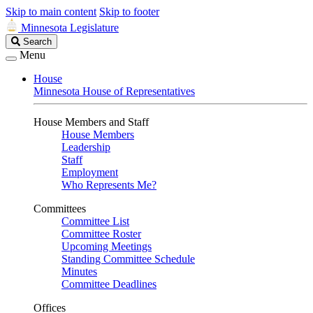
Skip to main content
Skip to footer
Minnesota Legislature
Search
Search
Legislature
Menu
House
Minnesota House of Representatives
House Members and Staff
House Members
Leadership
Staff
Employment
Who Represents Me?
Committees
Committee List
Committee Roster
Upcoming Meetings
Standing Committee Schedule
Minutes
Committee Deadlines
Offices