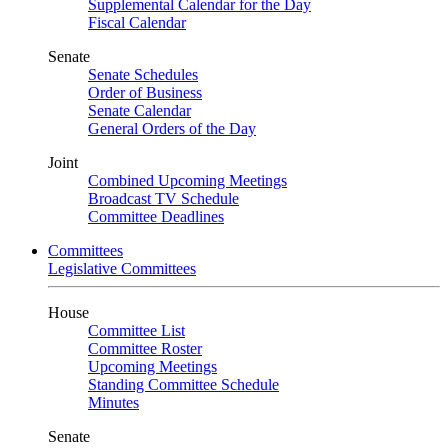
Supplemental Calendar for the Day
Fiscal Calendar
Senate
Senate Schedules
Order of Business
Senate Calendar
General Orders of the Day
Joint
Combined Upcoming Meetings
Broadcast TV Schedule
Committee Deadlines
Committees
Legislative Committees
House
Committee List
Committee Roster
Upcoming Meetings
Standing Committee Schedule
Minutes
Senate