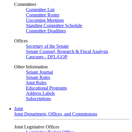
Committees
Committee List
Committee Roster
Upcoming Meetings
Standing Committee Schedule
Committee Deadlines
Offices
Secretary of the Senate
Senate Counsel, Research & Fiscal Analysis
Caucuses - DFL/GOP
Other Information
Senate Journal
Senate Rules
Joint Rules
Educational Programs
Address Labels
Subscriptions
Joint
Joint Department, Offices, and Commissions
Joint Legislative Offices