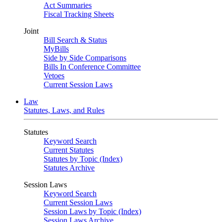
Act Summaries
Fiscal Tracking Sheets
Joint
Bill Search & Status
MyBills
Side by Side Comparisons
Bills In Conference Committee
Vetoes
Current Session Laws
Law
Statutes, Laws, and Rules
Statutes
Keyword Search
Current Statutes
Statutes by Topic (Index)
Statutes Archive
Session Laws
Keyword Search
Current Session Laws
Session Laws by Topic (Index)
Session Laws Archive