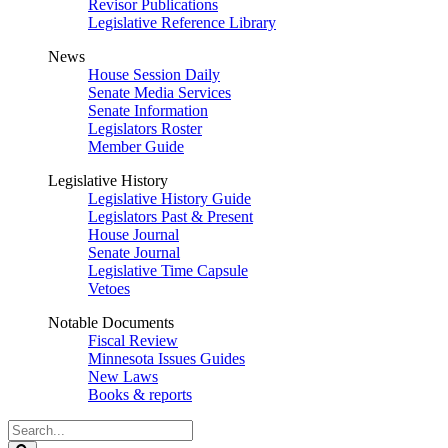
Revisor Publications
Legislative Reference Library
News
House Session Daily
Senate Media Services
Senate Information
Legislators Roster
Member Guide
Legislative History
Legislative History Guide
Legislators Past & Present
House Journal
Senate Journal
Legislative Time Capsule
Vetoes
Notable Documents
Fiscal Review
Minnesota Issues Guides
New Laws
Books & reports
Search
Legislature