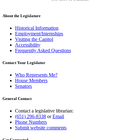
About the Legislature
Historical Information
Employment/Internships
Visiting the Capitol
Accessibility
Frequently Asked Questions
Contact Your Legislator
Who Represents Me?
House Members
Senators
General Contact
Contact a legislative librarian:
(651) 296-8338
or
Email
Phone Numbers
Submit website comments
Get Connected