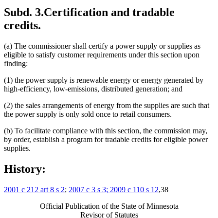
Subd. 3.
Certification and tradable
credits.
(a) The commissioner shall certify a power supply or supplies as
eligible to satisfy customer requirements under this section upon
finding:
(1) the power supply is renewable energy or energy generated by
high-efficiency, low-emissions, distributed generation; and
(2) the sales arrangements of energy from the supplies are such that
the power supply is only sold once to retail consumers.
(b) To facilitate compliance with this section, the commission may,
by order, establish a program for tradable credits for eligible power
supplies.
History:
2001 c 212 art 8 s 2
;
2007 c 3 s 3; 2009 c 110 s 12
,38
Official Publication of the State of Minnesota
Revisor of Statutes