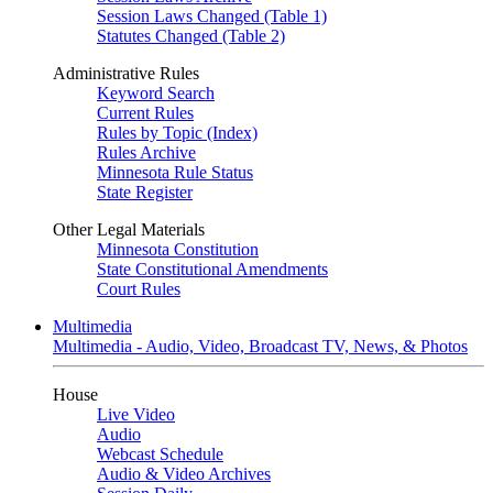
Session Laws Changed (Table 1)
Statutes Changed (Table 2)
Administrative Rules
Keyword Search
Current Rules
Rules by Topic (Index)
Rules Archive
Minnesota Rule Status
State Register
Other Legal Materials
Minnesota Constitution
State Constitutional Amendments
Court Rules
Multimedia
Multimedia - Audio, Video, Broadcast TV, News, & Photos
House
Live Video
Audio
Webcast Schedule
Audio & Video Archives