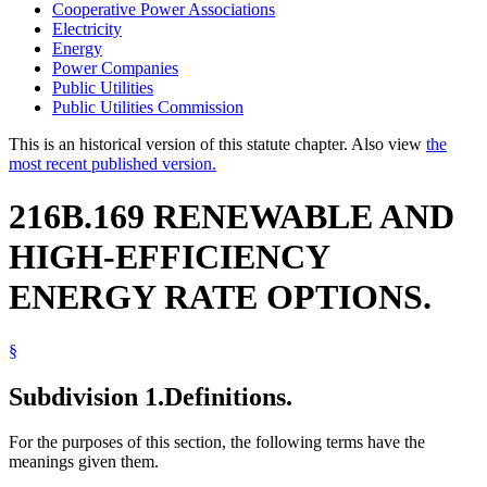
Cooperative Power Associations
Electricity
Energy
Power Companies
Public Utilities
Public Utilities Commission
This is an historical version of this statute chapter. Also view
the
most recent published version.
216B.169 RENEWABLE AND
HIGH-EFFICIENCY
ENERGY RATE OPTIONS.
§
Subdivision 1.
Definitions.
For the purposes of this section, the following terms have the
meanings given them.