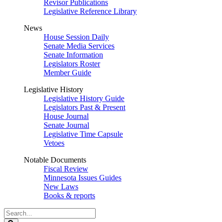
Revisor Publications
Legislative Reference Library
News
House Session Daily
Senate Media Services
Senate Information
Legislators Roster
Member Guide
Legislative History
Legislative History Guide
Legislators Past & Present
House Journal
Senate Journal
Legislative Time Capsule
Vetoes
Notable Documents
Fiscal Review
Minnesota Issues Guides
New Laws
Books & reports
Search
Legislature