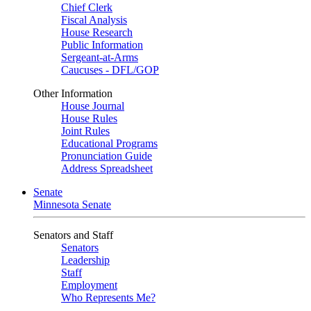
Chief Clerk
Fiscal Analysis
House Research
Public Information
Sergeant-at-Arms
Caucuses - DFL/GOP
Other Information
House Journal
House Rules
Joint Rules
Educational Programs
Pronunciation Guide
Address Spreadsheet
Senate
Minnesota Senate
Senators and Staff
Senators
Leadership
Staff
Employment
Who Represents Me?