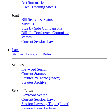
Act Summaries
Fiscal Tracking Sheets
Joint
Bill Search & Status
MyBills
Side by Side Comparisons
Bills In Conference Committee
Vetoes
Current Session Laws
Law
Statutes, Laws, and Rules
Statutes
Keyword Search
Current Statutes
Statutes by Topic (Index)
Statutes Archive
Session Laws
Keyword Search
Current Session Laws
Session Laws by Topic (Index)
Session Laws Archive