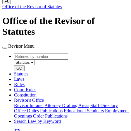
Search
Office of the Revisor of Statutes
Office of the Revisor of
Statutes
Revisor Menu
Retrieve
Document
by
type
number
GO
Statutes
Laws
Rules
Court Rules
Constitution
Revisor's Office
Revisor Intranet
Attorney Drafting Areas
Staff Directory
Office Duties
Publications
Educational Seminars
Employment
Openings
Order Publications
Search Law by Keyword