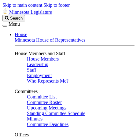
Skip to main content
Skip to footer
Minnesota Legislature
Search
Search
Legislature
Menu
House
Minnesota House of Representatives
House Members and Staff
House Members
Leadership
Staff
Employment
Who Represents Me?
Committees
Committee List
Committee Roster
Upcoming Meetings
Standing Committee Schedule
Minutes
Committee Deadlines
Offices