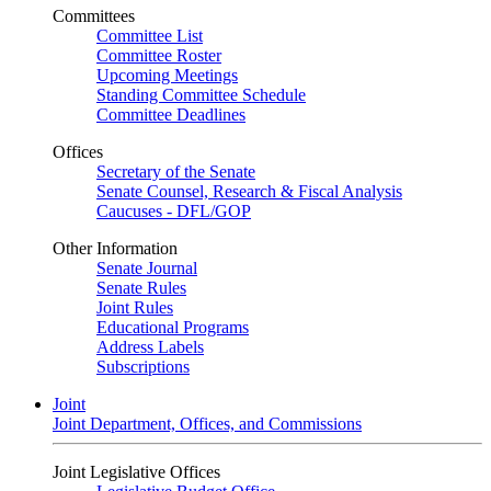
Committees
Committee List
Committee Roster
Upcoming Meetings
Standing Committee Schedule
Committee Deadlines
Offices
Secretary of the Senate
Senate Counsel, Research & Fiscal Analysis
Caucuses - DFL/GOP
Other Information
Senate Journal
Senate Rules
Joint Rules
Educational Programs
Address Labels
Subscriptions
Joint
Joint Department, Offices, and Commissions
Joint Legislative Offices