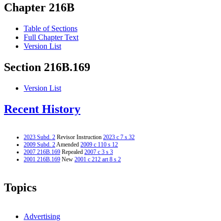
Chapter 216B
Table of Sections
Full Chapter Text
Version List
Section 216B.169
Version List
Recent History
2023 Subd. 2
Revisor Instruction
2023 c 7 s 32
2009 Subd. 2
Amended
2009 c 110 s 12
2007 216B.169
Repealed
2007 c 3 s 3
2001 216B.169
New
2001 c 212 art 8 s 2
Topics
Advertising