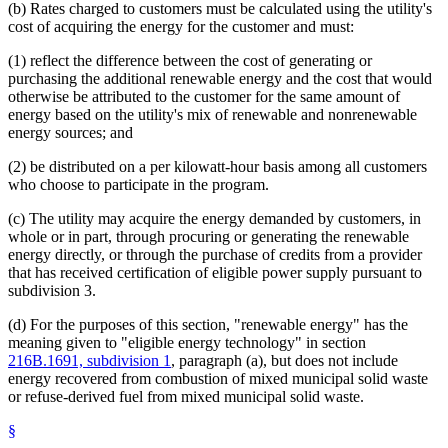
(b) Rates charged to customers must be calculated using the utility's
cost of acquiring the energy for the customer and must:
(1) reflect the difference between the cost of generating or
purchasing the additional renewable energy and the cost that would
otherwise be attributed to the customer for the same amount of
energy based on the utility's mix of renewable and nonrenewable
energy sources; and
(2) be distributed on a per kilowatt-hour basis among all customers
who choose to participate in the program.
(c) The utility may acquire the energy demanded by customers, in
whole or in part, through procuring or generating the renewable
energy directly, or through the purchase of credits from a provider
that has received certification of eligible power supply pursuant to
subdivision 3.
(d) For the purposes of this section, "renewable energy" has the
meaning given to "eligible energy technology" in section
216B.1691, subdivision 1
, paragraph (a), but does not include
energy recovered from combustion of mixed municipal solid waste
or refuse-derived fuel from mixed municipal solid waste.
§