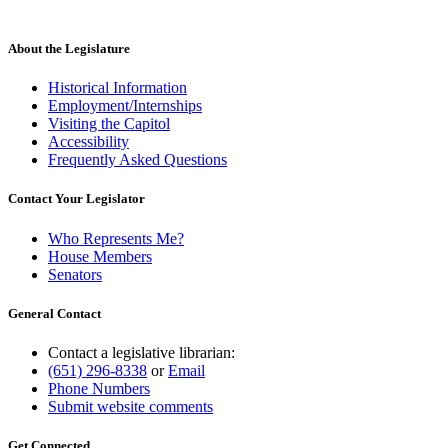
About the Legislature
Historical Information
Employment/Internships
Visiting the Capitol
Accessibility
Frequently Asked Questions
Contact Your Legislator
Who Represents Me?
House Members
Senators
General Contact
Contact a legislative librarian:
(651) 296-8338
or
Email
Phone Numbers
Submit website comments
Get Connected