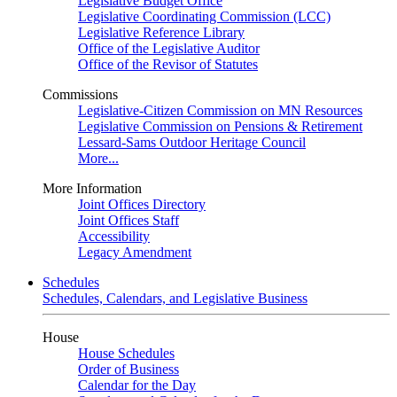
Legislative Budget Office
Legislative Coordinating Commission (LCC)
Legislative Reference Library
Office of the Legislative Auditor
Office of the Revisor of Statutes
Commissions
Legislative-Citizen Commission on MN Resources
Legislative Commission on Pensions & Retirement
Lessard-Sams Outdoor Heritage Council
More...
More Information
Joint Offices Directory
Joint Offices Staff
Accessibility
Legacy Amendment
Schedules
Schedules, Calendars, and Legislative Business
House
House Schedules
Order of Business
Calendar for the Day