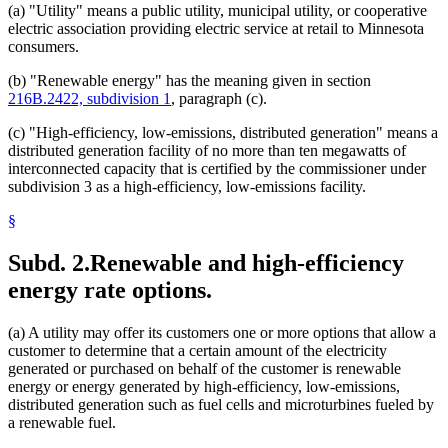
(a) "Utility" means a public utility, municipal utility, or cooperative
electric association providing electric service at retail to Minnesota
consumers.
(b) "Renewable energy" has the meaning given in section
216B.2422, subdivision 1
, paragraph (c).
(c) "High-efficiency, low-emissions, distributed generation" means a
distributed generation facility of no more than ten megawatts of
interconnected capacity that is certified by the commissioner under
subdivision 3 as a high-efficiency, low-emissions facility.
§
Subd. 2.
Renewable and high-efficiency
energy rate options.
(a) A utility may offer its customers one or more options that allow a
customer to determine that a certain amount of the electricity
generated or purchased on behalf of the customer is renewable
energy or energy generated by high-efficiency, low-emissions,
distributed generation such as fuel cells and microturbines fueled by
a renewable fuel.