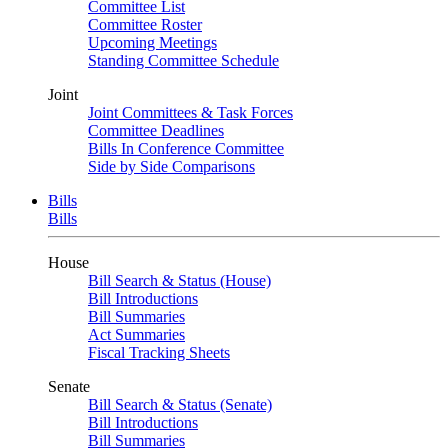
Committee List
Committee Roster
Upcoming Meetings
Standing Committee Schedule
Joint
Joint Committees & Task Forces
Committee Deadlines
Bills In Conference Committee
Side by Side Comparisons
Bills
Bills
House
Bill Search & Status (House)
Bill Introductions
Bill Summaries
Act Summaries
Fiscal Tracking Sheets
Senate
Bill Search & Status (Senate)
Bill Introductions
Bill Summaries