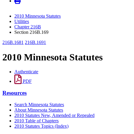
2010 Minnesota Statutes
Utilities
Chapter 216B
Section 216B.169
216B.1681
216B.1691
2010 Minnesota Statutes
Authenticate
PDF
Resources
Search Minnesota Statutes
About Minnesota Statutes
2010 Statutes New, Amended or Repealed
2010 Table of Chapters
2010 Statutes Topics (Index)