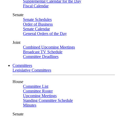
Supplemental Calendar for the Day
Fiscal Calendar
Senate
Senate Schedules
Order of Business
Senate Calendar
General Orders of the Day
Joint
Combined Upcoming Meetings
Broadcast TV Schedule
Committee Deadlines
Committees
Legislative Committees
House
Committee List
Committee Roster
Upcoming Meetings
Standing Committee Schedule
Minutes
Senate