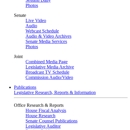
Session Daily
Photos
Senate
Live Video
Audio
Webcast Schedule
Audio & Video Archives
Senate Media Services
Photos
Joint
Combined Media Page
Legislative Media Archive
Broadcast TV Schedule
Commission Audio/Video
Publications
Legislative Research, Reports & Information
Office Research & Reports
House Fiscal Analysis
House Research
Senate Counsel Publications
Legislative Auditor