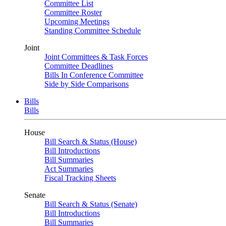
Committee List
Committee Roster
Upcoming Meetings
Standing Committee Schedule
Joint
Joint Committees & Task Forces
Committee Deadlines
Bills In Conference Committee
Side by Side Comparisons
Bills
Bills
House
Bill Search & Status (House)
Bill Introductions
Bill Summaries
Act Summaries
Fiscal Tracking Sheets
Senate
Bill Search & Status (Senate)
Bill Introductions
Bill Summaries