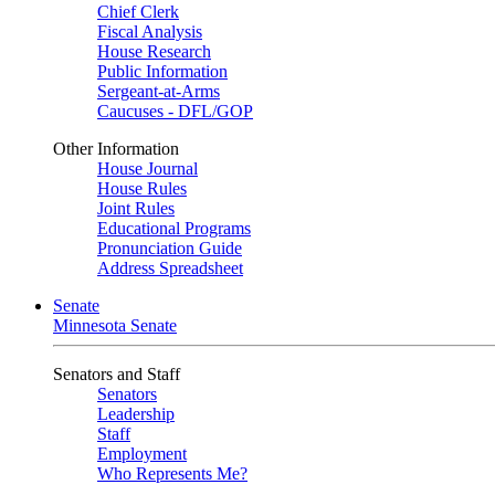
Chief Clerk
Fiscal Analysis
House Research
Public Information
Sergeant-at-Arms
Caucuses - DFL/GOP
Other Information
House Journal
House Rules
Joint Rules
Educational Programs
Pronunciation Guide
Address Spreadsheet
Senate
Minnesota Senate
Senators and Staff
Senators
Leadership
Staff
Employment
Who Represents Me?