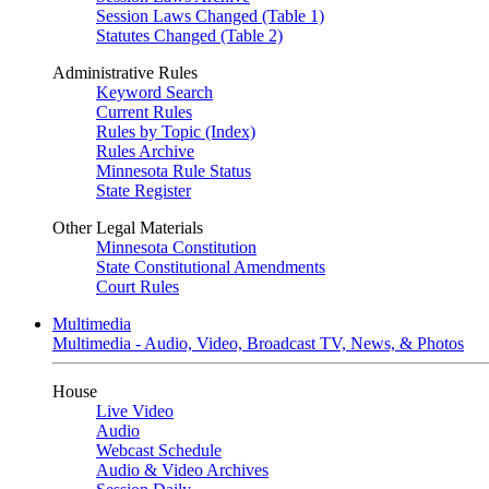
Session Laws Changed (Table 1)
Statutes Changed (Table 2)
Administrative Rules
Keyword Search
Current Rules
Rules by Topic (Index)
Rules Archive
Minnesota Rule Status
State Register
Other Legal Materials
Minnesota Constitution
State Constitutional Amendments
Court Rules
Multimedia
Multimedia - Audio, Video, Broadcast TV, News, & Photos
House
Live Video
Audio
Webcast Schedule
Audio & Video Archives