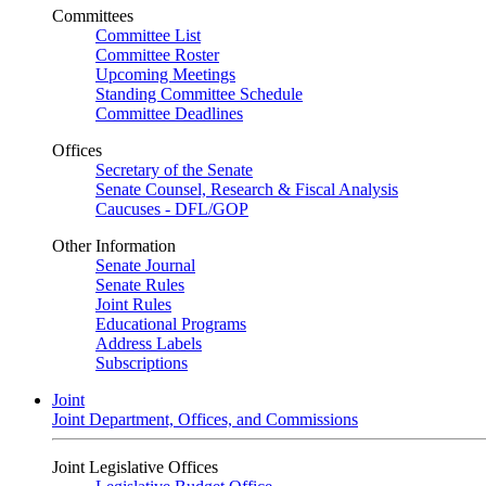
Committees
Committee List
Committee Roster
Upcoming Meetings
Standing Committee Schedule
Committee Deadlines
Offices
Secretary of the Senate
Senate Counsel, Research & Fiscal Analysis
Caucuses - DFL/GOP
Other Information
Senate Journal
Senate Rules
Joint Rules
Educational Programs
Address Labels
Subscriptions
Joint
Joint Department, Offices, and Commissions
Joint Legislative Offices