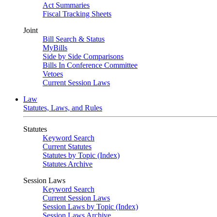
Act Summaries
Fiscal Tracking Sheets
Joint
Bill Search & Status
MyBills
Side by Side Comparisons
Bills In Conference Committee
Vetoes
Current Session Laws
Law
Statutes, Laws, and Rules
Statutes
Keyword Search
Current Statutes
Statutes by Topic (Index)
Statutes Archive
Session Laws
Keyword Search
Current Session Laws
Session Laws by Topic (Index)
Session Laws Archive