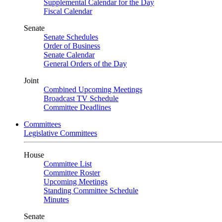
Supplemental Calendar for the Day
Fiscal Calendar
Senate
Senate Schedules
Order of Business
Senate Calendar
General Orders of the Day
Joint
Combined Upcoming Meetings
Broadcast TV Schedule
Committee Deadlines
Committees
Legislative Committees
House
Committee List
Committee Roster
Upcoming Meetings
Standing Committee Schedule
Minutes
Senate