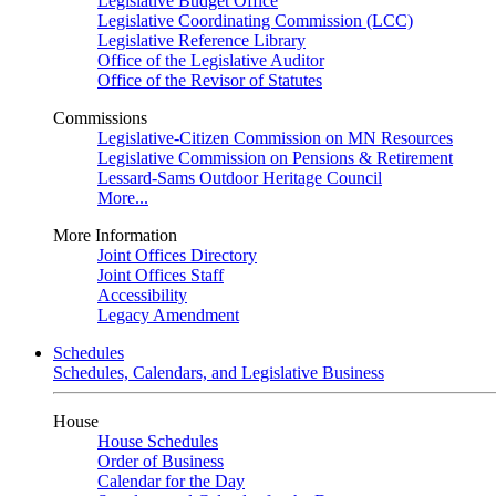
Legislative Budget Office
Legislative Coordinating Commission (LCC)
Legislative Reference Library
Office of the Legislative Auditor
Office of the Revisor of Statutes
Commissions
Legislative-Citizen Commission on MN Resources
Legislative Commission on Pensions & Retirement
Lessard-Sams Outdoor Heritage Council
More...
More Information
Joint Offices Directory
Joint Offices Staff
Accessibility
Legacy Amendment
Schedules
Schedules, Calendars, and Legislative Business
House
House Schedules
Order of Business
Calendar for the Day