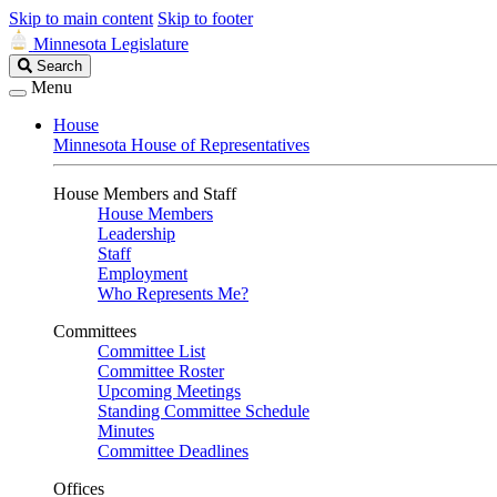
Skip to main content
Skip to footer
Minnesota Legislature
Search
Search
Legislature
Menu
House
Minnesota House of Representatives
House Members and Staff
House Members
Leadership
Staff
Employment
Who Represents Me?
Committees
Committee List
Committee Roster
Upcoming Meetings
Standing Committee Schedule
Minutes
Committee Deadlines
Offices